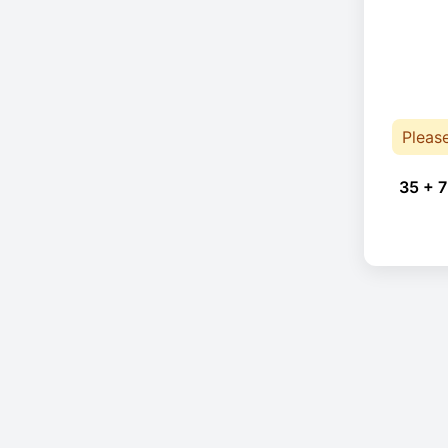
Pleas
35 + 7