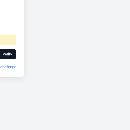
Verify
challenge