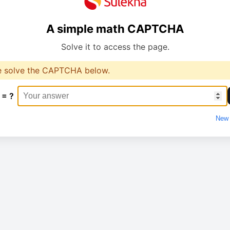
A simple math CAPTCHA
Solve it to access the page.
e solve the CAPTCHA below.
 = ?
New 