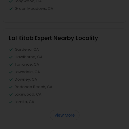
Longwood, CA
Green Meadows, CA
Lal Kitab Expert Nearby Locality
Gardena, CA
Hawthorne, CA
Torrance, CA
Lawndale, CA
Downey, CA
Redondo Beach, CA
Lakewood, CA
Lomita, CA
View More