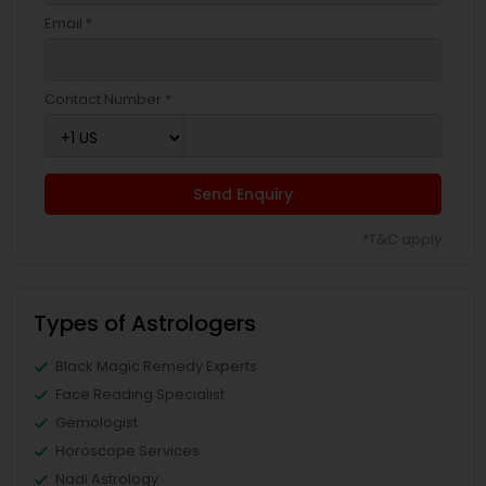
Email *
Contact Number *
Send Enquiry
*T&C apply
Types of Astrologers
Black Magic Remedy Experts
Face Reading Specialist
Gemologist
Horoscope Services
Nadi Astrology