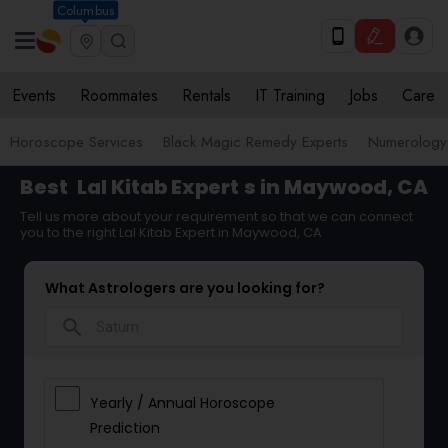
Columbus
Events
Roommates
Rentals
IT Training
Jobs
Care
Horoscope Services
Black Magic Remedy Experts
Numerology
Best
Lal Kitab Expert
s in Maywood, CA
Tell us more about your requirement so that we can connect
you to the right Lal Kitab Expert in Maywood, CA
What Astrologers are you looking for?
search
Yearly / Annual Horoscope
Prediction