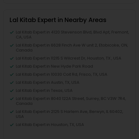
Lal Kitab Expert in Nearby Areas
Lal Kitab Expert in 4120 Stevenson Blvd, Blvd Apt, Fremont,
CA, USA
Lal Kitab Expert in 6628 Finch Ave W unit 2, Etobicoke, ON,
Canada
Lal Kitab Expert in 11215 S Wilcrest Dr, Houston, TX , USA
Lal Kitab Expert in New Hyde Park Road
Lal Kitab Expert in 10030 Coit Rd, Frisco, TX, USA
Lal Kitab Expert in Austin, TX, USA
Lal Kitab Expert in Texas, USA
Lal Kitab Expert in 8040 122A Street, Surrey, BC V3W 7R4,
Canada
Lal Kitab Expert in 2125 S Harlem Ave, Berwyn, IL 60402,
USA
Lal Kitab Expert in Houston, TX, USA