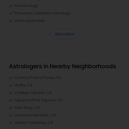
Numerology
Prasanna Jothidam Astrology
Vastu Specialist
View More
Astrologers in Nearby Neighborhoods
Century Palms/Cove, CA
Watts, CA
College Square, CA
Figueroa Park Square, CA
Starr King, CA
Lynwood Gardens, CA
Harbor Gateway, CA