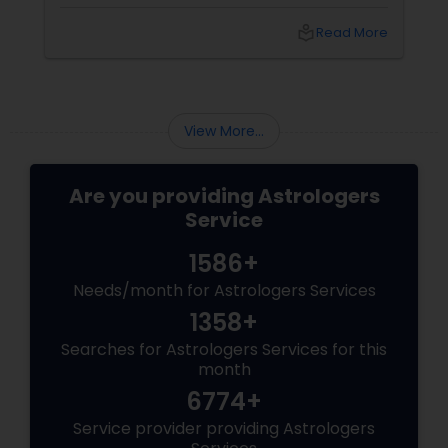
desperate for answers. When a relationship
abruptly ends, your first instinct might be to
local_library
Read More
panic or force a resolution. However,
at Sulekha Astrologers
View More...
Are you providing Astrologers
Service
1586+
Needs/month for Astrologers Services
1358+
Searches for Astrologers Services for this
month
6774+
Service provider providing Astrologers