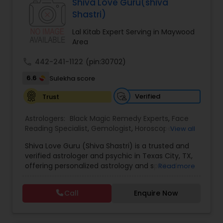
Specialist,Vedic AstrologyExpert in : destroy and
Shiva Love Guru(shiva
Black Magic Remedy Experts
remove black magic remedies and loved ones
Shastri)
backYes I will remove
Lal Kitab Expert Serving in Maywood
Area
call
442-241-1122
(pin:30702)
6.6
Sulekha score
Verified
Trust
Astrologers:
Black Magic Remedy Experts
,
Face
Reading Specialist
,
Gemologist
,
Horoscope
View all
Services
,
Kundali Reading
,
Lal Kitab Expert
,
Nadi
Shiva Love Guru (Shiva Shastri) is a trusted and
Astrology
,
Numerology
,
Panchang Reading
,
verified astrologer and psychic in Texas City, TX,
Prasanna Jothidam Astrology
,
Vastu Specialist
,
offering personalized astrology and spiritual
Read more
Vedic Astrology
guidance to clients across the United States.
With deep expertise in Vedic astrology, love and
Call
Enquire Now
relationship solutions, career guidance, and
spiritual remedies, Shiva Love Guru helps
individuals overcome life challenges with clarity