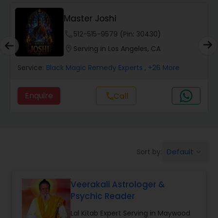
Wealth / Debt Prediction
Master Joshi
phone
512-515-9579 (Pin: 30430)
Health Prediction
location_on
Serving in Los Angeles, CA
Service:
Black Magic Remedy Experts
, +26 More
Marriage Matching / Compatibility
Enquire
Call
call
Yearly / Annual Horoscope
Dasha Analysis
Default
Sort by:
keyboard_arrow_down
Love Life / Relationship Prediction
Veerakali Astrologer &
Psychic Reader
Money / Finance Prediction
Lal Kitab Expert Serving in Maywood