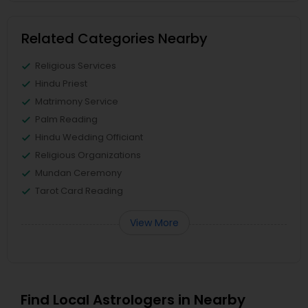
Related Categories Nearby
Religious Services
Hindu Priest
Matrimony Service
Palm Reading
Hindu Wedding Officiant
Religious Organizations
Mundan Ceremony
Tarot Card Reading
View More
Find Local Astrologers in Nearby