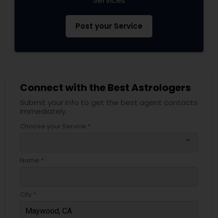
Services
Post your Service
Connect with the Best Astrologers
Submit your info to get the best agent contacts
immediately.
Choose your Service *
arrow_drop_down
Name *
City *