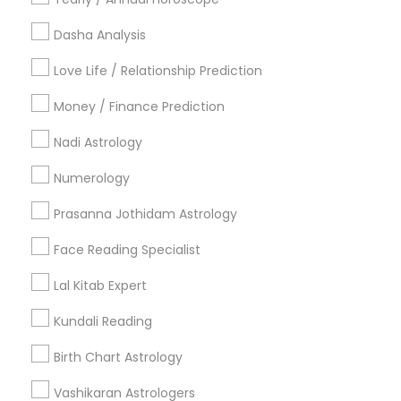
Useful Links
Dasha Analysis
Badge
Offers
Q&A
Testimonials
All Categories
Love Life / Relationship Prediction
All Services
Sitemap
Money / Finance Prediction
Nadi Astrology
Find and Post Ads
Numerology
Get IT Training
Prasanna Jothidam Astrology
Find Events & Tickets
Face Reading Specialist
Corporate
Lal Kitab Expert
Kundali Reading
+1-512-788-5300
+1-512-231-9226
Birth Chart Astrology
us.sulekha@sulekha.com
Vashikaran Astrologers