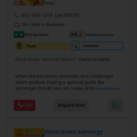
Area
Nadi Astrology
call
832-648-2109
(pin:99879)
work_history
30+ Year in Business
5
9.5
956 Reviews
Sulekha score
Numerology
star
Verified
Trust
Prasanna Jothidam Astrology
Black Magic Remedy Experts:
Dasha Analysis
Face Reading Specialist
When life becomes uncertain and challenges
seem endless, having a spiritual guide like
Astrologer Pandit Kali can make all the
Read more
difference. Known as one of the top astrologers
Lal Kitab Expert
in Texas, USA, Astrologer Laxmi Ram brings years
Call
Enquire Now
of experience and deep knowledge in Vedic
astrology, horoscope analysis, and spiritual
Kundali Reading
healing. His mission is to help people find clarity
and direction in life through accurate predictions
and effective remedies. Whether you are dealing
Shiva Shakti Astrology