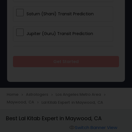
Saturn (Shani) Transit Prediction
Jupiter (Guru) Transit Prediction
Rahu Ketu Transit Prediction
Get Started
Career Reading
Love Life / Relationship Horoscope
Home
Astrologers
Los Angeles Metro Area
navigate_next
navigate_next
navigate_next
Reading
Maywood, CA
Lal Kitab Expert in Maywood, CA
navigate_next
Best Lal Kitab Expert in Maywood, CA
Money / Finance Horoscope
Switch Banner View
visibility