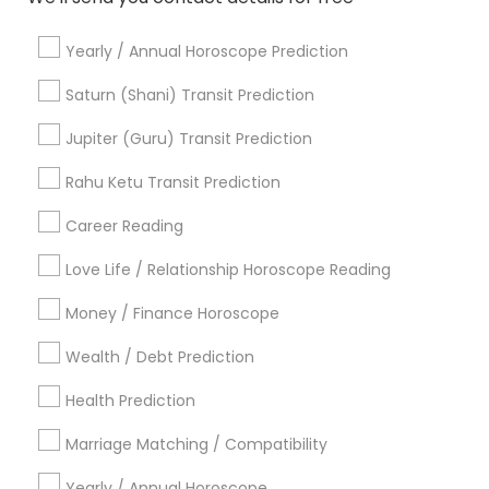
Love Numerology
Online Numerology Reading
Yearly / Annual Horoscope Prediction
Numerology Horoscope
Birth Chart Astrology Reading
Saturn (Shani) Transit Prediction
Vedic Astrology Predictions
Online Astrology Reading
Jupiter (Guru) Transit Prediction
Astrocartography Reading
Nadi Shastra Astrology
Certified Gemologist Appraiser
Rahu Ketu Transit Prediction
Horoscope Reading
Career Reading
Find Local Astrologers in Popular
Metros
Love Life / Relationship Horoscope Reading
Atlanta Metro Area
Bay Area
Chicago Metro Area
Money / Finance Horoscope
Dallas Fortworth Area
Houston Metro Area
Wealth / Debt Prediction
Los Angeles Metro Area
New Jersey Area
New York Metro Area
Health Prediction
Orlando Metro Area
Philadelphia Metro Area
Toronto Metro Area
Marriage Matching / Compatibility
Vancouver Metro Area
Yearly / Annual Horoscope