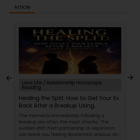
Article
Love Life / Relationship Horoscope
Reading
Healing the Split: How to Get Your Ex
Back After a Breakup Using
Astrology
The moments immediately following a
breakup are often the most chaotic. The
sudden shift from partnership to separation
can leave you feeling disoriented, anxious, and