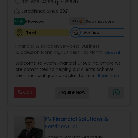
call
312-626-4366
(pin:28821)
work_history
Established Since 2021
5
6.5
5 Reviews
Sulekha score
star
Verified
Trust
Financial & Taxation Services:
Business
Succession Planning
,
Business Tax Planning
,
View all
College Planning/Funding
,
Estate Planning
,
Welcome to Vyom Financial Group Inc, where we
Financial Advisor
,
Financial Planning
,
Investment
are committed to helping our clients achieve
Management
,
Long Term Care Insurance
,
their financial goals and plan for a comfortable
Read more
Retirement Planning
,
Term Insurance
retirement. Our team of experienced financial
professionals provides a range of services,
Call
Enquire Now
including wealth building, financial planning,
investment advice, retirement planning and
estate planning. Our wealth-building services are
designed to help you grow and protect your
assets. We offer a variety of investment
KV Financial Solutions &
strategies, including stocks, bonds, mutual funds,
Services LLC
and exchange-traded funds (ETFs), to help you
create a diversified portfolio that aligns with your
Financial Advisor Serving in