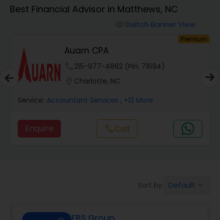
Best Financial Advisor in Matthews, NC
Finance & Accounting Training
Switch Banner View
visibility
um
Premium
Auarn CPA
Audit Review & Compilation Services
phone
215-977-4882 (Pin: 71694)
location_on
Charlotte, NC
Financial Forecasts
Service:
Accountant Services
, +13 More
Business Succession Planning
Enquire
Call
call
Auditing Services
Default
Sort by:
keyboard_arrow_down
Compilation Services
FBS Group
Long Term Care Insurance