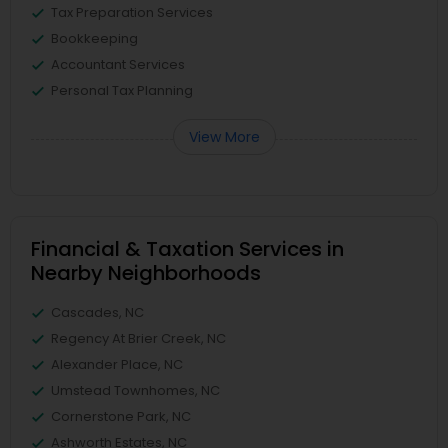
Tax Preparation Services
Bookkeeping
Accountant Services
Personal Tax Planning
View More
Financial & Taxation Services in
Nearby Neighborhoods
Cascades, NC
Regency At Brier Creek, NC
Alexander Place, NC
Umstead Townhomes, NC
Cornerstone Park, NC
Ashworth Estates, NC