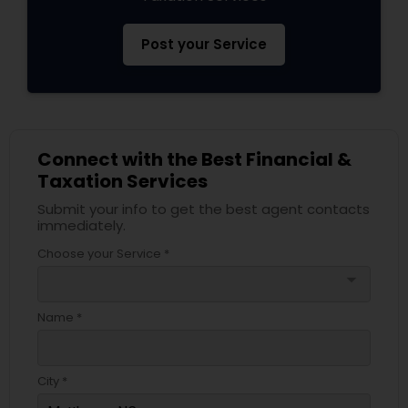
Post your Service
Connect with the Best Financial &
Taxation Services
Submit your info to get the best agent contacts
immediately.
Choose your Service *
arrow_drop_down
Name *
City *