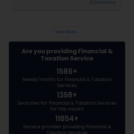
local_library
Read More
ambition refuses to stay in one lane. More
Than Extra Money, It’s Extra Meaning
View More...
Are you providing Financial &
Taxation Service
1586+
Needs/month for Financial & Taxation
Services
1358+
Searches for Financial & Taxation Services
for this month
11854+
Service provider providing Financial &
Taxation Services