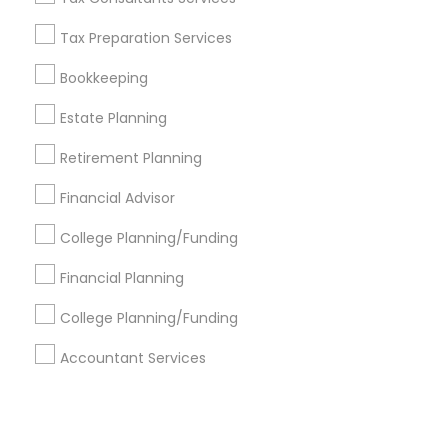
Tax Preparation Services
+1-512-788-5300
+1-512-231-9226
Bookkeeping
us.sulekha@sulekha.com
Estate Planning
Retirement Planning
Stay Connected
Financial Advisor
College Planning/Funding
Sulekha App
Events App
Event Organizer App
Financial Planning
College Planning/Funding
About us
Contact us
Terms & Conditions
Accountant Services
Privacy Policy
Advertise with us
Copyright Policy
© 1998-2026 Copyright Sulekha.com | All Rights Reserved.