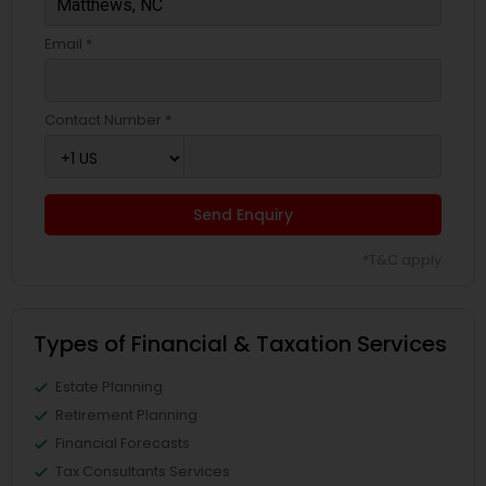
Email *
Contact Number *
Send Enquiry
*T&C apply
Types of Financial & Taxation Services
Estate Planning
Retirement Planning
Financial Forecasts
Tax Consultants Services