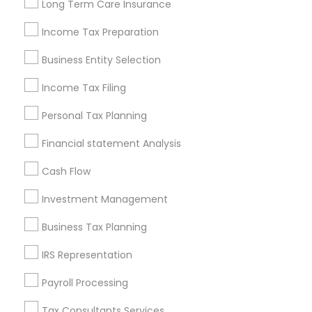
Long Term Care Insurance
New Jersey Area
New York Metro Area
Philadelphia Metro Area
Income Tax Preparation
Phoenix Metro Area
Pittsburgh Metro Area
Research Triangle Area
Business Entity Selection
Seattle Metro Area
Income Tax Filing
Useful Links
Personal Tax Planning
Badge
Offers
Q&A
Testimonials
All Categories
Financial statement Analysis
All Services
Sitemap
Cash Flow
Investment Management
Find and Post Ads
Business Tax Planning
Get IT Training
IRS Representation
Find Events & Tickets
Payroll Processing
Corporate
Tax Consultants Services