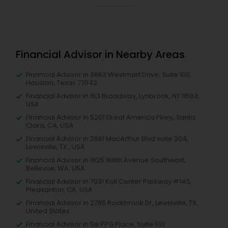
Financial Advisor in Nearby Areas
Financial Advisor in 3883 Westmart Drive, Suite 100,
Houston, Texas 77042
Financial Advisor in 153 Broadway, Lynbrook, NY 11563,
USA
Financial Advisor in 5201 Great America Pkwy, Santa
Clara, CA, USA
Financial Advisor in 2681 MacArthur Blvd suite 204,
Lewisville, TX , USA
Financial Advisor in 1625 166th Avenue Southeast,
Bellevue, WA, USA
Financial Advisor in 7031 Koll Center Parkway #140,
Pleasanton, CA, USA
Financial Advisor in 2785 Rockbrook Dr, Lewisville, TX,
United States
Financial Advisor in Six PPG Place, Suite 510