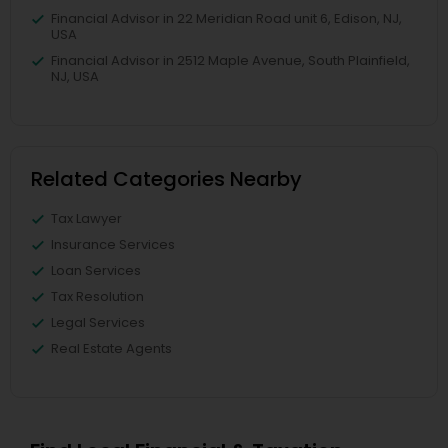
Financial Advisor in 22 Meridian Road unit 6, Edison, NJ,
USA
Financial Advisor in 2512 Maple Avenue, South Plainfield,
NJ, USA
Related Categories Nearby
Tax Lawyer
Insurance Services
Loan Services
Tax Resolution
Legal Services
Real Estate Agents