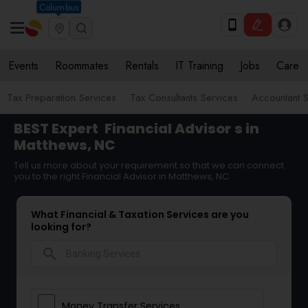
Columbus
Events
Roommates
Rentals
IT Training
Jobs
Care
Tax Preparation Services
Tax Consultants Services
Accountant S
BEST Expert
Financial Advisor
s in
Matthews, NC
Tell us more about your requirement so that we can connect
you to the right Financial Advisor in Matthews, NC
What Financial & Taxation Services are you
looking for?
search
Money Transfer Services