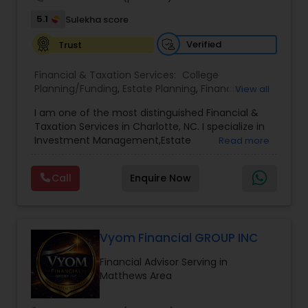
5.1
Sulekha score
Verified
Trust
Financial & Taxation Services:
College
Planning/Funding
,
Estate Planning
,
Financial
View all
Advisor
,
Financial Planning
,
Investment
I am one of the most distinguished Financial &
Management
,
Long Term Care Insurance
,
Notary
Taxation Services in Charlotte, NC. I specialize in
Services
,
Retirement Planning
Investment Management,Estate
Read more
Planning,Retirement Planning,Financial
Planning,Long Term Care Insurance,Financial
Call
Enquire Now
Advisor,College Planning/Funding.
Vyom Financial GROUP INC
Financial Advisor Serving in
Matthews Area