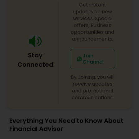
Get instant
updates on new
services, Special
offers, Business
opportunities and
announcements.
Stay
Join
Channel
Connected
By Joining, you will
receive updates
and promotional
communications.
Everything You Need to Know About
Financial Advisor