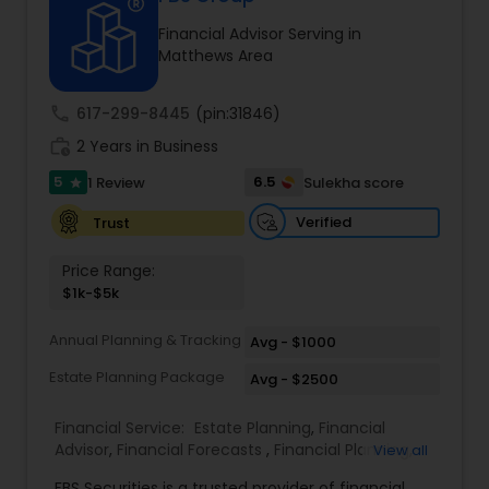
Financial Advisor Serving in
Matthews Area
Income Tax Preparation
call
617-299-8445
(pin:31846)
Business Entity Selection
work_history
2 Years in Business
5
6.5
1 Review
Sulekha score
star
Income Tax Filing
Verified
Trust
Price Range:
Personal Tax Planning
$1k-$5k
Annual Planning & Tracking
Avg - $1000
Financial statement Analysis
Estate Planning Package
Avg - $2500
Financial Service:
Estate Planning
,
Financial
Cash Flow
Advisor
,
Financial Forecasts
,
Financial Planning
,
View all
Investment Management
,
Retirement Planning
FBS Securities is a trusted provider of financial