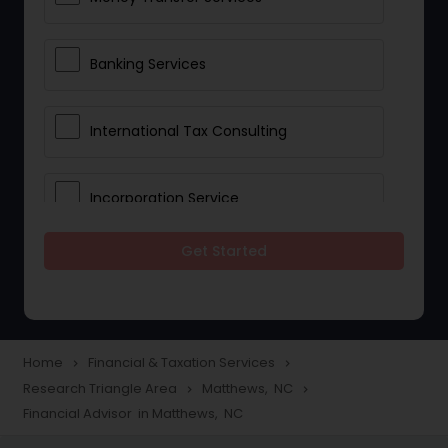
Banking Services
International Tax Consulting
Incorporation Service
Get Started
Notary Services
Multinational Accounting and
Taxation
Home
Financial & Taxation Services
navigate_next
navigate_next
Research Triangle Area
Matthews, NC
navigate_next
navigate_next
Financial Advisor in Matthews, NC
Foreign Accounts Disclosure