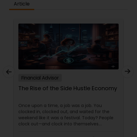
Article
Financial Advisor
The Rise of the Side Hustle Economy
Once upon a time, a job was a job. You
clocked in, clocked out, and waited for the
weekend like it was a festival. Today? People
clock out—and clock into themselves.
Welcome to the Side Hustle Economy, where
passion moonlights, skills multitask, and