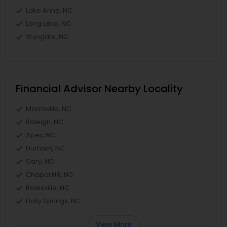
Lake Anne, NC
Long Lake, NC
Wyngate, NC
Financial Advisor Nearby Locality
Morrisville, NC
Raleigh, NC
Apex, NC
Durham, NC
Cary, NC
Chapel Hill, NC
Rolesville, NC
Holly Springs, NC
View More