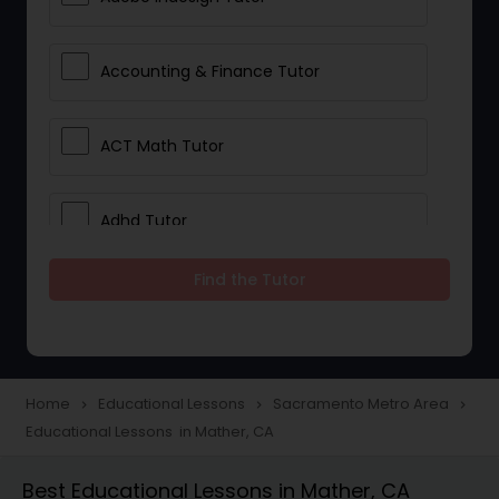
Accounting & Finance Tutor
ACT Math Tutor
Adhd Tutor
Find the Tutor
Adobe Photoshop Tutor
Advanced Anatomy & Physiology
Tutor
Home
Educational Lessons
Sacramento Metro Area
navigate_next
navigate_next
navigate_next
Educational Lessons in Mather, CA
Algebra 1 Tutor
Best Educational Lessons in Mather, CA