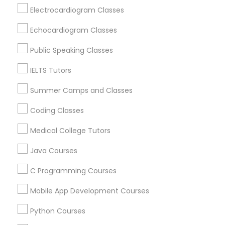
Revit Tutor
Rancho Cordova, CA
Electrocardiogram Classes
Elk Grove, CA
Echocardiogram Classes
Citrus Heights, CA
SAT Math Tutor
Roseville, CA
Public Speaking Classes
Davis, CA
IELTS Tutors
Sketchup Tutor
Folsom, CA
Rocklin, CA
Summer Camps and Classes
Sol Tutor
Coding Classes
View More
Medical College Tutors
Solidworks Tutor
Java Courses
Educational Lessons in Nearby Areas
C Programming Courses
Study Skills Tutor
Educational Lessons in 501 W Williams St #2084, Apex,
Mobile App Development Courses
NC, USA
Sports Medicine Tutor
Educational Lessons in 41692 Wellstone Terrace, Aldie,
Python Courses
Virginia, USA