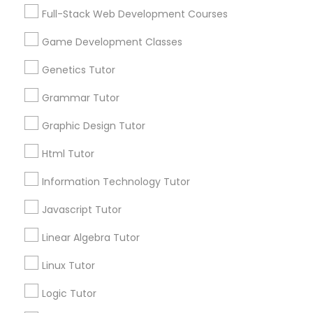
Services
Frontend Development Tutor
Full-Stack Web Development Courses
1358+
Game Development Classes
Searches for Educational Lessons Services
Full-Stack Web Development
for this month
Genetics Tutor
Courses
6508+
Grammar Tutor
Service provider providing Educational
Lessons Services
Game Development Classes
Graphic Design Tutor
Html Tutor
Post your Service
Genetics Tutor
Information Technology Tutor
Javascript Tutor
FAQ of Educational Lessons
Grammar Tutor
Linear Algebra Tutor
How do i know if my child needs a tutor?
Graphic Design Tutor
Linux Tutor
Some common signs - difficulty getting started,
Logic Tutor
sloppy homework and overall disorganization.
Html Tutor