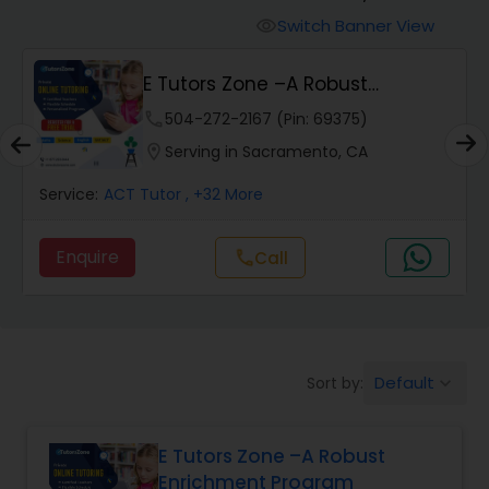
Switch Banner View
visibility
Algebra 2 Tutor
E Tutors Zone –A Robust
Enrichment Program
phone
504-272-2167 (Pin: 69375)
Animation Tutor
location_on
Serving in Sacramento, CA
Anthropology Tutor
Service:
ACT Tutor
, +32 More
Enquire
Call
call
Ap Biology Tutor
Ap Chemistry Tutor
Default
Sort by:
keyboard_arrow_down
Ap Computer Science Tutor
E Tutors Zone –A Robust
Enrichment Program
Ap English Language & Literature