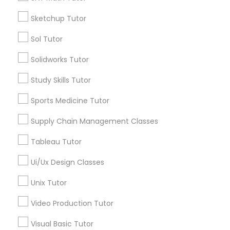
*T&C apply
Nutrition & Dietetics Classes
Sketchup Tutor
Sol Tutor
Types of Educational Lessons
Occupational Therapy Classes,
Solidworks Tutor
ACT Tutor
Study Skills Tutor
Algebra Tutor
Oracle Tutor
Anatomy Tutor
Sports Medicine Tutor
Astronomy Tutor
Supply Chain Management Classes
Pathophysiology Tutor
Basic Computer Classes
Biochemistry Tutor
Tableau Tutor
Biology Tutor
Pharmacology Tutor
Ui/Ux Design Classes
Calculus Tutor
Unix Tutor
View More
Physical Science Tutor
Video Production Tutor
Visual Basic Tutor
Physiotherapy Tutor