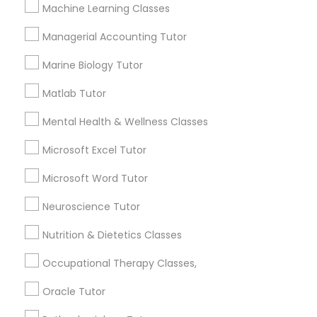
Other signs - personality change, diminished self-
Machine Learning Classes
esteem or a lack of interest in learning.
Managerial Accounting Tutor
Information Technology Tutor
Marine Biology Tutor
How many times a week should my student
atten tutoring?
Javascript Tutor
Matlab Tutor
Mental Health & Wellness Classes
What is the cost of tutoring?
Linear Algebra Tutor
Microsoft Excel Tutor
Microsoft Word Tutor
Linux Tutor
What types of tutoring services does
sulekha's client provide?
Neuroscience Tutor
Logic Tutor
Nutrition & Dietetics Classes
Occupational Therapy Classes,
Machine Learning Classes
Connect with the Best Educational
Oracle Tutor
Lessons