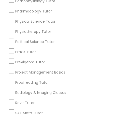
Pathophysiology Tutor
Submit your info to get the best agent contacts
Managerial Accounting Tutor
immediately.
Pharmacology Tutor
Choose your Service *
Marine Biology Tutor
arrow_drop_down
Physical Science Tutor
Physiotherapy Tutor
Name *
Matlab Tutor
Political Science Tutor
City *
Praxis Tutor
Mental Health & Wellness Classes
PreAlgebra Tutor
Email *
Microsoft Excel Tutor
Project Management Basics
Proofreading Tutor
Contact Number *
Microsoft Word Tutor
Radiology & Imaging Classes
Revit Tutor
Neuroscience Tutor
Send Enquiry
SAT Math Tutor