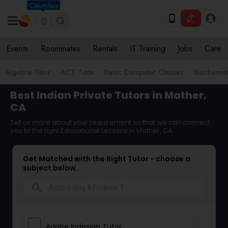
Columbus
Events
Roommates
Rentals
IT Training
Jobs
Care
Algebra Tutor
ACT Tutor
Basic Computer Classes
Biochemist
Best Indian Private Tutors in Mather,
CA
Tell us more about your requirement so that we can connect
you to the right Educational Lessons in Mather, CA
Get Matched with the Right Tutor - choose a
subject below.
search
Adobe Indesign Tutor