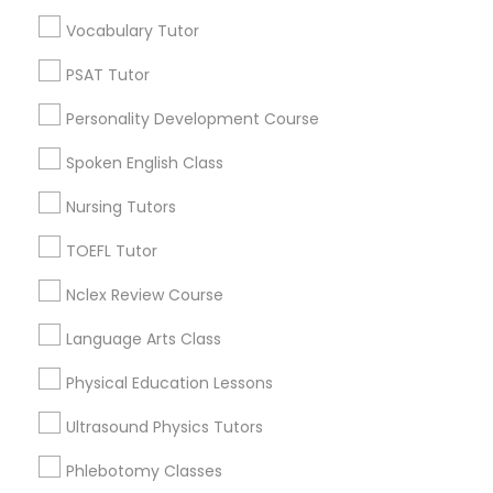
Educational Lessons in Nearby
Vocabulary Tutor
Neighborhoods
Political Science Tutor
PSAT Tutor
North Oak Park, CA
Personality Development Course
Alhambra Triangle, CA
Praxis Tutor
Med Center, CA
Spoken English Class
Curtis Park, CA
Nursing Tutors
PreAlgebra Tutor
Newton Booth, CA
Central Oak Park, CA
TOEFL Tutor
Elmhurst, CA
Project Management Basics
Nclex Review Course
Midtown / Winn Park / Capital Avenue, CA
Fairgrounds, CA
Language Arts Class
Proofreading Tutor
Physical Education Lessons
Ultrasound Physics Tutors
Radiology & Imaging Classes
Educational Lessons Nearby Locality
Phlebotomy Classes
Sacramento, CA