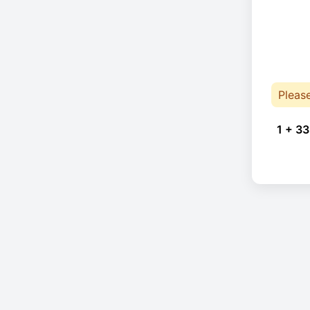
Pleas
1 + 33