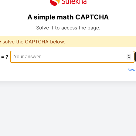
A simple math CAPTCHA
Solve it to access the page.
e solve the CAPTCHA below.
 = ?
New 