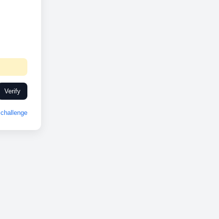
Verify
challenge