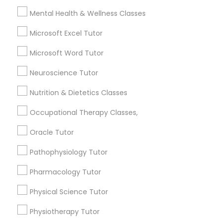
City *
Mental Health & Wellness Classes
Full-Stack Web Development
Microsoft Excel Tutor
Courses
Email *
Microsoft Word Tutor
Neuroscience Tutor
Game Development Classes
Contact Number *
Nutrition & Dietetics Classes
Genetics Tutor
Occupational Therapy Classes,
Send Enquiry
Oracle Tutor
Grammar Tutor
*T&C apply
Pathophysiology Tutor
Pharmacology Tutor
Graphic Design Tutor
Types of Educational Lessons
Physical Science Tutor
Math Tutor
Html Tutor
Physiotherapy Tutor
English Tutors