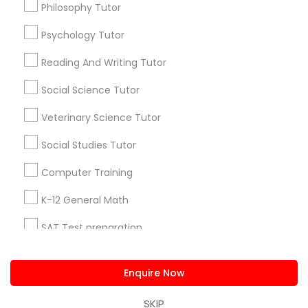
Philosophy Tutor
PSAT Tutor
us.sulekha@sulekha.com
Psychology Tutor
Stay Connected
Reading And Writing Tutor
Personality Development Course
Social Science Tutor
Spoken English Class
Veterinary Science Tutor
Sulekha App
Events App
Event Organizer App
Social Studies Tutor
Nursing Tutors
Computer Training
About us
Contact us
Terms & Conditions
Privacy Policy
Advertise with us
Copyright Policy
K-12 General Math
TOEFL Tutor
© 1998-2026 Copyright Sulekha.com | All Rights Reserved.
SAT Test preparation
Nclex Review Course
Statistics Tutor
Enquire Now
ACT Tutor
Language Arts Class
SKIP