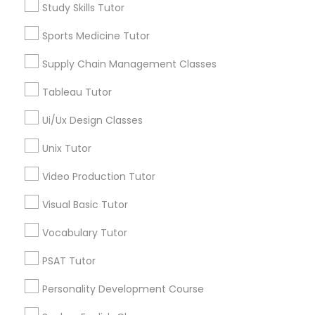
Study Skills Tutor
Mt. Auburn, OH
Cuf, OH
Sports Medicine Tutor
Marine Biology Tutor
East Walnut Hills, OH
Supply Chain Management Classes
North Avondale, OH
Pendleton, OH
Matlab Tutor
Tableau Tutor
Ui/Ux Design Classes
Mental Health & Wellness Classes
Unix Tutor
TOEFL Tutor Nearby Locality
Video Production Tutor
Microsoft Excel Tutor
Cincinnati, OH
Loveland, OH
Visual Basic Tutor
Amelia, OH
Microsoft Word Tutor
Vocabulary Tutor
Mason, OH
Hamilton, OH
PSAT Tutor
Neuroscience Tutor
Middletown, OH
Personality Development Course
Dayton, OH
Vandalia, OH