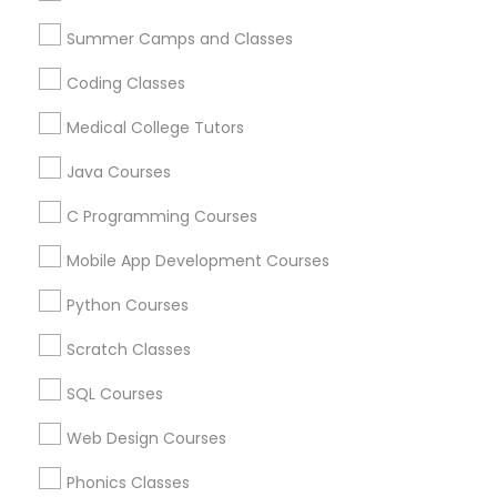
Arts & Crafts Lessons
Political Science Tutor
Summer Camps and Classes
Coding Classes
Praxis Tutor
Find Local Educational Lessons in
Medical College Tutors
Nearby Cities
Java Courses
PreAlgebra Tutor
Cincinnati, OH
C Programming Courses
Most Searched Educational Lessons
Project Management Basics
Mobile App Development Courses
Terms in Mason, OH
Python Courses
ACT Math Tutor
Abacus Lessons Online
Proofreading Tutor
Scratch Classes
Java Certification Training
Computer Science Tutoring Online
SQL Courses
Radiology & Imaging Classes
In Person Tutoring Services
Web Design Courses
Academic Tutoring Services
Math Learning Center
Act Test Prep Classes
Statistics Home Tutor
Revit Tutor
Phonics Classes