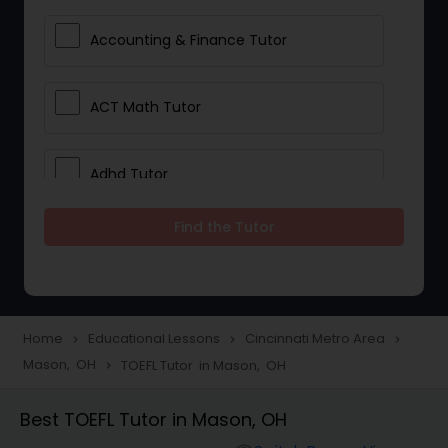
Accounting & Finance Tutor
ACT Math Tutor
Adhd Tutor
Find the Tutor
Adobe Photoshop Tutor
Advanced Anatomy & Physiology
Tutor
Home
Educational Lessons
Cincinnati Metro Area
navigate_next
navigate_next
navigate_next
Mason, OH
TOEFL Tutor in Mason, OH
navigate_next
Algebra 1 Tutor
Best TOEFL Tutor in Mason, OH