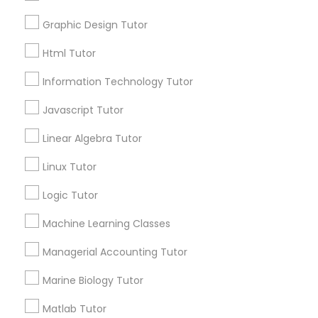
Service provider providing Educational
Graphic Design Tutor
Elementary Science Tutor
Lessons Services
Html Tutor
Post your Service
Entrepreneurship & Startup Classes
Information Technology Tutor
Javascript Tutor
Esol Tutor
Linear Algebra Tutor
Connect with the Best Educational
Linux Tutor
Financial Accounting Tutor
Lessons
Logic Tutor
Submit your info to get the best agent contacts
immediately.
Financial Literacy Classes
Machine Learning Classes
Choose your Service *
arrow_drop_down
Managerial Accounting Tutor
Forensic Science Tutor
Marine Biology Tutor
Name *
Matlab Tutor
Frontend Development Tutor