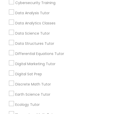
Cybersecurity Training
Educational Lessons
Data Analysis Tutor
Article
Css Tutor
Data Analytics Classes
Cybersecurity Training
Data Science Tutor
Data Structures Tutor
Data Analysis Tutor
Differential Equations Tutor
Digital Marketing Tutor
Data Analytics Classes
Digital Sat Prep
Ap Biology Tutor
Data Science Tutor
Discrete Math Tutor
What Makes a Great AP Biology
Tutor? Essential Traits to Look For
Earth Science Tutor
As students prepare for the challenging AP
Data Structures Tutor
Ecology Tutor
Biology course and exam, many parents
consider hiring an AP Biology tutor to provide