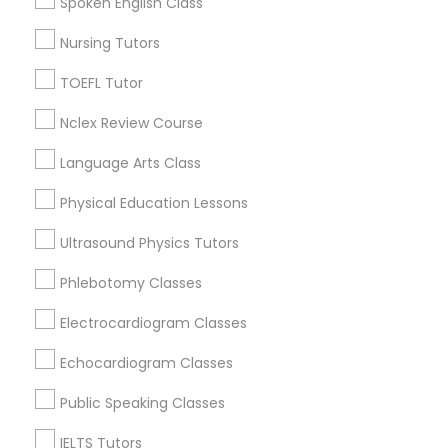
Spoken English Class
Nutrition & Dietetics Classes
Nursing Tutors
View More
Occupational Therapy Classes,
TOEFL Tutor
Nclex Review Course
Oracle Tutor
TOEFL Tutor in Nearby Areas
Language Arts Class
TOEFL Tutor in 501 W Williams St #2084, Apex, NC, USA
Physical Education Lessons
Pathophysiology Tutor
TOEFL Tutor in 41692 Wellstone Terrace, Aldie, Virginia,
USA
Ultrasound Physics Tutors
Pharmacology Tutor
Phlebotomy Classes
Electrocardiogram Classes
Related Categories Nearby
Physical Science Tutor
Echocardiogram Classes
Language Lessons
Public Speaking Classes
Career Programs
Physiotherapy Tutor
STEAM Courses
IELTS Tutors