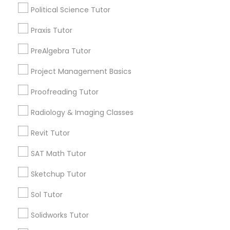
K-12 General Math
Political Science Tutor
Information Technology Tutor
SAT Test preparation
Praxis Tutor
Spoken English Class
Physics Tutor
PreAlgebra Tutor
Javascript Tutor
Precalculus Tutor
Project Management Basics
SAT Tutor
Linear Algebra Tutor
Proofreading Tutor
View More
Radiology & Imaging Classes
Linux Tutor
Revit Tutor
Educational Lessons in Nearby
SAT Math Tutor
Logic Tutor
Neighborhoods
Sketchup Tutor
Corryville, OH
Machine Learning Classes
Sol Tutor
Avondale, OH
Walnut Hills, OH
Solidworks Tutor
Managerial Accounting Tutor
Heights, OH