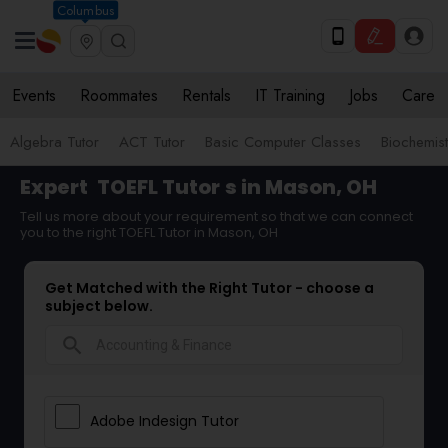
Columbus
Events
Roommates
Rentals
IT Training
Jobs
Care
Algebra Tutor
ACT Tutor
Basic Computer Classes
Biochemist
Expert
TOEFL Tutor
s in Mason, OH
Tell us more about your requirement so that we can connect
you to the right TOEFL Tutor in Mason, OH
Get Matched with the Right Tutor - choose a
subject below.
search
Adobe Indesign Tutor