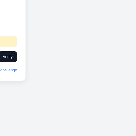
Verify
challenge