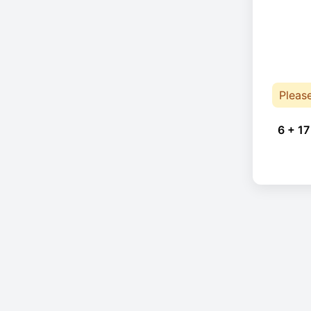
Pleas
6 + 17