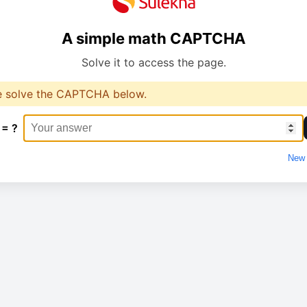
A simple math CAPTCHA
Solve it to access the page.
e solve the CAPTCHA below.
 = ?
New 