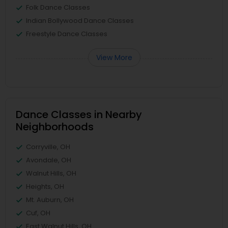
Folk Dance Classes
Indian Bollywood Dance Classes
Freestyle Dance Classes
View More
Dance Classes in Nearby
Neighborhoods
Corryville, OH
Avondale, OH
Walnut Hills, OH
Heights, OH
Mt. Auburn, OH
Cuf, OH
East Walnut Hills, OH