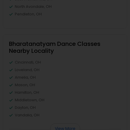
North Avondale, OH
Pendleton, OH
Bharatanatyam Dance Classes
Nearby Locality
Cincinnati, OH
Loveland, OH
Amelia, OH
Mason, OH
Hamilton, OH
Middletown, OH
Dayton, OH
Vandalia, OH
View More