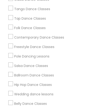
Chicago Metro Area
Cleveland Metro Area
Los Angeles Metro Area
Tango Dance Classes
Miami Metro Area
New Jersey Area
Research Triangle Area
Tap Dance Classes
Washington Metro Area
Folk Dance Classes
Useful Links
Contemporary Dance Classes
Badge
Offers
Q&A
Testimonials
All Categories
Freestyle Dance Classes
All Services
Sitemap
Pole Dancing Lessons
Salsa Dance Classes
Find and Post Ads
Ballroom Dance Classes
Get IT Training
Hip Hop Dance Classes
Find Events & Tickets
Wedding dance lessons
Corporate
Belly Dance Classes