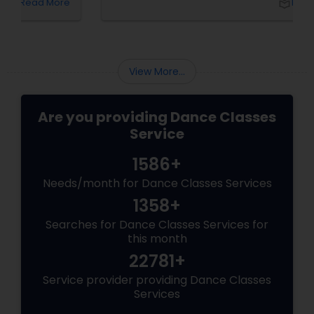
local_library
Read More
View More...
Are you providing Dance Classes
Service
1586+
Needs/month for Dance Classes Services
1358+
Searches for Dance Classes Services for
this month
22781+
Service provider providing Dance Classes
Services