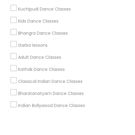
Kuchipudi Dance Classes
+1-512-788-5300
+1-512-231-9226
Kids Dance Classes
us.sulekha@sulekha.com
Bhangra Dance Classes
Garba lessons
Stay Connected
Adult Dance Classes
Kathak Dance Classes
Sulekha App
Events App
Event Organizer App
Classical Indian Dance Classes
Bharatanatyam Dance Classes
About us
Contact us
Terms & Conditions
Indian Bollywood Dance Classes
Privacy Policy
Advertise with us
Copyright Policy
© 1998-2026 Copyright Sulekha.com | All Rights Reserved.