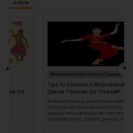
Article
Bharatanatyam Dance Classes
5 Key Elements to Look for in
Bharatanatyam Dance Classes for
Beginners
Embarking on the journey of learning
Bharatanatyam