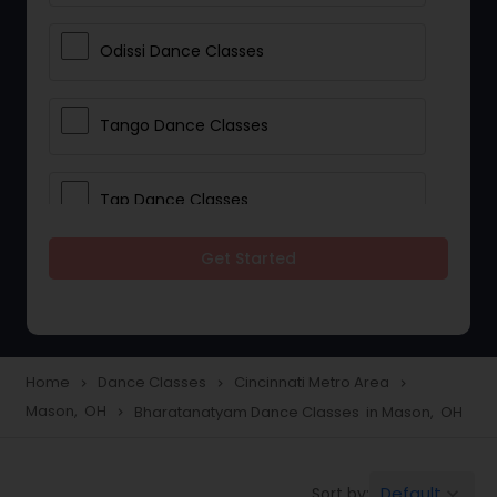
Odissi Dance Classes
Tango Dance Classes
Tap Dance Classes
Get Started
Folk Dance Classes
Contemporary Dance Classes
Home
Dance Classes
Cincinnati Metro Area
navigate_next
navigate_next
navigate_next
Mason, OH
Bharatanatyam Dance Classes in Mason, OH
navigate_next
Freestyle Dance Classes
Default
Sort by:
keyboard_arrow_down