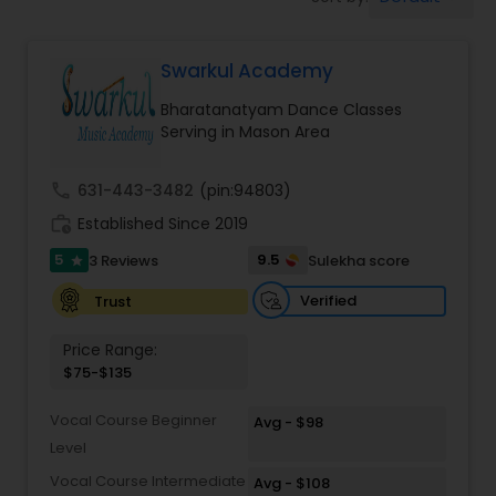
Pole Dancing Lessons
Swarkul Academy
Salsa Dance Classes
Bharatanatyam Dance Classes
Serving in Mason Area
Ballroom Dance Classes
call
631-443-3482
(pin:94803)
Hip Hop Dance Classes
work_history
Established Since 2019
5
9.5
3 Reviews
Sulekha score
star
Wedding dance lessons
Verified
Trust
Price Range:
Belly Dance Classes
$75-$135
Vocal Course Beginner
Avg - $98
Kuchipudi Dance Classes
Level
Vocal Course Intermediate
Avg - $108