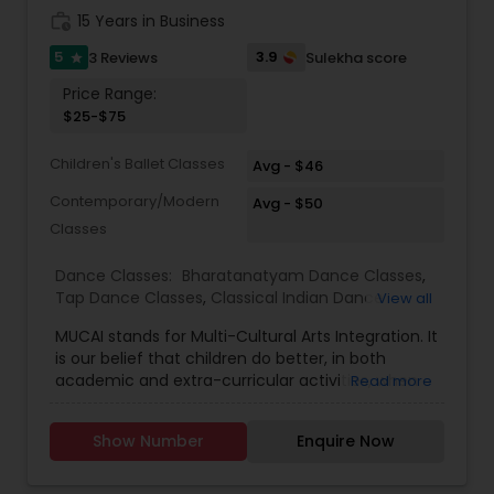
her comfort portraying difficult issues like
join has taken anywhere from 4 to 5yrs. 3.
work_history
15 Years in Business
nuclear armament, corporate ethics, racial
Because of the strong training techniques RKDA
issues, social issuers and cross cultural diversity.
was able to transition during covid to virtual
5
3.9
3 Reviews
Sulekha score
star
smoothly without losing quality n now going
Price Range:
strong teaching virtually that kids in middle
$25-$75
school are able to many activities saving time.
We also teach in-person. People who want to
Children's Ballet Classes
learn virtual get initial 4
Avg - $46
Contemporary/Modern
Avg - $50
Classes
Dance Classes:
Bharatanatyam Dance Classes
,
Tap Dance Classes
,
Classical Indian Dance
View all
Classes
,
Adult Dance Classes
MUCAI stands for Multi-Cultural Arts Integration. It
is our belief that children do better, in both
academic and extra-curricular activities, when
Read more
they are exposed to and influenced by the arts.
Dance allow students to discover themselves
Show Number
Enquire Now
and the world around them, increase spatial
awareness and remain physically active. This
reduces stress and increasing self-efficacy. At