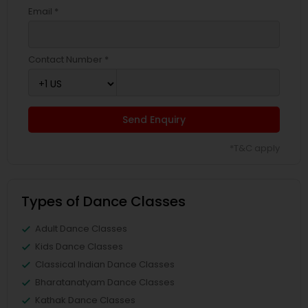
Email *
Contact Number *
Send Enquiry
*T&C apply
Types of Dance Classes
Adult Dance Classes
Kids Dance Classes
Classical Indian Dance Classes
Bharatanatyam Dance Classes
Kathak Dance Classes