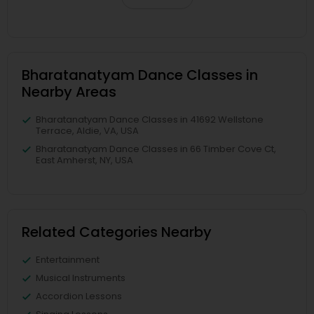
Bharatanatyam Dance Classes in
Nearby Areas
Bharatanatyam Dance Classes in 41692 Wellstone
Terrace, Aldie, VA, USA
Bharatanatyam Dance Classes in 66 Timber Cove Ct,
East Amherst, NY, USA
Related Categories Nearby
Entertainment
Musical Instruments
Accordion Lessons