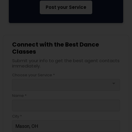
Post your Service
Connect with the Best Dance
Classes
Submit your info to get the best agent contacts
immediately.
Choose your Service *
arrow_drop_down
Name *
City *