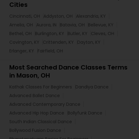
Cities
Cincinnati, OH
Addyston, OH
Alexandria, KY
Amelia, OH
Aurora, IN
Batavia, OH
Bellevue, KY
Bethel, OH
Burlington, KY
Butler, KY
Cleves, OH
Covington, KY
Crittenden, KY
Dayton, KY
Erlanger, KY
Fairfield, OH
Most Searched Dance Classes Terms
in Mason, OH
Kathak Classes For Beginners
Dandiya Dance
Advanced Ballet Dance
Advanced Contemporary Dance
Advanced Hip Hop Dance
Bollyfunk Dance
South Indian Classical Dance
Bollywood Fusion Dance