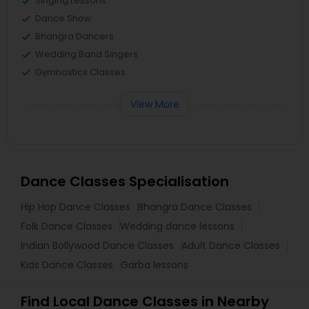
Singing Lessons
Dance Show
Bhangra Dancers
Wedding Band Singers
Gymnastics Classes
View More
Dance Classes Specialisation
Hip Hop Dance Classes
Bhangra Dance Classes
Folk Dance Classes
Wedding dance lessons
Indian Bollywood Dance Classes
Adult Dance Classes
Kids Dance Classes
Garba lessons
Find Local Dance Classes in Nearby