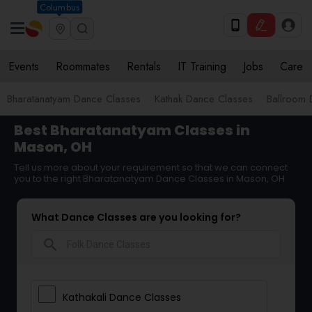
Columbus
Events
Roommates
Rentals
IT Training
Jobs
Care
Bharatanatyam Dance Classes
Kathak Dance Classes
Ballroom 
Best Bharatanatyam Classes in
Mason, OH
Tell us more about your requirement so that we can connect
you to the right Bharatanatyam Dance Classes in Mason, OH
What Dance Classes are you looking for?
search
Kathakali Dance Classes