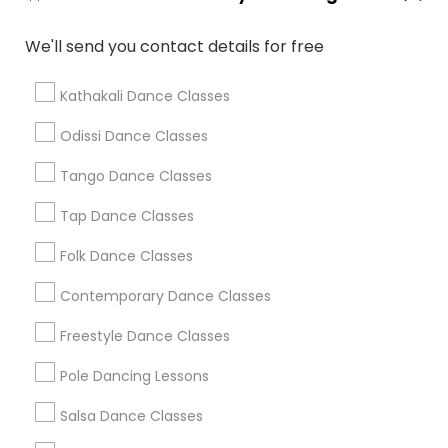
We'll send you contact details for free
Find Local Dance Classes in Popular
Metros
Kathakali Dance Classes
Atlanta Metro Area
Bay Area
Boston Metro Area
Odissi Dance Classes
Chicago Metro Area
Cleveland Metro Area
Tango Dance Classes
Los Angeles Metro Area
Miami Metro Area
New Jersey Area
Research Triangle Area
Tap Dance Classes
Washington Metro Area
Folk Dance Classes
Useful Links
Contemporary Dance Classes
Badge
Offers
Q&A
Testimonials
All Categories
Freestyle Dance Classes
All Services
Sitemap
Pole Dancing Lessons
Salsa Dance Classes
Find and Post Ads