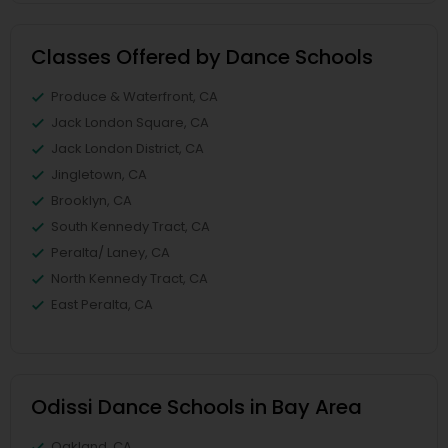
Classes Offered by Dance Schools
Produce & Waterfront, CA
Jack London Square, CA
Jack London District, CA
Jingletown, CA
Brooklyn, CA
South Kennedy Tract, CA
Peralta/ Laney, CA
North Kennedy Tract, CA
East Peralta, CA
Odissi Dance Schools in Bay Area
Oakland, CA