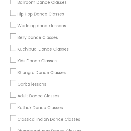
Ballroom Dance Classes
Get IT Training
Hip Hop Dance Classes
Find Events & Tickets
Wedding dance lessons
Corporate
Belly Dance Classes
Kuchipudi Dance Classes
+1-512-788-5300
+1-512-231-9226
Kids Dance Classes
us.sulekha@sulekha.com
Bhangra Dance Classes
Garba lessons
Stay Connected
Adult Dance Classes
Kathak Dance Classes
Sulekha App
Events App
Event Organizer App
Classical Indian Dance Classes