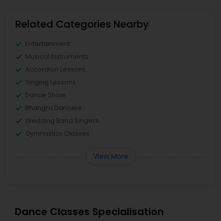
Related Categories Nearby
Entertainment
Musical Instruments
Accordion Lessons
Singing Lessons
Dance Show
Bhangra Dancers
Wedding Band Singers
Gymnastics Classes
View More
Dance Classes Specialisation