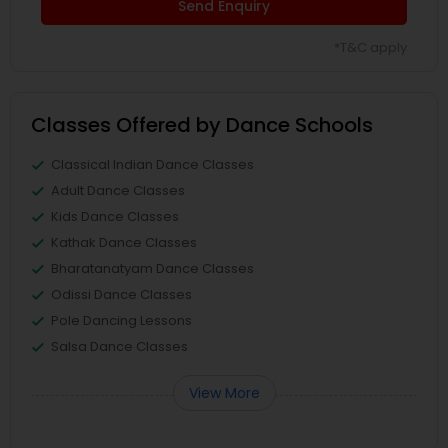
Send Enquiry
*T&C apply
Classes Offered by Dance Schools
Classical Indian Dance Classes
Adult Dance Classes
Kids Dance Classes
Kathak Dance Classes
Bharatanatyam Dance Classes
Odissi Dance Classes
Pole Dancing Lessons
Salsa Dance Classes
View More