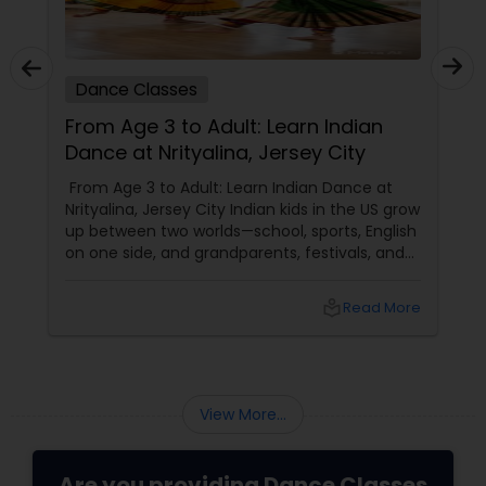
Dance Classes
From Age 3 to Adult: Learn Indian
Dance at Nrityalina, Jersey City
From Age 3 to Adult: Learn Indian Dance at
Nrityalina, Jersey City Indian kids in the US grow
up between two worlds—school, sports, English
on one side, and grandparents, festivals, and
filmi songs on the other. Dance is one of the
easiest ways to connect those worlds. That’s
local_library
Read More
exactly what Nrityalina Center For Performing
Arts in Jersey City, NJ has been doing since
View More...
Are you providing Dance Classes