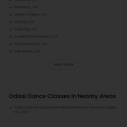
Berkeley, CA
Castro Valley, CA
Orinda, CA
Daly City, CA
South San Francisco, CA
San Francisco, CA
San Bruno, CA
View More
Odissi Dance Classes in Nearby Areas
Odissi Dance Classes in 41692 Wellstone Terrace, Aldie,
VA, USA