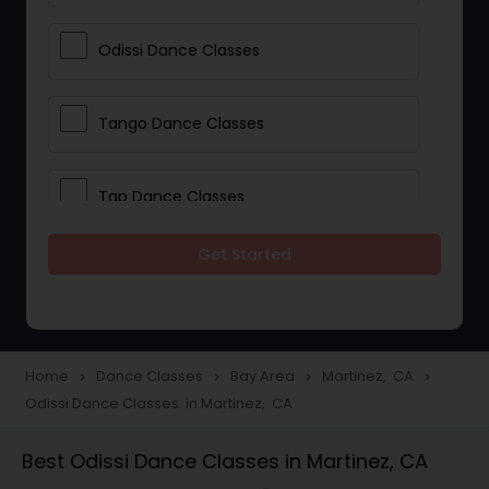
Odissi Dance Classes
Tango Dance Classes
Tap Dance Classes
Get Started
Folk Dance Classes
Contemporary Dance Classes
Home
Dance Classes
Bay Area
Martinez, CA
navigate_next
navigate_next
navigate_next
navigate_next
Odissi Dance Classes in Martinez, CA
Freestyle Dance Classes
Best Odissi Dance Classes in Martinez, CA