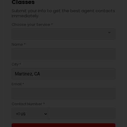
Classes
Submit your info to get the best agent contacts
immediately.
Choose your Service *
arrow_drop_down
Name *
City *
Email *
Contact Number *