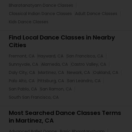
Bharatanatyam Dance Classes
Classical Indian Dance Classes
Adult Dance Classes
Kids Dance Classes
Find Local Dance Classes in Nearby
Cities
Fremont, CA
Hayward, CA
San Francisco, CA
Sunnyvale, CA
Alameda, CA
Castro Valley, CA
Daly City, CA
Martinez, CA
Newark, CA
Oakland, CA
Palo Alto, CA
Pittsburg, CA
San Leandro, CA
San Pablo, CA
San Ramon, CA
South San Francisco, CA
Most Searched Dance Classes Terms
in Martinez, CA
Advanced Ballet Dance
Basic Bharatanatyam