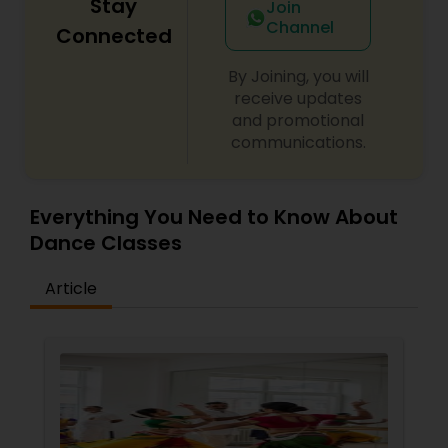
Stay
Join
Channel
Connected
By Joining, you will
receive updates
and promotional
communications.
Everything You Need to Know About
Dance Classes
Article