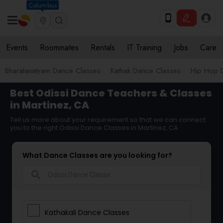
Columbus
Events
Roommates
Rentals
IT Training
Jobs
Care
Bharatanatyam Dance Classes
Kathak Dance Classes
Hip Hop 
Best Odissi Dance Teachers & Classes
in Martinez, CA
Tell us more about your requirement so that we can connect
you to the right Odissi Dance Classes in Martinez, CA
What Dance Classes are you looking for?
search
Kathakali Dance Classes