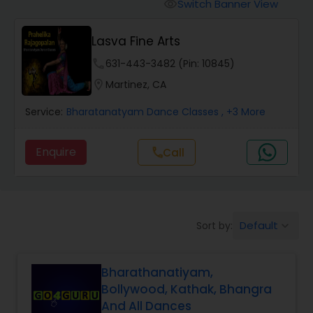
Pole Dancing Lessons
Switch Banner View
visibility
Lasva Fine Arts
Salsa Dance Classes
phone
631-443-3482 (Pin: 10845)
location_on
Martinez, CA
Ballroom Dance Classes
Service:
Bharatanatyam Dance Classes
, +3 More
Hip Hop Dance Classes
Enquire
Call
call
Wedding dance lessons
Default
Sort by:
keyboard_arrow_down
Belly Dance Classes
Bharathanatiyam,
Kuchipudi Dance Classes
Bollywood, Kathak, Bhangra
And All Dances