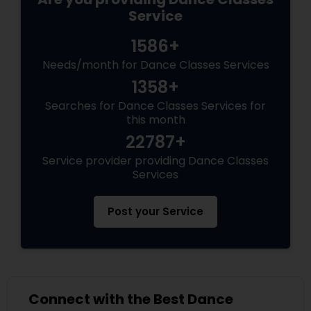
Service
1586+
Needs/month for Dance Classes Services
1358+
Searches for Dance Classes Services for
this month
22787+
Service provider providing Dance Classes
Services
Post your Service
Connect with the Best Dance