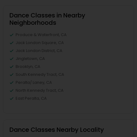
Dance Classes in Nearby
Neighborhoods
Produce & Waterfront, CA
Jack London Square, CA
Jack London District, CA
Jingletown, CA
Brooklyn, CA
South Kennedy Tract, CA
Peralta/ Laney, CA
North Kennedy Tract, CA
East Peralta, CA
Dance Classes Nearby Locality