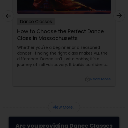
Dance Classes
How to Choose the Perfect Dance
Class in Massachusetts
Whether you're a beginner or a seasoned
dancer—finding the right class makes ALL the
difference. Dance isn't just a hobby; it's a
journey of self-discovery. It builds confidence,
improves fitness, and connects you to culture
and community. But with so many options out
local_library
Read More
there, how do you choose the right dance
class? ?? Here are some pro tips to guide you
—plus a little help from
View More...
Are you providing Dance Classes