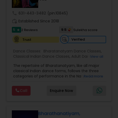
Kids Dance Classes
call
631-443-3482
(pin:10845)
work_history
Established Since 2018
Bhangra Dance Classes
5
9.5
2 Reviews
Sulekha score
star
Verified
Trust
Garba lessons
Dance Classes:
Bharatanatyam Dance Classes
,
Classical Indian Dance Classes
,
Adult Dance
View all
Adult Dance Classes
Classes
,
Kids Dance Classes
The repertoire of Bharatanatyam, like all major
classical Indian dance forms, follows the three
categories of performance in the Natya Shastra.
Kathak Dance Classes
Read more
These are Nritta (Nirutham), Nritya (Niruthiyam)
and Natya (Natyam).Prahelika Rajagopalan is an
Call
Enquire Now
upcoming Bharatanatyam dancer who began
Classical Indian Dance Classes
learning dance at the age of 4. She started
training in Bharatanatyam under Smt. Santha
Bhaskar, Singapore and Smt. Ambujah Thiru,
Bharatanatyam Dance Classes
Singapore. As a kid, she has given numerous
Bharathanatiyam,