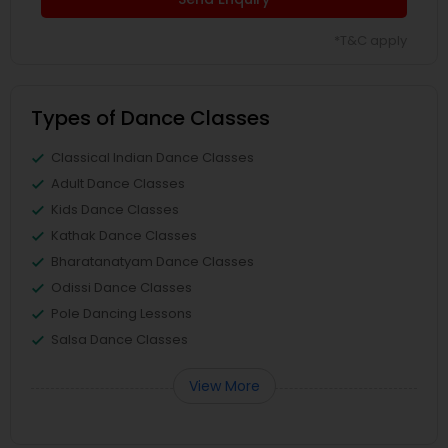
*T&C apply
Types of Dance Classes
Classical Indian Dance Classes
Adult Dance Classes
Kids Dance Classes
Kathak Dance Classes
Bharatanatyam Dance Classes
Odissi Dance Classes
Pole Dancing Lessons
Salsa Dance Classes
View More