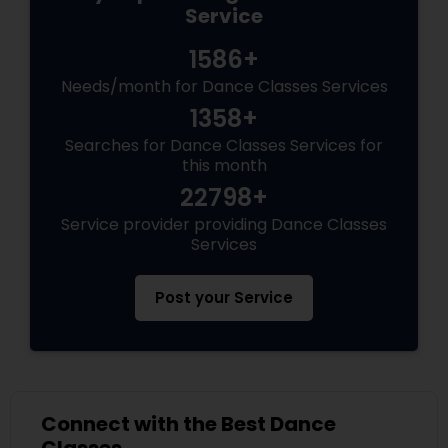
Service
1586+
Needs/month for Dance Classes Services
1358+
Searches for Dance Classes Services for
this month
22798+
Service provider providing Dance Classes
Services
Post your Service
Connect with the Best Dance