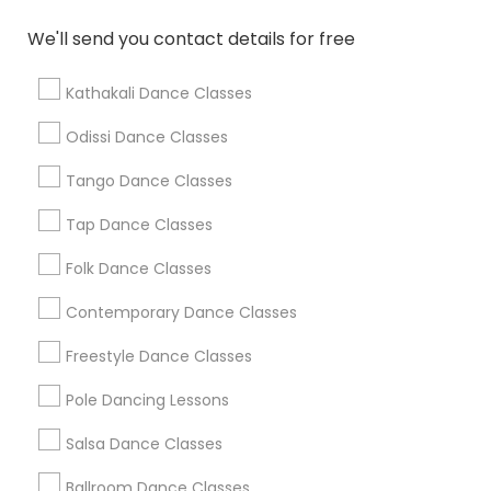
We'll send you contact details for free
Find Local Dance Classes in Popular
Metros
Kathakali Dance Classes
Atlanta Metro Area
Bay Area
Boston Metro Area
Odissi Dance Classes
Chicago Metro Area
Cleveland Metro Area
Tango Dance Classes
Los Angeles Metro Area
Miami Metro Area
New Jersey Area
Research Triangle Area
Tap Dance Classes
Washington Metro Area
Folk Dance Classes
Useful Links
Contemporary Dance Classes
Badge
Offers
Q&A
Testimonials
All Categories
Freestyle Dance Classes
All Services
Sitemap
Pole Dancing Lessons
Salsa Dance Classes
Find and Post Ads
Ballroom Dance Classes