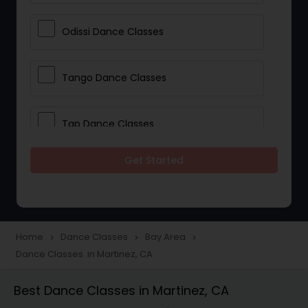
Odissi Dance Classes
Tango Dance Classes
Tap Dance Classes
Get Started
Folk Dance Classes
Contemporary Dance Classes
Home
Dance Classes
Bay Area
navigate_next
navigate_next
navigate_next
Dance Classes in Martinez, CA
Freestyle Dance Classes
Best Dance Classes in Martinez, CA