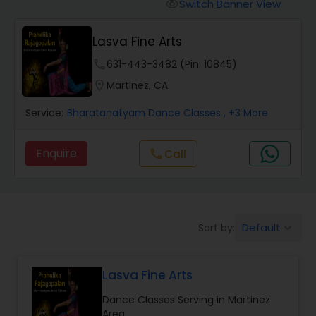
Pole Dancing Lessons
Switch Banner View
visibility
Lasva Fine Arts
Salsa Dance Classes
phone
631-443-3482 (Pin: 10845)
location_on
Martinez, CA
Ballroom Dance Classes
Service:
Bharatanatyam Dance Classes
, +3 More
Hip Hop Dance Classes
Enquire
Call
call
Wedding dance lessons
Default
Sort by:
keyboard_arrow_down
Belly Dance Classes
Lasva Fine Arts
Kuchipudi Dance Classes
Dance Classes Serving in Martinez
Area