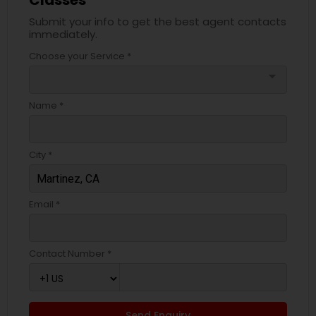
Classes
Submit your info to get the best agent contacts
immediately.
Choose your Service *
arrow_drop_down
Name *
City *
Email *
Contact Number *
Send Enquiry