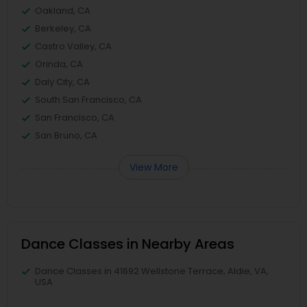
Oakland, CA
Berkeley, CA
Castro Valley, CA
Orinda, CA
Daly City, CA
South San Francisco, CA
San Francisco, CA
San Bruno, CA
View More
Dance Classes in Nearby Areas
Dance Classes in 41692 Wellstone Terrace, Aldie, VA,
USA