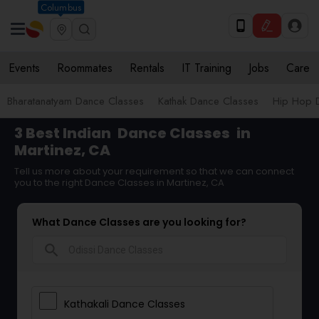
Columbus
Events
Roommates
Rentals
IT Training
Jobs
Care
Bharatanatyam Dance Classes
Kathak Dance Classes
Hip Hop 
3 Best Indian
Dance Classes
in
Martinez, CA
Tell us more about your requirement so that we can connect
you to the right Dance Classes in Martinez, CA
What Dance Classes are you looking for?
search
Kathakali Dance Classes