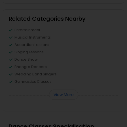
Related Categories Nearby
Entertainment
Musical Instruments
Accordion Lessons
Singing Lessons
Dance Show
Bhangra Dancers
Wedding Band Singers
Gymnastics Classes
View More
Dance Classes Specialisation