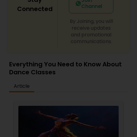
Join
Channel
Connected
By Joining, you will
receive updates
and promotional
communications.
Everything You Need to Know About
Dance Classes
Article