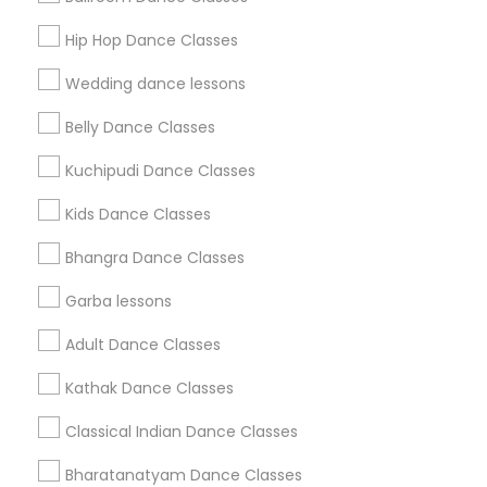
Get IT Training
Hip Hop Dance Classes
Find Events & Tickets
Wedding dance lessons
Corporate
Belly Dance Classes
Kuchipudi Dance Classes
+1-512-788-5300
+1-512-231-9226
Kids Dance Classes
us.sulekha@sulekha.com
Bhangra Dance Classes
Garba lessons
Stay Connected
Adult Dance Classes
Kathak Dance Classes
Sulekha App
Events App
Event Organizer App
Classical Indian Dance Classes
Bharatanatyam Dance Classes