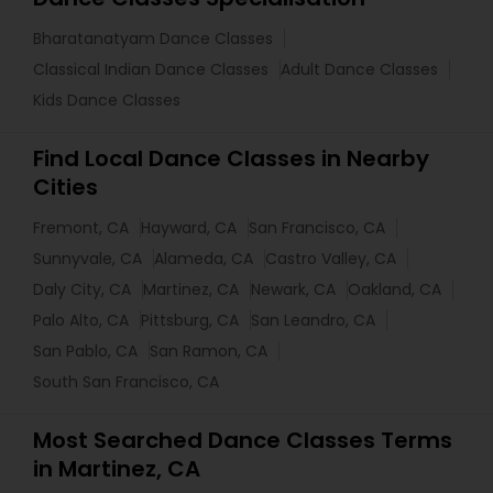
Bharatanatyam Dance Classes
Classical Indian Dance Classes
Adult Dance Classes
Kids Dance Classes
Find Local Dance Classes in Nearby
Cities
Fremont, CA
Hayward, CA
San Francisco, CA
Sunnyvale, CA
Alameda, CA
Castro Valley, CA
Daly City, CA
Martinez, CA
Newark, CA
Oakland, CA
Palo Alto, CA
Pittsburg, CA
San Leandro, CA
San Pablo, CA
San Ramon, CA
South San Francisco, CA
Most Searched Dance Classes Terms
in Martinez, CA