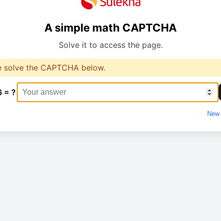
A simple math CAPTCHA
Solve it to access the page.
e solve the CAPTCHA below.
6 = ?
New 