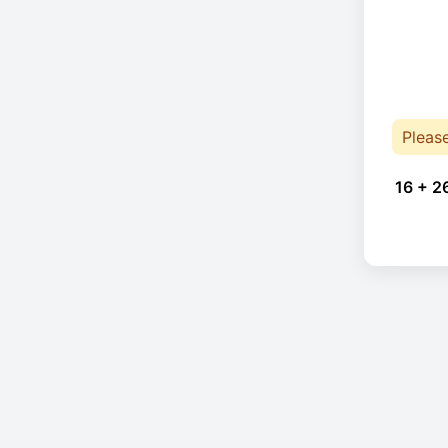
Pleas
16 + 2