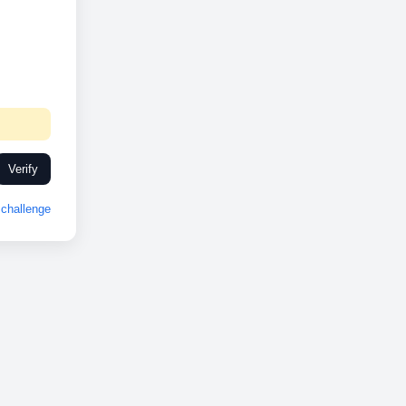
Verify
challenge