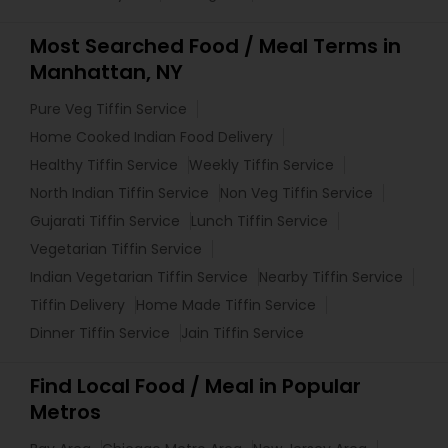
Most Searched Food / Meal Terms in
Manhattan, NY
Pure Veg Tiffin Service
Home Cooked Indian Food Delivery
Healthy Tiffin Service
Weekly Tiffin Service
North Indian Tiffin Service
Non Veg Tiffin Service
Gujarati Tiffin Service
Lunch Tiffin Service
Vegetarian Tiffin Service
Indian Vegetarian Tiffin Service
Nearby Tiffin Service
Tiffin Delivery
Home Made Tiffin Service
Dinner Tiffin Service
Jain Tiffin Service
Find Local Food / Meal in Popular
Metros