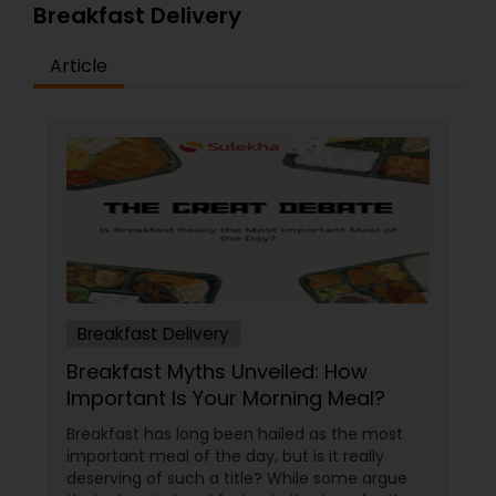
Breakfast Delivery
Article
Breakfast Delivery
Breakfast Myths Unveiled: How
Important Is Your Morning Meal?
Breakfast has long been hailed as the most
important meal of the day, but is it really
deserving of such a title? While some argue