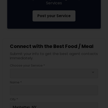
Services
Post your Service
Connect with the Best Food / Meal
Submit your info to get the best agent contacts
immediately.
Choose your Service *
arrow_drop_down
Name *
City *