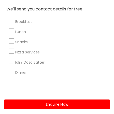
We'll send you contact details for free
us.sulekha@sulekha.com
Breakfast
Stay Connected
Lunch
Snacks
Sulekha App
Events App
Event Organizer App
Pizza Services
Idli / Dosa Batter
About us
Contact us
Terms & Conditions
Dinner
Privacy Policy
Advertise with us
Copyright Policy
© 1998-2026 Copyright Sulekha.com | All Rights Reserved.
Enquire Now