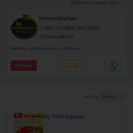
Switch Banner View
visibility
Urmomkitchen
phone
862-343-9996 (Pin: 13595)
location_on
Forest Hills, NY
Service:
Lunch Services
, +11 More
Enquire
Call
call
Default
Sort by:
keyboard_arrow_down
My Tiffin Express