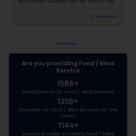
that a hearty breakfast sets the tone for the
day, others believe that its importance might
be overstated. In this blog, we'll dive into both
local_library
Read More
sides of the debate, explore the role of
breakfast in our daily lives, and discuss how
Sulekha Food and Meal Services can help you
enjoy nutritious and homely Indian meals, no
View More...
matter your meal preferences.
Are you providing Food / Meal
Service
1586+
Needs/month for Food / Meal Services
1358+
Searches for Food / Meal Services for this
month
7144+
Service provider providing Food / Meal