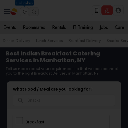
Columbus
Events
Roommates
Rentals
IT Training
Jobs
Care
Dinner Delivery
Lunch Services
Breakfast Delivery
Snacks Ser
Best Indian Breakfast Catering
Services in Manhattan, NY
Tell us more about your requirement so that we can connect
you to the right Breakfast Delivery in Manhattan, NY
What Food / Meal are you looking for?
search
Breakfast