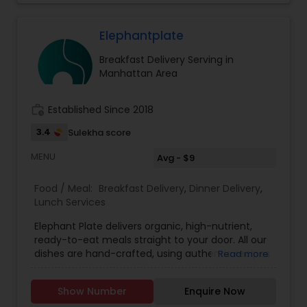
guidelines from the American Diabetes
Association and American Heart Association. We
believe that eating out doesn't have to mean
Elephantplate
compromising on health. That’s why we’re on a
Breakfast Delivery Serving in
mission to provide New Jersey with healthy,
Manhattan Area
delicious, and affordable Indian tiffin service.
Experience the perfect blend of taste, nutrition,
and convenience with My Tiffin Express.
work_history
Established Since 2018
3.4
Sulekha score
MENU
Avg - $9
Food / Meal:
Breakfast Delivery
,
Dinner Delivery
,
Lunch Services
Elephant Plate delivers organic, high-nutrient,
ready-to-eat meals straight to your door. All our
dishes are hand-crafted, using authentic recipes
Read more
and curated ingredients to nourish your body.
Our menu is multi-cuisine featuring Korean,
Show Number
Enquire Now
Indian, Thai, Ethiopian, and Mediterranean dishes