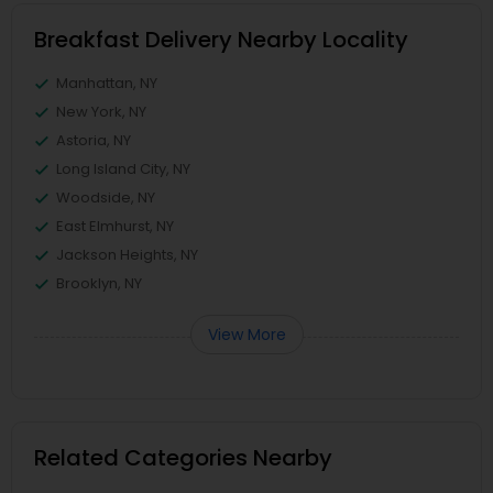
Breakfast Delivery Nearby Locality
Manhattan, NY
New York, NY
Astoria, NY
Long Island City, NY
Woodside, NY
East Elmhurst, NY
Jackson Heights, NY
Brooklyn, NY
View More
Related Categories Nearby