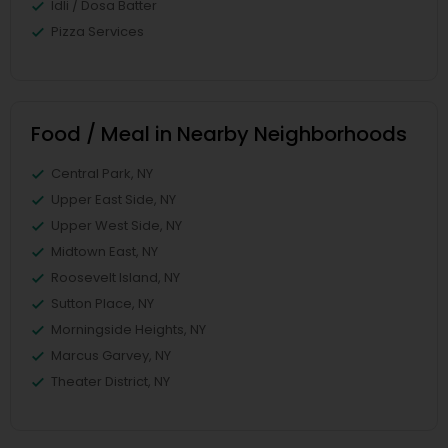
Idli / Dosa Batter
Pizza Services
Food / Meal in Nearby Neighborhoods
Central Park, NY
Upper East Side, NY
Upper West Side, NY
Midtown East, NY
Roosevelt Island, NY
Sutton Place, NY
Morningside Heights, NY
Marcus Garvey, NY
Theater District, NY