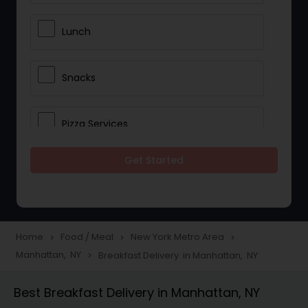
Lunch
Snacks
Pizza Services
Get Started
Idli / Dosa Batter
Dinner
Home
Food / Meal
New York Metro Area
navigate_next
navigate_next
navigate_next
Manhattan, NY
Breakfast Delivery in Manhattan, NY
navigate_next
Best Breakfast Delivery in Manhattan, NY