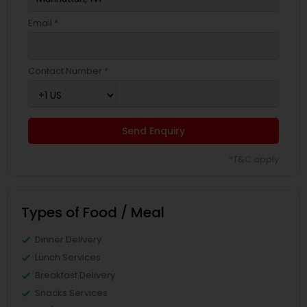
Email *
Contact Number *
Send Enquiry
*T&C apply
Types of Food / Meal
Dinner Delivery
Lunch Services
Breakfast Delivery
Snacks Services