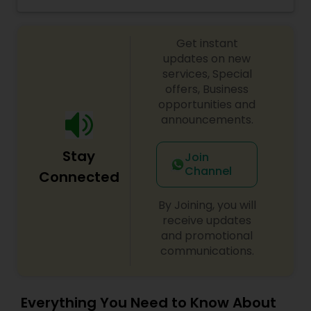
as well as Vegetarian, Vegan, Sattvic, and Gluten-
free options.
Get instant
updates on new
services, Special
offers, Business
opportunities and
announcements.
Stay
Join
Channel
Connected
By Joining, you will
receive updates
and promotional
communications.
Everything You Need to Know About