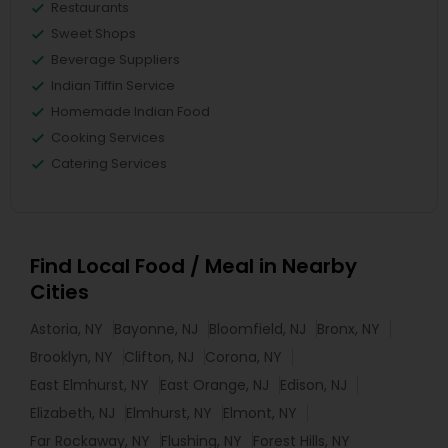
Restaurants
Sweet Shops
Beverage Suppliers
Indian Tiffin Service
Homemade Indian Food
Cooking Services
Catering Services
Find Local Food / Meal in Nearby
Cities
Astoria, NY
Bayonne, NJ
Bloomfield, NJ
Bronx, NY
Brooklyn, NY
Clifton, NJ
Corona, NY
East Elmhurst, NY
East Orange, NJ
Edison, NJ
Elizabeth, NJ
Elmhurst, NY
Elmont, NY
Far Rockaway, NY
Flushing, NY
Forest Hills, NY