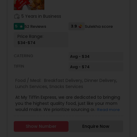
work_history
5 Years in Business
5
3.9
52 Reviews
Sulekha score
star
Price Range:
$34-$74
CATERING
Avg - $34
TIFFIN
Avg - $74
Food / Meal:
Breakfast Delivery
,
Dinner Delivery
,
Lunch Services
,
Snacks Services
At My Tiffin Express, we are dedicated to bringing
you the highest quality food, just like your mom
would make. We prioritize sourcing our
Read more
ingredients locally whenever possible to ensure
freshness and support our local community. Our
Show Number
Enquire Now
meals are thoughtfully prepared with your
dietary habits in mind, following nutritional