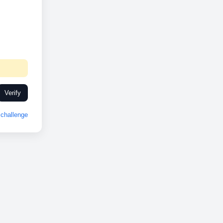
Verify
challenge