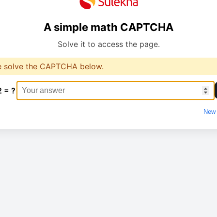
A simple math CAPTCHA
Solve it to access the page.
e solve the CAPTCHA below.
2 = ?
New 