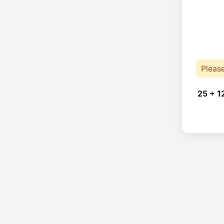
Pleas
25 + 1