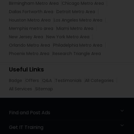
Birmingham Metro Area
Chicago Metro Area
Dallas Fortworth Area
Detroit Metro Area
Houston Metro Area
Los Angeles Metro Area
Memphis metro area
Miami Metro Area
New Jersey Area
New York Metro Area
Orlando Metro Area
Philadelphia Metro Area
Phoenix Metro Area
Research Triangle Area
Useful Links
Badge
Offers
Q&A
Testimonials
All Categories
All Services
Sitemap
Find and Post Ads
Get IT Training