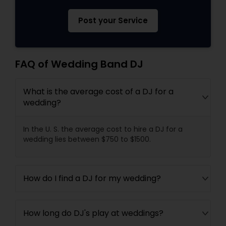
Post your Service
FAQ of Wedding Band DJ
What is the average cost of a DJ for a
wedding?
In the U. S. the average cost to hire a DJ for a
wedding lies between $750 to $1500.
How do I find a DJ for my wedding?
How long do DJ's play at weddings?