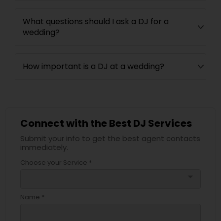
What questions should I ask a DJ for a
wedding?
How important is a DJ at a wedding?
Connect with the Best DJ Services
Submit your info to get the best agent contacts
immediately.
Choose your Service *
arrow_drop_down
Name *