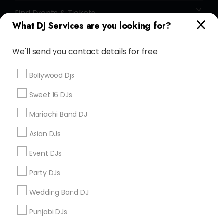
Find Events & Tickets
What DJ Services are you looking for?
Corporate
We'll send you contact details for free
+1-512-788-5300
+1-512-231-9226
Bollywood Djs
us.sulekha@sulekha.com
Sweet 16 DJs
Mariachi Band DJ
Stay Connected
Asian DJs
Event DJs
Sulekha App
Events App
Event Organizer App
Party DJs
Wedding Band DJ
About us
Contact us
Terms & Conditions
Punjabi DJs
Privacy Policy
Advertise with us
Copyright Policy