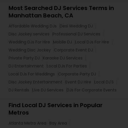
Most Searched DJ Services Terms in
Manhattan Beach, CA
Affordable Wedding DJs
Desi Wedding DJ
Disc Jockey services
Professional DJ Services
Wedding DJs For Hire
Mobile DJ
Local DJs For Hire
Wedding Disc Jockey
Corporate Event DJ
Private Party DJ
Karaoke DJ Services
DJ Entertainment
Local DJs For Parties
Local DJs For Weddings
Corporate Party DJ
Disc Jockey Entertainment
Event DJ Hire
Local DJ'S
DJ Rentals
Live DJ Services
DJs For Corporate Events
Find Local DJ Services in Popular
Metros
Atlanta Metro Area
Bay Area