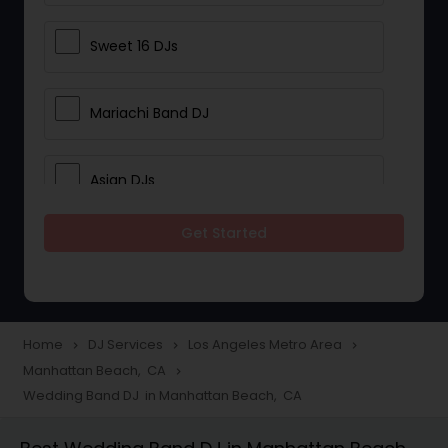
Sweet 16 DJs
Mariachi Band DJ
Asian DJs
Get Started
Event DJs
Party DJs
Home
DJ Services
Los Angeles Metro Area
navigate_next
navigate_next
navigate_next
Manhattan Beach, CA
navigate_next
Wedding Band DJ
Wedding Band DJ in Manhattan Beach, CA