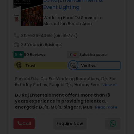
DJ Raj Entertainment &
Event Lighting
Wedding Band DJ Serving in
Manhattan Beach Area
call
312-626-4366
(pin:65777)
work_history
20 Years in Business
5
7
50 Reviews
Sulekha score
star
Verified
Trust
Punjabi DJs:
Dj's For Wedding Receptions
,
Dj's For
Birthday Parties
,
Punjabi Dj's
,
Holiday Event DJ
,
View all
Mobile Baraat DJ Van
,
Bollywood Djs
DJ Raj Entertainment offers more than 18
years experience in providing talented,
energetic DJ's, MC's, Singers, Musicians,
Read more
Dancers, Sound, Event Lighting, Audio and
Visual equipment to clients in North America
Call
Enquire Now
and Worldwide.Services are custom tailored
to fit your exact needs, from providing the