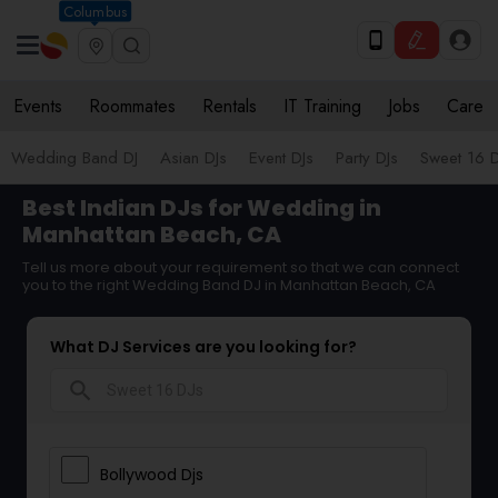
Columbus
Events
Roommates
Rentals
IT Training
Jobs
Care
Wedding Band DJ
Asian DJs
Event DJs
Party DJs
Sweet 16 D
Best Indian DJs for Wedding in
Manhattan Beach, CA
Tell us more about your requirement so that we can connect
you to the right Wedding Band DJ in Manhattan Beach, CA
What DJ Services are you looking for?
search
Bollywood Djs