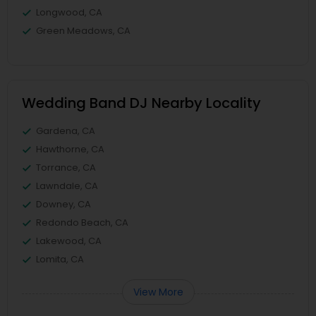
Longwood, CA
Green Meadows, CA
Wedding Band DJ Nearby Locality
Gardena, CA
Hawthorne, CA
Torrance, CA
Lawndale, CA
Downey, CA
Redondo Beach, CA
Lakewood, CA
Lomita, CA
View More