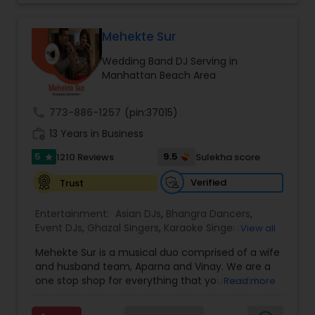
perfect entertainment and event lighting to
complete event planning and coordination.
DJ Raj Entertainment will transform your
Mehekte Sur
occasion into an extra ordinary event!We are the
Wedding Band DJ Serving in
most recommended name in the South Asian
Manhattan Beach Area
wedding market.We are fully insured and can
provide any necessary paperwork to your
banquet hall or catering facility upon request.
call
773-886-1257
(pin:37015)
work_history
13 Years in Business
5
9.5
1210 Reviews
Sulekha score
star
Verified
Trust
Entertainment:
Asian DJs
,
Bhangra Dancers
,
Event DJs
,
Ghazal Singers
,
Karaoke Singers
,
View all
Mariachi Band DJ
,
MC And Host
,
Music Shows
,
Mehekte Sur is a musical duo comprised of a wife
Party DJs
,
Punjabi DJs
,
Singers
,
Sweet 16 DJs
,
and husband team, Aparna and Vinay. We are a
Wedding Band DJ
,
Wedding Singers
,
one stop shop for everything that you need to
Read more
make your event a life time memory. We sing in
multiple Indian languages and cater to different