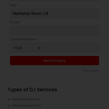
City *
Email *
Contact Number *
Send Enquiry
*T&C apply
Types of DJ Services
Mariachi Band DJ
Wedding Band DJ