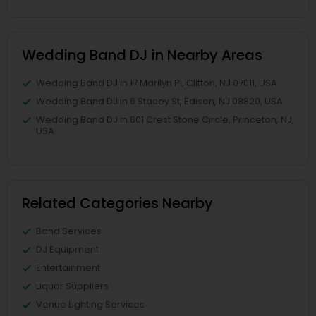
Wedding Band DJ in Nearby Areas
Wedding Band DJ in 17 Marilyn Pl, Clifton, NJ 07011, USA
Wedding Band DJ in 6 Stacey St, Edison, NJ 08820, USA
Wedding Band DJ in 601 Crest Stone Circle, Princeton, NJ,
USA
Related Categories Nearby
Band Services
DJ Equipment
Entertainment
Liquor Suppliers
Venue Lighting Services