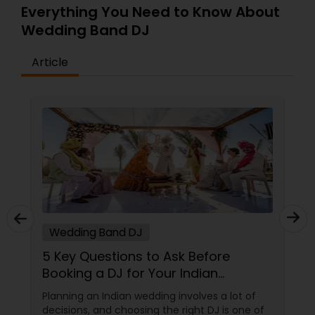
Everything You Need to Know About
Wedding Band DJ
Article
Wedding Band DJ
5 Key Questions to Ask Before
Booking a DJ for Your Indian
Wedding
Planning an Indian wedding involves a lot of
decisions, and choosing the right DJ is one of