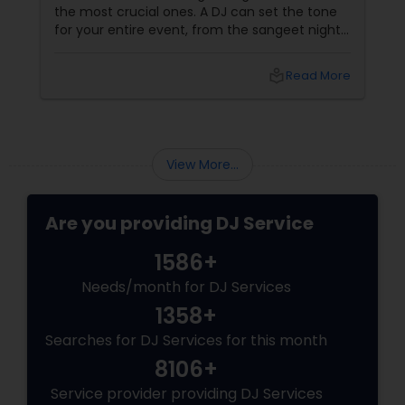
the most crucial ones. A DJ can set the tone
for your entire event, from the sangeet night
to the wedding reception. To ensure you
make the best choice, here are five essential
local_library
Read More
questions you should ask before booking a DJ
for your big day. 1. What Experience Do You
Have with Indian Weddings
View More...
Are you providing DJ Service
1586+
Needs/month for DJ Services
1358+
Searches for DJ Services for this month
8106+
Service provider providing DJ Services