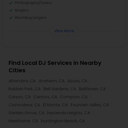
Photography/Video
Singers
Wedding Singers
View More
Find Local DJ Services in Nearby
Cities
Alhambra, CA
Anaheim, CA
Azusa, CA
Baldwin Park, CA
Bell Gardens, CA
Bellflower, CA
Carson, CA
Cerritos, CA
Compton, CA
Costa Mesa, CA
El Monte, CA
Fountain Valley, CA
Garden Grove, CA
Hacienda Heights, CA
Hawthorne, CA
Huntington Beach, CA