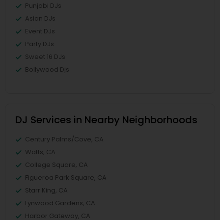
Punjabi DJs
Asian DJs
Event DJs
Party DJs
Sweet 16 DJs
Bollywood Djs
DJ Services in Nearby Neighborhoods
Century Palms/Cove, CA
Watts, CA
College Square, CA
Figueroa Park Square, CA
Starr King, CA
Lynwood Gardens, CA
Harbor Gateway, CA