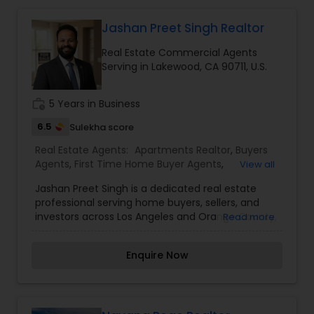
Jashan Preet Singh Realtor
Buyers Agents
Real Estate Commercial Agents
Serving in Lakewood, CA 90711, U.S.
Sellers Agents
work_history
5 Years in Business
6.5
Sulekha score
New Construction
Real Estate Agents:
Apartments Realtor
,
Buyers
Agents
,
First Time Home Buyer Agents
,
View all
Foreclosed Properties Agents
,
Luxury Properties
Luxury Properties Agent
Jashan Preet Singh is a dedicated real estate
Agent
,
Multi-Family Homes Realtor
,
New
professional serving home buyers, sellers, and
Construction
,
Property Management Agency
,
investors across Los Angeles and Orange County,
Read more
Real Estate Buying/Selling Agents
,
Real Estate
California. With a client-first approach, deep
Foreclosed Properties Agents
Commercial Agents
,
Real Estate Residential
local market knowledge, and a commitment to
Agents
,
Rental Agents
,
Sellers Agents
,
Single
Enquire Now
honest communication, Jashan helps clients
Family Homes Realtor
,
Townhouses Realtor
,
navigate every stage of the real estate journey
Vacation Rental Agents
First Time Home Buyer Agents
with confidence. Whether you're purchasing your
first home, upgrading to a larger property, selling