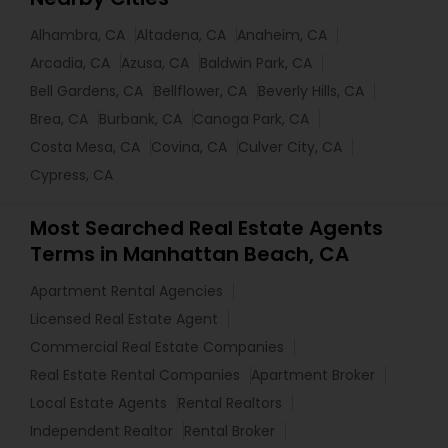
Alhambra, CA
Altadena, CA
Anaheim, CA
Arcadia, CA
Azusa, CA
Baldwin Park, CA
Bell Gardens, CA
Bellflower, CA
Beverly Hills, CA
Brea, CA
Burbank, CA
Canoga Park, CA
Costa Mesa, CA
Covina, CA
Culver City, CA
Cypress, CA
Most Searched Real Estate Agents
Terms in Manhattan Beach, CA
Apartment Rental Agencies
Licensed Real Estate Agent
Commercial Real Estate Companies
Real Estate Rental Companies
Apartment Broker
Local Estate Agents
Rental Realtors
Independent Realtor
Rental Broker