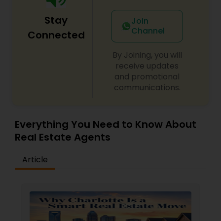
Stay
Join
Channel
Connected
By Joining, you will
receive updates
and promotional
communications.
Everything You Need to Know About
Real Estate Agents
Article