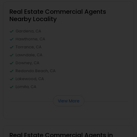
Real Estate Commercial Agents
Nearby Locality
Gardena, CA
Hawthorne, CA
Torrance, CA
Lawndale, CA
Downey, CA
Redondo Beach, CA
Lakewood, CA
Lomita, CA
View More
Real Estate Commercial Agents in