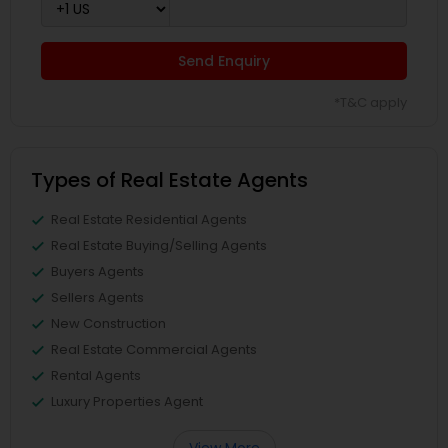
Send Enquiry
*T&C apply
Types of Real Estate Agents
Real Estate Residential Agents
Real Estate Buying/Selling Agents
Buyers Agents
Sellers Agents
New Construction
Real Estate Commercial Agents
Rental Agents
Luxury Properties Agent