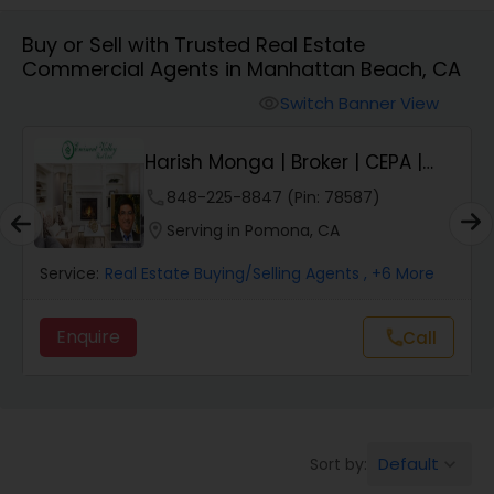
Buy or Sell with Trusted Real Estate
Farms & Ranches Realtor
Commercial Agents in Manhattan Beach, CA
Switch Banner View
visibility
Mobile Homes Realtor
Harish Monga | Broker | CEPA |
Insurance Adv...
Real Estate Investors
phone
848-225-8847 (Pin: 78587)
location_on
Serving in Pomona, CA
Real Estate Buying/Selling Agents
Service:
Real Estate Buying/Selling Agents
, +6 More
Enquire
Call
call
Real Estate Commercial Agents
Rental Agents
Default
Sort by:
keyboard_arrow_down
Real Estate Residential Agents