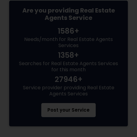
Are you providing Real Estate
Agents Service
1586+
Needs/month for Real Estate Agents
Services
1358+
Searches for Real Estate Agents Services
for this month
27946+
Service provider providing Real Estate
Agents Services
Post your Service