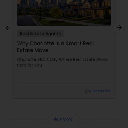
Real Estate Agents
Why Charlotte Is a Smart Real
Estate Move
Charlotte, NC: A City Where Real Estate Works
Hard for You
local_library
Read More
View More...