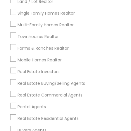
Land / Lot Realtor
Louisville Metro Area
Single Family Homes Realtor
Useful Links
Multi-Family Homes Realtor
Badge
Offers
Q&A
Testimonials
All Categories
Townhouses Realtor
All Services
Sitemap
Farms & Ranches Realtor
Mobile Homes Realtor
Find and Post Ads
Real Estate Investors
Get IT Training
Real Estate Buying/Selling Agents
Find Events & Tickets
Real Estate Commercial Agents
Corporate
Rental Agents
Real Estate Residential Agents
+1-512-788-5300
+1-512-231-9226
Buyers Agents