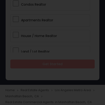
Condos Realtor
Apartments Realtor
House / Home Realtor
Land / Lot Realtor
Get Started
Single Family Homes Realtor
Multi-Family Homes Realtor
Home
Real Estate Agents
Los Angeles Metro Area
navigate_next
navigate_next
navigate_next
Manhattan Beach, CA
navigate_next
Townhouses Realtor
Real Estate Commercial Agents in Manhattan Beach, CA