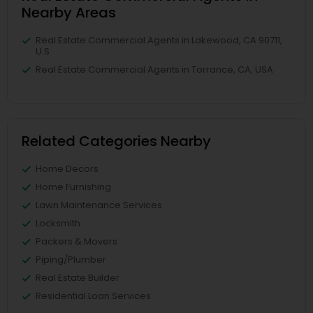
Nearby Areas
Real Estate Commercial Agents in Lakewood, CA 90711,
U.S.
Real Estate Commercial Agents in Torrance, CA, USA
Related Categories Nearby
Home Decors
Home Furnishing
Lawn Maintenance Services
Locksmith
Packers & Movers
Piping/Plumber
Real Estate Builder
Residential Loan Services