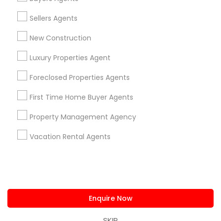
us.sulekha@sulekha.com
Sellers Agents
New Construction
Stay Connected
Luxury Properties Agent
Foreclosed Properties Agents
Sulekha App
Events App
Event Organizer App
First Time Home Buyer Agents
Property Management Agency
About us
Contact us
Terms & Conditions
Vacation Rental Agents
Privacy Policy
Advertise with us
Copyright Policy
© 1998-2026 Copyright Sulekha.com | All Rights Reserved.
Enquire Now
SKIP