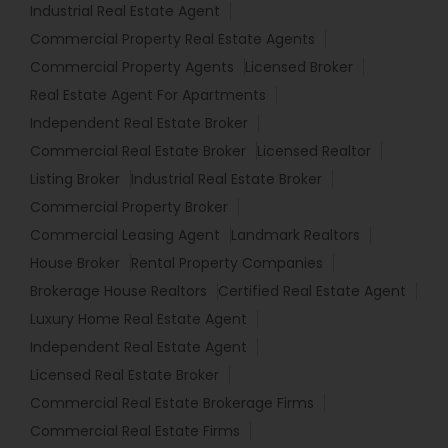
Industrial Real Estate Agent
Commercial Property Real Estate Agents
Commercial Property Agents
Licensed Broker
Real Estate Agent For Apartments
Independent Real Estate Broker
Commercial Real Estate Broker
Licensed Realtor
Listing Broker
Industrial Real Estate Broker
Commercial Property Broker
Commercial Leasing Agent
Landmark Realtors
House Broker
Rental Property Companies
Brokerage House Realtors
Certified Real Estate Agent
Luxury Home Real Estate Agent
Independent Real Estate Agent
Licensed Real Estate Broker
Commercial Real Estate Brokerage Firms
Commercial Real Estate Firms