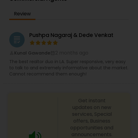
trusted adviser to many. Sharing her experiences,
in guiding others on their own personal real
Review
estate journey. She often says, "If I can do it, then
anyone can do it and I will show them how." She
is building her business relationships on the
foundation of honesty and trust.
Pushpa Nagaraj & Dede Venkat
grading
2 months ago
Kunal Gawande
perm_identity
calendar_month
The best realtor duo in LA. Super responsive, very easy
to talk to and extremely informative about the market.
Cannot recommend them enough!
Get instant
updates on new
services, Special
offers, Business
opportunities and
announcements.