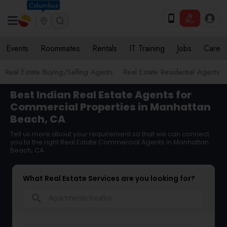
Columbus
Events
Roommates
Rentals
IT Training
Jobs
Care
Real Estate Buying/Selling Agents
Real Estate Residential Agents
Best Indian Real Estate Agents for
Commercial Properties in Manhattan
Beach, CA
Tell us more about your requirement so that we can connect
you to the right Real Estate Commercial Agents in Manhattan
Beach, CA
What Real Estate Services are you looking for?
search