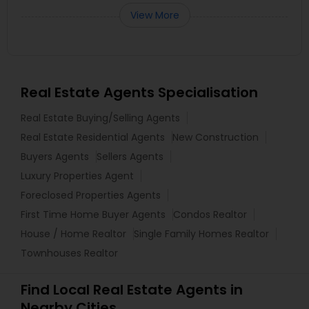
View More
Real Estate Agents Specialisation
Real Estate Buying/Selling Agents
Real Estate Residential Agents
New Construction
Buyers Agents
Sellers Agents
Luxury Properties Agent
Foreclosed Properties Agents
First Time Home Buyer Agents
Condos Realtor
House / Home Realtor
Single Family Homes Realtor
Townhouses Realtor
Find Local Real Estate Agents in
Nearby Cities