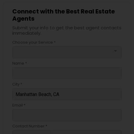
Connect with the Best Real Estate
Agents
Submit your info to get the best agent contacts
immediately.
Choose your Service *
arrow_drop_down
Name *
City *
Email *
Contact Number *