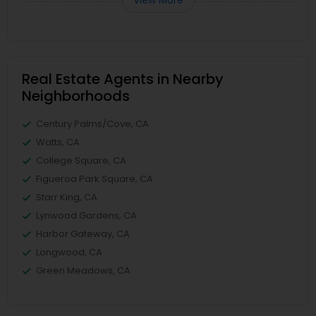
View More
Real Estate Agents in Nearby
Neighborhoods
Century Palms/Cove, CA
Watts, CA
College Square, CA
Figueroa Park Square, CA
Starr King, CA
Lynwood Gardens, CA
Harbor Gateway, CA
Longwood, CA
Green Meadows, CA