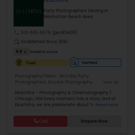
Ekachitra
Family Photographers
Party Photographers Serving in
Manhattan Beach Area
Wedding Videographers
call
512-515-9579
(pin:83409)
work_history
Established Since 2010
Candid Photography
6.5
Sulekha score
Verified
Trust
Digital Photography
Photography/Video:
Birthday Party
Photographers
,
Boudoir Photography
,
View all
Pre Wedding Photography
Cinematography
,
Corporate Photography
,
Drone
Ekachitra – Photography & Cinematography |
Photography
,
Engagement Photographers
,
Event
Chicago, USA Every moment has a story, and at
Photographers
,
Event Videography
,
Family
Ekachitra, we are passionate about turning those
Read more
Photographers
,
Freelance Photographers
,
Wedding Photographers
moments into timeless visual memories.
Headshot Photography
,
Nature Photography
,
Through our lens, we capture authentic
Party Photographers
,
Portrait Photographers
,
Pre
Call
Enquire Now
emotions, meaningful connections, and the
Wedding Photography
,
Wedding Photographers
,
Engagement Photographers
beauty of real life as it unfolds naturally. We
Wedding Videographers
believe photography and videography are more