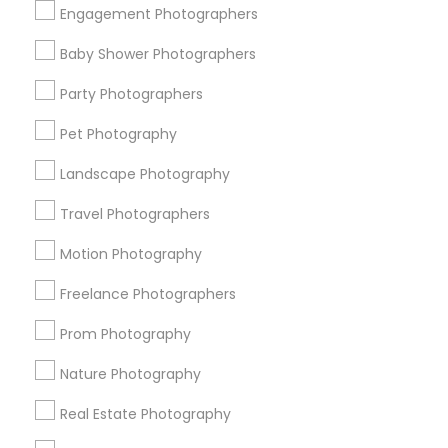
Engagement Photographers
Find Events & Tickets
Baby Shower Photographers
Corporate
Party Photographers
Pet Photography
+1-512-788-5300
+1-512-231-9226
Landscape Photography
us.sulekha@sulekha.com
Travel Photographers
Motion Photography
Stay Connected
Freelance Photographers
Prom Photography
Sulekha App
Events App
Event Organizer App
Nature Photography
Real Estate Photography
About us
Contact us
Terms & Conditions