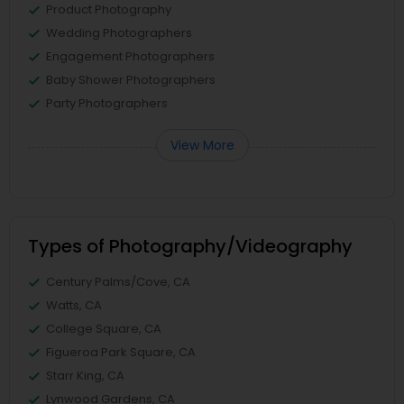
Product Photography
Wedding Photographers
Engagement Photographers
Baby Shower Photographers
Party Photographers
View More
Types of Photography/Videography
Century Palms/Cove, CA
Watts, CA
College Square, CA
Figueroa Park Square, CA
Starr King, CA
Lynwood Gardens, CA