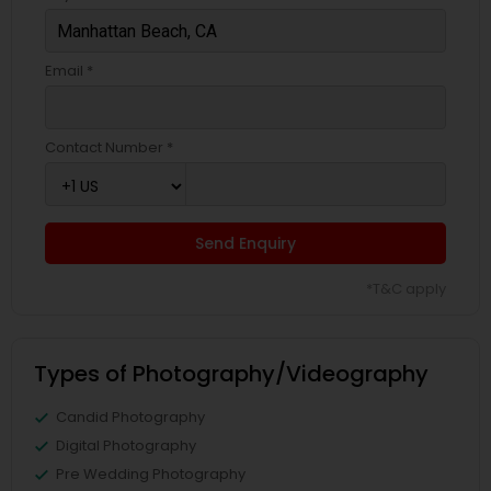
Email *
Contact Number *
Send Enquiry
*T&C apply
Types of Photography/Videography
Candid Photography
Digital Photography
Pre Wedding Photography