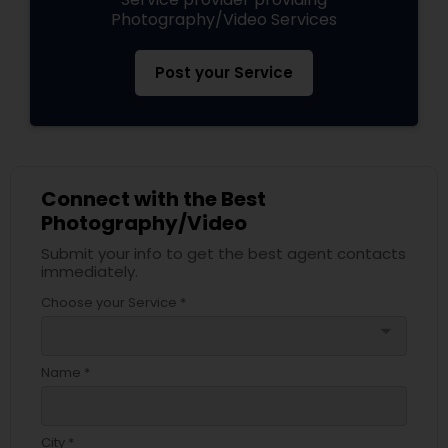
Photography/Video Services
Post your Service
Connect with the Best
Photography/Video
Submit your info to get the best agent contacts
immediately.
Choose your Service *
arrow_drop_down
Name *
City *