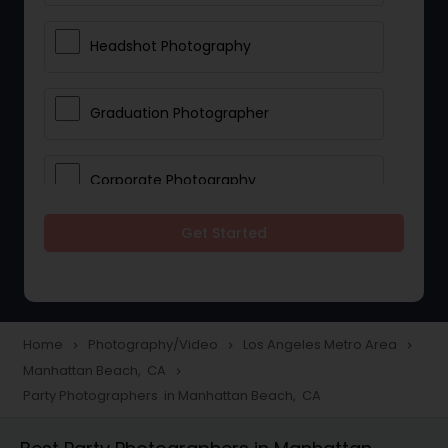
Headshot Photography
Graduation Photographer
Corporate Photography
Get Started
Boudoir Photography
Newborn Photographers
Home
Photography/Video
Los Angeles Metro Area
navigate_next
navigate_next
navigate_next
Manhattan Beach, CA
navigate_next
Portrait Photographers
Party Photographers in Manhattan Beach, CA