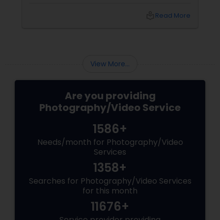
with 15 years of experience
local_library
Read More
View More...
Are you providing
Photography/Video Service
1586+
Needs/month for Photography/Video
Services
1358+
Searches for Photography/Video Services
for this month
11676+
Service provider providing