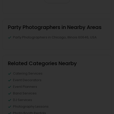
Party Photographers in Nearby Areas
Party Photographers in Chicago, Illinois 60646, USA
Related Categories Nearby
Catering Services
Event Decorators
Event Planners
Band Services
DJ Services
Photography Lessons
Photo Booth Rentals