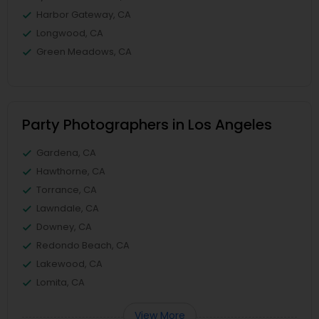
Harbor Gateway, CA
Longwood, CA
Green Meadows, CA
Party Photographers in Los Angeles
Gardena, CA
Hawthorne, CA
Torrance, CA
Lawndale, CA
Downey, CA
Redondo Beach, CA
Lakewood, CA
Lomita, CA
View More