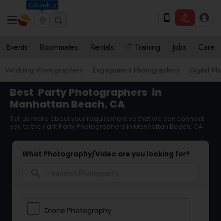
Columbus
Events
Roommates
Rentals
IT Training
Jobs
Care
Wedding Photographers
Engagement Photographers
Digital P
Best
Party Photographers
in
Manhattan Beach, CA
Tell us more about your requirement so that we can connect
you to the right Party Photographers in Manhattan Beach, CA
What Photography/Video are you looking for?
search
Drone Photography