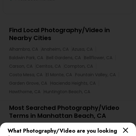
Find Local Photography/Video in
Nearby Cities
Alhambra, CA
Anaheim, CA
Azusa, CA
Baldwin Park, CA
Bell Gardens, CA
Bellflower, CA
Carson, CA
Cerritos, CA
Compton, CA
Costa Mesa, CA
El Monte, CA
Fountain Valley, CA
Garden Grove, CA
Hacienda Heights, CA
Hawthorne, CA
Huntington Beach, CA
Most Searched Photography/Video
Terms in Manhattan Beach, CA
Wedding Disc Jockey
Luxury Wedding Photography
What Photography/Video are you looking
Photojournalists
Female Photographers