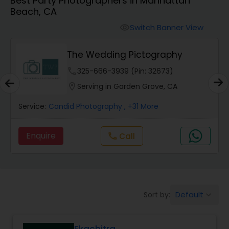
Best Party Photographers in Manhattan
Cinematography
Beach, CA
Switch Banner View
visibility
Studio Photography
The Wedding Pictography
Product Photography
phone
325-666-3939 (Pin: 32673)
location_on
Serving in Garden Grove, CA
Maternity Photographers
Service:
Candid Photography
, +31 More
Enquire
Call
call
Event Videography
Birthday Party Photographers
Default
Sort by:
keyboard_arrow_down
Event Photographers