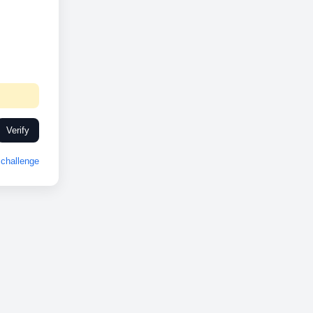
Verify
challenge