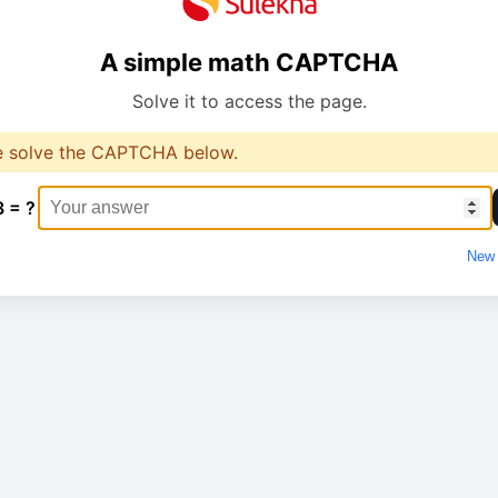
A simple math CAPTCHA
Solve it to access the page.
e solve the CAPTCHA below.
3 = ?
New 