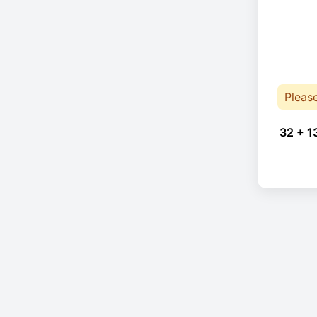
Pleas
32 + 1