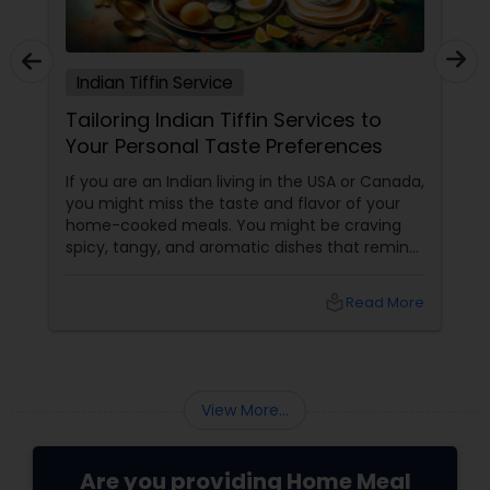
Indian Tiffin Service
Tailoring Indian Tiffin Services to
Your Personal Taste Preferences
If you are an Indian living in the USA or Canada,
you might miss the taste and flavor of your
home-cooked meals. You might be craving
spicy, tangy, and aromatic dishes that remind
you of your culture and traditions. You might
be looking for healthy, nutritious, and
local_library
Read More
convenient food options that suit your busy
lifestyle and dietary needs. But finding
authentic and affordable Indian food
View More...
Are you providing Home Meal