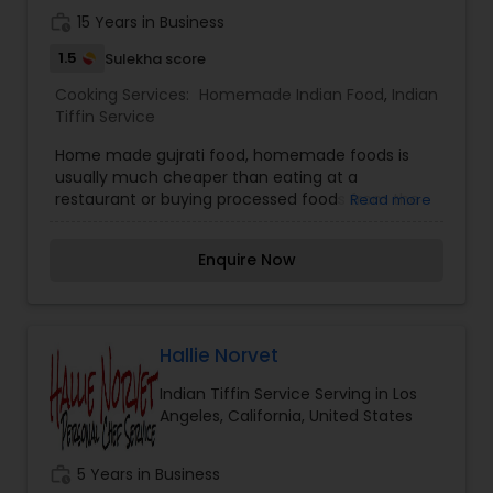
work_history
15 Years in Business
1.5
Sulekha score
Cooking Services:
Homemade Indian Food
,
Indian
Tiffin Service
Home made gujrati food, homemade foods is
usually much cheaper than eating at a
restaurant or buying processed foods from the
Read more
market. The lights, the water, the building, and
the staff — in addition to the meal we are eating.
Enquire Now
The same goes for the pre-made or frozen
meals at grocery stores.”
Hallie Norvet
Indian Tiffin Service Serving in Los
Angeles, California, United States
work_history
5 Years in Business