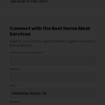
services in the USA?
Connect with the Best Home Meal
Services
Submit your info to get the best agent contacts
immediately.
Choose your Service *
arrow_drop_down
Name *
City *
Email *