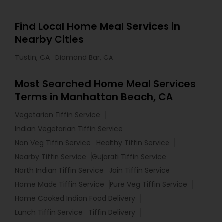
Find Local Home Meal Services in
Nearby Cities
Tustin, CA
Diamond Bar, CA
Most Searched Home Meal Services
Terms in Manhattan Beach, CA
Vegetarian Tiffin Service
Indian Vegetarian Tiffin Service
Non Veg Tiffin Service
Healthy Tiffin Service
Nearby Tiffin Service
Gujarati Tiffin Service
North Indian Tiffin Service
Jain Tiffin Service
Home Made Tiffin Service
Pure Veg Tiffin Service
Home Cooked Indian Food Delivery
Lunch Tiffin Service
Tiffin Delivery