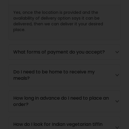
Yes, once the location is provided and the
availability of delivery option says it can be
delivered, then we can deliver it your desired
place.
What forms of payment do you accept?
Do I need to be home to receive my
meals?
How long in advance do I need to place an
order?
How do I look for Indian vegetarian tiffin