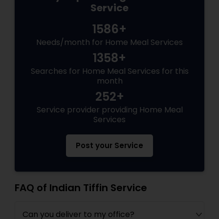
Service
1586+
Needs/month for Home Meal Services
1358+
Searches for Home Meal Services for this
month
252+
Service provider providing Home Meal
Services
Post your Service
FAQ of Indian Tiffin Service
Can you deliver to my office?