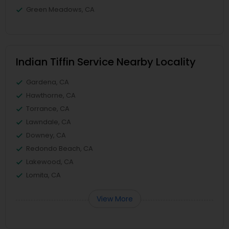
Green Meadows, CA
Indian Tiffin Service Nearby Locality
Gardena, CA
Hawthorne, CA
Torrance, CA
Lawndale, CA
Downey, CA
Redondo Beach, CA
Lakewood, CA
Lomita, CA
View More