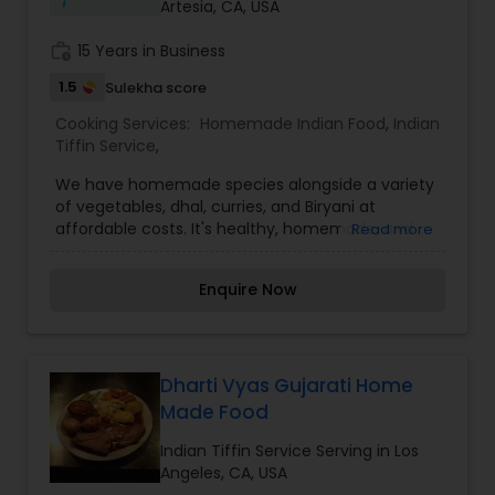
Artesia, CA, USA
work_history
15 Years in Business
1.5
Sulekha score
Cooking Services:
Homemade Indian Food
,
Indian
Tiffin Service
,
We have homemade species alongside a variety
of vegetables, dhal, curries, and Biryani at
affordable costs. It's healthy, homemade, and
Read more
affordable. Every meal offers a new array of
fresh vegetables and spices along with hot, filling
Enquire Now
bread and rice. The finest food at a reasonable
price. The best part is choosing our homemade
food it means more quality time with your family.
I’m looking to serve you, for more details kindly
contact me. Thanks
Dharti Vyas Gujarati Home
Made Food
Indian Tiffin Service Serving in Los
Angeles, CA, USA