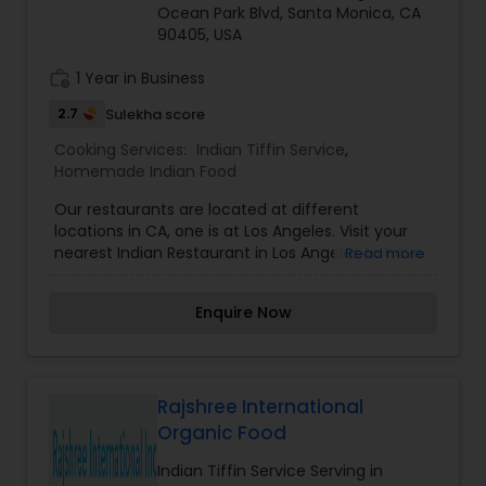
Ocean Park Blvd, Santa Monica, CA
90405, USA
work_history
1 Year in Business
2.7
Sulekha score
Cooking Services:
Indian Tiffin Service
,
Homemade Indian Food
Our restaurants are located at different
locations in CA, one is at Los Angeles. Visit your
nearest Indian Restaurant in Los Angeles to have
Read more
amazing Indian food.
Enquire Now
Rajshree International
Organic Food
Indian Tiffin Service Serving in