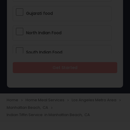
Gujarati food
North Indian Food
South Indian Food
Get Started
Vegetarian Meal Delivery
Meal Delivery Services
Home
Home Meal Services
Los Angeles Metro Area
navigate_next
navigate_next
navigate_next
Manhattan Beach, CA
navigate_next
Snacks Delivery
Indian Tiffin Service in Manhattan Beach, CA