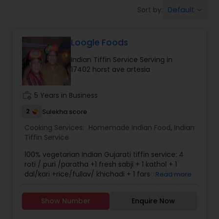
Boxed Lunches
Default
Sort by:
keyboard_arrow_down
Punjabi Food
Loogle Foods
Indian Tiffin Service Serving in
Breakfast
17402 horst ave artesia
work_history
5 Years in Business
Dinner
2
Sulekha score
Cooking Services:
Homemade Indian Food
,
Indian
Idli / Dosa Batter
Tiffin Service
100% vegetarian Indian Gujarati tiffin service: 4
Indian Tiffin Service
roti / puri /paratha +1 fresh sabji + 1 kathol + 1
dal/kari +rice/fullav/ khichadi + 1 farsan +1swwet
Read more
+ papad + salad.
Homemade Indian Food
Show Number
Enquire Now