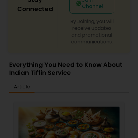
Join
Channel
Connected
By Joining, you will
receive updates
and promotional
communications.
Everything You Need to Know About
Indian Tiffin Service
Article