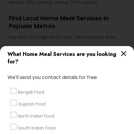
Weekly Tiffin Service
Dinner Tiffin Service
Find Local Home Meal Services in
Popular Metros
Bay Area
Chicago Metro Area
Seattle Metro Area
Useful Links
What Home Meal Services are you looking
for?
Badge
Offers
Q&A
Testimonials
All Categories
All Services
Sitemap
We'll send you contact details for free
Bengali Food
Find and Post Ads
Gujarati food
Get IT Training
North Indian Food
Find Events & Tickets
South Indian Food