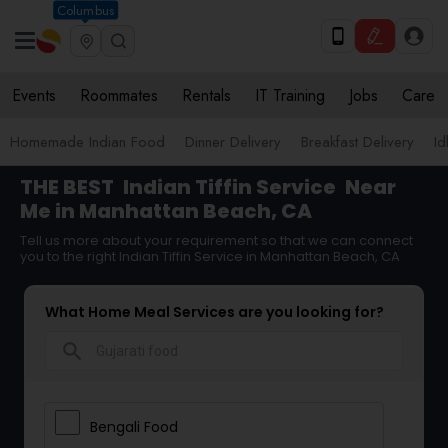
Columbus
Events
Roommates
Rentals
IT Training
Jobs
Care
Homemade Indian Food
Dinner Delivery
Breakfast Delivery
Id
THE BEST
Indian Tiffin Service
Near
Me in Manhattan Beach, CA
Tell us more about your requirement so that we can connect
you to the right Indian Tiffin Service in Manhattan Beach, CA
What Home Meal Services are you looking for?
search
Bengali Food