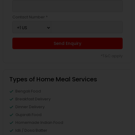
Contact Number *
Send Enquiry
*T&C apply
Types of Home Meal Services
Bengali Food
Breakfast Delivery
Dinner Delivery
Gujarati Food
Homemade Indian Food
Idli / Dosa Batter