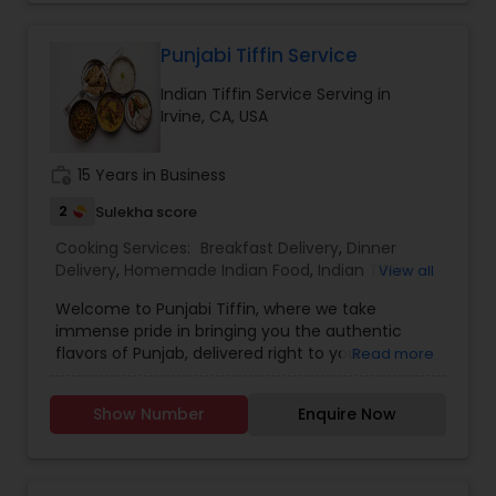
Punjabi Tiffin Service
Indian Tiffin Service Serving in
Irvine, CA, USA
work_history
15 Years in Business
2
Sulekha score
Cooking Services:
Breakfast Delivery
,
Dinner
Delivery
,
Homemade Indian Food
,
Indian Tiffin
View all
Service
,
Lunch Services
,
Snacks Services
Welcome to Punjabi Tiffin, where we take
immense pride in bringing you the authentic
flavors of Punjab, delivered right to your
Read more
doorstep...... Regular tiffin ($19 per tiffin) Roti-6
Dal/curry-12 ounce Sabzi-12 ounce Rice-12 ounce
Show Number
Enquire Now
(Raita, dessert, chutney available with extra
charges)....... Large tiffin ($29 per tiffin) Roti-10
Dal/Curry -16 ounce Sabzi-16 ounce Rice- 12
ounce (Raita, dessert, chutney available with