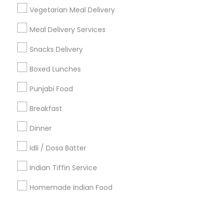
Corporate
Vegetarian Meal Delivery
Meal Delivery Services
+1-512-788-5300
+1-512-231-9226
Snacks Delivery
us.sulekha@sulekha.com
Boxed Lunches
Punjabi Food
Stay Connected
Breakfast
Dinner
Sulekha App
Events App
Event Organizer App
Idli / Dosa Batter
Indian Tiffin Service
About us
Contact us
Terms & Conditions
Homemade Indian Food
Privacy Policy
Advertise with us
Copyright Policy
© 1998-2026 Copyright Sulekha.com | All Rights Reserved.