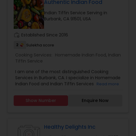
the way our moms would. Good food with
Authentic Indian Food
positive vibes. For more details contact me.
Indian Tiffin Service Serving in
Burbank, CA 91501, USA
work_history
Established Since 2016
2
Sulekha score
Cooking Services:
Homemade Indian Food
,
Indian
Tiffin Service
I am one of the most distinguished Cooking
Services in Burbank, CA. I specialize in Homemade
Indian Food and Indian Tiffin Services
Read more
Show Number
Enquire Now
Healthy Delights Inc