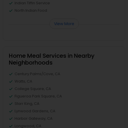
Indian Tiffin Service
North Indian Food
View More
Home Meal Services in Nearby
Neighborhoods
Century Palms/Cove, CA
Watts, CA
College Square, CA
Figueroa Park Square, CA
Starr King, CA
Lynwood Gardens, CA
Harbor Gateway, CA
Longwood, CA