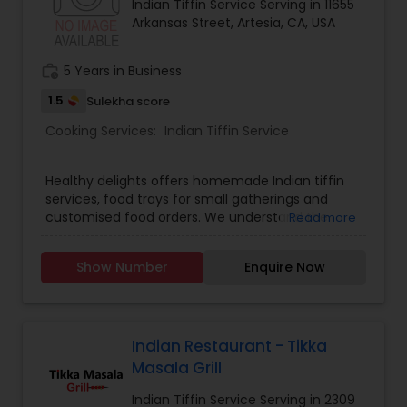
Indian Tiffin Service Serving in 11655
Arkansas Street, Artesia, CA, USA
work_history
5 Years in Business
1.5
Sulekha score
Cooking Services:
Indian Tiffin Service
Healthy delights offers homemade Indian tiffin
services, food trays for small gatherings and
customised food orders. We understand the
Read more
demands of modern life, and our tiffin service
provides you with a hassle free way to enjoy
Show Number
Enquire Now
freshly cooked, good quality and healthy indian
meals. Tiffin contents: 6 roti/ chapati, Rice, Dal,
Sabzi, Salad. No canned, no preservatives and no
frozen food used. We serve only fresh and
healthy food.
Indian Restaurant - Tikka
Masala Grill
Indian Tiffin Service Serving in 2309