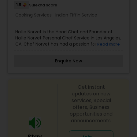
1.5
Sulekha score
Cooking Services:
Indian Tiffin Service
Hallie Norvet is the Head Chef and Founder of
Hallie Norvet Personal Chef Service in Los Angeles,
CA. Chef Norvet has had a passion for food and
Read more
cooking ever since she was a child. While helping
her father garden and prepare ingredients for
Enquire Now
dinner, she fell in love with the purity, beauty and
transformation of these freshly picked
ingredients. Ever since then, cooking has been
her life.
Get instant
updates on new
services, Special
offers, Business
opportunities and
announcements.
Stay