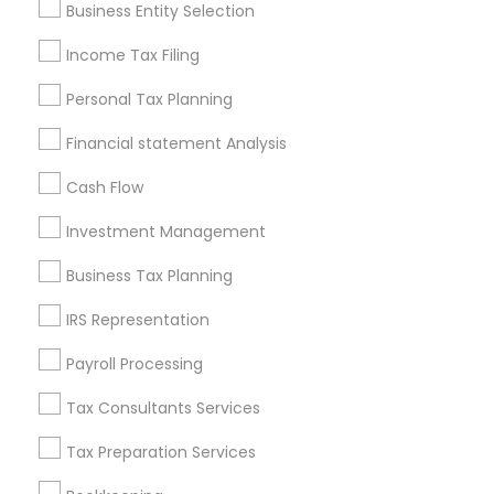
Business Entity Selection
Seattle Metro Area
Income Tax Filing
Useful Links
Personal Tax Planning
Badge
Offers
Q&A
Testimonials
All Categories
Financial statement Analysis
All Services
Sitemap
Cash Flow
Investment Management
Find and Post Ads
Business Tax Planning
Get IT Training
IRS Representation
Find Events & Tickets
Payroll Processing
Corporate
Tax Consultants Services
Tax Preparation Services
+1-512-788-5300
+1-512-231-9226