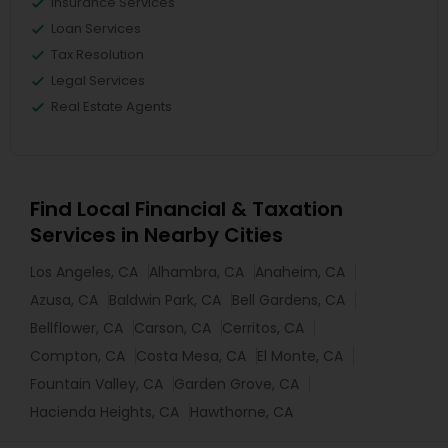
Insurance Services
Loan Services
Tax Resolution
Legal Services
Real Estate Agents
Find Local Financial & Taxation
Services in Nearby Cities
Los Angeles, CA
Alhambra, CA
Anaheim, CA
Azusa, CA
Baldwin Park, CA
Bell Gardens, CA
Bellflower, CA
Carson, CA
Cerritos, CA
Compton, CA
Costa Mesa, CA
El Monte, CA
Fountain Valley, CA
Garden Grove, CA
Hacienda Heights, CA
Hawthorne, CA