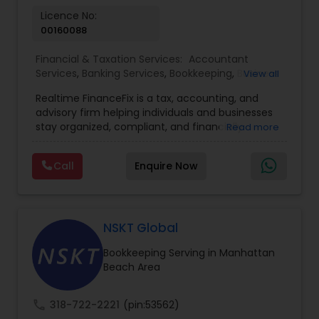
Licence No:
00160088
Financial & Taxation Services:
Accountant
Services
,
Banking Services
,
Bookkeeping
,
Business
View all
Entity Selection
,
Business Tax Planning
,
Financial
Realtime FinanceFix is a tax, accounting, and
Advisor
,
Financial Forecasts
,
Financial Planning
,
advisory firm helping individuals and businesses
Financial statement Analysis
,
Income Tax Filing
,
stay organized, compliant, and financially
Read more
Income Tax Preparation
,
International Tax
prepared. We provide tax preparation and
Consulting
,
IRS Representation
,
Payroll Processing
,
planning, bookkeeping, accounting, payroll
Tax Consultants Services
,
Tax Preparation
Call
Enquire Now
support, business advisory, and financial
Services
consulting services designed to give clients
clarity and confidence in their numbers. Our goal
is to make financial management easier, more
accurate, and more proactive — so clients can
NSKT Global
make better decisions throughout the year, not
Bookkeeping Serving in Manhattan
just during tax season.
Beach Area
call
318-722-2221
(pin:53562)