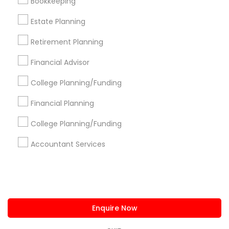
Bookkeeping
us.sulekha@sulekha.com
Estate Planning
Retirement Planning
Stay Connected
Financial Advisor
College Planning/Funding
Sulekha App
Events App
Event Organizer App
Financial Planning
College Planning/Funding
About us
Contact us
Terms & Conditions
Accountant Services
Privacy Policy
Advertise with us
Copyright Policy
© 1998-2026 Copyright Sulekha.com | All Rights Reserved.
Enquire Now