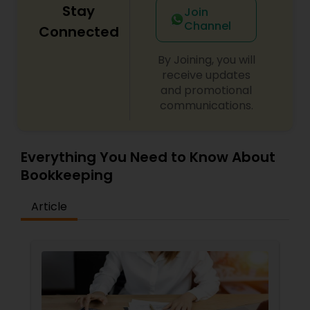
Stay
Join
Channel
Connected
By Joining, you will
receive updates
and promotional
communications.
Everything You Need to Know About
Bookkeeping
Article