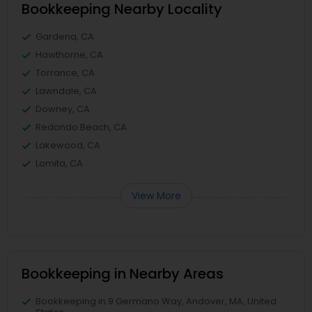
Bookkeeping Nearby Locality
Gardena, CA
Hawthorne, CA
Torrance, CA
Lawndale, CA
Downey, CA
Redondo Beach, CA
Lakewood, CA
Lomita, CA
View More
Bookkeeping in Nearby Areas
Bookkeeping in 9 Germano Way, Andover, MA, United