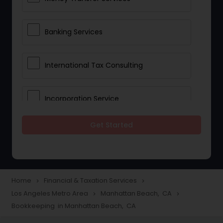
Banking Services
International Tax Consulting
Incorporation Service
Get Started
Notary Services
Multinational Accounting and
Taxation
Home
Financial & Taxation Services
navigate_next
navigate_next
Los Angeles Metro Area
Manhattan Beach, CA
navigate_next
navigate_next
Bookkeeping in Manhattan Beach, CA
Foreign Accounts Disclosure