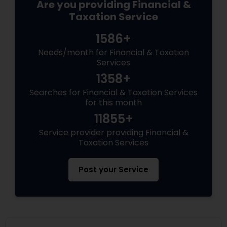
Are you providing Financial &
Taxation Service
1586+
Needs/month for Financial & Taxation
Services
1358+
Searches for Financial & Taxation Services
for this month
11855+
Service provider providing Financial &
Taxation Services
Post your Service