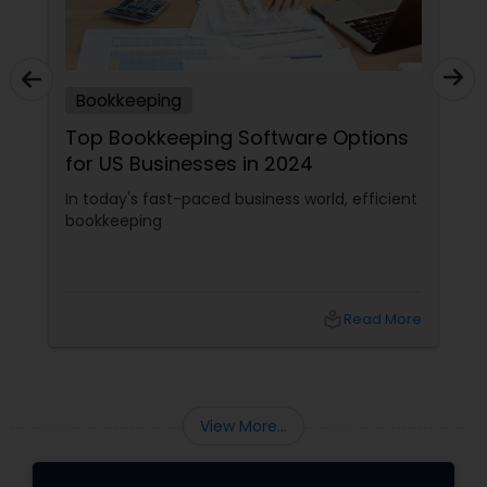
Bookkeeping
Top Bookkeeping Software Options
for US Businesses in 2024
In today's fast-paced business world, efficient
bookkeeping
local_library
Read More
View More...