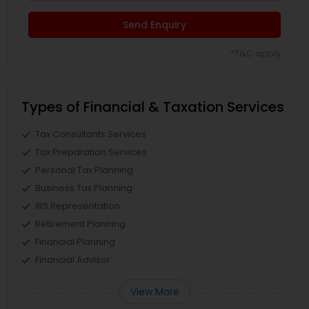
Send Enquiry
*T&C apply
Types of Financial & Taxation Services
Tax Consultants Services
Tax Preparation Services
Personal Tax Planning
Business Tax Planning
IRS Representation
Retirement Planning
Financial Planning
Financial Advisor
View More