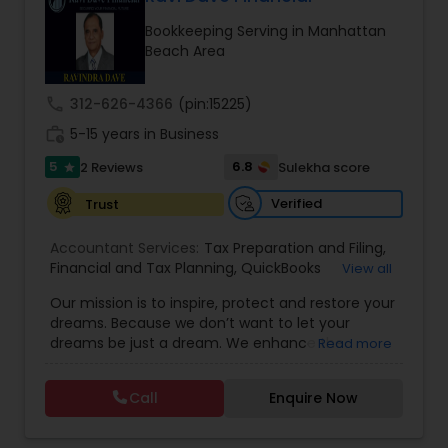
Bookkeeping Serving in Manhattan
Beach Area
Income Tax Preparation
call
312-626-4366
(pin:15225)
Business Entity Selection
work_history
5-15 years in Business
5
6.8
2 Reviews
Sulekha score
star
Income Tax Filing
Verified
Trust
Accountant Services:
Tax Preparation and Filing
,
Personal Tax Planning
Financial and Tax Planning
,
QuickBooks
View all
Consulting
,
Best Mortgage
,
Cash Flow Analysis
,
Our mission is to inspire, protect and restore your
Certified Professional Tax Preparer
,
Home Loan
dreams. Because we don’t want to let your
Agent
,
Individual Tax Return
,
Indiviual Tax Filing
,
Financial statement Analysis
dreams be just a dream. We enhance the
Read more
Latest Mortgage Quotes
,
Mortgage Refinancing
,
financial security of the people we serve by
Non-Filed Tax Returns
,
Property Mortgage
,
providing an array of insurance products and
Property Tax Loans
,
Purchase Loan
,
Purchase
Call
Enquire Now
Cash Flow
services that offer choice, independence and
Mortgage
,
Special Circumstance Mortgages
,
Tax
peace of mind. We enable professionals in the
Implications
,
Auto and Home Insurance
,
financial and risk, tax and accounting, intellectual