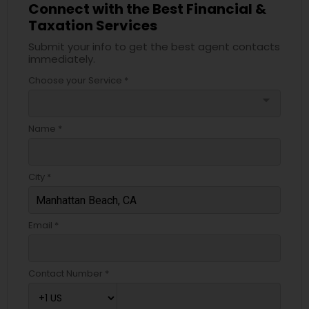
Connect with the Best Financial &
Taxation Services
Submit your info to get the best agent contacts
immediately.
Choose your Service *
arrow_drop_down
Name *
City *
Email *
Contact Number *