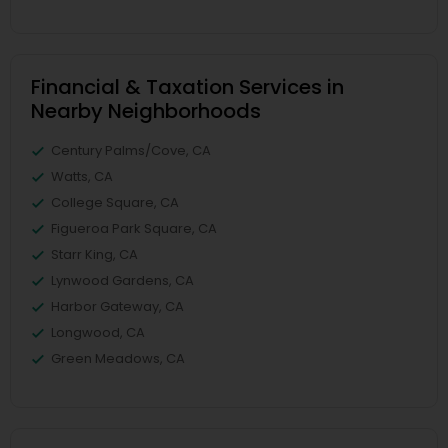
Financial & Taxation Services in
Nearby Neighborhoods
Century Palms/Cove, CA
Watts, CA
College Square, CA
Figueroa Park Square, CA
Starr King, CA
Lynwood Gardens, CA
Harbor Gateway, CA
Longwood, CA
Green Meadows, CA