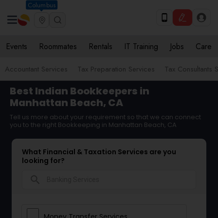
Columbus
Events
Roommates
Rentals
IT Training
Jobs
Care
Accountant Services
Tax Preparation Services
Tax Consultants 
Best Indian Bookkeepers in
Manhattan Beach, CA
Tell us more about your requirement so that we can connect
you to the right Bookkeeping in Manhattan Beach, CA
What Financial & Taxation Services are you
looking for?
search
Money Transfer Services