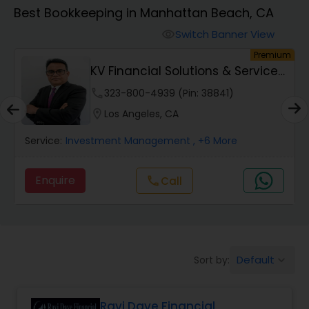
Best Bookkeeping in Manhattan Beach, CA
Finance & Accounting Training
Switch Banner View
visibility
um
Premium
KV Financial Solutions & Services
Audit Review & Compilation Services
LLC
phone
323-800-4939 (Pin: 38841)
location_on
Los Angeles, CA
Financial Forecasts
Service:
Investment Management
, +6 More
Business Succession Planning
Enquire
Call
call
Auditing Services
Default
Sort by:
keyboard_arrow_down
Compilation Services
Ravi Dave Financial
Long Term Care Insurance