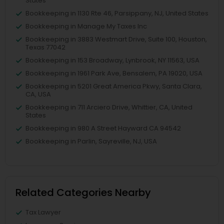
States
Bookkeeping in 1130 Rte 46, Parsippany, NJ, United States
Bookkeeping in Manage My Taxes Inc
Bookkeeping in 3883 Westmart Drive, Suite 100, Houston,
Texas 77042
Bookkeeping in 153 Broadway, Lynbrook, NY 11563, USA
Bookkeeping in 1961 Park Ave, Bensalem, PA 19020, USA
Bookkeeping in 5201 Great America Pkwy, Santa Clara,
CA, USA
Bookkeeping in 711 Arciero Drive, Whittier, CA, United
States
Bookkeeping in 980 A Street Hayward CA 94542
Bookkeeping in Parlin, Sayreville, NJ, USA
Related Categories Nearby
Tax Lawyer