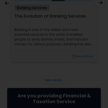
Banking Services
The Evolution of Banking Services
Banking is one of the oldest and most
essential services in the world. It enables
people to save, borrow, invest, and transact
money for various purposes. Banking has also
evolved, adapting to customers' changing
needs and preferences, as well as the
local_library
Read More
advancements in technology and innovation.
In this blog, we will explore how banking
services have transformed from traditional to
digital and what are the benefits and
challenges of this transition.
View More...
Are you providing Financial &
Taxation Service