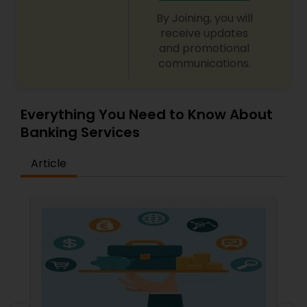
By Joining, you will
receive updates
and promotional
communications.
Everything You Need to Know About
Banking Services
Article