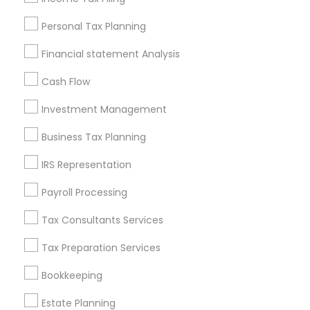
Useful Links
Personal Tax Planning
Badge
Offers
Q&A
Testimonials
All Categories
Financial statement Analysis
All Services
Sitemap
Cash Flow
Investment Management
Find and Post Ads
Business Tax Planning
Get IT Training
IRS Representation
Find Events & Tickets
Payroll Processing
Corporate
Tax Consultants Services
Tax Preparation Services
+1-512-788-5300
+1-512-231-9226
Bookkeeping
us.sulekha@sulekha.com
Estate Planning