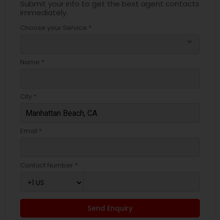
Submit your info to get the best agent contacts
immediately.
Choose your Service *
arrow_drop_down
Name *
City *
Email *
Contact Number *
Send Enquiry