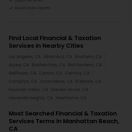
Legal Services
Real Estate Agents
Find Local Financial & Taxation
Services in Nearby Cities
Los Angeles, CA
Alhambra, CA
Anaheim, CA
Azusa, CA
Baldwin Park, CA
Bell Gardens, CA
Bellflower, CA
Carson, CA
Cerritos, CA
Compton, CA
Costa Mesa, CA
El Monte, CA
Fountain Valley, CA
Garden Grove, CA
Hacienda Heights, CA
Hawthorne, CA
Most Searched Financial & Taxation
Services Terms in Manhattan Beach,
CA