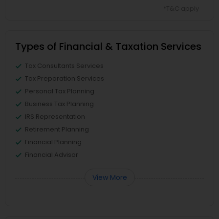
*T&C apply
Types of Financial & Taxation Services
Tax Consultants Services
Tax Preparation Services
Personal Tax Planning
Business Tax Planning
IRS Representation
Retirement Planning
Financial Planning
Financial Advisor
View More