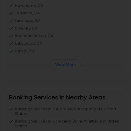
Hawthorne, CA
Torrance, CA
Lawndale, CA
Downey, CA
Redondo Beach, CA
Lakewood, CA
Lomita, CA
View More
Banking Services in Nearby Areas
Banking Services in 1130 Rte 46, Parsippany, NJ, United
States
Banking Services in 711 Arciero Drive, Whittier, CA, United
States