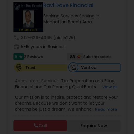
Ravi Dave Financial
Banking Services Serving in
Income Tax Preparation
Manhattan Beach Area
call
312-626-4366
(pin:15225)
Business Entity Selection
work_history
5-15 years in Business
5
6.8
2 Reviews
Sulekha score
star
Income Tax Filing
Verified
Trust
Personal Tax Planning
Accountant Services:
Tax Preparation and Filing
,
Financial and Tax Planning
,
QuickBooks
View all
Consulting
,
Best Mortgage
,
Cash Flow Analysis
,
Our mission is to inspire, protect and restore your
Certified Professional Tax Preparer
,
Home Loan
Financial statement Analysis
dreams. Because we don’t want to let your
Agent
,
Individual Tax Return
,
Indiviual Tax Filing
,
dreams be just a dream. We enhance the
Read more
Latest Mortgage Quotes
,
Mortgage Refinancing
,
financial security of the people we serve by
Non-Filed Tax Returns
,
Property Mortgage
,
Cash Flow
providing an array of insurance products and
Property Tax Loans
,
Purchase Loan
,
Purchase
Call
Enquire Now
services that offer choice, independence and
Mortgage
,
Special Circumstance Mortgages
,
Tax
peace of mind. We enable professionals in the