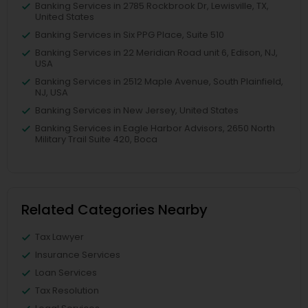
Banking Services in 2785 Rockbrook Dr, Lewisville, TX,
United States
Banking Services in Six PPG Place, Suite 510
Banking Services in 22 Meridian Road unit 6, Edison, NJ,
USA
Banking Services in 2512 Maple Avenue, South Plainfield,
NJ, USA
Banking Services in New Jersey, United States
Banking Services in Eagle Harbor Advisors, 2650 North
Military Trail Suite 420, Boca
Related Categories Nearby
Tax Lawyer
Insurance Services
Loan Services
Tax Resolution