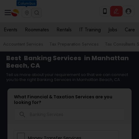
Columbus
Events
Roommates
Rentals
IT Training
Jobs
Care
Accountant Services
Tax Preparation Services
Tax Consultants 
Best
Banking Services
in Manhattan
Beach, CA
Tell us more about your requirement so that we can connect
you to the right Banking Services in Manhattan Beach, CA
What Financial & Taxation Services are you
looking for?
search
Money Transfer Services