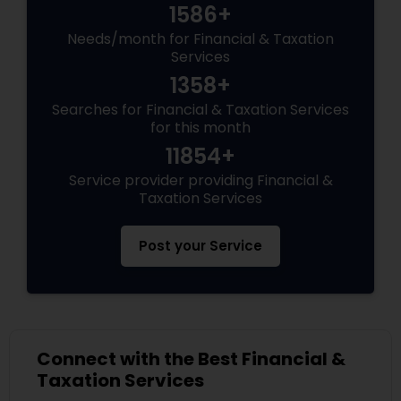
1586+
Needs/month for Financial & Taxation
Services
1358+
Searches for Financial & Taxation Services
for this month
11854+
Service provider providing Financial &
Taxation Services
Post your Service
Connect with the Best Financial &
Taxation Services