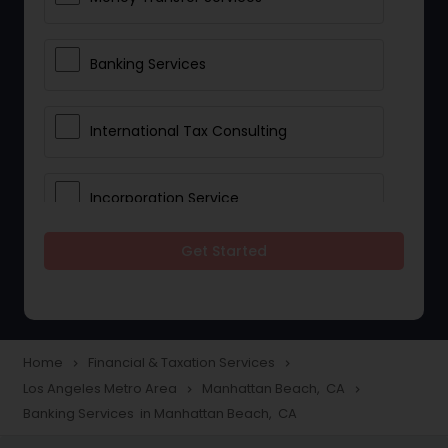
Banking Services
International Tax Consulting
Incorporation Service
Get Started
Notary Services
Multinational Accounting and
Taxation
Home
Financial & Taxation Services
navigate_next
navigate_next
Los Angeles Metro Area
Manhattan Beach, CA
navigate_next
navigate_next
Banking Services in Manhattan Beach, CA
Foreign Accounts Disclosure