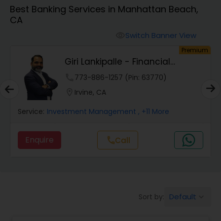
Best Banking Services in Manhattan Beach,
CA
Finance & Accounting Training
Switch Banner View
visibility
um
Premium
Audit Review & Compilation Services
Giri Lankipalle - Financial
Services
phone
773-886-1257 (Pin: 63770)
Financial Forecasts
location_on
Irvine, CA
Service:
Investment Management
, +11 More
Business Succession Planning
Enquire
Call
call
Auditing Services
Compilation Services
Default
Sort by:
keyboard_arrow_down
Long Term Care Insurance