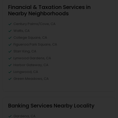
Financial & Taxation Services in
Nearby Neighborhoods
Century Palms/Cove, CA
Watts, CA
College Square, CA
Figueroa Park Square, CA
Starr King, CA
Lynwood Gardens, CA
Harbor Gateway, CA
Longwood, CA
Green Meadows, CA
Banking Services Nearby Locality
Gardena, CA