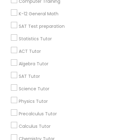
Computer Training
IELTS Tutors
Badge
Offers
Q&A
Testimonials
All Categories
K-12 General Math
All Services
Sitemap
SAT Test preparation
Summer Camps and Classes
Statistics Tutor
Find and Post Ads
Coding Classes
ACT Tutor
Get IT Training
Algebra Tutor
Medical College Tutors
Find Events & Tickets
SAT Tutor
Corporate
Science Tutor
Java Courses
Physics Tutor
+1-512-788-5300
+1-512-231-9226
C Programming Courses
Precalculus Tutor
us.sulekha@sulekha.com
Calculus Tutor
Mobile App Development Courses
Chemistry Tutor