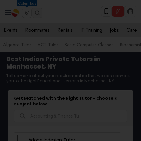
Columbus
Events
Roommates
Rentals
IT Training
Jobs
Care
Algebra Tutor
ACT Tutor
Basic Computer Classes
Biochemist
Best Indian Private Tutors in
Manhasset, NY
Tell us more about your requirement so that we can connect
you to the right Educational Lessons in Manhasset, NY
Get Matched with the Right Tutor - choose a
subject below.
search
Adobe Indesign Tutor