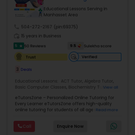
Tutor
Educational Lessons Serving in
Manhasset Area
call
504-272-2167
Ap Physics C Tutor
(pin:69375)
work_history
15 years in Business
5
9.5
50 Reviews
Sulekha score
star
Ap Psychology Tutor
Verified
Trust
AP Statistics Tutor
3
Deals
Educational Lessons:
ACT Tutor
,
Algebra Tutor
,
Basic Computer Classes
,
Biochemistry Tutor
,
Ar/Vr Development Classes
View all
Biology Tutor
,
Calculus Tutor
,
Chemistry Tutor
,
eTutorsZone – Personalized Online Tutoring for
Coding Classes
,
Computer Training
,
English
Every Learner eTutorsZone offers high-quality
Tutors
,
Environmental Science Tutor
,
Geography
Art Theory Tutor
online tutoring for students of all ages across a
Read more
Tutor
,
Geometry Tutor
,
GMAT Tutor
,
GRE Tutor
,
wide range of subjects, including Math, Science,
History Tutor
,
K-12 General Math
,
Language Arts
English, Social Studies, and Test Prep (SAT, ACT,
Class
,
Math Tutor
,
Personality Development
Call
Enquire Now
and more). We connect learners with real,
Autocad Tutor
Course
,
Physics Tutor
,
Precalculus Tutor
,
Public
experienced tutors who provide one-on-one