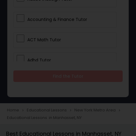
Accounting & Finance Tutor
ACT Math Tutor
Adhd Tutor
Find the Tutor
Adobe Photoshop Tutor
Advanced Anatomy & Physiology
Tutor
Home
Educational Lessons
New York Metro Area
navigate_next
navigate_next
navigate_next
Educational Lessons in Manhasset, NY
Algebra 1 Tutor
Best Educational Lessons in Manhasset, NY