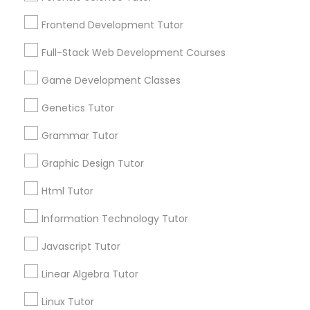
Services
Frontend Development Tutor
1358+
Frontend Development Tutor
Searches for Educational Lessons Services
Full-Stack Web Development Courses
Full-Stack Web Development
for this month
Courses
6508+
Game Development Classes
Service provider providing Educational
Genetics Tutor
Lessons Services
Game Development Classes
Grammar Tutor
Post your Service
Graphic Design Tutor
Genetics Tutor
Html Tutor
FAQ of Educational Lessons
Grammar Tutor
Information Technology Tutor
Javascript Tutor
How do i know if my child needs a tutor?
Graphic Design Tutor
Linear Algebra Tutor
Some common signs - difficulty getting started,
sloppy homework and overall disorganization.
Linux Tutor
Html Tutor