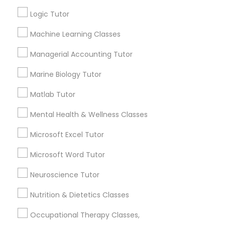
Other signs - personality change, diminished self-
esteem or a lack of interest in learning.
Logic Tutor
Information Technology Tutor
Machine Learning Classes
How many times a week should my student
Managerial Accounting Tutor
atten tutoring?
Javascript Tutor
Marine Biology Tutor
Matlab Tutor
What is the cost of tutoring?
Linear Algebra Tutor
Mental Health & Wellness Classes
Linux Tutor
What types of tutoring services does
Microsoft Excel Tutor
sulekha's client provide?
Microsoft Word Tutor
Logic Tutor
Neuroscience Tutor
Nutrition & Dietetics Classes
Machine Learning Classes
Connect with the Best Educational
Lessons
Occupational Therapy Classes,