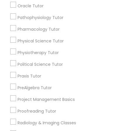
Submit your info to get the best agent contacts
Managerial Accounting Tutor
Oracle Tutor
immediately.
Choose your Service *
Pathophysiology Tutor
Marine Biology Tutor
arrow_drop_down
Pharmacology Tutor
Name *
Physical Science Tutor
Matlab Tutor
Physiotherapy Tutor
City *
Mental Health & Wellness Classes
Political Science Tutor
Praxis Tutor
Email *
Microsoft Excel Tutor
PreAlgebra Tutor
Contact Number *
Project Management Basics
Microsoft Word Tutor
Proofreading Tutor
Neuroscience Tutor
Radiology & Imaging Classes
Send Enquiry