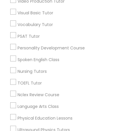
Video Production Tutor
Educational Lessons in Nearby
Visual Basic Tutor
Neighborhoods
Political Science Tutor
Vocabulary Tutor
Central Park, NY
Upper East Side, NY
Praxis Tutor
PSAT Tutor
Upper West Side, NY
Personality Development Course
Midtown East, NY
PreAlgebra Tutor
Roosevelt Island, NY
Spoken English Class
Sutton Place, NY
Nursing Tutors
Morningside Heights, NY
Project Management Basics
Marcus Garvey, NY
TOEFL Tutor
Theater District, NY
Nclex Review Course
Proofreading Tutor
Language Arts Class
Radiology & Imaging Classes
Educational Lessons Nearby Locality
Physical Education Lessons
Manhattan, NY
Ultrasound Physics Tutors