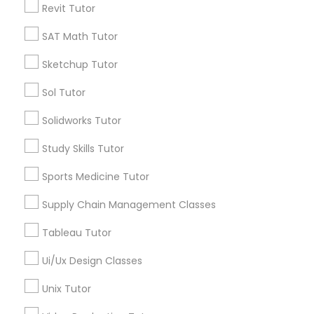
Revit Tutor
*T&C apply
Nutrition & Dietetics Classes
SAT Math Tutor
Types of Educational Lessons
Sketchup Tutor
Occupational Therapy Classes,
Sol Tutor
ACT Tutor
Algebra Tutor
Oracle Tutor
Solidworks Tutor
Anatomy Tutor
Study Skills Tutor
Astronomy Tutor
Pathophysiology Tutor
Basic Computer Classes
Sports Medicine Tutor
Biochemistry Tutor
Biology Tutor
Supply Chain Management Classes
Pharmacology Tutor
Calculus Tutor
Tableau Tutor
View More
Physical Science Tutor
Ui/Ux Design Classes
Unix Tutor
Physiotherapy Tutor