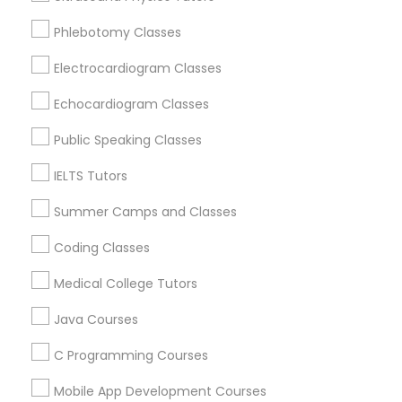
Revit Tutor
New York, NY
Phlebotomy Classes
Astoria, NY
Long Island City, NY
Electrocardiogram Classes
SAT Math Tutor
Woodside, NY
Echocardiogram Classes
East Elmhurst, NY
Sketchup Tutor
Jackson Heights, NY
Public Speaking Classes
Brooklyn, NY
IELTS Tutors
Sol Tutor
View More
Summer Camps and Classes
Coding Classes
Solidworks Tutor
Medical College Tutors
Educational Lessons in Nearby Areas
Study Skills Tutor
Java Courses
Educational Lessons in 501 W Williams St #2084, Apex,
NC, USA
C Programming Courses
Sports Medicine Tutor
Educational Lessons in 41692 Wellstone Terrace, Aldie,
Virginia, USA
Mobile App Development Courses