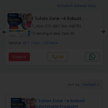
Switch Banner View
visibility
Algebra 2 Tutor
E Tutors Zone –A Robust
Enrichment Program
phone
504-272-2167 (Pin: 69375)
Animation Tutor
location_on
Serving in New York, NY
Anthropology Tutor
Service:
ACT Tutor
, +32 More
Enquire
Call
call
Ap Biology Tutor
Ap Chemistry Tutor
Default
Sort by:
keyboard_arrow_down
Ap Computer Science Tutor
E Tutors Zone –A Robust
Enrichment Program
Ap English Language & Literature