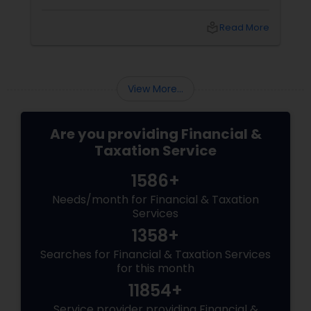
professionals to maximize deductions, ensure
compliance, and develop sustainable
local_library
Read More
strategies for future growth. These experts
can provide tailored advice to help businesses
transition smoothly and stay competitive in
an evolving digital landscape.
View More...
Are you providing Financial &
Taxation Service
1586+
Needs/month for Financial & Taxation
Services
1358+
Searches for Financial & Taxation Services
for this month
11854+
Service provider providing Financial &