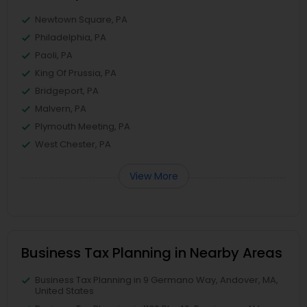
Newtown Square, PA
Philadelphia, PA
Paoli, PA
King Of Prussia, PA
Bridgeport, PA
Malvern, PA
Plymouth Meeting, PA
West Chester, PA
View More
Business Tax Planning in Nearby Areas
Business Tax Planning in 9 Germano Way, Andover, MA,
United States