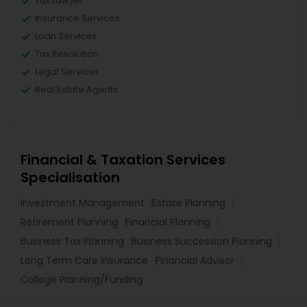
Tax Lawyer
Insurance Services
Loan Services
Tax Resolution
Legal Services
Real Estate Agents
Financial & Taxation Services
Specialisation
Investment Management
Estate Planning
Retirement Planning
Financial Planning
Business Tax Planning
Business Succession Planning
Long Term Care Insurance
Financial Advisor
College Planning/Funding