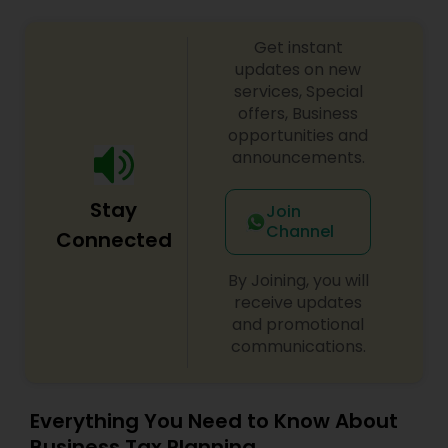
Get instant
updates on new
services, Special
offers, Business
opportunities and
announcements.
Stay
Join
Channel
Connected
By Joining, you will
receive updates
and promotional
communications.
Everything You Need to Know About
Business Tax Planning