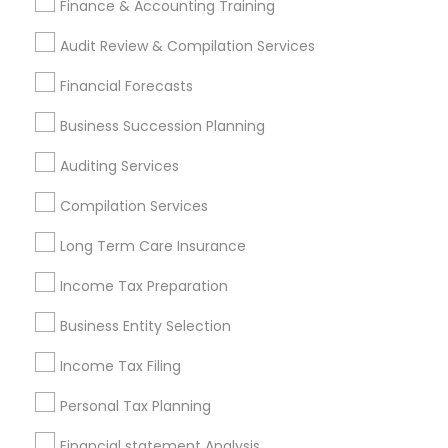
Finance & Accounting Training
Vyom Financial GROUP INC
Audit Review & Compilation Services
Find Local Financial & Taxation
Financial Forecasts
Services in Popular Metros
Business Succession Planning
Atlanta Metro Area
Bay Area
Boston Metro Area
Auditing Services
Cincinnati Metro Area
Dallas Fortworth Area
Houston Metro Area
Los Angeles Metro Area
Compilation Services
Louisville Metro Area
Miami Metro Area
Long Term Care Insurance
New Jersey Area
New York Metro Area
Income Tax Preparation
Philadelphia Metro Area
Phoenix Metro Area
Pittsburgh Metro Area
Research Triangle Area
Business Entity Selection
Seattle Metro Area
Income Tax Filing
Useful Links
Personal Tax Planning
Badge
Offers
Q&A
Testimonials
All Categories
Financial statement Analysis