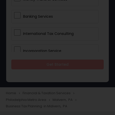
Banking Services
International Tax Consulting
Incorporation Service
Get Started
Notary Services
Multinational Accounting and
Taxation
Home
Financial & Taxation Services
navigate_next
navigate_next
Philadelphia Metro Area
Malvern, PA
navigate_next
navigate_next
Business Tax Planning in Malvern, PA
Foreign Accounts Disclosure