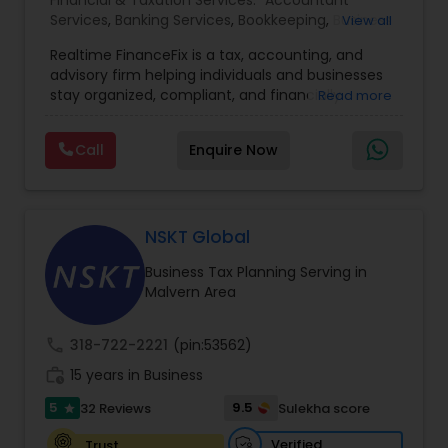
Financial & Taxation Services:
Accountant
Services
,
Banking Services
,
Bookkeeping
,
Business
View all
Entity Selection
,
Business Tax Planning
,
Financial
Realtime FinanceFix is a tax, accounting, and
Advisor
,
Financial Forecasts
,
Financial Planning
,
advisory firm helping individuals and businesses
Financial statement Analysis
,
Income Tax Filing
,
stay organized, compliant, and financially
Read more
Income Tax Preparation
,
International Tax
prepared. We provide tax preparation and
Consulting
,
IRS Representation
,
Payroll Processing
,
planning, bookkeeping, accounting, payroll
Tax Consultants Services
,
Tax Preparation
Call
Enquire Now
support, business advisory, and financial
Services
consulting services designed to give clients
clarity and confidence in their numbers. Our goal
is to make financial management easier, more
accurate, and more proactive — so clients can
NSKT Global
make better decisions throughout the year, not
Business Tax Planning Serving in
just during tax season.
Malvern Area
call
318-722-2221
(pin:53562)
work_history
15 years in Business
5
9.5
32 Reviews
Sulekha score
star
Verified
Trust