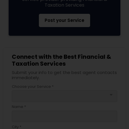
Taxation Services
Post your Service
Connect with the Best Financial &
Taxation Services
Submit your info to get the best agent contacts
immediately.
Choose your Service *
arrow_drop_down
Name *
City *