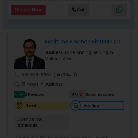
match.
Enquire Now
Call
Realtime Finance Fix USA LLC
Business Tax Planning Serving in
Malvern Area
call
516-518-8867
(pin:38410)
work_history
15 Years in Business
5
9.5
2 Reviews
Sulekha score
star
Verified
Trust
Licence No:
00160088