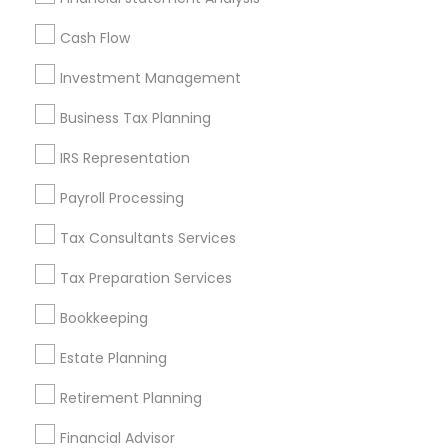
All Services
Sitemap
Cash Flow
Investment Management
Find and Post Ads
Business Tax Planning
Get IT Training
IRS Representation
Find Events & Tickets
Payroll Processing
Corporate
Tax Consultants Services
Tax Preparation Services
+1-512-788-5300
+1-512-231-9226
Bookkeeping
us.sulekha@sulekha.com
Estate Planning
Retirement Planning
Stay Connected
Financial Advisor