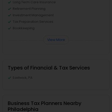
Long Term Care Insurance
Retirement Planning
Investment Management
Tax Preparation Services
Bookkeeping
View More
Types of Financial & Tax Services
Eastwick, PA
Business Tax Planners Nearby
Philadelphia