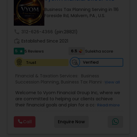
Business Tax Planning Serving in 116
Foreside Rd, Malvern, PA , U.S.
Income Tax Preparation
call
312-626-4366
(pin:28821)
Business Entity Selection
work_history
Established Since 2021
5
6.5
5 Reviews
Sulekha score
star
Income Tax Filing
Verified
Trust
Financial & Taxation Services:
Business
Personal Tax Planning
Succession Planning
,
Business Tax Planning
,
View all
College Planning/Funding
,
Estate Planning
,
Welcome to Vyom Financial Group Inc, where we
Financial Advisor
,
Financial Planning
,
Investment
are committed to helping our clients achieve
Management
,
Long Term Care Insurance
,
Financial statement Analysis
their financial goals and plan for a comfortable
Read more
Retirement Planning
,
Term Insurance
retirement. Our team of experienced financial
professionals provides a range of services,
Call
Enquire Now
Cash Flow
including wealth building, financial planning,
investment advice, retirement planning and
estate planning. Our wealth-building services are