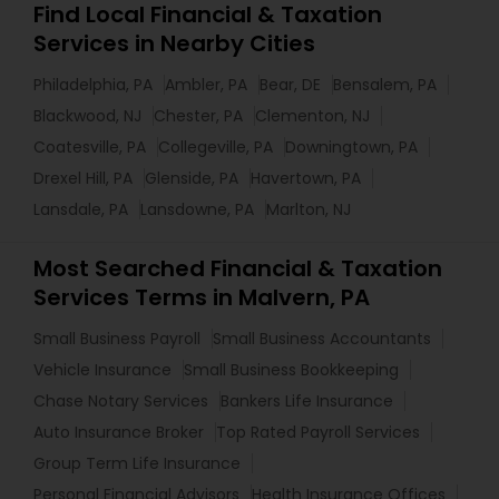
Find Local Financial & Taxation
Services in Nearby Cities
Philadelphia, PA
Ambler, PA
Bear, DE
Bensalem, PA
Blackwood, NJ
Chester, PA
Clementon, NJ
Coatesville, PA
Collegeville, PA
Downingtown, PA
Drexel Hill, PA
Glenside, PA
Havertown, PA
Lansdale, PA
Lansdowne, PA
Marlton, NJ
Most Searched Financial & Taxation
Services Terms in Malvern, PA
Small Business Payroll
Small Business Accountants
Vehicle Insurance
Small Business Bookkeeping
Chase Notary Services
Bankers Life Insurance
Auto Insurance Broker
Top Rated Payroll Services
Group Term Life Insurance
Personal Financial Advisors
Health Insurance Offices