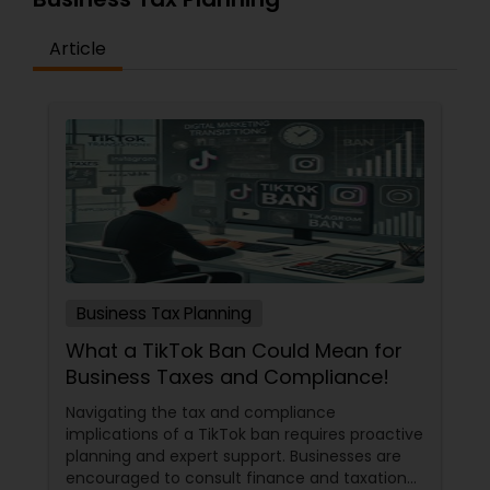
Article
Business Tax Planning
What a TikTok Ban Could Mean for
Business Taxes and Compliance!
Navigating the tax and compliance
implications of a TikTok ban requires proactive
planning and expert support. Businesses are
encouraged to consult finance and taxation