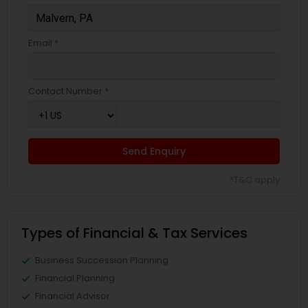
Email *
Contact Number *
Send Enquiry
*T&C apply
Types of Financial & Tax Services
Business Succession Planning
Financial Planning
Financial Advisor