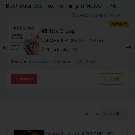
Best Business Tax Planning in Malvern, PA
Finance & Accounting Training
Switch Banner View
visibility
um
Premium
NRI Tax Group
Audit Review & Compilation Services
phone
424-400-2358 (Pin: 73275)
location_on
Philadelphia, PA
Financial Forecasts
Service:
Accountant Services
, +25 More
Business Succession Planning
Enquire
Call
call
Auditing Services
Default
Sort by:
keyboard_arrow_down
Compilation Services
Vyom Financial GROUP INC
Long Term Care Insurance