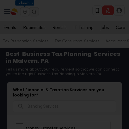
Columbus
Events
Roommates
Rentals
IT Training
Jobs
Care
Tax Preparation Services
Tax Consultants Services
Accountant S
Best
Business Tax Planning
Services
in Malvern, PA
Tell us more about your requirement so that we can connect
you to the right Business Tax Planning in Malvern, PA
What Financial & Taxation Services are you
looking for?
search
Money Transfer Services