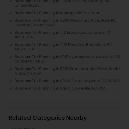
Business Tax Planning in 1130 Rte 46, Parsippany, NJ,
United States
Business Tax Planning in Manage My Taxes Inc
Business Tax Planning in 3883 Westmart Drive, Suite 100,
Houston, Texas 77042
Business Tax Planning in 153 Broadway, Lynbrook, NY
11563, USA
Business Tax Planning in 1961 Park Ave, Bensalem, PA
19020, USA
Business Tax Planning in 8951 cypress waters blvd ste 160
coppell tx 75019
Business Tax Planning in 5201 Great America Pkwy, Santa
Clara, CA, USA
Business Tax Planning in 980 A Street Hayward CA 94542
Business Tax Planning in Parlin, Sayreville, NJ, USA
Related Categories Nearby