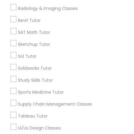
*T&C apply
Radiology & Imaging Classes
Nutrition & Dietetics Classes
Revit Tutor
Types of Educational Lessons
Occupational Therapy Classes,
SAT Math Tutor
ACT Tutor
Sketchup Tutor
Algebra Tutor
Oracle Tutor
Anatomy Tutor
Sol Tutor
Astronomy Tutor
Solidworks Tutor
Pathophysiology Tutor
Basic Computer Classes
Biochemistry Tutor
Study Skills Tutor
Biology Tutor
Pharmacology Tutor
Sports Medicine Tutor
Calculus Tutor
Supply Chain Management Classes
View More
Physical Science Tutor
Tableau Tutor
Ui/Ux Design Classes
Physiotherapy Tutor