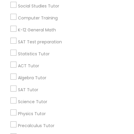
Social Studies Tutor
IELTS Tutors
Useful Links
Computer Training
Badge
Offers
Q&A
Testimonials
All Categories
Summer Camps and Classes
K-12 General Math
All Services
Sitemap
SAT Test preparation
Coding Classes
Statistics Tutor
Find and Post Ads
ACT Tutor
Medical College Tutors
Get IT Training
Algebra Tutor
Find Events & Tickets
Java Courses
SAT Tutor
Corporate
Science Tutor
C Programming Courses
Physics Tutor
+1-512-788-5300
+1-512-231-9226
Precalculus Tutor
Mobile App Development Courses