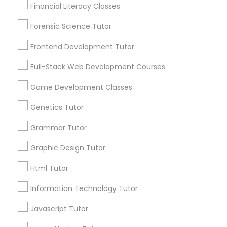
Services
Financial Literacy Classes
Frontend Development Tutor
1358+
Forensic Science Tutor
Searches for Educational Lessons Services
Full-Stack Web Development
for this month
Frontend Development Tutor
Courses
6508+
Full-Stack Web Development Courses
Service provider providing Educational
Lessons Services
Game Development Classes
Game Development Classes
Genetics Tutor
Post your Service
Genetics Tutor
Grammar Tutor
Graphic Design Tutor
FAQ of Educational Lessons
Grammar Tutor
Html Tutor
How do i know if my child needs a tutor?
Information Technology Tutor
Graphic Design Tutor
Javascript Tutor
Some common signs - difficulty getting started,
sloppy homework and overall disorganization.
Html Tutor