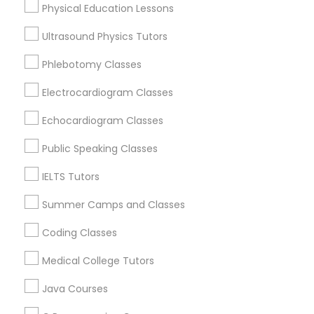
Revit Tutor
Physical Education Lessons
Brookline, MA
Everett, MA
Ultrasound Physics Tutors
Allston, MA
SAT Math Tutor
Phlebotomy Classes
Boston, MA
Cambridge, MA
Electrocardiogram Classes
Sketchup Tutor
Jamaica Plain, MA
Echocardiogram Classes
Brighton, MA
Sol Tutor
Public Speaking Classes
View More
IELTS Tutors
Solidworks Tutor
Summer Camps and Classes
Educational Lessons in Nearby Areas
Coding Classes
Study Skills Tutor
Medical College Tutors
Educational Lessons in 501 W Williams St #2084, Apex,
NC, USA
Java Courses
Sports Medicine Tutor
Educational Lessons in 41692 Wellstone Terrace, Aldie,
Virginia, USA