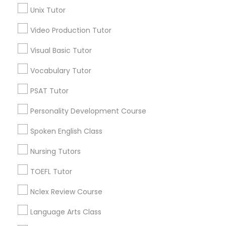
Unix Tutor
Educational Lessons in Nearby
Neighborhoods
Political Science Tutor
Video Production Tutor
Downtown Boston, MA
Visual Basic Tutor
Downtown, MA
Praxis Tutor
Vocabulary Tutor
Beacon Hill, MA
Leather District, MA
PSAT Tutor
PreAlgebra Tutor
Chinatown, MA
Personality Development Course
West End, MA
North End, MA
Project Management Basics
Spoken English Class
Bay Village, MA
Back Bay, MA
Nursing Tutors
Proofreading Tutor
TOEFL Tutor
Nclex Review Course
Radiology & Imaging Classes
Educational Lessons Nearby Locality
Language Arts Class
Somerville, MA