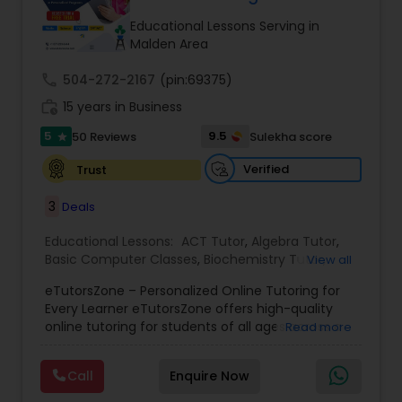
Tutor
Educational Lessons Serving in
Malden Area
call
504-272-2167
Ap Physics C Tutor
(pin:69375)
work_history
15 years in Business
5
9.5
50 Reviews
Sulekha score
star
Ap Psychology Tutor
Verified
Trust
AP Statistics Tutor
3
Deals
Educational Lessons:
ACT Tutor
,
Algebra Tutor
,
Basic Computer Classes
,
Biochemistry Tutor
,
Ar/Vr Development Classes
View all
Biology Tutor
,
Calculus Tutor
,
Chemistry Tutor
,
eTutorsZone – Personalized Online Tutoring for
Coding Classes
,
Computer Training
,
English
Every Learner eTutorsZone offers high-quality
Tutors
,
Environmental Science Tutor
,
Geography
Art Theory Tutor
online tutoring for students of all ages across a
Read more
Tutor
,
Geometry Tutor
,
GMAT Tutor
,
GRE Tutor
,
wide range of subjects, including Math, Science,
History Tutor
,
K-12 General Math
,
Language Arts
English, Social Studies, and Test Prep (SAT, ACT,
Class
,
Math Tutor
,
Personality Development
Call
Enquire Now
and more). We connect learners with real,
Autocad Tutor
Course
,
Physics Tutor
,
Precalculus Tutor
,
Public
experienced tutors who provide one-on-one