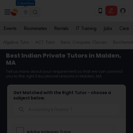
Columbus
Events
Roommates
Rentals
IT Training
Jobs
Care
Algebra Tutor
ACT Tutor
Basic Computer Classes
Biochemist
Best Indian Private Tutors in Malden,
MA
Tell us more about your requirement so that we can connect
you to the right Educational Lessons in Malden, MA
Get Matched with the Right Tutor - choose a
subject below.
search
Adobe Indesign Tutor