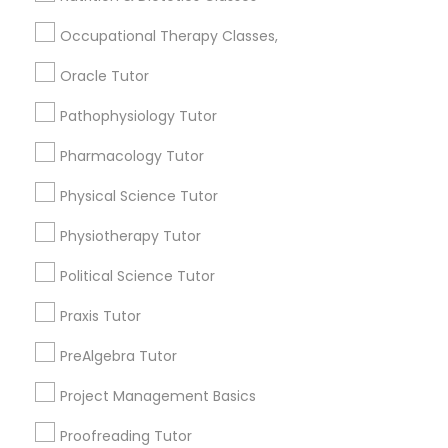
Submit your info to get the best agent contacts
Managerial Accounting Tutor
immediately.
Occupational Therapy Classes,
Choose your Service *
Oracle Tutor
Marine Biology Tutor
arrow_drop_down
Pathophysiology Tutor
Name *
Matlab Tutor
Pharmacology Tutor
Physical Science Tutor
City *
Mental Health & Wellness Classes
Physiotherapy Tutor
Email *
Political Science Tutor
Microsoft Excel Tutor
Praxis Tutor
Contact Number *
Microsoft Word Tutor
PreAlgebra Tutor
Project Management Basics
Neuroscience Tutor
Send Enquiry
Proofreading Tutor