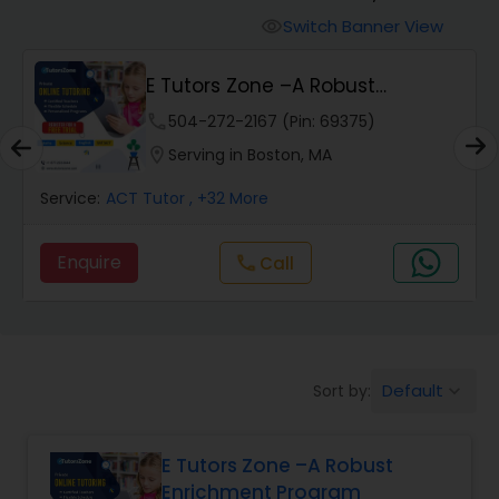
Switch Banner View
visibility
Algebra 2 Tutor
E Tutors Zone –A Robust
Enrichment Program
phone
504-272-2167 (Pin: 69375)
Animation Tutor
location_on
Serving in Boston, MA
Anthropology Tutor
Service:
ACT Tutor
, +32 More
Enquire
Call
call
Ap Biology Tutor
Ap Chemistry Tutor
Default
Sort by:
keyboard_arrow_down
Ap Computer Science Tutor
E Tutors Zone –A Robust
Enrichment Program
Ap English Language & Literature