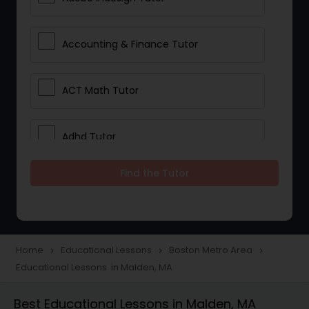
Accounting & Finance Tutor
ACT Math Tutor
Adhd Tutor
Find the Tutor
Adobe Photoshop Tutor
Advanced Anatomy & Physiology
Tutor
Home
Educational Lessons
Boston Metro Area
navigate_next
navigate_next
navigate_next
Educational Lessons in Malden, MA
Algebra 1 Tutor
Best Educational Lessons in Malden, MA