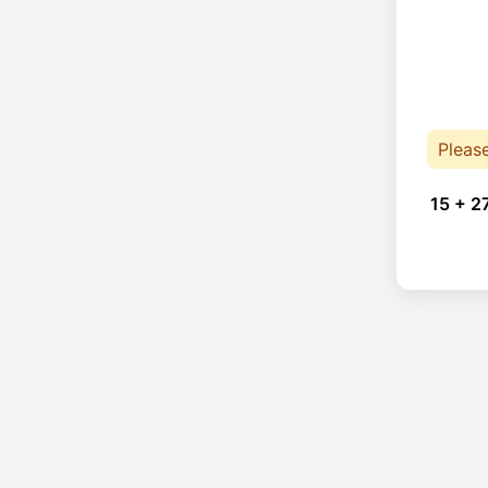
Pleas
15 + 2