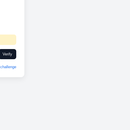
Verify
challenge