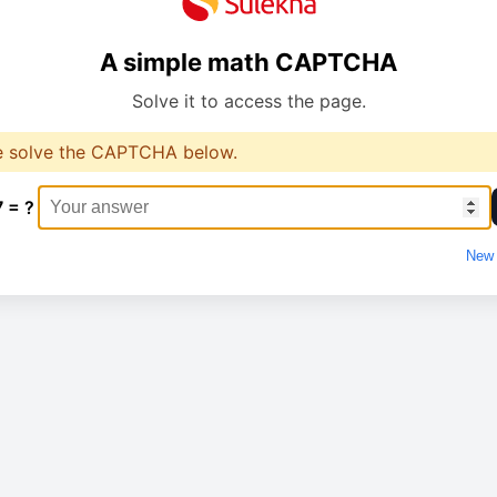
A simple math CAPTCHA
Solve it to access the page.
e solve the CAPTCHA below.
7 = ?
New 