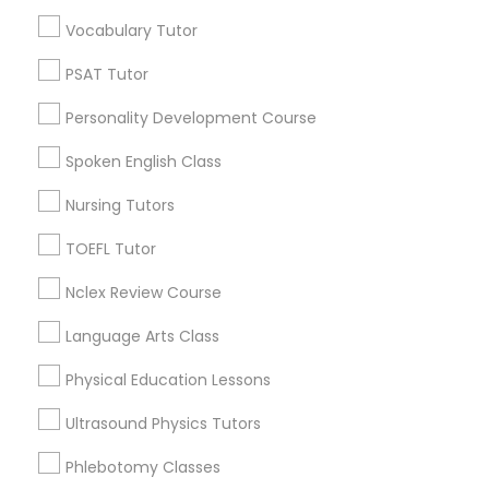
Educational Lessons in Nearby
Vocabulary Tutor
Neighborhoods
Political Science Tutor
PSAT Tutor
Corryville, OH
Personality Development Course
Avondale, OH
Praxis Tutor
Walnut Hills, OH
Spoken English Class
Heights, OH
Nursing Tutors
PreAlgebra Tutor
Mt. Auburn, OH
Cuf, OH
TOEFL Tutor
East Walnut Hills, OH
Project Management Basics
Nclex Review Course
North Avondale, OH
Pendleton, OH
Language Arts Class
Proofreading Tutor
Physical Education Lessons
Ultrasound Physics Tutors
Radiology & Imaging Classes
Educational Lessons Nearby Locality
Phlebotomy Classes
Cincinnati, OH