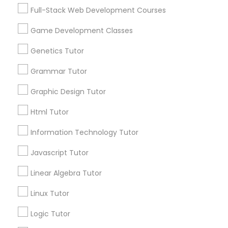
Services
Frontend Development Tutor
Full-Stack Web Development Courses
1358+
Game Development Classes
Searches for Educational Lessons Services
Full-Stack Web Development
for this month
Genetics Tutor
Courses
6508+
Grammar Tutor
Service provider providing Educational
Lessons Services
Game Development Classes
Graphic Design Tutor
Html Tutor
Post your Service
Genetics Tutor
Information Technology Tutor
Javascript Tutor
FAQ of Educational Lessons
Grammar Tutor
Linear Algebra Tutor
How do i know if my child needs a tutor?
Graphic Design Tutor
Linux Tutor
Some common signs - difficulty getting started,
Logic Tutor
sloppy homework and overall disorganization.
Html Tutor