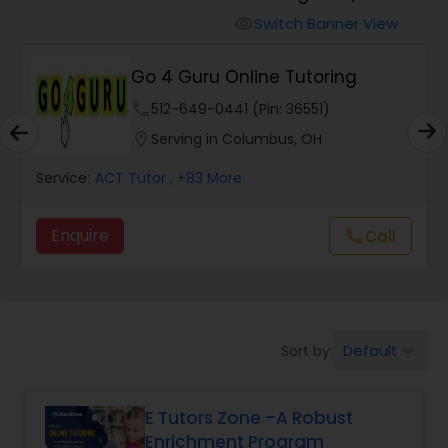
Switch Banner View
visibility
Algebra 2 Tutor
Go 4 Guru Online Tutoring
phone
512-649-0441 (Pin: 36551)
Animation Tutor
location_on
Serving in Columbus, OH
Anthropology Tutor
Service:
ACT Tutor
, +83 More
Enquire
Call
call
Ap Biology Tutor
Ap Chemistry Tutor
Default
Sort by:
keyboard_arrow_down
Ap Computer Science Tutor
E Tutors Zone –A Robust
Enrichment Program
Ap English Language & Literature