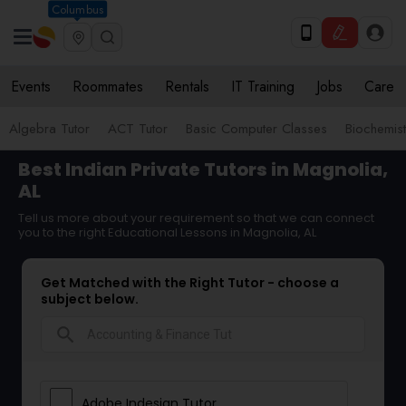
Columbus
Events
Roommates
Rentals
IT Training
Jobs
Care
Algebra Tutor
ACT Tutor
Basic Computer Classes
Biochemist
Best Indian Private Tutors in Magnolia,
AL
Tell us more about your requirement so that we can connect
you to the right Educational Lessons in Magnolia, AL
Get Matched with the Right Tutor - choose a
subject below.
search
Adobe Indesign Tutor