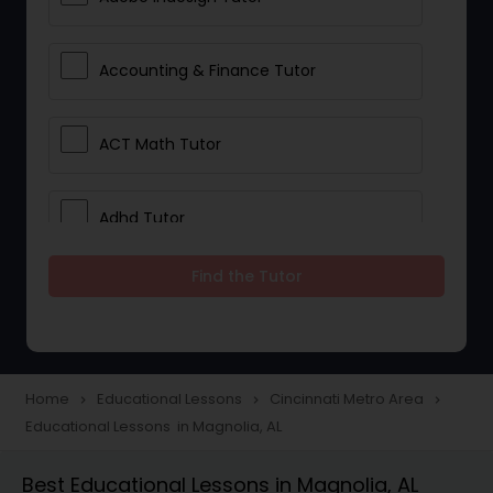
Accounting & Finance Tutor
ACT Math Tutor
Adhd Tutor
Find the Tutor
Adobe Photoshop Tutor
Advanced Anatomy & Physiology
Tutor
Home
Educational Lessons
Cincinnati Metro Area
navigate_next
navigate_next
navigate_next
Educational Lessons in Magnolia, AL
Algebra 1 Tutor
Best Educational Lessons in Magnolia, AL