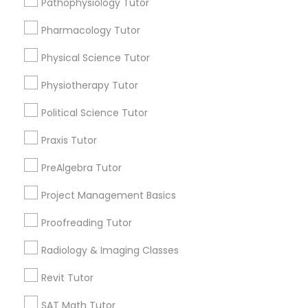
Pathophysiology Tutor
Submit your info to get the best agent contacts
Managerial Accounting Tutor
immediately.
Pharmacology Tutor
Choose your Service *
Marine Biology Tutor
arrow_drop_down
Physical Science Tutor
Physiotherapy Tutor
Name *
Matlab Tutor
Political Science Tutor
City *
Praxis Tutor
Mental Health & Wellness Classes
PreAlgebra Tutor
Email *
Microsoft Excel Tutor
Project Management Basics
Proofreading Tutor
Contact Number *
Microsoft Word Tutor
Radiology & Imaging Classes
Revit Tutor
Neuroscience Tutor
Send Enquiry
SAT Math Tutor