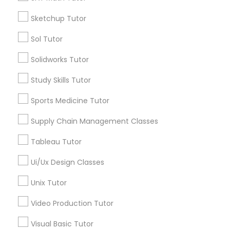
*T&C apply
Nutrition & Dietetics Classes
Sketchup Tutor
Sol Tutor
Types of Educational Lessons
Occupational Therapy Classes,
Solidworks Tutor
ACT Tutor
Study Skills Tutor
Algebra Tutor
Oracle Tutor
Anatomy Tutor
Sports Medicine Tutor
Astronomy Tutor
Supply Chain Management Classes
Pathophysiology Tutor
Basic Computer Classes
Biochemistry Tutor
Tableau Tutor
Biology Tutor
Pharmacology Tutor
Ui/Ux Design Classes
Calculus Tutor
Unix Tutor
View More
Physical Science Tutor
Video Production Tutor
Visual Basic Tutor
Physiotherapy Tutor