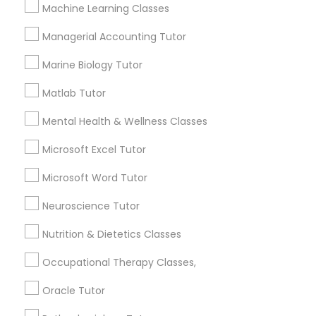
Other signs - personality change, diminished self-
Machine Learning Classes
esteem or a lack of interest in learning.
Managerial Accounting Tutor
Information Technology Tutor
Marine Biology Tutor
How many times a week should my student
atten tutoring?
Javascript Tutor
Matlab Tutor
Mental Health & Wellness Classes
What is the cost of tutoring?
Linear Algebra Tutor
Microsoft Excel Tutor
Microsoft Word Tutor
Linux Tutor
What types of tutoring services does
sulekha's client provide?
Neuroscience Tutor
Logic Tutor
Nutrition & Dietetics Classes
Occupational Therapy Classes,
Machine Learning Classes
Connect with the Best Educational
Oracle Tutor
Lessons