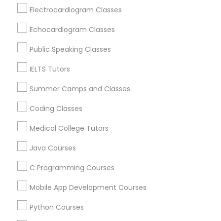
Revit Tutor
Loveland, OH
Electrocardiogram Classes
Amelia, OH
Echocardiogram Classes
Mason, OH
SAT Math Tutor
Hamilton, OH
Public Speaking Classes
Middletown, OH
IELTS Tutors
Sketchup Tutor
Dayton, OH
Vandalia, OH
Summer Camps and Classes
Sol Tutor
Coding Classes
View More
Medical College Tutors
Solidworks Tutor
Java Courses
Educational Lessons in Nearby Areas
C Programming Courses
Study Skills Tutor
Educational Lessons in 501 W Williams St #2084, Apex,
Mobile App Development Courses
NC, USA
Sports Medicine Tutor
Educational Lessons in 41692 Wellstone Terrace, Aldie,
Python Courses
Virginia, USA