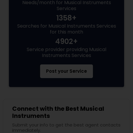
Needs/month for Musical Instruments
Services
1358+
Searches for Musical Instruments Services
for this month
4902+
Service provider providing Musical
Instruments Services
Post your Service
Connect with the Best Musical
Instruments
Submit your info to get the best agent contacts
immediately.