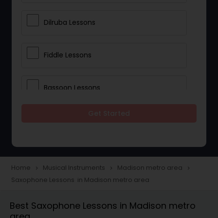
Dilruba Lessons
Fiddle Lessons
Bassoon Lessons
Get Started
Harp Lessons
Kanjira Lessons
Home
Musical Instruments
Madison metro area
navigate_next
navigate_next
navigate_next
Saxophone Lessons in Madison metro area
Morsing Lessons
Best Saxophone Lessons in Madison metro
area