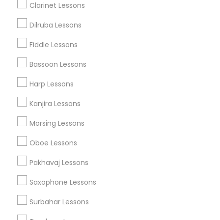
Related Categories Nearby
Clarinet Lessons
Singing Lessons
Dilruba Lessons
Vocal Music Classes
Fiddle Lessons
Musical Instrument Dealers
Musical Instruments Cover Dealers
Bassoon Lessons
Musical Instruments on Hire
Harp Lessons
Music Shows
Kanjira Lessons
Morsing Lessons
Musical Instruments Specialisation
Oboe Lessons
Bansuri Lessons
Bass Guitar Lessons
Drum Lessons
Pakhavaj Lessons
Ghatam Lessons
Guitar Lessons
Saxophone Lessons
Harmonium Lessons
Keyboard Lessons
Mirdangam Lessons
Piano Lessons
Surbahar Lessons
Saxophone Lessons
Sitar Lessons
Tabla Lessons