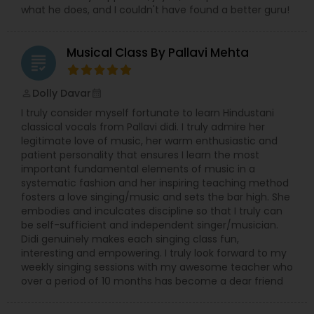
what he does, and I couldn't have found a better guru!
Tabla Lessons
Musical Class By Pallavi Mehta
grading
Dolly Davar
perm_identity
calendar_month
I truly consider myself fortunate to learn Hindustani
classical vocals from Pallavi didi. I truly admire her
legitimate love of music, her warm enthusiastic and
patient personality that ensures I learn the most
important fundamental elements of music in a
systematic fashion and her inspiring teaching method
fosters a love singing/music and sets the bar high. She
embodies and inculcates discipline so that I truly can
be self-sufficient and independent singer/musician.
Didi genuinely makes each singing class fun,
interesting and empowering. I truly look forward to my
weekly singing sessions with my awesome teacher who
over a period of 10 months has become a dear friend