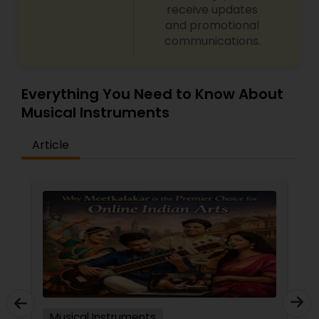
receive updates
and promotional
communications.
Everything You Need to Know About
Musical Instruments
Article
Musical Instruments