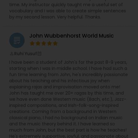
time. My instructor quickly taught me a useful set of
Bass Guitar Lessons
led to the founding of Meetkalakar, a
vocabulary and I was able to create simple sentences
platform created to support, connect, and
by my second lesson. Very helpful. Thanks.
celebrate artists.
While roles often blend naturally,
Rajashree
Guitar Lessons
leads the creation and development of the
John Wubbenhorst World Music
web portal and applications, and Richa
grading
focuses on building and nurturing the artist
Harmonium Lessons
community through her strong networking
Ruhi Yusuf
perm_identity
calendar_month
skills.
Together, they bring creativity, structure,
and heart to everything they do — sometimes
I have been a student of John's for the past 8-9 years,
even over an impromptu cup of tea.
Keyboard Lessons
starting when I was in middle school. I have had such a
fun time learning from John, he's incredibly passionate
about his teaching and his infectious joy when
explaining rajas and improvisation moved onto me!
Sitar Lessons
John has taught me over 20+ ragas by this time, and
we have even done Western music (Bach, etc.), Jazz-
inspired compositions, and Irish-folk-song-inspired
Flute Lessons
creations. Coming from a background in Western
classical piano, I had no background on Indian music
and the music theory behind it. I have learned so
Veena Lessons
much from John, but the best part is how he teaches!
He's extremely supportive, joyful, and passionate about