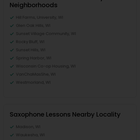
Neighborhoods
Hill Farms, University, WI
Glen Oak Hills, WI
Sunset Village Community, WI
Rocky Bluff, WI
Sunset Hills, WI
Spring Harbor, WI
Wisconsin Co-op Housing, WI
VanChaMasShe, WI
Westmorland, WI
Saxophone Lessons Nearby Locality
Madison, WI
Waukesha, WI