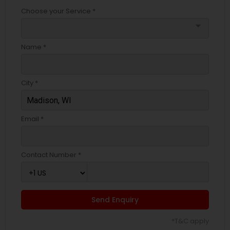
Choose your Service *
arrow_drop_down
Name *
City *
Email *
Contact Number *
Send Enquiry
*T&C apply