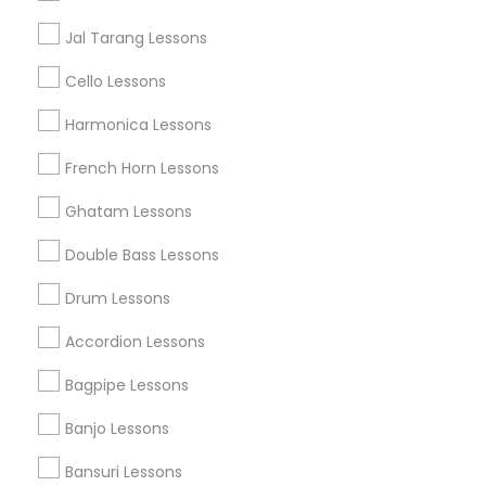
Austin Metro Area
Baltimore Metro Area
Bay Area
Jal Tarang Lessons
New York Metro Area
St Paul Metro Area
Cello Lessons
Useful Links
Harmonica Lessons
Badge
Offers
Q&A
Testimonials
All Categories
French Horn Lessons
All Services
Sitemap
Ghatam Lessons
Double Bass Lessons
Find and Post Ads
Drum Lessons
Get IT Training
Accordion Lessons
Find Events & Tickets
Bagpipe Lessons
Corporate
Banjo Lessons
Bansuri Lessons