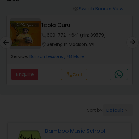
Oboe Lessons
Switch Banner View
visibility
Pakhavaj Lessons
Tabla Guru
phone
609-772-4641 (Pin: 89579)
Saxophone Lessons
location_on
Serving in Madison, WI
Service:
Bansuri Lessons
, +8 More
Surbahar Lessons
Enquire
Call
call
Tambura Lessons
Trumpet Lessons
Default
Sort by:
keyboard_arrow_down
Ukulele Lessons
Bamboo Music School