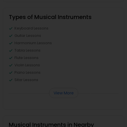
Types of Musical Instruments
Keyboard Lessons
Guitar Lessons
Harmonium Lessons
Tabla Lessons
Flute Lessons
Violin Lessons
Piano Lessons
Sitar Lessons
View More
Musical Instruments in Nearby