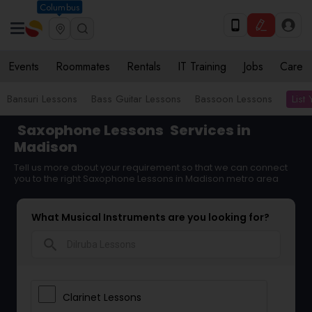
Columbus
Events
Roommates
Rentals
IT Training
Jobs
Care
List
Bansuri Lessons
Bass Guitar Lessons
Bassoon Lessons
Saxophone Lessons
Services in
Madison
Tell us more about your requirement so that we can connect
you to the right Saxophone Lessons in Madison metro area
What Musical Instruments are you looking for?
search
Clarinet Lessons