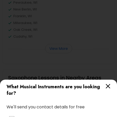
Pewaukee, WI
New Berlin, WI
Franklin, WI
Milwaukee, WI
Oak Creek, WI
Cudahy, WI
View More
Saxophone Lessons in Nearby Areas
What Musical Instruments are you looking
Saxophone Lessons in 17805 57th Ave N, Plymouth, MN
for?
55446, USA
We'll send you contact details for free