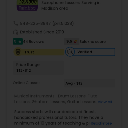
Saxophone Lessons Serving in
Violin Lessons
Madison area
call
848-225-8847
(pin:51038)
Dhol Lessons
work_history
Established Since 2019
5
9.5
44 Reviews
Sulekha score
star
Trombone Lessons
Verified
Trust
Shehnai Lessons
Price Range:
$12-$12
Mandolin Lessons
Online Classes
Avg - $12
Musical Instruments:
Drum Lessons
,
Flute
Lessons
Mirdangam Lessons
,
Ghatam Lessons
,
Guitar Lessons
,
View all
Harmonium Lessons
,
Keyboard Lessons
,
Success starts with our dedicated finest,
Mirdangam Lessons
,
Piano Lessons
,
Sitar Lessons
,
handpicked professional tutors. They have a
Tabla Lessons
,
Veena Lessons
,
Violin Lessons
,
Piano Lessons
minimum of 10 years of teaching & professional
Read more
Bansuri Lessons
,
Dhol Lessons
,
Saxophone