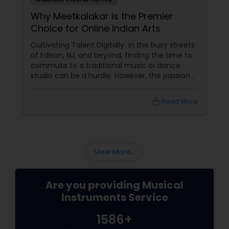
Why Meetkalakar is the Premier
Choice for Online Indian Arts
Cultivating Talent Digitally In the busy streets
of Edison, NJ, and beyond, finding the time to
commute to a traditional music or dance
studio can be a hurdle. However, the passion
for Indian classical arts shouldn't have to wait.
Meetkalakar
local_library
Read More
View More...
Are you providing Musical
Instruments Service
1586+