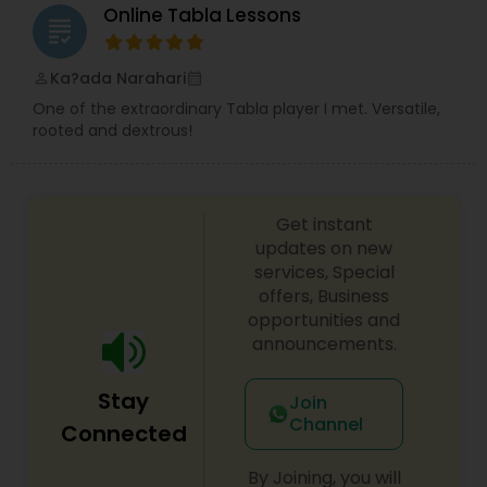
Online Tabla Lessons
grading
Ka?ada Narahari
perm_identity
calendar_month
One of the extraordinary Tabla player I met. Versatile,
rooted and dextrous!
Get instant
updates on new
services, Special
offers, Business
opportunities and
announcements.
Stay
Join
Channel
Connected
By Joining, you will