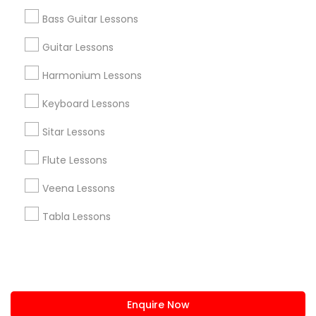
+1-512-788-5300
+1-512-231-9226
Bass Guitar Lessons
us.sulekha@sulekha.com
Guitar Lessons
Harmonium Lessons
Stay Connected
Keyboard Lessons
Sitar Lessons
Sulekha App
Events App
Event Organizer App
Flute Lessons
Veena Lessons
About us
Contact us
Terms & Conditions
Tabla Lessons
Privacy Policy
Advertise with us
Copyright Policy
© 1998-2026 Copyright Sulekha.com | All Rights Reserved.
Enquire Now