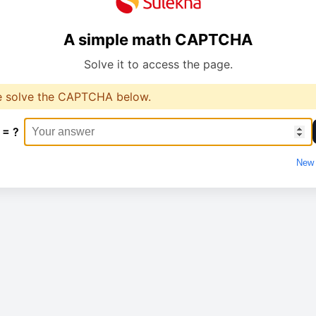
A simple math CAPTCHA
Solve it to access the page.
e solve the CAPTCHA below.
 = ?
New 