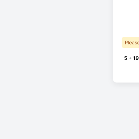
Pleas
5 + 19