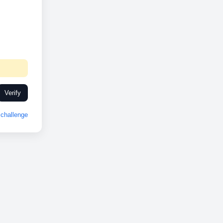
Verify
challenge