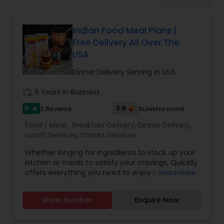
Boxed Lunches
Indian Food Meal Plans |
Punjabi Food
Free Delivery All Over The
USA
Breakfast
Dinner Delivery Serving in USA
work_history
5 Years in Business
Dinner
5
3.9
2 Reviews
Sulekha score
star
Food / Meal:
Breakfast Delivery
,
Dinner Delivery
,
Idli / Dosa Batter
Lunch Services
,
Snacks Services
Whether longing for ingredients to stock up your
kitchen or meals to satisfy your cravings, Quicklly
Indian Tiffin Service
offers everything you need to enjoy South Asian
Read more
and Indian cuisine, all in one place. As the nation's
most comprehensive, one-stop marketplace,
Show Number
Enquire Now
Homemade Indian Food
Quicklly provides access to a range of Indian
grocery ingredients, tiffins, catering, Indian meal
kits, fully prepared Indian meals delivered to your