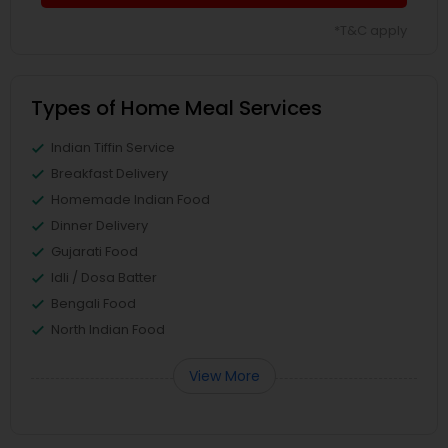
*T&C apply
Types of Home Meal Services
Indian Tiffin Service
Breakfast Delivery
Homemade Indian Food
Dinner Delivery
Gujarati Food
Idli / Dosa Batter
Bengali Food
North Indian Food
View More