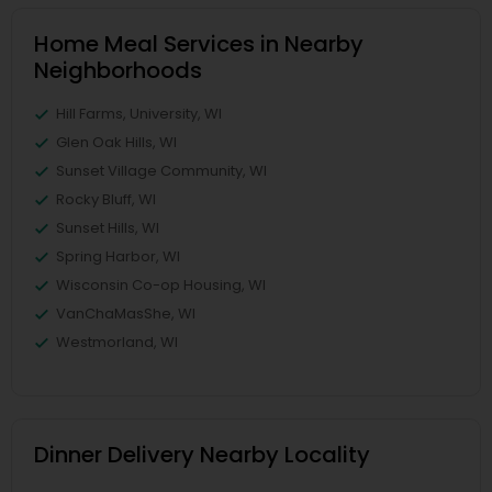
Home Meal Services in Nearby
Neighborhoods
Hill Farms, University, WI
Glen Oak Hills, WI
Sunset Village Community, WI
Rocky Bluff, WI
Sunset Hills, WI
Spring Harbor, WI
Wisconsin Co-op Housing, WI
VanChaMasShe, WI
Westmorland, WI
Dinner Delivery Nearby Locality