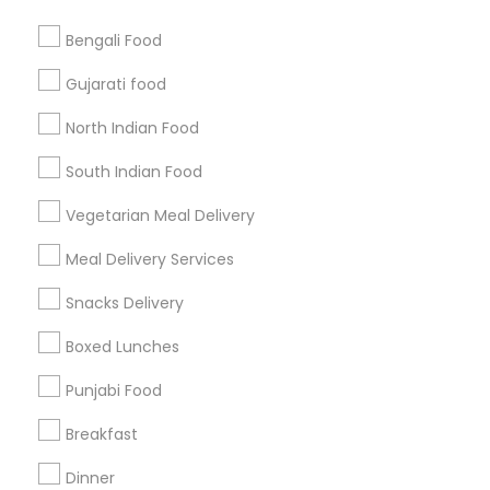
Bengali Food
Find and Post Ads
Gujarati food
Get IT Training
North Indian Food
Find Events & Tickets
South Indian Food
Corporate
Vegetarian Meal Delivery
Meal Delivery Services
+1-512-788-5300
+1-512-231-9226
Snacks Delivery
us.sulekha@sulekha.com
Boxed Lunches
Punjabi Food
Stay Connected
Breakfast
Dinner