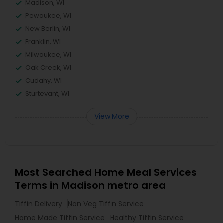
Madison, WI
Pewaukee, WI
New Berlin, WI
Franklin, WI
Milwaukee, WI
Oak Creek, WI
Cudahy, WI
Sturtevant, WI
View More
Most Searched Home Meal Services
Terms in Madison metro area
Tiffin Delivery
Non Veg Tiffin Service
Home Made Tiffin Service
Healthy Tiffin Service