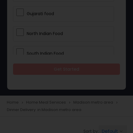
Gujarati food
North Indian Food
South Indian Food
Get Started
Vegetarian Meal Delivery
Meal Delivery Services
Home
Home Meal Services
Madison metro area
navigate_next
navigate_next
navigate_next
Dinner Delivery in Madison metro area
Snacks Delivery
Default
Sort by:
keyboard_arrow_down