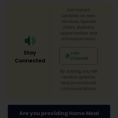
doorstep.
Get instant
updates on new
services, Special
offers, Business
opportunities and
announcements.
Stay
Join
Channel
Connected
By Joining, you will
receive updates
and promotional
communications.
Are you providing Home Meal