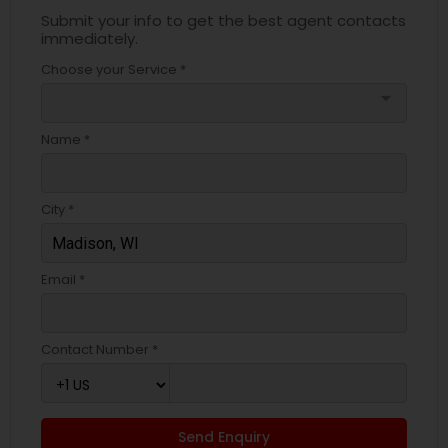
Submit your info to get the best agent contacts
immediately.
Choose your Service *
arrow_drop_down
Name *
City *
Email *
Contact Number *
Send Enquiry