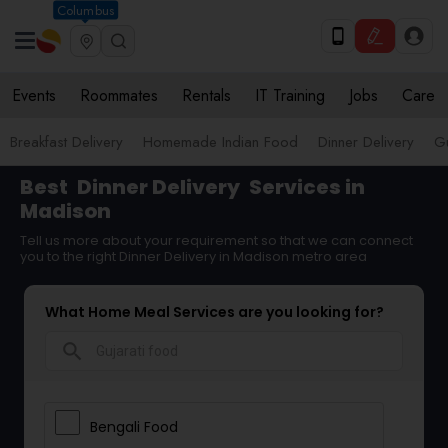
Columbus
Events
Roommates
Rentals
IT Training
Jobs
Care
Breakfast Delivery
Homemade Indian Food
Dinner Delivery
Gu
Best
Dinner Delivery
Services in
Madison
Tell us more about your requirement so that we can connect
you to the right Dinner Delivery in Madison metro area
What Home Meal Services are you looking for?
search
Bengali Food