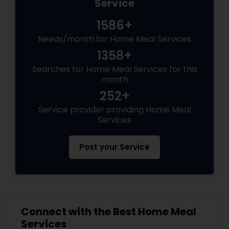
Service
1586+
Needs/month for Home Meal Services
1358+
Searches for Home Meal Services for this
month
252+
Service provider providing Home Meal
Services
Post your Service
Connect with the Best Home Meal
Services