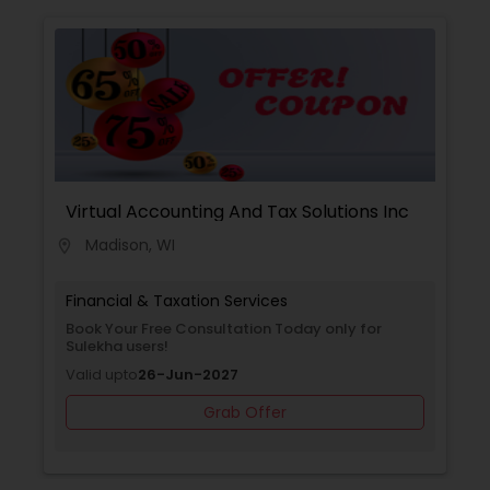
Virtual Accounting And Tax Solutions Inc
Madison, WI
location_on
Financial & Taxation Services
Book Your Free Consultation Today only for
Sulekha users!
Valid upto
26-Jun-2027
Grab Offer