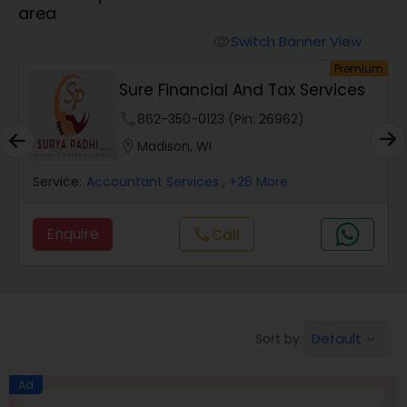
area
Finance & Accounting Training
Switch Banner View
visibility
um
Premium
Sure Financial And Tax Services
Audit Review & Compilation Services
phone
862-350-0123 (Pin: 26962)
location_on
Madison, WI
Financial Forecasts
Service:
Accountant Services
, +26 More
Business Succession Planning
Enquire
Call
call
Auditing Services
Default
Sort by:
keyboard_arrow_down
Compilation Services
Ad
Long Term Care Insurance