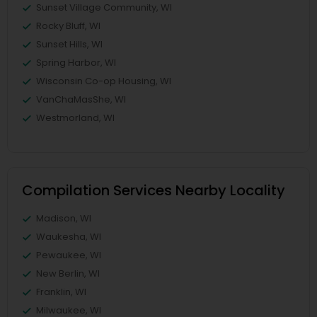
Sunset Village Community, WI
Rocky Bluff, WI
Sunset Hills, WI
Spring Harbor, WI
Wisconsin Co-op Housing, WI
VanChaMasShe, WI
Westmorland, WI
Compilation Services Nearby Locality
Madison, WI
Waukesha, WI
Pewaukee, WI
New Berlin, WI
Franklin, WI
Milwaukee, WI