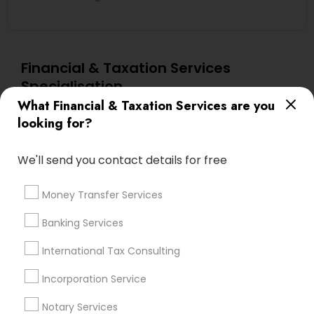
Financial & Taxation Services
Specialisation
What Financial & Taxation Services are you
Accountant Services
Banking Services
looking for?
Investment Management
Money Transfer Services
Tax Consultants Services
Tax Preparation Services
We'll send you contact details for free
Bookkeeping
Multinational Accounting and Taxation
Payroll Processing
Money Transfer Services
Audit Review & Compilation Services
Banking Services
Finance & Accounting Training
Foreign Accounts Disclosure
Auditing Services
International Tax Consulting
Compilation Services
IRS Representation
Incorporation Service
Incorporation Service
Notary Services