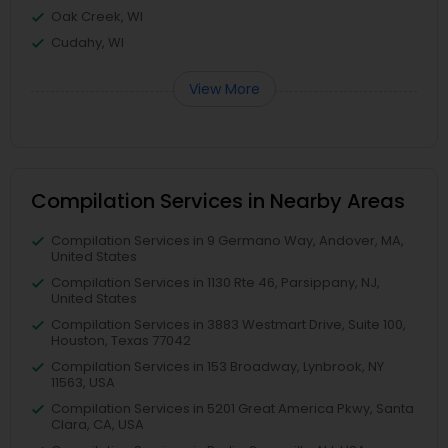
Oak Creek, WI
Cudahy, WI
View More
Compilation Services in Nearby Areas
Compilation Services in 9 Germano Way, Andover, MA,
United States
Compilation Services in 1130 Rte 46, Parsippany, NJ,
United States
Compilation Services in 3883 Westmart Drive, Suite 100,
Houston, Texas 77042
Compilation Services in 153 Broadway, Lynbrook, NY
11563, USA
Compilation Services in 5201 Great America Pkwy, Santa
Clara, CA, USA