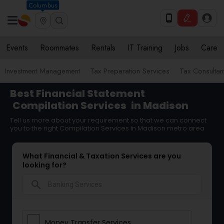
Columbus
Events
Roommates
Rentals
IT Training
Jobs
Care
Investment Management
Tax Preparation Services
Tax Consultan
Best Financial Statement
Compilation Services
in Madison
Tell us more about your requirement so that we can connect
you to the right Compilation Services in Madison metro area
What Financial & Taxation Services are you
looking for?
search
Money Transfer Services