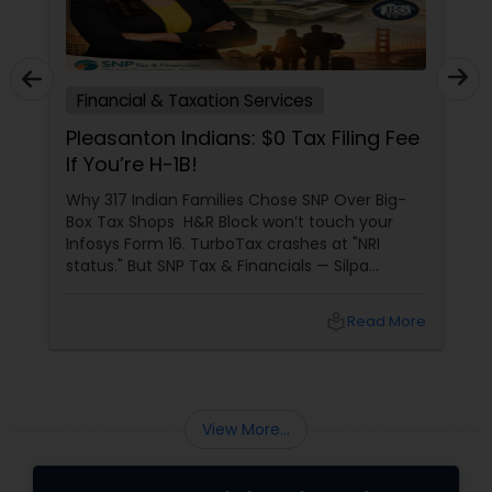
Financial & Taxation Services
Pleasanton Indians: $0 Tax Filing Fee
If You’re H-1B!
Why 317 Indian Families Chose SNP Over Big-
Box Tax Shops H&R Block won’t touch your
Infosys Form 16. TurboTax crashes at "NRI
status." But SNP Tax & Financials — Silpa
Thommandru’s 13-year-old CA firm — lives for
your chaos: USP 1: "Visa Shield" Tax Prep They
local_library
Read More
reconstruct India/US income like forensic
accountants:
View More...