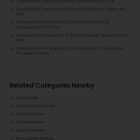
Compilation Services in Parlin, Sayreville, NJ, USA
Compilation Services in 64 Lincoln Highway, Edison, NJ,
USA
Compilation Services in 200 Baldwin Road A19,
Parsippany 07054, NJ
Compilation Services in 37 Brook Avenue, Maywood, NJ,
USA
Compilation Services in 2785 Rockbrook Dr, Lewisville,
TX, United States
Related Categories Nearby
Tax Lawyer
Insurance Services
Loan Services
Tax Resolution
Legal Services
Real Estate Agents