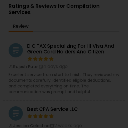
Ratings & Reviews for Compilation
Services
Review
D C TAX Specializing For H1 Visa And
grading
Green Card Holders And Citizen
4 days ago
Rajesh Patel
perm_identity
calendar_month
Excellent service from start to finish. They reviewed my
documents carefully, identified eligible deductions,
and completed everything on time. The
communication was prompt and helpful
Best CPA Service LLC
grading
2 weeks ago
Jessica Celestino
perm_identity
calendar_month