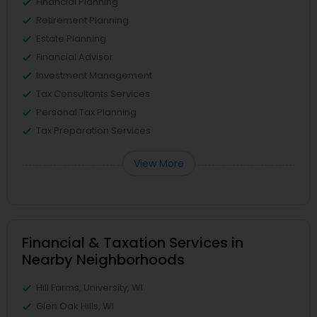
Financial Planning
Retirement Planning
Estate Planning
Financial Advisor
Investment Management
Tax Consultants Services
Personal Tax Planning
Tax Preparation Services
View More
Financial & Taxation Services in
Nearby Neighborhoods
Hill Farms, University, WI
Glen Oak Hills, WI