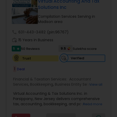
more details contact him. We use unique
Virtual Accounting And Tax
approach to identify the areas where planning is
Solutions Inc
required to save taxes. We plan for your future by
advising you best way to manage money and
Compilation Services Serving in
grow your wealth in tax efficient manner.
Madison area
call
631-443-3482
(pin:96767)
work_history
15 Years in Business
5
9.5
50 Reviews
Sulekha score
star
Verified
Trust
1
Deal
Financial & Taxation Services:
Accountant
Services
,
Bookkeeping
,
Business Entity Selection
,
View all
Business Tax Planning
,
Cash Flow
,
Compilation
Virtual Accounting & Tax Solutions Inc. in
Services
,
Finance & Accounting Training
,
Financial
Parsippany, New Jersey delivers comprehensive
Forecasts
,
Financial Planning
,
Financial
tax, accounting, bookkeeping, and payroll
Read more
statement Analysis
,
Foreign Accounts Disclosure
,
services at your place, our office, or fully remote.
Income Tax Filing
,
Income Tax Preparation
,
We specialize in international and NRI taxation
Incorporation Service
,
International Tax