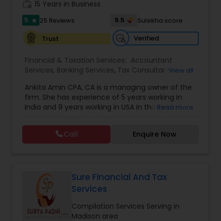
work_history
obligation consultation.
15 Years in Business
5
9.5
25 Reviews
Sulekha score
star
Verified
Trust
Financial & Taxation Services:
Accountant
Services
,
Banking Services
,
Tax Consultants
View all
Services
,
Tax Preparation Services
,
Bookkeeping
,
Ankita Amin CPA, CA is a managing owner of the
Finance & Accounting Training
,
Foreign Accounts
firm. She has experience of 5 years working in
Disclosure
,
Auditing Services
,
Compilation
India and 9 years working in USA in the field of
Read more
Services
,
IRS Representation
,
Notary Services
,
accounting, taxation, auditing, and financial
Retirement Planning
,
Financial Planning
,
Business
consulting. She aims to provide quality services
Tax Planning
,
International Tax Consulting
,
Call
Enquire Now
to her clients on all aspects of taxation and
Financial statement Analysis
,
Cash Flow
,
financial services Being in business has many tax
Financial Forecasts
,
Business Entity Selection
,
filing obligations such as sales tax, payroll tax,
Business Succession Planning
,
corporate franchise tax, federal & state business
tax returns (corporation/partnership), federal
Sure Financial And Tax
informational returns, and individual tax returns.
Services
We can assist you by preparing the required
forms and developing techniques to minimize
Compilation Services Serving in
the extreme tax burden placed upon your
Madison area