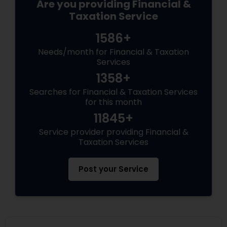
Are you providing Financial &
Taxation Service
1586+
Needs/month for Financial & Taxation
Services
1358+
Searches for Financial & Taxation Services
for this month
11845+
Service provider providing Financial &
Taxation Services
Post your Service