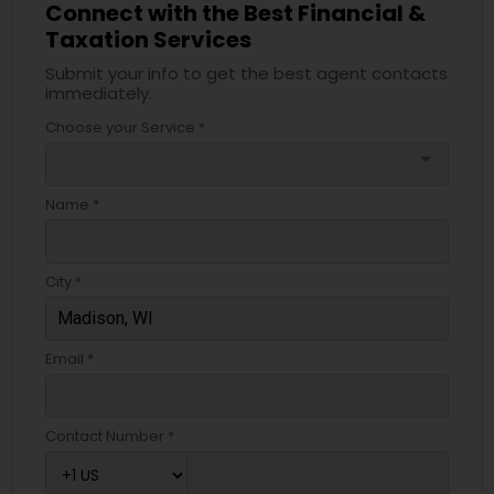
Connect with the Best Financial &
Taxation Services
Submit your info to get the best agent contacts
immediately.
Choose your Service *
arrow_drop_down
Name *
City *
Email *
Contact Number *