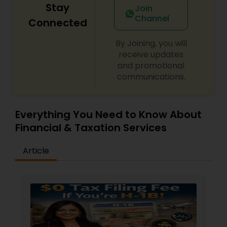
Stay
Join
Channel
Connected
By Joining, you will
receive updates
and promotional
communications.
Everything You Need to Know About
Financial & Taxation Services
Article