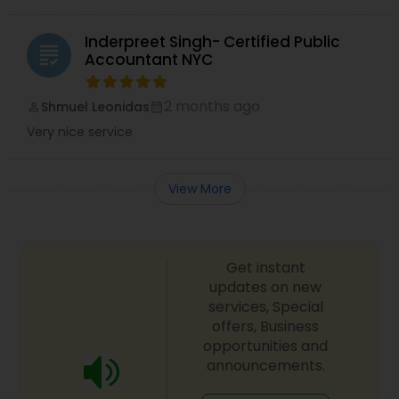
Inderpreet Singh- Certified Public
grading
Accountant NYC
2 months ago
Shmuel Leonidas
perm_identity
calendar_month
Very nice service
View More
Get instant
updates on new
services, Special
offers, Business
opportunities and
announcements.