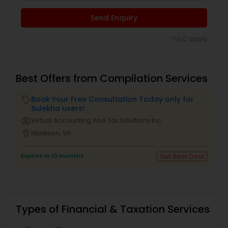
Send Enquiry
*T&C apply
Best Offers from Compilation Services
Book Your Free Consultation Today only for
local_offer
Sulekha users!
business_center
Virtual Accounting And Tax Solutions Inc
location_on
Madison, WI
Expires in 10 months
Get Best Deal
Types of Financial & Taxation Services