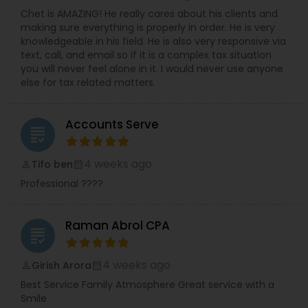
Chet is AMAZING! He really cares about his clients and
making sure everything is properly in order. He is very
knowledgeable in his field. He is also very responsive via
text, call, and email so if it is a complex tax situation
you will never feel alone in it. I would never use anyone
else for tax related matters.
Accounts Serve
grading
4 weeks ago
Tifo ben
perm_identity
calendar_month
Professional ????
Raman Abrol CPA
grading
4 weeks ago
Girish Arora
perm_identity
calendar_month
Best Service Family Atmosphere Great service with a
Smile