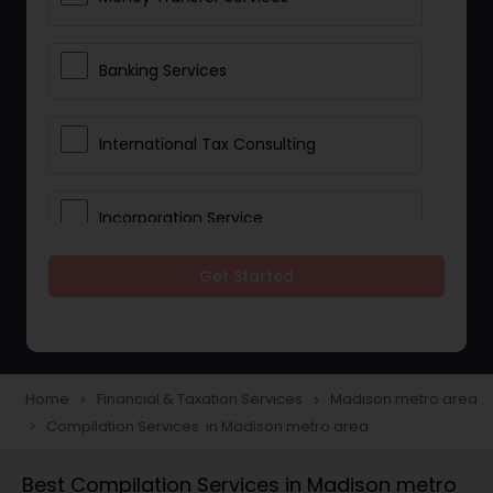
Banking Services
International Tax Consulting
Incorporation Service
Get Started
Notary Services
Multinational Accounting and
Taxation
Home
Financial & Taxation Services
Madison metro area
navigate_next
navigate_next
Compilation Services in Madison metro area
navigate_next
Foreign Accounts Disclosure
Best Compilation Services in Madison metro