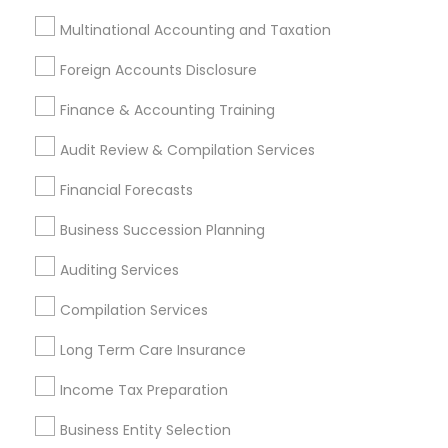
Find Local Financial & Taxation
Multinational Accounting and Taxation
Services in Nearby Cities
Foreign Accounts Disclosure
Madison, WI
Finance & Accounting Training
Most Searched Financial & Taxation
Audit Review & Compilation Services
Services Terms in Madison metro
area
Financial Forecasts
Long Term Disability Insurance
Business Succession Planning
Leading Payroll Providers
Health Insurance Offices
Auditing Services
Bookkeeping Companies
Tax Accountants
Payroll Processing Firms
Chartered Financial Planners
Compilation Services
Family First Life Insurance
Payroll Firms
Long Term Care Insurance
Life Insurance Companies
Quickbooks Live Bookkeeping
Tax & Accounting
Income Tax Preparation
Top Rated Payroll Services
Building Insurance
Business Entity Selection
Payroll Service Providers
Bookkeeping Company