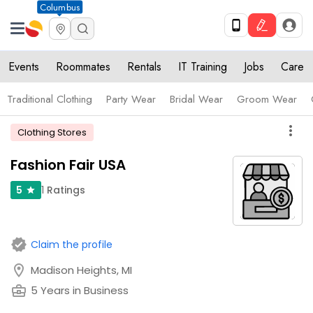
Columbus
Events
Roommates
Rentals
IT Training
Jobs
Care
Traditional Clothing
Party Wear
Bridal Wear
Groom Wear
more_vert
Clothing Stores
Fashion Fair USA
1
Ratings
5
star
verified
Claim the profile
location_on
Madison Heights, MI
business_center
5 Years in Business