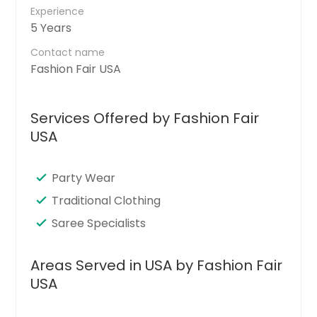
Experience
5 Years
Contact name
Fashion Fair USA
Services Offered by Fashion Fair
USA
Party Wear
Traditional Clothing
Saree Specialists
Areas Served in USA by Fashion Fair
USA