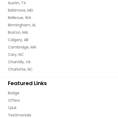
Austin, TX
Baltimore, MD
Bellevue, WA
Birmingham, AL
Boston, MA
Calgary, AB
Cambridge, MA
Cary, NC
Chantilly, VA
Charlotte, NC
Featured Links
Badge
Offers
Q&A
Testimonials