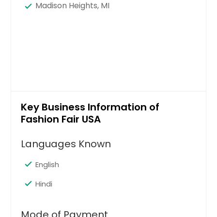
Madison Heights, MI
Key Business Information of
Fashion Fair USA
Languages Known
English
Hindi
Mode of Payment