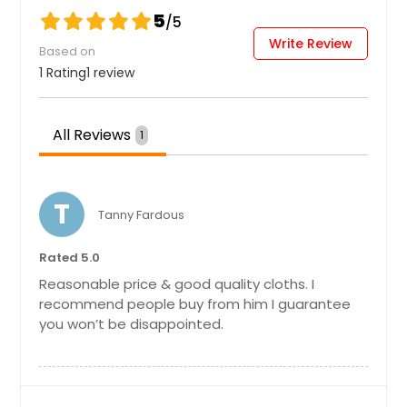
5
/5
Write Review
Based on
1 Rating
1 review
All Reviews
1
T
Tanny Fardous
Rated 5.0
Reasonable price & good quality cloths. I
recommend people buy from him I guarantee
you won’t be disappointed.