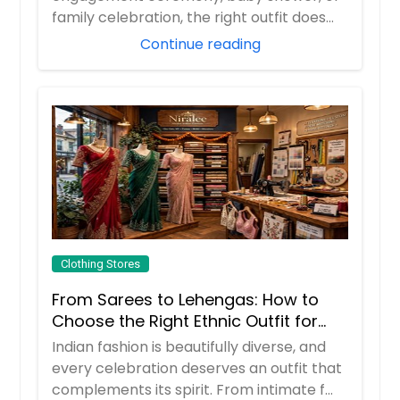
family celebration, the right outfit does
more than m...
Continue reading
Clothing Stores
From Sarees to Lehengas: How to
Choose the Right Ethnic Outfit for
Every Celebration
Indian fashion is beautifully diverse, and
every celebration deserves an outfit that
complements its spirit. From intimate f...