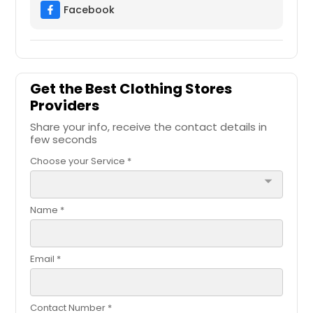
Facebook
Get the Best Clothing Stores
Providers
Share your info, receive the contact details in
few seconds
Choose your Service *
arrow_drop_down
Name *
Email *
Contact Number *