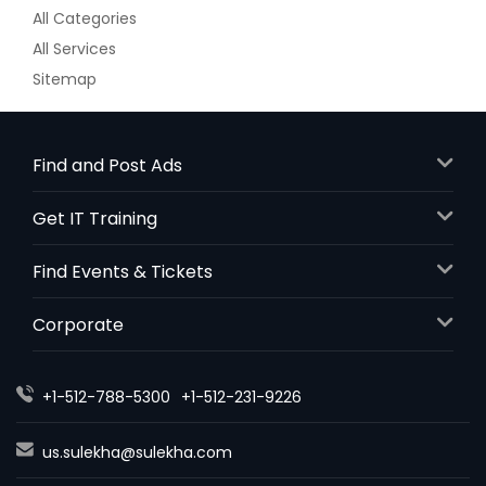
All Categories
All Services
Sitemap
Find and Post Ads
Get IT Training
Find Events & Tickets
Corporate
+1-512-788-5300
+1-512-231-9226
us.sulekha@sulekha.com