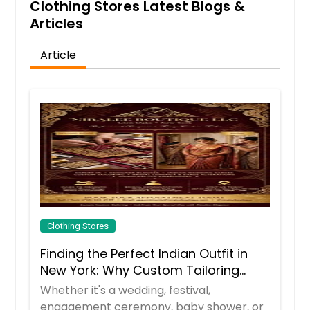
Clothing Stores Latest Blogs &
Articles
Article
Clothing Stores
Finding the Perfect Indian Outfit in
New York: Why Custom Tailoring
Makes All the Difference
Whether it's a wedding, festival,
engagement ceremony, baby shower, or