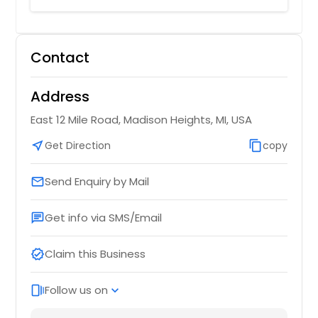
Contact
Address
East 12 Mile Road, Madison Heights, MI, USA
near_me
Get Direction
content_copy
copy
Send Enquiry by Mail
email
Get info via SMS/Email
chat
Claim this Business
verified
Follow us on
web_stories
expand_more