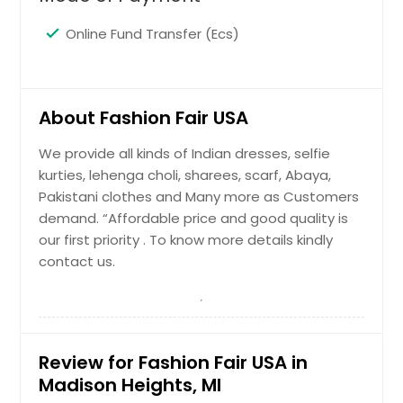
Online Fund Transfer (Ecs)
About Fashion Fair USA
We provide all kinds of Indian dresses, selfie
kurties, lehenga choli, sharees, scarf, Abaya,
Pakistani clothes and Many more as Customers
demand. “Affordable price and good quality is
our first priority . To know more details kindly
contact us.
Review for Fashion Fair USA in
Madison Heights, MI