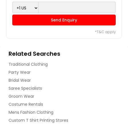
Send Enquiry
*T&C apply
Related Searches
Traditional Clothing
Party Wear
Bridal Wear
Saree Specialists
Groom Wear
Costume Rentals
Mens Fashion Clothing
Custom T Shirt Printing Stores