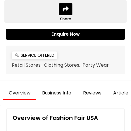
Share
Enquire Now
SERVICE OFFERED
miscellaneous_services
Retail Stores, Clothing Stores, Party Wear
Overview
Business Info
Reviews
Articles
Overview of Fashion Fair USA