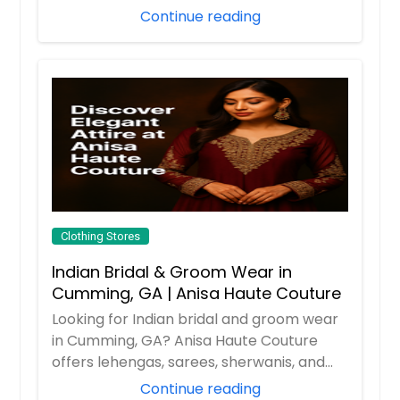
Continue reading
Clothing Stores
Indian Bridal & Groom Wear in
Cumming, GA | Anisa Haute Couture
Looking for Indian bridal and groom wear
in Cumming, GA? Anisa Haute Couture
offers lehengas, sarees, sherwanis, and
party w...
Continue reading