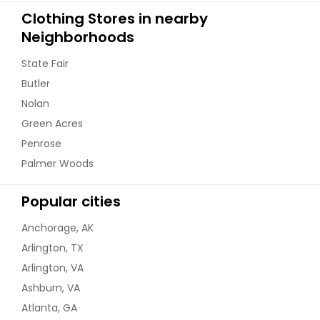
Clothing Stores in nearby
Neighborhoods
State Fair
Butler
Nolan
Green Acres
Penrose
Palmer Woods
Popular cities
Anchorage, AK
Arlington, TX
Arlington, VA
Ashburn, VA
Atlanta, GA