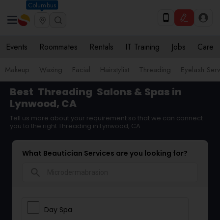
Columbus
Events
Roommates
Rentals
IT Training
Jobs
Care
Makeup
Waxing
Facial
Hairstylist
Threading
Eyelash Ser
Best
Threading
Salons & Spas in
Lynwood, CA
Tell us more about your requirement so that we can connect
you to the right Threading in Lynwood, CA
What Beautician Services are you looking for?
search
Day Spa