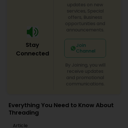
updates on new
services, Special
offers, Business
opportunities and
announcements.
Stay
Join
Channel
Connected
By Joining, you will
receive updates
and promotional
communications.
Everything You Need to Know About
Threading
Article