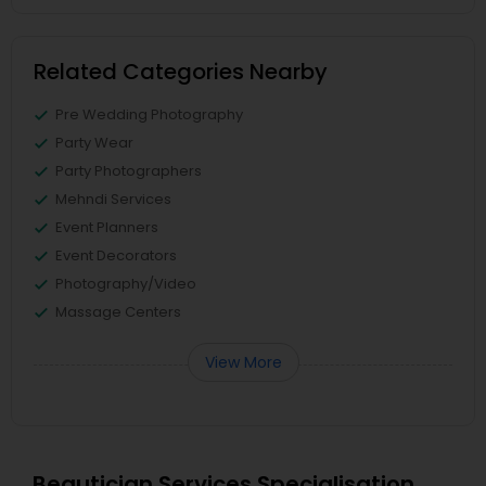
Related Categories Nearby
Pre Wedding Photography
Party Wear
Party Photographers
Mehndi Services
Event Planners
Event Decorators
Photography/Video
Massage Centers
View More
Beautician Services Specialisation