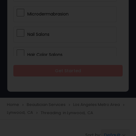
Microdermabrasion
Nail Salons
Hair Color Salons
Get Started
Wedding Makeup Artists
Saree Draping Services
Home
Beautician Services
Los Angeles Metro Area
navigate_next
navigate_next
navigate_next
Lynwood, CA
Threading in Lynwood, CA
navigate_next
Eyelash Services
Default
Sort by:
keyboard_arrow_down