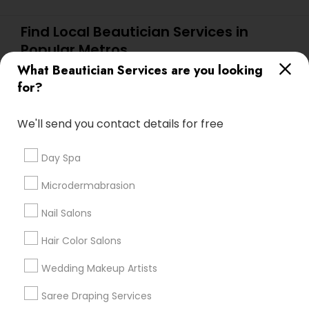
Find Local Beautician Services in
Popular Metros
What Beautician Services are you looking
Atlanta Metro Area
Baltimore Metro Area
Bay Area
for?
Denver Metro Area
Houston Metro Area
New Jersey Area
Washington Metro Area
We'll send you contact details for free
Useful Links
Day Spa
Badge
Offers
Q&A
Testimonials
All Categories
Microdermabrasion
All Services
Sitemap
Nail Salons
Hair Color Salons
Find and Post Ads
Wedding Makeup Artists
Get IT Training
Saree Draping Services