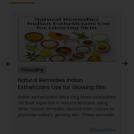
Threading
Natural Remedies Indian
Estheticians Use for Glowing Skin
Indian estheticians have long been celebrated
for their expertise in natural skincare, using
time-tested remedies derived from nature to
promote radiant, glowing skin. These remedies
harness the power of herbs, fruits, and oils
that are deeply rooted in Indian beauty
local_library
Read More
traditions