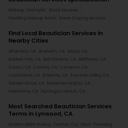
Makeup
Hairstylist
Bridal Services
Wedding Makeup Artists
Saree Draping Services
Find Local Beautician Services in
Nearby Cities
Alhambra, CA
Anaheim, CA
Azusa, CA
Baldwin Park, CA
Bell Gardens, CA
Bellflower, CA
Carson, CA
Cerritos, CA
Compton, CA
Costa Mesa, CA
El Monte, CA
Fountain Valley, CA
Garden Grove, CA
Hacienda Heights, CA
Hawthorne, CA
Huntington Beach, CA
Most Searched Beautician Services
Terms in Lynwood, CA
Brazilian Bikini Waxing
Feather Cut
Neck Threading