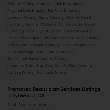
Eyebrow Tinting
Curls Cut
Hair Extensions
Regional Style Draping
Full Face threading
Upper Lip Waxing
Spray Tanning
Glow Up Facial
Hair Straightening
Childrens Cut
Relaxation Facial
Hydrating Facial
Hybrid Eyelash
Lash Removal
Bridal Saree Draping
Shenaaz Product Facial
Facial
Belly Waxing
Oxygen Therapy Facial
Oxygen Facial
Sports Massage
Fore Head Threading
Face Bleach Facial
Aroma Therapy
Upper Lips Threading
Step Cut
Full Body Waxing
Half Leg Waxing
Half Back Waxing
Promoted Beautician Services Listings
in Lynwood, CA
South Asian Makeup Artist