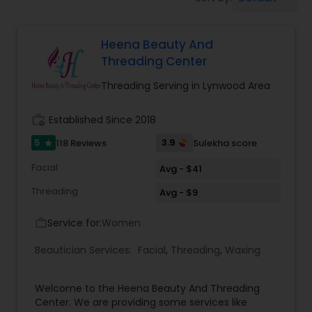
Tanning Salons
Heena Beauty And
Hair Salon
Threading Center
Threading Serving in Lynwood Area
Massage Service
work_history
Established Since 2018
Eyebrow
5
3.9
118 Reviews
Sulekha score
star
Facial
Avg - $41
Facial
Threading
Avg - $9
Service for:
Women
work_outline
Hairstylist
Beautician Services:
Facial
,
Threading
,
Waxing
Makeup
Welcome to the Heena Beauty And Threading
Center. We are providing some services like