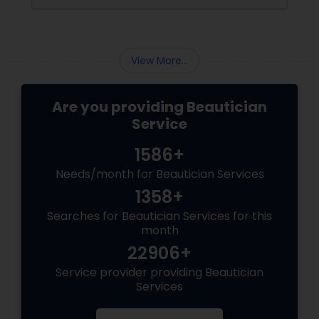
View More...
Are you providing Beautician
Service
1586+
Needs/month for Beautician Services
1358+
Searches for Beautician Services for this
month
22906+
Service provider providing Beautician
Services