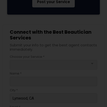
Post your Service
Connect with the Best Beautician
Services
Submit your info to get the best agent contacts
immediately.
Choose your Service *
arrow_drop_down
Name *
City *
Email *