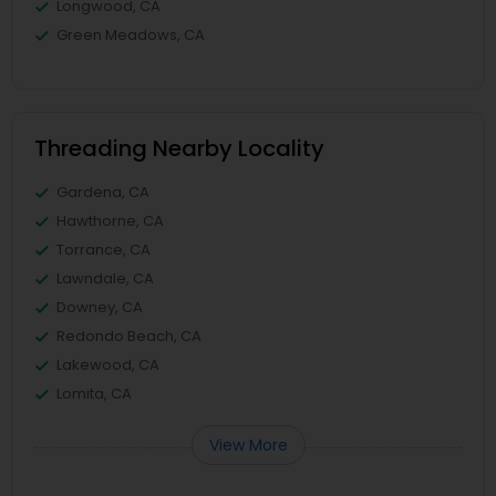
Longwood, CA
Green Meadows, CA
Threading Nearby Locality
Gardena, CA
Hawthorne, CA
Torrance, CA
Lawndale, CA
Downey, CA
Redondo Beach, CA
Lakewood, CA
Lomita, CA
View More