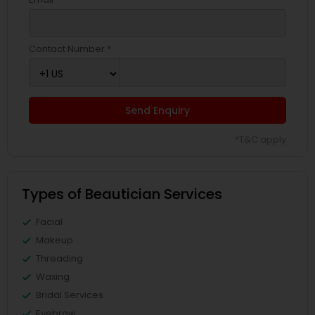
Contact Number *
Send Enquiry
*T&C apply
Types of Beautician Services
Facial
Makeup
Threading
Waxing
Bridal Services
Eyebrow