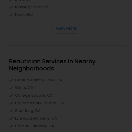
Massage Service
Hairstylist
View More
Beautician Services in Nearby
Neighborhoods
Century Palms/Cove, CA
Watts, CA
College Square, CA
Figueroa Park Square, CA
Starr King, CA
Lynwood Gardens, CA
Harbor Gateway, CA