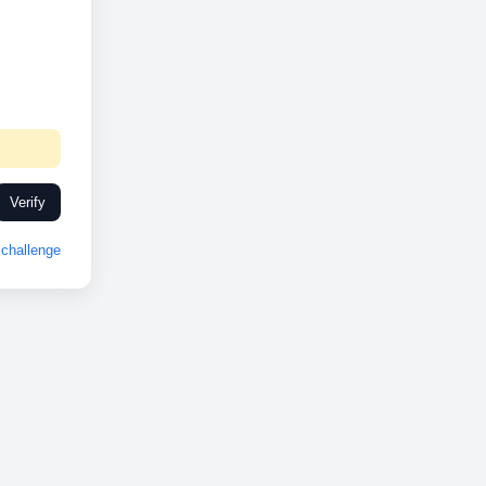
Verify
challenge