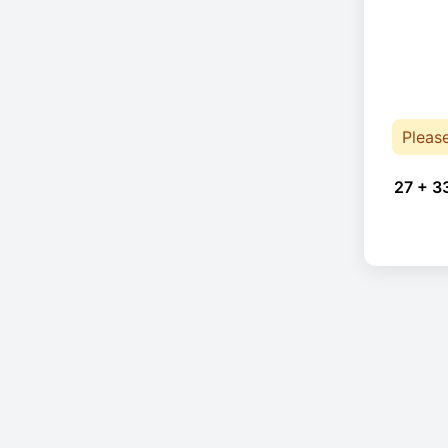
Pleas
27 + 3