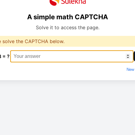
A simple math CAPTCHA
Solve it to access the page.
e solve the CAPTCHA below.
3 = ?
New 