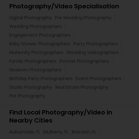
Photography/Video Specialisation
Digital Photography
Pre Wedding Photography
Wedding Photographers
Engagement Photographers
Baby Shower Photographers
Party Photographers
Maternity Photographers
Wedding Videographers
Family Photographers
Portrait Photographers
Newborn Photographers
Birthday Party Photographers
Event Photographers
Studio Photography
Real Estate Photography
Pet Photography
Find Local Photography/Video in
Nearby Cities
Auburndale, FL
Mulberry, FL
Brandon, FL