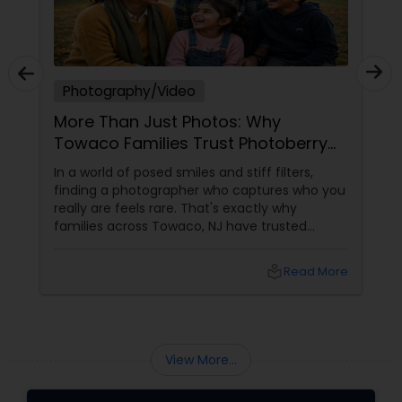
Photography/Video
More Than Just Photos: Why
Towaco Families Trust Photoberry
by Saumya for Life's Real Moments
In a world of posed smiles and stiff filters,
finding a photographer who captures who you
really are feels rare. That's exactly why
families across Towaco, NJ have trusted
Photoberry by Saumya for the last 6 years.
local_library
Read More
View More...