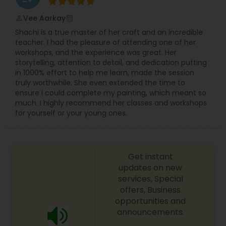
and craft memorable images that reflect real
connections.
Vee Aarkay
perm_identity
calendar_month
Prom Photography
Clients working with Lotus Frog can expect a
Shachi is a true master of her craft and an incredible
seamless experience: from initial consultation
teacher. I had the pleasure of attending one of her
through to final delivery of high-quality digital
workshops, and the experience was great. Her
Nature Photography
files and custom-designed albums. Whether
storytelling, attention to detail, and dedication putting
you’re seeking a timeless portrait, a vibrant event
in 1000% effort to help me learn, made the session
narrative, or a wedding album you’ll treasure for
truly worthwhile. She even extended the time to
generations, this studio commits to creating
Real Estate Photography
ensure I could complete my painting, which meant so
photography art that exceeds expectations and
much. I highly recommend her classes and workshops
preserves life’s most meaningful moments.
for yourself or your young ones.
Commercial Photography
Get instant
updates on new
services, Special
offers, Business
opportunities and
announcements.