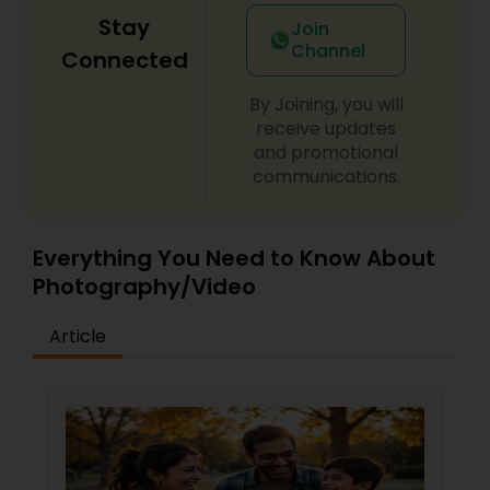
Stay
Join
Channel
Connected
By Joining, you will
receive updates
and promotional
communications.
Everything You Need to Know About
Photography/Video
Article