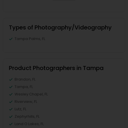
Types of Photography/Videography
Tampa Palms, FL
Product Photographers in Tampa
Brandon, FL
Tampa, FL
Wesley Chapel, FL
Riverview, FL
Lutz, FL
Zephyrhills, FL
Land O Lakes, FL