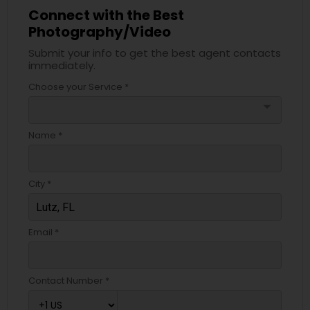
Connect with the Best
Photography/Video
Submit your info to get the best agent contacts
immediately.
Choose your Service *
arrow_drop_down
Name *
City *
Email *
Contact Number *