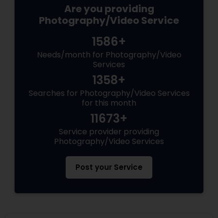
Are you providing
Photography/Video Service
1586+
Needs/month for Photography/Video
Services
1358+
Searches for Photography/Video Services
for this month
11673+
Service provider providing
Photography/Video Services
Post your Service