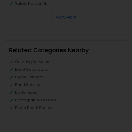
Safety Harbor, FL
View More
Related Categories Nearby
Catering Services
Event Decorators
Event Planners
Band Services
DJ Services
Photography Lessons
Photo Booth Rentals