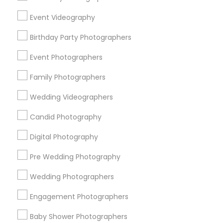
Chicago Metro Area
Dallas Fortworth Area
Event Videography
Detroit Metro Area
Houston Metro Area
Memphis Metro Area
Birthday Party Photographers
New Jersey Area
New York Metro Area
Philadelphia Metro Area
Event Photographers
Research Triangle Area
Family Photographers
Useful Links
Wedding Videographers
Badge
Offers
Q&A
Testimonials
All Categories
Candid Photography
All Services
Sitemap
Digital Photography
Pre Wedding Photography
Find and Post Ads
Wedding Photographers
Get IT Training
Engagement Photographers
Find Events & Tickets
Baby Shower Photographers