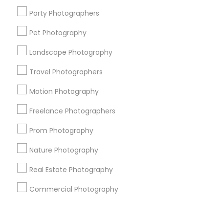
Corporate
Party Photographers
Pet Photography
+1-512-788-5300
+1-512-231-9226
Landscape Photography
us.sulekha@sulekha.com
Travel Photographers
Motion Photography
Stay Connected
Freelance Photographers
Prom Photography
Sulekha App
Events App
Event Organizer App
Nature Photography
Real Estate Photography
About us
Contact us
Terms & Conditions
Commercial Photography
Privacy Policy
Advertise with us
Copyright Policy
© 1998-2026 Copyright Sulekha.com | All Rights Reserved.