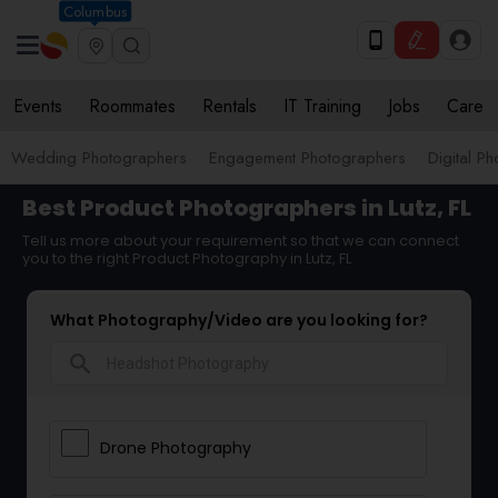
Columbus
Events
Roommates
Rentals
IT Training
Jobs
Care
Wedding Photographers
Engagement Photographers
Digital P
Best Product Photographers in Lutz, FL
Tell us more about your requirement so that we can connect
you to the right Product Photography in Lutz, FL
What Photography/Video are you looking for?
search
Drone Photography