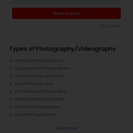
Send Enquiry
*T&C apply
Types of Photography/Videography
Wedding Photographers
Engagement Photographers
Wedding Videographers
Digital Photography
Pre Wedding Photography
Freelance Photographers
Portrait Photographers
Event Photographers
View More