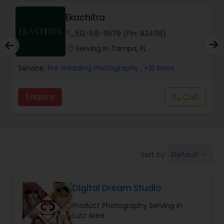
Ekachitra
Studio Photography
phone
512-515-9579 (Pin: 83409)
location_on
Serving in Tampa, FL
Product Photography
Service:
Pre Wedding Photography
, +16 More
Maternity Photographers
Enquire
call
Call
Event Videography
Default
Sort by:
keyboard_arrow_down
Birthday Party Photographers
Digital Dream Studio
Event Photographers
Product Photography Serving in
Lutz Area
Family Photographers