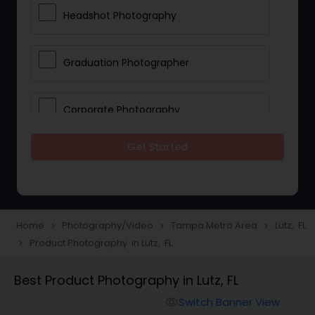
Headshot Photography
Graduation Photographer
Corporate Photography
Get Started
Boudoir Photography
Newborn Photographers
Home
Photography/Video
Tampa Metro Area
Lutz, FL
navigate_next
navigate_next
navigate_next
Product Photography in Lutz, FL
navigate_next
Portrait Photographers
Best Product Photography in Lutz, FL
Cinematography
Switch Banner View
visibility