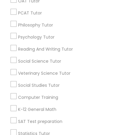
OAT Tutor
Research Triangle Area
Toronto Metro Area
PCAT Tutor
Washington Metro Area
PSAT Tutor
Philosophy Tutor
Useful Links
Personality Development Course
Psychology Tutor
Badge
Offers
Q&A
Testimonials
All Categories
Reading And Writing Tutor
All Services
Sitemap
Spoken English Class
Social Science Tutor
Veterinary Science Tutor
Find and Post Ads
Nursing Tutors
Social Studies Tutor
Get IT Training
TOEFL Tutor
Computer Training
Find Events & Tickets
K-12 General Math
Nclex Review Course
Corporate
SAT Test preparation
Statistics Tutor