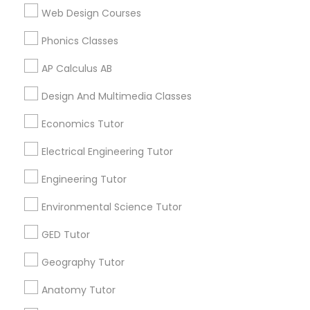
Revit Tutor
Web Design Courses
Career Programs
STEAM Courses
Phonics Classes
Arts & Crafts Lessons
SAT Math Tutor
AP Calculus AB
Design And Multimedia Classes
Sketchup Tutor
Find Local Educational Lessons in
Economics Tutor
Nearby Cities
Sol Tutor
Electrical Engineering Tutor
Tampa, FL
Engineering Tutor
Solidworks Tutor
Most Searched Educational Lessons
Environmental Science Tutor
Terms in Lutz, FL
GED Tutor
Study Skills Tutor
Algebra 2 Course
Java Certification Online
Geography Tutor
Act Prep Classes
Sat Preparation Classes
Homework Tutors
Act Test Prep Classes
Sports Medicine Tutor
Anatomy Tutor
Abacus Course
Business English Tutors