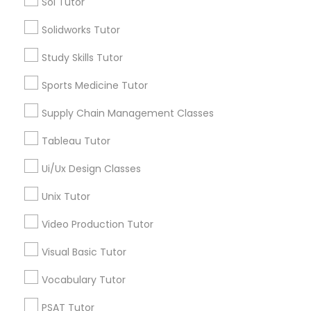
Sol Tutor
Managerial Accounting Tutor
Types of Educational Lessons
Solidworks Tutor
AP Calculus AB
Marine Biology Tutor
Study Skills Tutor
Biology Tutor
Sports Medicine Tutor
Calculus Tutor
Matlab Tutor
Chemistry Tutor
Supply Chain Management Classes
ACT Tutor
Tableau Tutor
Algebra Tutor
Mental Health & Wellness Classes
Geometry Tutor
Ui/Ux Design Classes
GMAT Tutor
Microsoft Excel Tutor
Unix Tutor
View More
Video Production Tutor
Microsoft Word Tutor
Visual Basic Tutor
Vocabulary Tutor
Neuroscience Tutor
Educational Lessons in Nearby
Neighborhoods
PSAT Tutor