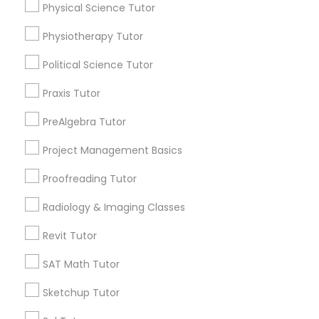
Choose your Service *
Physical Science Tutor
arrow_drop_down
Physiotherapy Tutor
Information Technology Tutor
Name *
Political Science Tutor
Javascript Tutor
Praxis Tutor
City *
PreAlgebra Tutor
Linear Algebra Tutor
Project Management Basics
Email *
Proofreading Tutor
Linux Tutor
Contact Number *
Radiology & Imaging Classes
Logic Tutor
Revit Tutor
Send Enquiry
SAT Math Tutor
Machine Learning Classes
Sketchup Tutor
*T&C apply