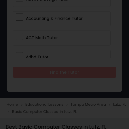
Accounting & Finance Tutor
ACT Math Tutor
Adhd Tutor
Find the Tutor
Adobe Photoshop Tutor
Advanced Anatomy & Physiology
Tutor
Home
Educational Lessons
Tampa Metro Area
Lutz, FL
navigate_next
navigate_next
navigate_next
Basic Computer Classes in Lutz, FL
navigate_next
Algebra 1 Tutor
Best Basic Computer Classes in Lutz, FL