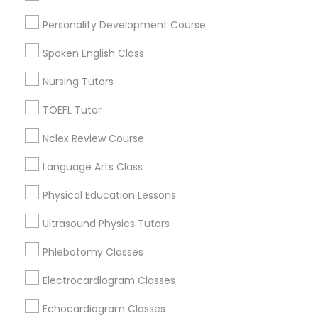
Nutrition & Dietetics Classes
Personality Development Course
Tampa Palms, FL
Spoken English Class
Occupational Therapy Classes,
Nursing Tutors
Basic Computer Classes Nearby
TOEFL Tutor
Locality
Oracle Tutor
Nclex Review Course
Brandon, FL
Tampa, FL
Language Arts Class
Pathophysiology Tutor
Wesley Chapel, FL
Physical Education Lessons
Riverview, FL
Pharmacology Tutor
Lutz, FL
Ultrasound Physics Tutors
Zephyrhills, FL
Phlebotomy Classes
Land O Lakes, FL
Physical Science Tutor
Lakeland, FL
Electrocardiogram Classes
View More
Echocardiogram Classes
Physiotherapy Tutor