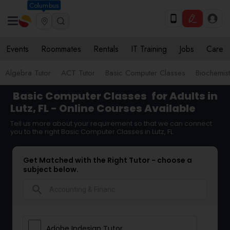
Columbus
Events
Roommates
Rentals
IT Training
Jobs
Care
Algebra Tutor
ACT Tutor
Basic Computer Classes
Biochemist
Basic Computer Classes
for Adults in
Lutz, FL - Online Courses Available
Tell us more about your requirement so that we can connect
you to the right Basic Computer Classes in Lutz, FL
Get Matched with the Right Tutor - choose a
subject below.
search
Adobe Indesign Tutor