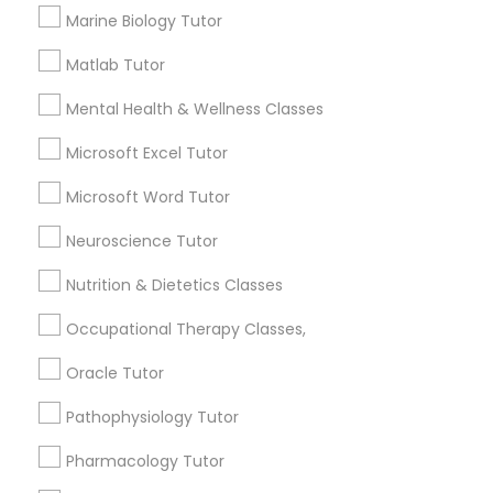
Services
Frontend Development Tutor
Marine Biology Tutor
1358+
Matlab Tutor
Searches for Educational Lessons Services
Full-Stack Web Development
for this month
Mental Health & Wellness Classes
Courses
6512+
Microsoft Excel Tutor
Service provider providing Educational
Lessons Services
Game Development Classes
Microsoft Word Tutor
Neuroscience Tutor
Post your Service
Genetics Tutor
Nutrition & Dietetics Classes
Occupational Therapy Classes,
Grammar Tutor
Oracle Tutor
Connect with the Best Educational
Lessons
Graphic Design Tutor
Pathophysiology Tutor
Submit your info to get the best agent contacts
immediately.
Pharmacology Tutor
Html Tutor