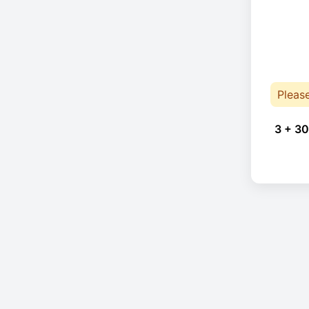
Pleas
3 + 30