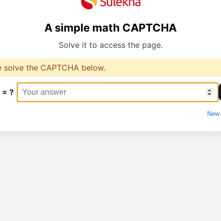
A simple math CAPTCHA
Solve it to access the page.
e solve the CAPTCHA below.
 = ?
New 