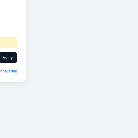
Verify
challenge