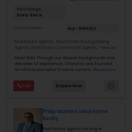
Price Range:
$341k-$947k
Sold Properties
Avg - $554323
Real Estate Agents:
Real Estate Buying/Selling
Agents
,
Real Estate Commercial Agents
,
Rental
View all
Agents
,
Real Estate Residential Agents
,
Buyers
Meet Bala Through our diverse backgrounds and
Agents
,
Sellers Agents
decades of experience, Charlotte was founded
on ethical principles to serve communities far
Read more
and abroad with their Real Estate needs. Trust,
devotion, integrity, and reliability are just a few of
Call
Enquire Now
the qualities we hold close to each purchase and
sale.
Philip Mathew Ideal Home
Realty
Real Estate Agents Serving in