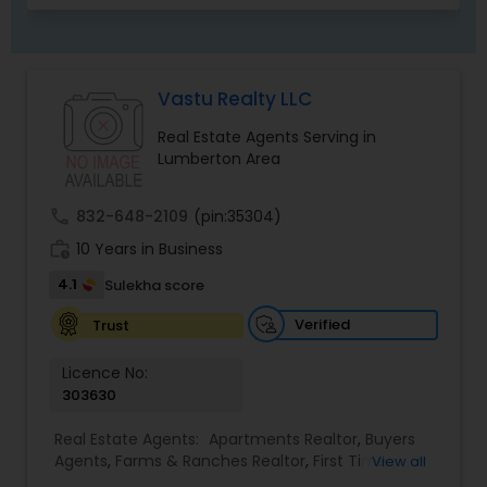
Vastu Realty LLC
Real Estate Agents Serving in
Lumberton Area
call
832-648-2109
(pin:35304)
work_history
10 Years in Business
4.1
Sulekha score
Verified
Trust
Licence No:
303630
Real Estate Agents:
Apartments Realtor
,
Buyers
Agents
,
Farms & Ranches Realtor
,
First Time
View all
Home Buyer Agents
,
House / Home Realtor
,
Land