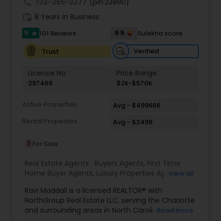
call
732-355-3277
(pin:23880)
work_history
8 Years in Business
5
9.5
101 Reviews
Sulekha score
star
Verified
Trust
Licence No:
Price Range:
297469
$2k-$570k
Active Properties
Avg - $499666
Rental Properties
Avg - $2499
3
For Sale
Real Estate Agents:
Buyers Agents
,
First Time
Home Buyer Agents
,
Luxury Properties Agent
,
Real
View all
Estate Buying/Selling Agents
,
Real Estate
Ravi Maddali is a licensed REALTOR® with
Commercial Agents
,
Real Estate Residential
NorthGroup Real Estate LLC, serving the Charlotte
Agents
,
Rental Agents
,
Sellers Agents
,
Condos
and surrounding areas in North Carolina. With
Read more
Realtor
,
House / Home Realtor
,
Mobile Homes
over eight years of experience and more than