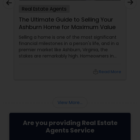
Real Estate Agents
The Ultimate Guide to Selling Your
Ashburn Home for Maximum Value
Selling a home is one of the most significant
financial milestones in a person's life, and in a
premier market like Ashburn, Virginia, the
stakes are remarkably high. Homeowners in
Ashburn sit on highly valuable equity, given the
region's continuous growth and massive
local_library
Read More
appeal. However, unlocking the full financial
potential of your property requires a
sophisticated approach to valuation, staging,
and strategic marketing.
View More...
Are you providing Real Estate
Agents Service