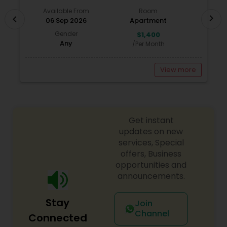
Available From
Room
chevron_right
chevron_left
06 Sep 2026
Apartment
Gender
$1,400
Any
/Per Month
View more
Get instant
updates on new
services, Special
offers, Business
opportunities and
announcements.
Stay
Join
Channel
Connected