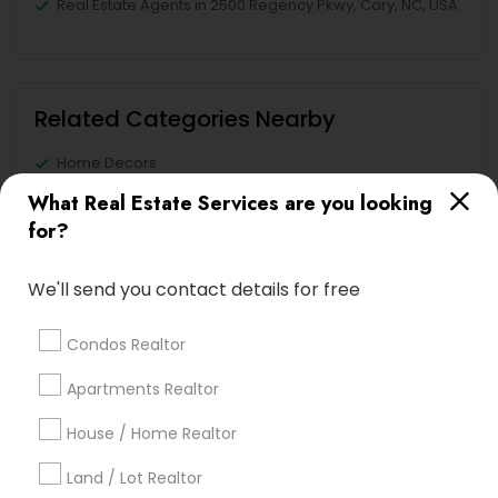
Real Estate Agents in 2500 Regency Pkwy, Cary, NC, USA
Related Categories Nearby
Home Decors
Home Furnishing
What Real Estate Services are you looking
Lawn Maintenance Services
for?
Locksmith
Packers & Movers
We'll send you contact details for free
Piping/Plumber
Real Estate Builder
Condos Realtor
Residential Loan Services
Apartments Realtor
View More
House / Home Realtor
Land / Lot Realtor