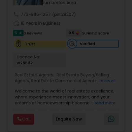
Lumberton Area
call
773-886-1257
(pin:29207)
work_history
16 Years in Business
5
9.5
9 Reviews
Sulekha score
star
Verified
Trust
Licence No:
#258112
Real Estate Agents:
Real Estate Buying/Selling
Agents
,
Real Estate Commercial Agents
,
Real
View all
Estate Residential Agents
,
Buyers Agents
,
Sellers
Welcome to the world of real estate excellence,
Agents
,
Luxury Properties Agent
,
Foreclosed
where experience meets innovation, and your
Properties Agents
,
First Time Home Buyer Agents
dreams of homeownership become a reality. I'm
Read more
Philip, a seasoned real estate broker and
Mortgage Loan Originator, proudly serving the
Call
Enquire Now
vibrant communities of Raleigh, North Carolina,
and its picturesque surroundings.With a career