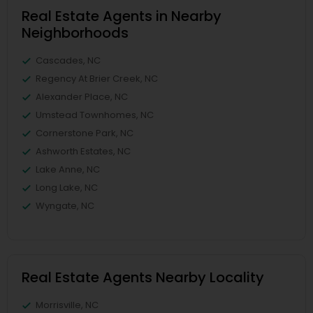
Real Estate Agents in Nearby
Neighborhoods
Cascades, NC
Regency At Brier Creek, NC
Alexander Place, NC
Umstead Townhomes, NC
Cornerstone Park, NC
Ashworth Estates, NC
Lake Anne, NC
Long Lake, NC
Wyngate, NC
Real Estate Agents Nearby Locality
Morrisville, NC