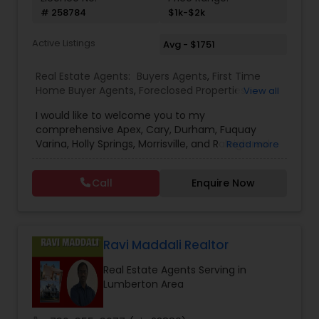
# 258784
$1k-$2k
Active Listings
Avg - $1751
Real Estate Agents:
Buyers Agents
,
First Time
Home Buyer Agents
,
Foreclosed Properties
View all
Agents
,
Luxury Properties Agent
,
New
I would like to welcome you to my
Construction
,
Property Management Agency
,
comprehensive Apex, Cary, Durham, Fuquay
Real Estate Buying/Selling Agents
,
Real Estate
Varina, Holly Springs, Morrisville, and Raleigh real
Read more
Commercial Agents
,
Real Estate Residential
estate website. No other site provides more
Agents
,
Rental Agents
detailed Apex, Cary, Durham, Fuquay Varina, Holly
Call
Enquire Now
Springs, Morrisville, and Raleigh real estate market
information than you’ll find here. For buyers there
is detailed area and neighborhood information
and a great search page. For sellers I provide
information and data to help you to ready your
Ravi Maddali Realtor
home for market and to list it so it sells.
Real Estate Agents Serving in
Lumberton Area