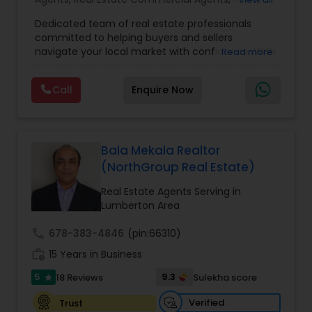
Agents
,
Real Estate Residential Agents
,
Buyers
Dedicated team of real estate professionals
Agents
,
Sellers Agents
committed to helping buyers and sellers
navigate your local market with confidence. With
Read more
a deep understanding of local trends and a
strong network, We provide personalized service
Call
Enquire Now
and expert guidance to achieve your unique real
estate goals. We pride ourselves on fast response
times, open communication, and happy
residents. Our goal is to make sure you're happy,
and we'll do everything in our power to make that
Bala Mekala Realtor
happen
(NorthGroup Real Estate)
Real Estate Agents Serving in
Lumberton Area
call
678-383-4846
(pin:66310)
work_history
15 Years in Business
5
9.3
18 Reviews
Sulekha score
star
Verified
Trust