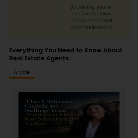
By Joining, you will
receive updates
and promotional
communications.
Everything You Need to Know About
Real Estate Agents
Article