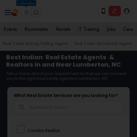
Columbus
Events
Roommates
Rentals
IT Training
Jobs
Care
Real Estate Buying/Selling Agents
Real Estate Residential Agents
Best Indian
Real Estate Agents
&
Realtors in and Near Lumberton, NC
Tell us more about your requirement so that we can connect
you to the right Real Estate Agents in Lumberton, NC
What Real Estate Services are you looking for?
search
Condos Realtor