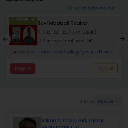
Farms & Ranches Realtor
Switch Banner View
visibility
Mobile Homes Realtor
Ravi Maddali Realtor
phone
732-355-3277 (Pin: 23880)
Real Estate Investors
location_on
Serving in Lumberton, NC
Service:
Real Estate Buying/Selling Agents
, +12 More
Real Estate Buying/Selling Agents
Enquire
Call
call
Real Estate Commercial Agents
Rental Agents
Default
Sort by:
keyboard_arrow_down
Real Estate Residential Agents
Srikanth Cherukuri, Tristar
Real Estate, LLC