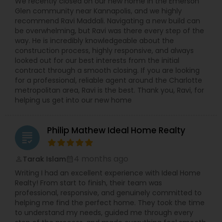
We recently closed on our new home in the Emerson
Glen community near Kannapolis, and we highly
recommend Ravi Maddali. Navigating a new build can
be overwhelming, but Ravi was there every step of the
way. He is incredibly knowledgeable about the
construction process, highly responsive, and always
looked out for our best interests from the initial
contract through a smooth closing. If you are looking
for a professional, reliable agent around the Charlotte
metropolitan area, Ravi is the best. Thank you, Ravi, for
helping us get into our new home
Philip Mathew Ideal Home Realty
grading
4 months ago
Tarak Islam
perm_identity
calendar_month
Writing I had an excellent experience with Ideal Home
Realty! From start to finish, their team was
professional, responsive, and genuinely committed to
helping me find the perfect home. They took the time
to understand my needs, guided me through every