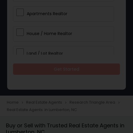
Apartments Realtor
House / Home Realtor
Land / Lot Realtor
Get Started
Single Family Homes Realtor
Multi-Family Homes Realtor
Home
Real Estate Agents
Research Triangle Area
navigate_next
navigate_next
navigate_next
Real Estate Agents in Lumberton, NC
Townhouses Realtor
Buy or Sell with Trusted Real Estate Agents in
Lumberton, NC