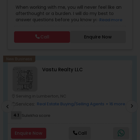
Estate Buying/Selling Agents
,
Real Estate
connect with me today.
When working with me, you will never feel like an
Commercial Agents
,
Real Estate Residential
afterthought or a burden. I will do my best to
Agents
,
Rental Agents
,
Sellers Agents
answer questions before you know you have
Read more
them and anticipate your needs.I am one of the
most distinguished Real Estate Agents around
Call
Enquire Now
Charlotte, NC and South Carolina (SC). I
specialize in Rental Investment properties and for
buying homes in Great school districts.I also offer
Rebate towards closing costs. Call me up!!
New Business
Vastu Realty LLC
Serving in Lumberton, NC
location_on
location_o
Services:
Real Estate Buying/Selling Agents
+ 16 more
work_outline
work_outlin
chevron_right
chevron_left
4.1
Sulekha score
Enquire Now
Call