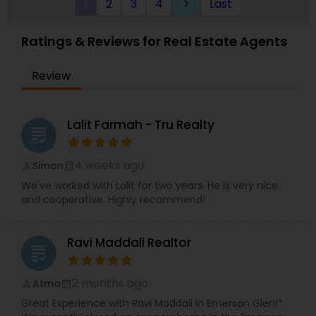
1
2
3
4
Last
keyboard_arrow_right
Ratings & Reviews for Real Estate Agents
Review
Lalit Farmah - Tru Realty
grading
4 weeks ago
Simon
perm_identity
calendar_month
We've worked with Lalit for two years. He is very nice
and cooperative. Highly recommend!
Ravi Maddali Realtor
grading
2 months ago
Atma
perm_identity
calendar_month
Great Experience with Ravi Maddali in Emerson Glen!*