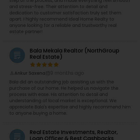
step of the process, and made everything feel smooth
and stress-free. Their attention to detail and
dedication to customer satisfaction truly set them
apart. I highly recommend Ideal Home Realty to
anyone looking for a reliable and trustworthy real
estate partner!
Bala Mekala Realtor (NorthGroup
grading
Real Estate)
9 months ago
Ankur Saxena
perm_identity
calendar_month
Bala did an outstanding job assisting us with the
purchase of our home. He helped us navigate the
process with ease. His attention to detail and
understanding of local market is exceptional. We
appreciate Bala's expertise and highly recommend him
to anyone buying a home.
Real Estate Investments, Realtor,
grading
Loan Officer & Best Cashbacks