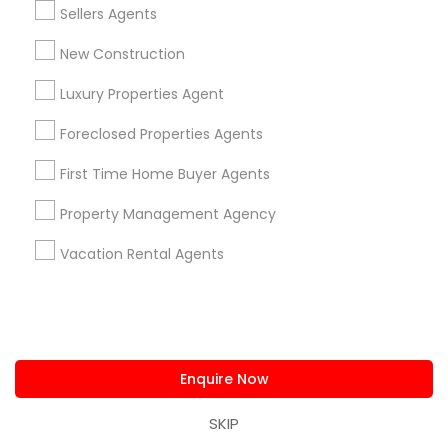
Sellers Agents
Apex, NC
Cary, NC
Chapel Hill, NC
Clayton, NC
Durham, NC
Garner, NC
Raleigh, NC
New Construction
Wake Forest, NC
Fuquay Varina, NC
Morrisville, NC
Luxury Properties Agent
New Hill, NC
Foreclosed Properties Agents
Most Searched Real Estate Agents
First Time Home Buyer Agents
Terms in Lumberton, NC
Property Management Agency
Industrial Real Estate Broker
Famous Real Estate Agents
Local Estate Agents
Vacation Rental Agents
Commercial Real Estate Companies
Industrial Real Estate Agent
Rental Realtors
Licensed Real Estate Broker
Residential Real Estate Broker
Enquire Now
Commercial Real Estate Broker
Commercial Property Real Estate Agents
SKIP
Rental Property Companies