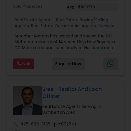
Sold Properties
Avg - $539779
Real Estate Agents:
Real Estate Buying/Selling
Agents
,
Real Estate Commercial Agents
,
Rental
View all
Agents
,
Buyers Agents
,
Sellers Agents
,
Luxury
Sreedhar Maram has worked and known the DC
Properties Agent
,
First Time Home Buyer Agents
Metro area since last 14 years. Help New Buyers in
DC Metro area and specifically of Northern VA
Read more
and MD. Closing costs assistance and Cash Back
help is provided.Sree Maram is an authorized Real
Call
Enquire Now
Estate agent working for the reputed Maram
Realty. Maram Realty is recognized as one of the
most successful and growing real estate firm in
VA/MD/DC. MR dominates the higher end of the
market by listing and selling many homes over
Sree - Realtor And Loan
$1,000,000. and also has a strong footing in the
Officer
listing and sales of homes in all price
ranges.Maram Realty is known for its powerful
Real Estate Agents Serving in
marketing as well as its geographic reach in
Lumberton Area
terms of attracting buyers. The company is
currently servicing clients from Herndon VA
call
425-620-3135
(pin:89264)
office and plans to open more in near future.Our