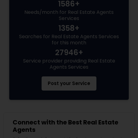
1586+
Needs/month for Real Estate Agents
Services
1358+
Searches for Real Estate Agents Services
for this month
27946+
Service provider providing Real Estate
Agents Services
Post your Service
Connect with the Best Real Estate
Agents