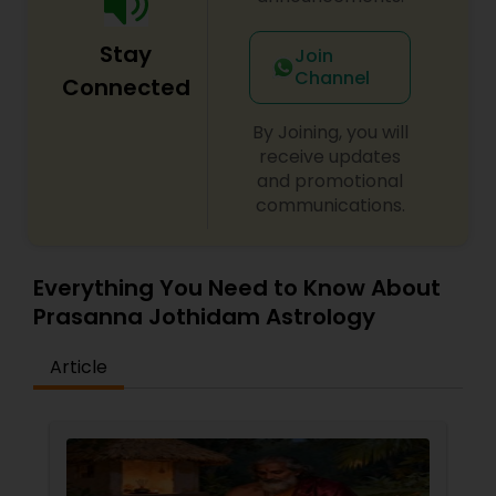
Stay
Join
Channel
Connected
By Joining, you will
receive updates
and promotional
communications.
Everything You Need to Know About
Prasanna Jothidam Astrology
Article