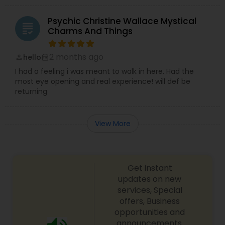
Psychic Christine Wallace Mystical
grading
Charms And Things
2 months ago
hello
perm_identity
calendar_month
I had a feeling i was meant to walk in here. Had the
most eye opening and real experience! will def be
returning
View More
Get instant
updates on new
services, Special
offers, Business
opportunities and
announcements.