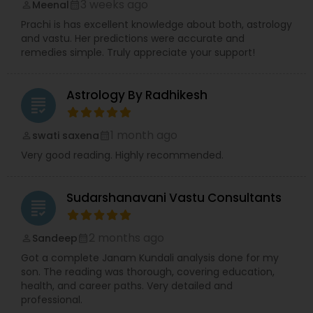
3 weeks ago
Meenal
perm_identity
calendar_month
Prachi is has excellent knowledge about both, astrology
and vastu. Her predictions were accurate and
remedies simple. Truly appreciate your support!
Astrology By Radhikesh
grading
1 month ago
swati saxena
perm_identity
calendar_month
Very good reading. Highly recommended.
Sudarshanavani Vastu Consultants
grading
2 months ago
Sandeep
perm_identity
calendar_month
Got a complete Janam Kundali analysis done for my
son. The reading was thorough, covering education,
health, and career paths. Very detailed and
professional.