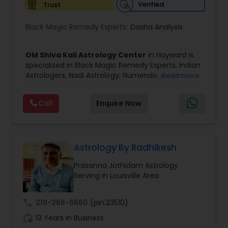
Verified
Trust
Birth Chart Astrology
Black Magic Remedy Experts:
Dasha Analysis
Vashikaran Astrologers
OM Shiva Kali Astrology Center
in Hayward is
specialized in Black Magic Remedy Experts, Indian
Astrologers, Nadi Astrology, Numerology, Shree
Read more
Panchang Reading
Yantra Consulting, Vastu Specialist and Vedic
Astrology.
Call
Enquire Now
He is servicing throughout the United States and
Vedic Astrology
Canada.
He is expertise in providing services like Astrology
Prediction, Best Vashikaran Astrologer, Couple
Dispute Problem Solution Astrologer, Horoscope
Astrology By Radhikesh
Gemologist
Compatibility, Horoscope Match Making and
Prasanna Jothidam Astrology
Husband Wife Problem Solution Astrologer. Pandit
Serving in Louisville Area
Shiva Ram has over 25 years of experience as an
Horoscope Services
Astrologer.
He is well known for his accurate predictions in
call
219-266-6660
(pin:23510)
felicitous date for marriage. He is also expert in
Vastu Specialist
work_history
Removal of Black Magic, Evil Spirits, Finance,
13 Years in Business