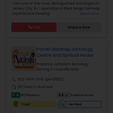
I am one of the most distinguished Astrologers in
Astrology
,
Numerology
,
Panchang Reading
,
Jersey City, NJ. I specialize in Black Magic Remedy
Prasanna Jothidam Astrology
,
Vastu Specialist
,
Experts,Face Reading
Read more
Vedic Astrology
Specialist,Gemologist,Horoscope Services,Nadi
Astrology,Numerology,Prasanna Jothidam
Call
Enquire Now
Astrology,Vastu Specialist,Vedic Astrology,Lal
Kitab Expert,Kundali Reading,Panchang Reading.
Pandit Nataraju Astrology
Centre And Spritual Healer
Prasanna Jothidam Astrology
Serving in Louisville Area
call
832-648-2109
(pin:69122)
work_history
30 Years in Business
5
9.5
183 Reviews
Sulekha score
star
Verified
Trust