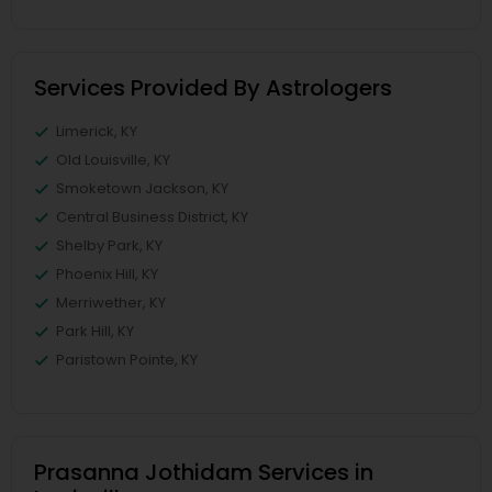
Services Provided By Astrologers
Limerick, KY
Old Louisville, KY
Smoketown Jackson, KY
Central Business District, KY
Shelby Park, KY
Phoenix Hill, KY
Merriwether, KY
Park Hill, KY
Paristown Pointe, KY
Prasanna Jothidam Services in