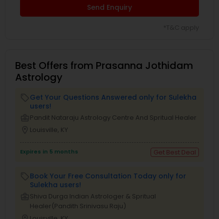
Send Enquiry
*T&C apply
Best Offers from Prasanna Jothidam
Astrology
Get Your Questions Answered only for Sulekha
local_offer
users!
business_center
Pandit Nataraju Astrology Centre And Spritual Healer
location_on
Louisville, KY
Expires in 5 months
Get Best Deal
Book Your Free Consultation Today only for
local_offer
Sulekha users!
business_center
Shiva Durga Indian Astrologer & Spritual
Healer(Pandith Srinivasu Raju)
location_on
Louisville, KY