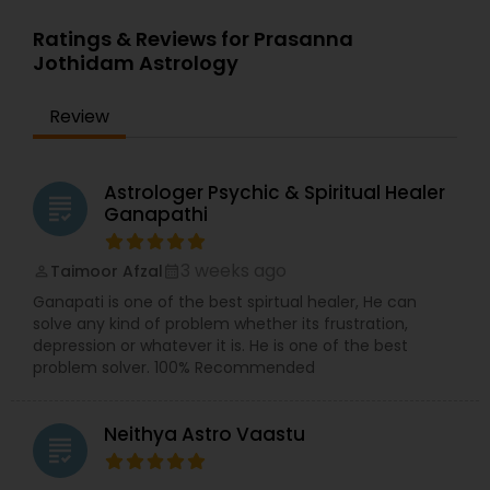
Ratings & Reviews for Prasanna
Jothidam Astrology
Review
Astrologer Psychic & Spiritual Healer
grading
Ganapathi
3 weeks ago
Taimoor Afzal
perm_identity
calendar_month
Ganapati is one of the best spirtual healer, He can
solve any kind of problem whether its frustration,
depression or whatever it is. He is one of the best
problem solver. 100% Recommended
Neithya Astro Vaastu
grading