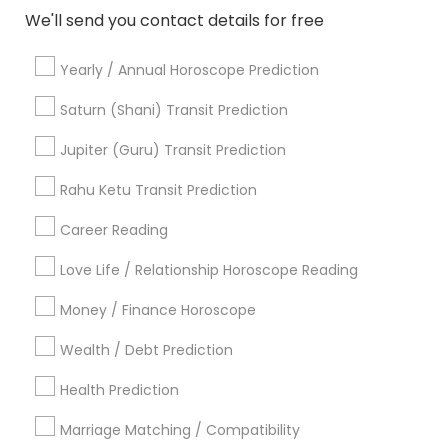
Palm Reading
We'll send you contact details for free
Hindu Wedding Officiant
Religious Organizations
Yearly / Annual Horoscope Prediction
Mundan Ceremony
Saturn (Shani) Transit Prediction
Tarot Card Reading
Jupiter (Guru) Transit Prediction
View More
Rahu Ketu Transit Prediction
Career Reading
Astrologers Specialisation
Love Life / Relationship Horoscope Reading
Money / Finance Horoscope
Black Magic Remedy Experts
Face Reading Specialist
Gemologist
Horoscope Services
Nadi Astrology
Wealth / Debt Prediction
Numerology
Prasanna Jothidam Astrology
Health Prediction
Vastu Specialist
Vedic Astrology
Lal Kitab Expert
Kundali Reading
Birth Chart Astrology
Marriage Matching / Compatibility