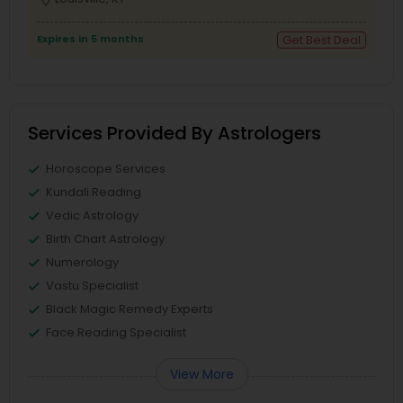
Expires in 5 months
Get Best Deal
Services Provided By Astrologers
Horoscope Services
Kundali Reading
Vedic Astrology
Birth Chart Astrology
Numerology
Vastu Specialist
Black Magic Remedy Experts
Face Reading Specialist
View More