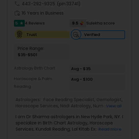
call
443-292-9325
(pin:33741)
work_history
16 Years in Business
5
9.5
4 Reviews
Sulekha score
star
Verified
Trust
Price Range:
$35-$501
Astrology Birth Chart
Avg - $35
Horoscope & Palm
Avg - $100
Reading
Astrologers:
Face Reading Specialist
,
Gemologist
,
Horoscope Services
,
Nadi Astrology
,
Numerology
,
View all
Prasanna Jothidam Astrology
,
Vastu Specialist
,
I am Dr Sharma astrologers in New Hyde Park, NY. I
Vedic Astrology
,
Lal Kitab Expert
,
Kundali Reading
,
specialize in Birth Chart Astrology, Horoscope
Birth Chart Astrology
Services, Kundali Reading, Lal Kitab Expert, Nadi
Read more
Astrology, Numerology, Vastu Specialist, Vedic