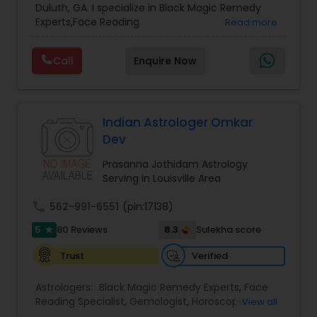
Duluth, GA. I specialize in Black Magic Remedy
Prasanna Jothidam Astrology
,
Vastu Specialist
,
Experts,Face Reading
Read more
Vedic Astrology
Specialist,Gemologist,Horoscope Services,Nadi
Astrology,Numerology,Prasanna Jothidam
Call
Enquire Now
Astrology,Vastu Specialist,Vedic Astrology,Lal
Kitab Expert,Kundali Reading,Panchang Reading.
Indian Astrologer Omkar
Dev
Prasanna Jothidam Astrology
Serving in Louisville Area
call
562-991-6551
(pin:17138)
5
8.3
80 Reviews
Sulekha score
star
Verified
Trust
Astrologers:
Black Magic Remedy Experts
,
Face
Reading Specialist
,
Gemologist
,
Horoscope
View all
Services
,
Kundali Reading
,
Lal Kitab Expert
,
Nadi