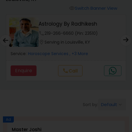
Switch Banner View
visibility
Wealth / Debt Prediction
Astrology By Radhikesh
phone
219-266-6660 (Pin: 23510)
Health Prediction
location_on
Serving in Louisville, KY
Service:
Horoscope Services
, +3 More
Marriage Matching / Compatibility
Enquire
Call
call
Yearly / Annual Horoscope
Dasha Analysis
Default
Sort by:
keyboard_arrow_down
Love Life / Relationship Prediction
Ad
Master Joshi