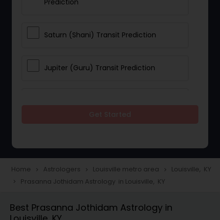
Prediction
Saturn (Shani) Transit Prediction
Jupiter (Guru) Transit Prediction
Rahu Ketu Transit Prediction
Get Started
Career Reading
Love Life / Relationship Horoscope
Home
Astrologers
Louisville metro area
Louisville, KY
navigate_next
navigate_next
navigate_next
Reading
Prasanna Jothidam Astrology in Louisville, KY
navigate_next
Best Prasanna Jothidam Astrology in
Money / Finance Horoscope
Louisville, KY