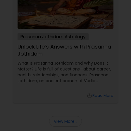
Prasanna Jothidam Astrology
Unlock Life’s Answers with Prasanna
Jothidam
What Is Prasanna Jothidam and Why Does It
Matter? Life is full of questions—about career,
health, relationships, and finances. Prasanna
Jothidam, an ancient branch of Vedic
astrology, offers instant answers based on the
time you ask the question. Unlike traditional
local_library
Read More
horoscope readings, this method focuses on
the present moment, making it ideal for
urgent decisions and clarity. How Does It
Work?
View More...