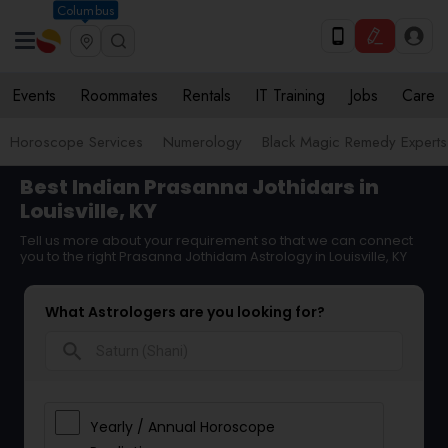
Columbus
Events
Roommates
Rentals
IT Training
Jobs
Care
Horoscope Services
Numerology
Black Magic Remedy Experts
Best Indian Prasanna Jothidars in
Louisville, KY
Tell us more about your requirement so that we can connect
you to the right Prasanna Jothidam Astrology in Louisville, KY
What Astrologers are you looking for?
search
Yearly / Annual Horoscope