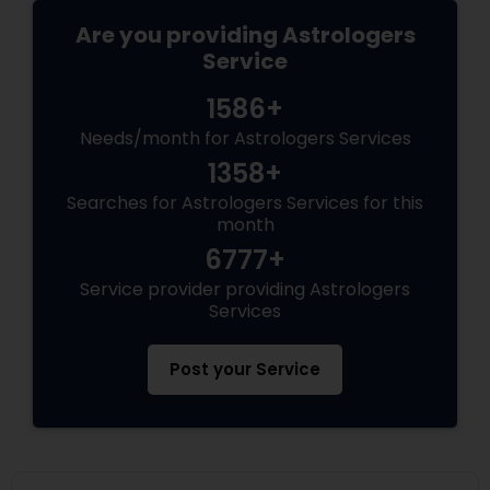
Are you providing Astrologers
Service
1586+
Needs/month for Astrologers Services
1358+
Searches for Astrologers Services for this
month
6777+
Service provider providing Astrologers
Services
Post your Service