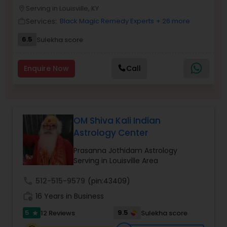
Money / Finance Prediction
Serving in Louisville, KY
location_on
Services:
Black Magic Remedy Experts
+ 26 more
work_outline
Nadi Astrology
6.5
Sulekha score
Enquire Now
Call
Numerology
Prasanna Jothidam Astrology
OM Shiva Kali Indian
Astrology Center
Face Reading Specialist
Prasanna Jothidam Astrology
Serving in Louisville Area
Lal Kitab Expert
call
512-515-9579
(pin:43409)
work_history
16 Years in Business
Kundali Reading
5
9.5
12 Reviews
Sulekha score
star