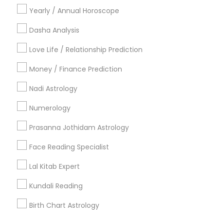
Vashikaran Astrologers
Panchang Reading
Yearly / Annual Horoscope
Yearly / Annual Horoscope Prediction
Saturn (Shani) Transit Prediction
Dasha Analysis
Love Life / Relationship Prediction
Find Local Astrologers in Nearby
Cities
Money / Finance Prediction
Louisville, KY
Nadi Astrology
Numerology
Most Searched Astrologers Terms in
Louisville, KY
Prasanna Jothidam Astrology
Horoscope Psychic Reading
Diamond Gemologist
Face Reading Specialist
Online Vastu Consultant
Horoscope Palm Reading
Lal Kitab Expert
Agathiyar Nadi Jothidam
Certified Gemologist Appraiser
Vastu Pandit
Kundali Reading
Love Numerology
Astro Reader
Local Gemologist
Birth Chart Astrology
Personal Astrology Reading