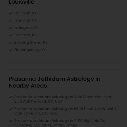
Louisville
Louisville, KY
Frankfort, KY
Lexington, KY
Stanford, KY
Bowling Green, KY
Flemingsburg, KY
Prasanna Jothidam Astrology in
Nearby Areas
Prasanna Jothidam Astrology in 4120 Stevenson Blvd,
Blvd Apt, Fremont, CA, USA
Prasanna Jothidam Astrology in 6628 Finch Ave W unit 2,
Etobicoke, ON, Canada
Prasanna Jothidam Astrology in 4410 Highfield Dr,
Cumming, GA 30041, United States