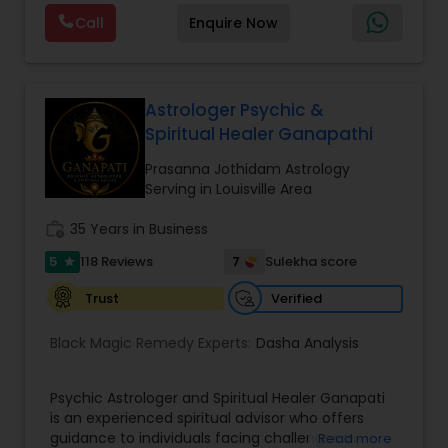
Astrology, and KP Astrology. In addition, we also
Call
Enquire Now
provide Vastu remedies looking at your chart with
the results to satisfaction. Vastu services for
home and office are also provided Astrology is a
method of predicting events based upon the
proven science of celestial bodies - particularly
Astrologer Psychic &
the planets and the nakshatras. Vastu Shastra is
Spiritual Healer Ganapathi
based on the concept of scientifically combining
the five basic elements - earth, water, fire, air,
Prasanna Jothidam Astrology
and sky - to create a pleasant setting. Get
Serving in Louisville Area
Analysis Today
work_history
35 Years in Business
5
7
118 Reviews
Sulekha score
star
Verified
Trust
Black Magic Remedy Experts:
Dasha Analysis
Psychic Astrologer and Spiritual Healer Ganapati
is an experienced spiritual advisor who offers
guidance to individuals facing challenges in
Read more