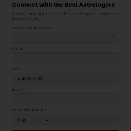
Connect with the Best Astrologers
Submit your info to get the best agent contacts
immediately.
Choose your Service *
arrow_drop_down
Name *
City *
Email *
Contact Number *