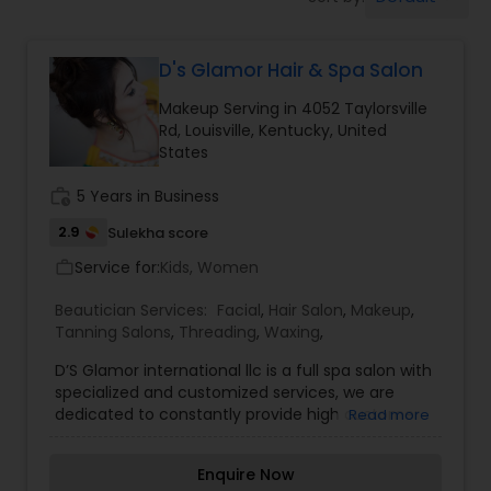
Tanning Salons
D's Glamor Hair & Spa Salon
Hair Salon
Makeup Serving in 4052 Taylorsville
Rd, Louisville, Kentucky, United
Massage Service
States
work_history
5 Years in Business
Eyebrow
2.9
Sulekha score
Service for:
Kids, Women
work_outline
Facial
Beautician Services:
Facial
,
Hair Salon
,
Makeup
,
Tanning Salons
,
Threading
,
Waxing
,
Hairstylist
D’S Glamor international llc is a full spa salon with
specialized and customized services, we are
dedicated to constantly provide high customer
Read more
satisfaction by rendering excellent service. We
Makeup
offer quality products and services in a pleasant
Enquire Now
atmosphere. Haircut & style every haircut and is