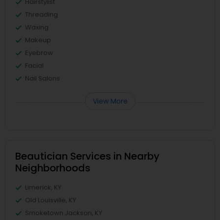
Hairstylist
Threading
Waxing
Makeup
Eyebrow
Facial
Nail Salons
View More
Beautician Services in Nearby
Neighborhoods
Limerick, KY
Old Louisville, KY
Smoketown Jackson, KY