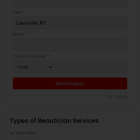
City *
Email *
Contact Number *
Send Enquiry
*T&C apply
Types of Beautician Services
Hair Salon