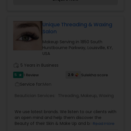
is used for the best long term benefit. It is our
duty and passion to see you walk out of more
confident and happy about yourself. To know
more details kindly contact me. Thanks!
Unique Threading & Waxing
Salon
Makeup Serving in 1850 South
Hurstbourne Parkway, Louisville, KY,
USA
work_history
5 Years in Business
5
2.9
1 Review
Sulekha score
star
Service for:
Men
work_outline
Beautician Services:
Threading
,
Makeup
,
Waxing
We use latest brands. We listen to our clients with
an open mind and help them discover the
Beauty of their Skin & Make Up and bring out the
Read more
Best in them. We show them the best ways to