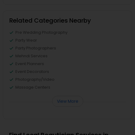
Related Categories Nearby
Pre Wedding Photography
Party Wear
Party Photographers
Mehndi Services
Event Planners
Event Decorators
Photography/Video
Massage Centers
View More