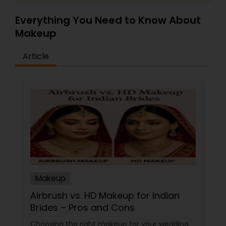
Everything You Need to Know About
Makeup
Article
Makeup
Airbrush vs. HD Makeup for Indian
Brides – Pros and Cons
Choosing the right makeup for your wedding