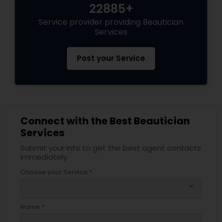
22885+
Service provider providing Beautician
Services
Post your Service
Connect with the Best Beautician
Services
Submit your info to get the best agent contacts
immediately.
Choose your Service *
arrow_drop_down
Name *