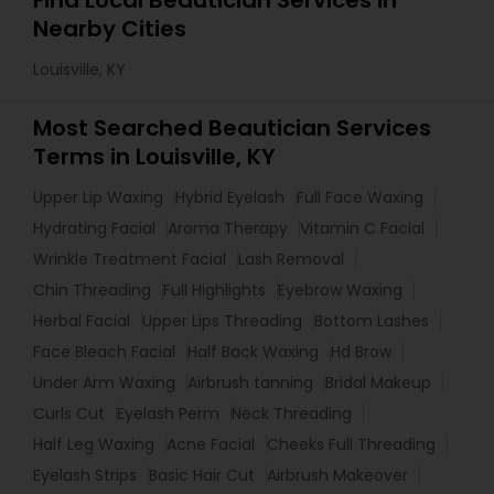
Find Local Beautician Services in
Nearby Cities
Louisville, KY
Most Searched Beautician Services
Terms in Louisville, KY
Upper Lip Waxing
Hybrid Eyelash
Full Face Waxing
Hydrating Facial
Aroma Therapy
Vitamin C Facial
Wrinkle Treatment Facial
Lash Removal
Chin Threading
Full Highlights
Eyebrow Waxing
Herbal Facial
Upper Lips Threading
Bottom Lashes
Face Bleach Facial
Half Back Waxing
Hd Brow
Under Arm Waxing
Airbrush tanning
Bridal Makeup
Curls Cut
Eyelash Perm
Neck Threading
Half Leg Waxing
Acne Facial
Cheeks Full Threading
Eyelash Strips
Basic Hair Cut
Airbrush Makeover