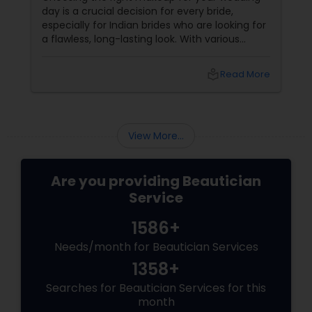
day is a crucial decision for every bride,
especially for Indian brides who are looking for
a flawless, long-lasting look. With various
makeup techniques available, airbrush
makeup and HD makeup are among the most
local_library
Read More
popular choices for brides-to-be. Both offer a
distinct finish and have unique benefits
depending on the bride's needs, skin type, and
the wedding day environment.
View More...
Are you providing Beautician
Service
1586+
Needs/month for Beautician Services
1358+
Searches for Beautician Services for this
month