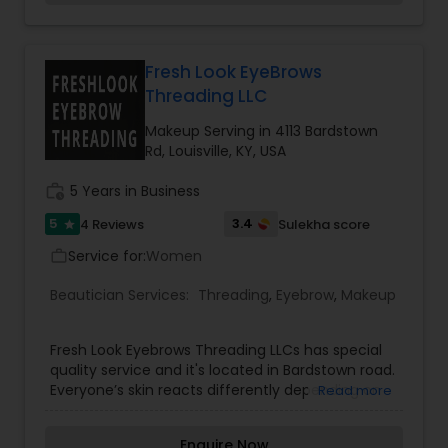
executed with precision and style. We promise
Threading
you''ll walk out of here looking fresh and
confident. Spa Services includes one of the best
skin products like Dermalogica and Beauty
Fresh Look EyeBrows
Waxing
Control non paraben skin products. Our services
Threading LLC
includes Airbrush makeup and Bridal makeup and
Hair up do, Spa manicure and pedicure, shillack
Makeup Serving in 4113 Bardstown
gell polish, body glow treatments, threading and
Rd, Louisville, KY, USA
Bridal Services
wax.
work_history
5 Years in Business
5
3.4
4 Reviews
Sulekha score
star
Service for:
Women
work_outline
Beautician Services:
Threading
,
Eyebrow
,
Makeup
Fresh Look Eyebrows Threading LLCs has special
quality service and it's located in Bardstown road.
Everyone’s skin reacts differently depending on
Read more
the product used, therefore, our well-
experienced team ensures that the right product
Enquire Now