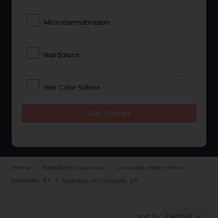
Microdermabrasion
Nail Salons
Hair Color Salons
Get Started
Wedding Makeup Artists
Saree Draping Services
Home
Beautician Services
Louisville metro area
navigate_next
navigate_next
navigate_next
Louisville, KY
Makeup in Louisville, KY
navigate_next
Eyelash Services
Default
Sort by:
keyboard_arrow_down