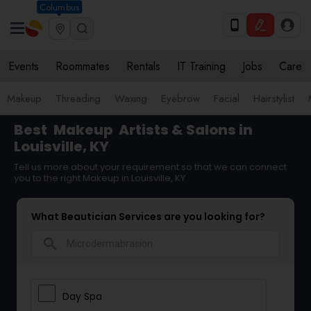
Columbus
Events
Roommates
Rentals
IT Training
Jobs
Care
Makeup
Threading
Waxing
Eyebrow
Facial
Hairstylist
Best
Makeup
Artists & Salons in
Louisville, KY
Tell us more about your requirement so that we can connect
you to the right Makeup in Louisville, KY
What Beautician Services are you looking for?
search
Day Spa