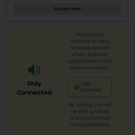
manage their Skin & Make Up better. Our clients
Enquire Now
are very important for us because of customer
we are here At the Unique Threading & Waxing
Salon We Making your Skin & face Shiny.
Get instant
updates on new
services, Special
offers, Business
opportunities and
announcements.
Stay
Join
Channel
Connected
By Joining, you will
receive updates
and promotional
communications.