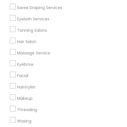
Get IT Training
Saree Draping Services
Find Events & Tickets
Eyelash Services
Corporate
Tanning Salons
Hair Salon
+1-512-788-5300
+1-512-231-9226
Massage Service
us.sulekha@sulekha.com
Eyebrow
Facial
Stay Connected
Hairstylist
Makeup
Sulekha App
Events App
Event Organizer App
Threading
Waxing