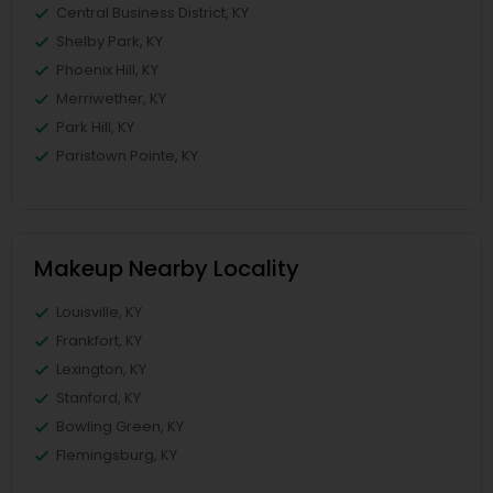
Central Business District, KY
Shelby Park, KY
Phoenix Hill, KY
Merriwether, KY
Park Hill, KY
Paristown Pointe, KY
Makeup Nearby Locality
Louisville, KY
Frankfort, KY
Lexington, KY
Stanford, KY
Bowling Green, KY
Flemingsburg, KY