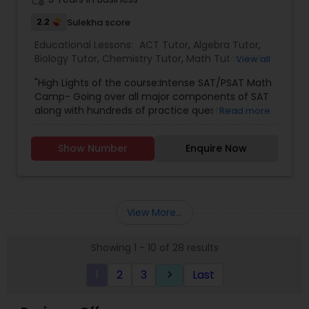
2.2
Sulekha score
SAT Math Tutor
Educational Lessons:
ACT Tutor
,
Algebra Tutor
,
Biology Tutor
,
Chemistry Tutor
,
Math Tutor
,
SAT
View all
Tutor
,
Sketchup Tutor
"High Lights of the course:Intense SAT/PSAT Math
Camp- Going over all major components of SAT
along with hundreds of practice questions,
Read more
teaching with Interactive power point
Sol Tutor
presentations and making sure you internalize
Show Number
Enquire Now
every concept learned during the sessions.
.'Practice Makes Man Perfect'.- The main
Solidworks Tutor
advantage of attending course is every student
completely involves and going over up to 20 FULL
Practice Tests ."
View More...
Study Skills Tutor
Showing 1 - 10 of 28 results
Sports Medicine Tutor
1
2
3
Last
keyboard_arrow_right