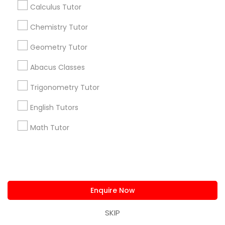
Calculus Tutor
Useful Links
Chemistry Tutor
Badge
Offers
Q&A
Testimonials
All Categories
Geometry Tutor
All Services
Sitemap
Abacus Classes
Trigonometry Tutor
Find and Post Ads
English Tutors
Get IT Training
Math Tutor
Find Events & Tickets
Corporate
Enquire Now
+1-512-788-5300
+1-512-231-9226
SKIP