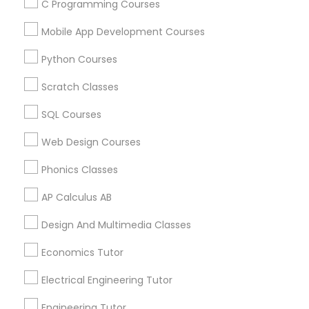
Chemistry Tutor in 41692 Wellstone Terrace, Aldie,
C Programming Courses
Virginia, USA
Mobile App Development Courses
Chemistry Tutor in 1445 Woodmont Ln NW #1678, Atlanta,
GA, USA
Python Courses
Chemistry Tutor in USA
Chemistry Tutor in 60 Exeter Road, Ajax, Ontario L1S 2K2,
Scratch Classes
Canada
Chemistry Tutor in 117 Bernal Rd suite 227, San Jose, CA
SQL Courses
95119, USA
Web Design Courses
Phonics Classes
Related Categories Nearby
AP Calculus AB
Language Lessons
Design And Multimedia Classes
Career Programs
Economics Tutor
STEAM Courses
Arts & Crafts Lessons
Electrical Engineering Tutor
Engineering Tutor