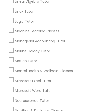
Lessons
Linear Algebra Tutor
History Tutor
Submit your info to get the best agent contacts
Linux Tutor
immediately.
Logic Tutor
ISEE Tutor
Choose your Service *
arrow_drop_down
Machine Learning Classes
LSAT Tutor
Name *
Managerial Accounting Tutor
Marine Biology Tutor
MCAT Tutor
City *
Matlab Tutor
Mental Health & Wellness Classes
Mechanical Engineering Tutor
Email *
Microsoft Excel Tutor
OAT Tutor
Microsoft Word Tutor
Contact Number *
Neuroscience Tutor
PCAT Tutor
Nutrition & Dietetics Classes