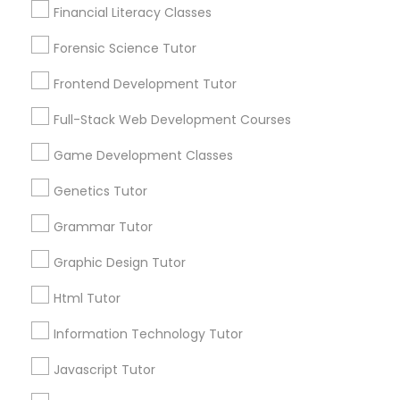
Lessons Service
Financial Literacy Classes
1586+
Forensic Science Tutor
Astronomy Tutor
Needs/month for Educational Lessons
Services
Frontend Development Tutor
1358+
Basic Computer Classes
Full-Stack Web Development Courses
Searches for Educational Lessons Services
for this month
Game Development Classes
6508+
Biochemistry Tutor
Genetics Tutor
Service provider providing Educational
Lessons Services
Grammar Tutor
Biology Tutor
Graphic Design Tutor
Post your Service
Html Tutor
GMAT Tutor
Information Technology Tutor
GRE Tutor
Javascript Tutor
Connect with the Best Educational