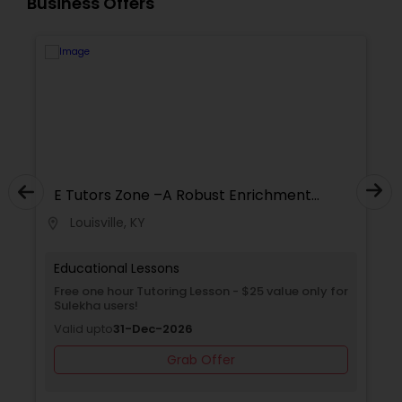
Business Offers
Supply Chain Management Classes
Tableau Tutor
Ui/Ux Design Classes
Unix Tutor
E Tutors Zone –A Robust Enrichment
Program
Louisville, KY
location_on
locati
Video Production Tutor
Educational Lessons
Free one hour Tutoring Lesson - $25 value only for
Sulekha users!
Visual Basic Tutor
Valid upto
31-Dec-2026
Grab Offer
Vocabulary Tutor