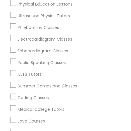
Physical Education Lessons
Trigonometry Tutor
Ultrasound Physics Tutors
Phlebotomy Classes
Chemistry Tutor Nearby Locality
English Tutors
Electrocardiogram Classes
Louisville, KY
Frankfort, KY
Math Tutor
Echocardiogram Classes
Lexington, KY
Public Speaking Classes
Stanford, KY
Bowling Green, KY
IELTS Tutors
Flemingsburg, KY
Summer Camps and Classes
Coding Classes
Chemistry Tutor in Nearby Areas
Medical College Tutors
Chemistry Tutor in 501 W Williams St #2084, Apex, NC,
Java Courses
USA