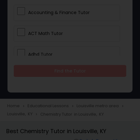
Accounting & Finance Tutor
ACT Math Tutor
Adhd Tutor
Find the Tutor
Adobe Photoshop Tutor
Advanced Anatomy & Physiology
Tutor
Home
Educational Lessons
Louisville metro area
navigate_next
navigate_next
navigate_next
Louisville, KY
Chemistry Tutor in Louisville, KY
navigate_next
Algebra 1 Tutor
Best Chemistry Tutor in Louisville, KY