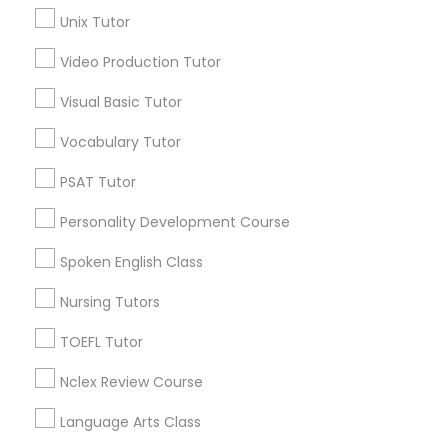
Precalculus Tutor
Science Tutor
Unix Tutor
View More
Video Production Tutor
Physics Tutor
Visual Basic Tutor
Vocabulary Tutor
Precalculus Tutor
Educational Lessons in Nearby
PSAT Tutor
Neighborhoods
Calculus Tutor
Personality Development Course
Limerick, KY
Spoken English Class
Old Louisville, KY
Chemistry Tutor
Smoketown Jackson, KY
Nursing Tutors
Central Business District, KY
Shelby Park, KY
TOEFL Tutor
Geometry Tutor
Phoenix Hill, KY
Nclex Review Course
Merriwether, KY
Abacus Classes
Park Hill, KY
Language Arts Class
Paristown Pointe, KY