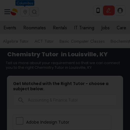
Columbus
Events
Roommates
Rentals
IT Training
Jobs
Care
Algebra Tutor
ACT Tutor
Basic Computer Classes
Biochemist
Chemistry Tutor
in Louisville, KY
Tell us more about your requirement so that we can connect
you to the right Chemistry Tutor in Louisville, KY
Get Matched with the Right Tutor - choose a
subject below.
search
Adobe Indesign Tutor