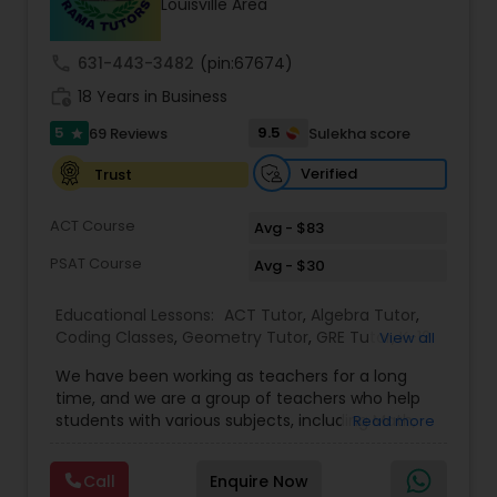
Louisville Area
call
631-443-3482
(pin:67674)
Ap Physics C Tutor
work_history
18 Years in Business
5
9.5
69 Reviews
Sulekha score
star
Ap Psychology Tutor
Verified
Trust
AP Statistics Tutor
ACT Course
Avg - $83
PSAT Course
Avg - $30
Ar/Vr Development Classes
Educational Lessons:
ACT Tutor
,
Algebra Tutor
,
Coding Classes
,
Geometry Tutor
,
GRE Tutor
,
K-12
View all
General Math
,
Math Tutor
,
Physics Tutor
,
Art Theory Tutor
We have been working as teachers for a long
Precalculus Tutor
,
Reading And Writing Tutor
,
SAT
time, and we are a group of teachers who help
Test preparation
,
SAT Tutor
,
Summer Camps and
students with various subjects, including Math,
Read more
Classes
,
Trigonometry Tutor
,
Abacus Classes
,
Act
English, Science, and Digital SAT/ACT/PSAT. We
Autocad Tutor
Math Tutor
,
Algebra 1 Tutor
,
Algebra 2 Tutor
,
Ap
want to teach kids the skills and techniques that
Biology Tutor
,
AP Calculus AB
,
Ap Chemistry Tutor
,
Call
Enquire Now
we use every day.We work with students in
Ap Computer Science Tutor
,
Ap English Language