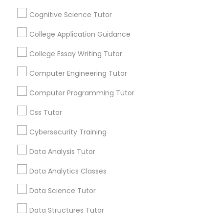
Channel
Connected
Python Courses
Cognitive Science Tutor
By Joining, you will
College Application Guidance
receive updates
Scratch Classes
and promotional
College Essay Writing Tutor
communications.
Computer Engineering Tutor
SQL Courses
Computer Programming Tutor
Everything You Need to Know About
Chemistry Tutor
Web Design Courses
Css Tutor
Article
Cybersecurity Training
Phonics Classes
Data Analysis Tutor
Data Analytics Classes
AP Calculus AB
Data Science Tutor
Design And Multimedia Classes
Data Structures Tutor