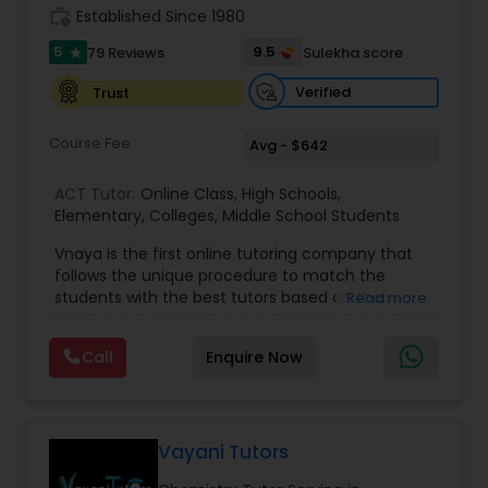
work_history
Established Since 1980
Information Technology Tutor
5
9.5
79 Reviews
Sulekha score
star
Verified
Trust
Javascript Tutor
Course Fee
Avg - $642
Linear Algebra Tutor
ACT Tutor:
Online Class
,
High Schools
,
Elementary
,
Colleges
,
Middle School Students
Vnaya is the first online tutoring company that
Linux Tutor
follows the unique procedure to match the
students with the best tutors based on their
Read more
compatible learning and teaching styles. “At
Logic Tutor
Vnaya this is strongly believed that the teachers
Call
Enquire Now
must end up teaching children successfully to
love learning”. For example: If any student is good
Machine Learning Classes
at learning the words (Linguistic and verbal
intelligence), the corresponding tutor with the
same teaching style (Linguistic and verbal
Vayani Tutors
intelligence) is patched with that student. We
Managerial Accounting Tutor