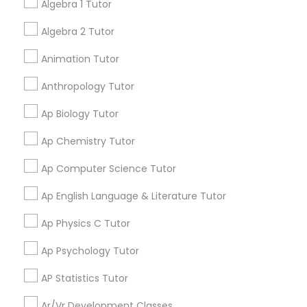
Algebra 1 Tutor
have improved! I would highly recommend positive
tutors!
Algebra 2 Tutor
Physical Education Lessons
Animation Tutor
Go 4 Guru Online Tutoring
grading
Ultrasound Physics Tutors
Anthropology Tutor
Varsha Gupta
perm_identity
calendar_month
Ap Biology Tutor
Phlebotomy Classes
Best Tutoring class.
Ap Chemistry Tutor
E Tutors Zone –A Robust Enrichment
Ap Computer Science Tutor
Electrocardiogram Classes
grading
Program
Ap English Language & Literature Tutor
Echocardiogram Classes
Sarah J
perm_identity
calendar_month
Ap Physics C Tutor
I appreciate the constant communication and great
Ap Psychology Tutor
services from the tutors. It keeps us in the loop.
Public Speaking Classes
AP Statistics Tutor
Learning Coach Center 360- Online
grading
Classes
Ar/Vr Development Classes