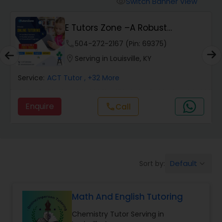
Switch Banner View
visibility
Algebra 2 Tutor
E Tutors Zone –A Robust
Enrichment Program
Animation Tutor
phone
504-272-2167 (Pin: 69375)
location_on
Serving in Louisville, KY
Anthropology Tutor
Service:
ACT Tutor
, +32 More
Enquire
Call
call
Ap Biology Tutor
Ap Chemistry Tutor
Default
Sort by:
keyboard_arrow_down
Ap Computer Science Tutor
Math And English Tutoring
Ap English Language & Literature
Chemistry Tutor Serving in
Tutor