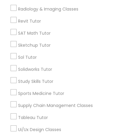
Radiology & Imaging Classes
Free Trial class only for Sulekha users!
local_offer
K-12 General Math
business_center
E Tutors Zone –A Robust Enrichment Program
Revit Tutor
location_on
Louisville, KY
SAT Math Tutor
SAT Test preparation
Expires in 10 months
Get Best Deal
Sketchup Tutor
Sol Tutor
Statistics Tutor
Solidworks Tutor
Types of Educational Lessons
ACT Tutor
Study Skills Tutor
Math Tutor
Algebra Tutor
Sports Medicine Tutor
Algebra Tutor
K-12 General Math
Supply Chain Management Classes
Calculus Tutor
Trigonometry Tutor
Tableau Tutor
SAT Tutor
SAT Tutor
Ui/Ux Design Classes
Science Tutor