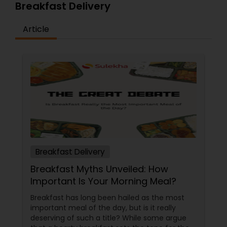
Breakfast Delivery
Article
Breakfast Delivery
Breakfast Myths Unveiled: How
Important Is Your Morning Meal?
Breakfast has long been hailed as the most
important meal of the day, but is it really
deserving of such a title? While some argue