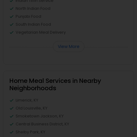
Indian Tiffin Service
North Indian Food
Punjabi Food
South Indian Food
Vegetarian Meal Delivery
View More
Home Meal Services in Nearby
Neighborhoods
Limerick, KY
Old Louisville, KY
Smoketown Jackson, KY
Central Business District, KY
Shelby Park, KY