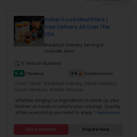
Boxed Lunches
Indian Food Meal Plans |
Punjabi Food
Free Delivery All Over The
USA
Breakfast
Breakfast Delivery Serving in
Louisville Area
Dinner
work_history
5 Years in Business
5
3.9
2 Reviews
Sulekha score
star
Idli / Dosa Batter
Food / Meal:
Breakfast Delivery
,
Dinner Delivery
,
Lunch Services
,
Snacks Services
Whether longing for ingredients to stock up your
Indian Tiffin Service
kitchen or meals to satisfy your cravings, Quicklly
offers everything you need to enjoy South Asian
Read more
and Indian cuisine, all in one place. As the nation's
Homemade Indian Food
most comprehensive, one-stop marketplace,
Show Number
Enquire Now
Quicklly provides access to a range of Indian