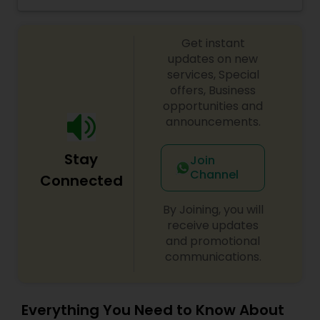
grocery ingredients, tiffins, catering, Indian meal
kits, fully prepared Indian meals delivered to your
doorstep.
Get instant
updates on new
services, Special
offers, Business
opportunities and
announcements.
Stay
Join
Channel
Connected
By Joining, you will
receive updates
and promotional
communications.
Everything You Need to Know About