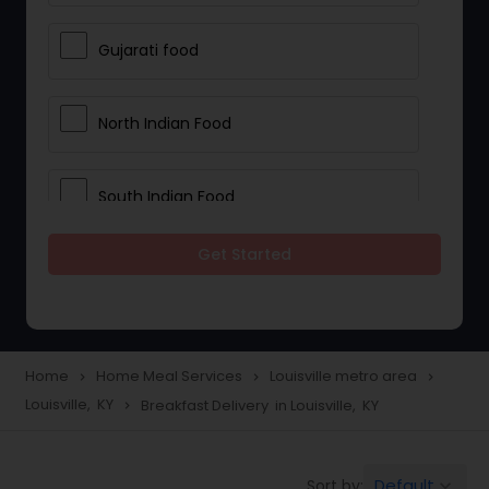
Gujarati food
North Indian Food
South Indian Food
Get Started
Vegetarian Meal Delivery
Meal Delivery Services
Home
Home Meal Services
Louisville metro area
navigate_next
navigate_next
navigate_next
Louisville, KY
Breakfast Delivery in Louisville, KY
navigate_next
Snacks Delivery
Default
Sort by:
keyboard_arrow_down