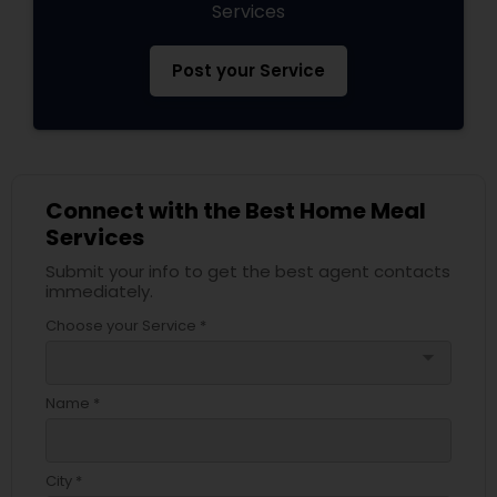
Services
Post your Service
Connect with the Best Home Meal
Services
Submit your info to get the best agent contacts
immediately.
Choose your Service *
arrow_drop_down
Name *
City *