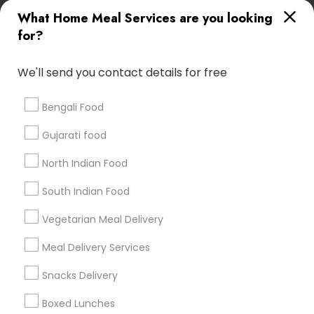
Useful Links
What Home Meal Services are you looking
for?
Badge
Offers
Q&A
Testimonials
All Categories
All Services
Sitemap
We'll send you contact details for free
Bengali Food
Find and Post Ads
Gujarati food
Get IT Training
North Indian Food
Find Events & Tickets
South Indian Food
Corporate
Vegetarian Meal Delivery
Meal Delivery Services
+1-512-788-5300
+1-512-231-9226
Snacks Delivery
us.sulekha@sulekha.com
Boxed Lunches