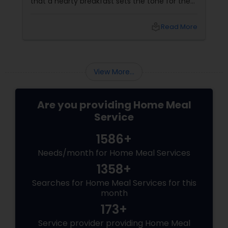
that a hearty breakfast sets the tone for the
day, others believe that its importance might
be overstated. In this blog, we'll dive into both
local_library
Read More
sides of the debate, explore the role of
breakfast in our daily lives, and discuss how
Sulekha Food and Meal Services can help you
enjoy nutritious and homely Indian meals, no
View More...
matter your meal preferences.
Are you providing Home Meal
Service
1586+
Needs/month for Home Meal Services
1358+
Searches for Home Meal Services for this
month
173+
Service provider providing Home Meal