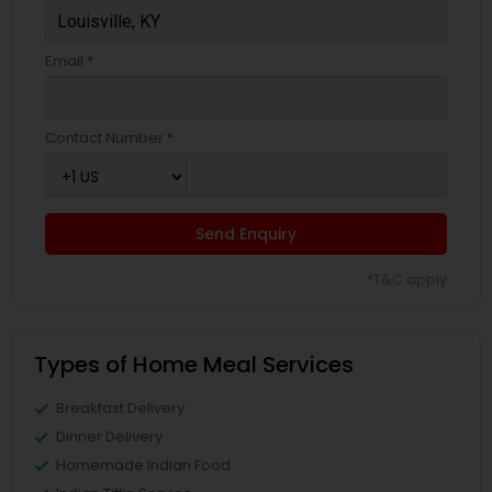
Email *
Contact Number *
Send Enquiry
*T&C apply
Types of Home Meal Services
Breakfast Delivery
Dinner Delivery
Homemade Indian Food