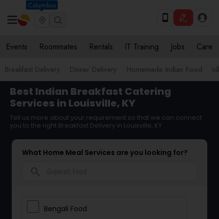
Columbus
Events
Roommates
Rentals
IT Training
Jobs
Care
Breakfast Delivery
Dinner Delivery
Homemade Indian Food
Id
Best Indian Breakfast Catering
Services in Louisville, KY
Tell us more about your requirement so that we can connect
you to the right Breakfast Delivery in Louisville, KY
What Home Meal Services are you looking for?
search
Bengali Food