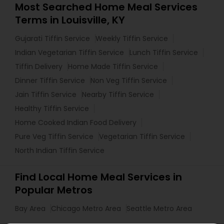
Most Searched Home Meal Services
Terms in Louisville, KY
Gujarati Tiffin Service
Weekly Tiffin Service
Indian Vegetarian Tiffin Service
Lunch Tiffin Service
Tiffin Delivery
Home Made Tiffin Service
Dinner Tiffin Service
Non Veg Tiffin Service
Jain Tiffin Service
Nearby Tiffin Service
Healthy Tiffin Service
Home Cooked Indian Food Delivery
Pure Veg Tiffin Service
Vegetarian Tiffin Service
North Indian Tiffin Service
Find Local Home Meal Services in
Popular Metros
Bay Area
Chicago Metro Area
Seattle Metro Area