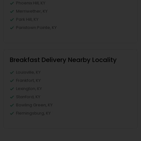
Phoenix Hill, KY
Merriwether, KY
Park Hill, KY
Paristown Pointe, KY
Breakfast Delivery Nearby Locality
Louisville, KY
Frankfort, KY
Lexington, KY
Stanford, KY
Bowling Green, KY
Flemingsburg, KY