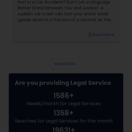
Hurt in a Car Accident? Don’t Let a Language
Criminal Attorney
Barrier Stand Between You and Justice! A
sudden car crash can turn your entire world
upside down in a fraction of a second. As the
Child Custody Attorney
physical pain sets in, your mind instantly fills
with terrifying questions:
local_library
Read More
Canadian Immigration Lawyers
Civil Litigation Attorney
View More...
Are you providing Legal Service
Civil Attorney
1586+
Injury Attorney
Needs/month for Legal Services
1358+
Searches for Legal Services for this month
Wrongful Death Lawyer
19631+