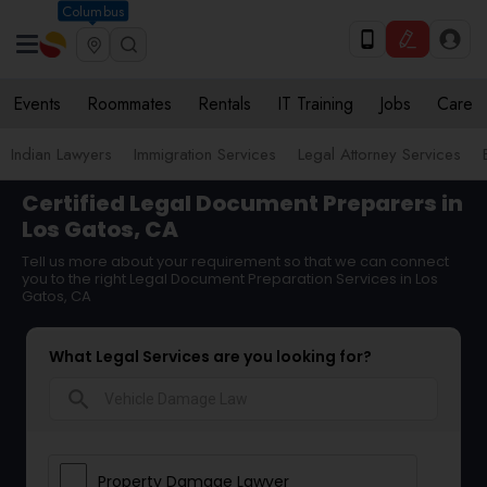
Columbus
Events
Roommates
Rentals
IT Training
Jobs
Care
Indian Lawyers
Immigration Services
Legal Attorney Services
Certified Legal Document Preparers in
Los Gatos, CA
Tell us more about your requirement so that we can connect
you to the right Legal Document Preparation Services in Los
Gatos, CA
What Legal Services are you looking for?
search
Property Damage Lawyer