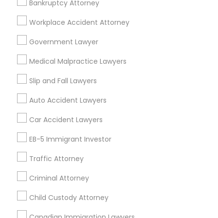
Bankruptcy Attorney
Workplace Accident Attorney
Government Lawyer
Related Categories Nearby
Medical Malpractice Lawyers
Accountant Services
Tax Preparation Services
Slip and Fall Lawyers
Mortgage Loan Services
Auto Accident Lawyers
Home Loan Services
Life Insurance
Car Accident Lawyers
Real Estate Agents
EB-5 Immigrant Investor
Passport & Visa Services
Financial & Taxation Services
Traffic Attorney
Criminal Attorney
Child Custody Attorney
Find Local Legal Services in Nearby
Cities
Canadian Immigration Lawyers