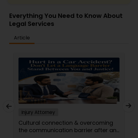
Everything You Need to Know About
Medical Malpractice Lawyers
Legal Services
Article
Slip and Fall Lawyers
Auto Accident Lawyers
Car Accident Lawyers
EB-5 Immigrant Investor
Injury Attorney
Traffic Attorney
Cultural connection & overcoming
the communication barrier after an
injury.