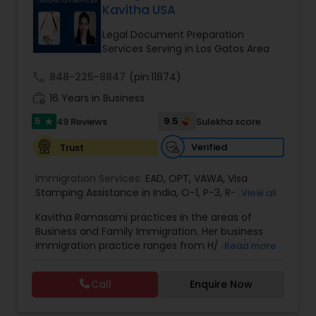
Kavitha USA
Brain and Spinal Cord Injury Lawyers
Legal Document Preparation
Services Serving in Los Gatos Area
Burn Injury Lawyers
call
848-225-8847
(pin:11874)
work_history
16 Years in Business
Student Visa Lawyers
5
9.5
49 Reviews
Sulekha score
star
Verified
Trust
Criminal Immigration Attorney
Immigration Services:
EAD
,
OPT
,
VAWA
,
Visa
Stamping Assistance in India
,
O-1
,
P-3
,
R-1
,
H-1B
,
View all
Pro Bono Immigration Lawyers
EB-1 Extra Ordinary Ability
,
Naturalization/ US
Kavitha Ramasami practices in the areas of
Citizenship
,
PERM/I-140/I-485
,
Labor Certification
,
Business and Family Immigration. Her business
Visa Services
,
L-1 Visas
,
Immigration Service
,
US
immigration practice ranges from H/ L/ O/ P/ K-
Read more
Immigration Law
,
Asylum
Asylum Lawyers
non immigrant classifications and Permanent
residency through Labor certification and EB1
Call
Enquire Now
cases. Her family immigration practice is
Business Litigations Lawyers
concentrated on Marriage based cases. Her