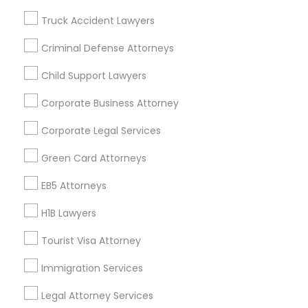
Badge
Offers
Q&A
Testimonials
All Categories
Truck Accident Lawyers
All Services
Sitemap
Criminal Defense Attorneys
Child Support Lawyers
Find and Post Ads
Corporate Business Attorney
Get IT Training
Corporate Legal Services
Find Events & Tickets
Green Card Attorneys
Corporate
EB5 Attorneys
H1B Lawyers
+1-512-788-5300
+1-512-231-9226
Tourist Visa Attorney
us.sulekha@sulekha.com
Immigration Services
Legal Attorney Services
Stay Connected