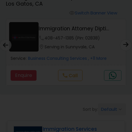
Los Gatos, CA
Workers Compensation Lawyers
Switch Banner View
visibility
Wrongful Death Lawyers
Immigration Attorney Dipti
Mhaiskar
phone
408-457-1385 (Pin: 02838)
Catastrophic Injury Lawyers
location_on
Serving in Sunnyvale, CA
Service:
Business Consulting Services
, +11 More
Animal Bite / Attack Lawyers
Enquire
Call
call
Nursing Home Abuse / Elder Neglect
Lawyers
Default
Sort by:
keyboard_arrow_down
Aviation / Boating / Transportation
Injury Lawyers
Immigration Services