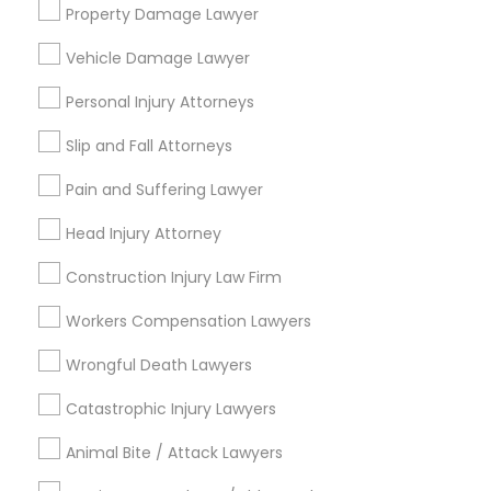
Services
Property Damage Lawyer
Vehicle Damage Lawyer
Email *
Truck Accident Lawyers
Personal Injury Attorneys
Slip and Fall Attorneys
Contact Number *
Criminal Defense Attorneys
Pain and Suffering Lawyer
Head Injury Attorney
Child Support Lawyers
Send Enquiry
Construction Injury Law Firm
*T&C apply
Corporate Business Attorney
Workers Compensation Lawyers
Wrongful Death Lawyers
Types of Legal Services
Corporate Legal Services
Catastrophic Injury Lawyers
Law Firms
Indian Lawyers
Animal Bite / Attack Lawyers
Green Card Attorneys
Immigration Services