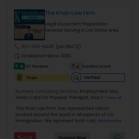
practice also includes immigration related to
Health care.
The Khan Law Firm
EB1A Immigration Attorneys
Legal Document Preparation
Services Serving in Los Gatos Area
International Divorce Lawyers
call
617-299-8445
(pin:28472)
RFE Immigration Attorneys
work_history
Established Since 2000
5
7
157 Reviews
Sulekha score
star
Product Liability Lawyers
Verified
Trust
Business Consulting Services:
Employment visa
,
Deportation Lawyers
Green Card for Physical Therapist
,
Visa for
View all
Physical Therapist
,
Green Card for Registered
The Khan Law Firm, has represented clients
Nurses
,
R-1 Visa for Religious Workers
,
Green Card
located around the world in all aspects of U.S.
for Religious workers
,
EB-1 Green Card
,
Treaty
Lemon Law Lawyers
Immigration. We represent both corporate and
Read more
Visas
,
H-1 Visas
,
Temporary Work Visas
,
Visa
individual clients in different states. Being
Extensions
,
Permanent Resident
,
Investment
immigrants, ourselves we can appreciate and
Immigration
,
Complex Immigration / Litigation
,
Administrative Lawyers
Call
Enquire Now