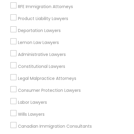
RFE Immigration Attorneys
Peralta/ Laney, CA
North Kennedy Tract, CA
Divorce Attorney
Product Liability Lawyers
East Peralta, CA
Deportation Lawyers
Immigration Lawyers
Lemon Law Lawyers
Legal Document Services in Bay Area
Administrative Lawyers
Indian Lawyers
Oakland, CA
Constitutional Lawyers
Berkeley, CA
Legal Malpractice Attorneys
Castro Valley, CA
Orinda, CA
Consumer Protection Lawyers
Daly City, CA
Labor Lawyers
South San Francisco, CA
San Francisco, CA
Wills Lawyers
San Bruno, CA
Canadian Immigration Consultants
View More