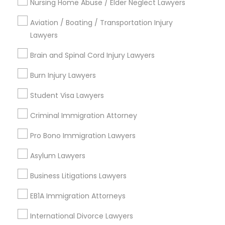
Nursing Home Abuse / Elder Neglect Lawyers
Legal Attorney Services
EB5 Attorneys
Legal Document Preparation Services
Aviation / Boating / Transportation Injury
Business Consulting Services
Lawyers
Tax Lawyer
H1B Lawyers
Brain and Spinal Cord Injury Lawyers
Insurance Lawyer
Burn Injury Lawyers
View More
Tourist Visa Attorney
Student Visa Lawyers
Criminal Immigration Attorney
Immigration Services
Pro Bono Immigration Lawyers
Types of Legal Services
Legal Attorney Services
Asylum Lawyers
Produce & Waterfront, CA
Jack London Square, CA
Business Litigations Lawyers
Jack London District, CA
Family Law Attorneys
EB1A Immigration Attorneys
Jingletown, CA
Brooklyn, CA
International Divorce Lawyers
Law Firms
South Kennedy Tract, CA