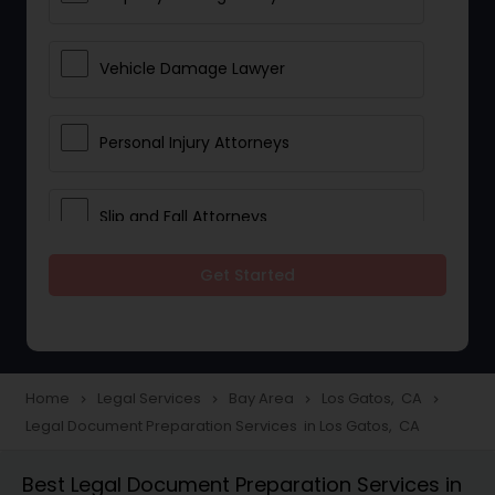
Vehicle Damage Lawyer
Personal Injury Attorneys
Slip and Fall Attorneys
Get Started
Pain and Suffering Lawyer
Head Injury Attorney
Home
Legal Services
Bay Area
Los Gatos, CA
navigate_next
navigate_next
navigate_next
navigate_next
Legal Document Preparation Services in Los Gatos, CA
Construction Injury Law Firm
Best Legal Document Preparation Services in