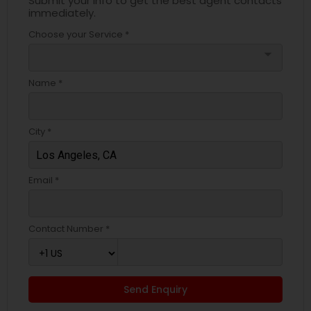
Submit your info to get the best agent contacts
immediately.
Choose your Service *
arrow_drop_down
Name *
City *
Email *
Contact Number *
Send Enquiry