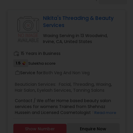
Tanning Salons
Nikita's Threading & Beauty
Hair Salon
Services
Waxing Serving in 13 Woodwind,
Massage Service
Irvine, CA, United States
work_history
15 Years in Business
Eyebrow
1.5
Sulekha score
Service for:
Both Veg And Non Veg
work_outline
Facial
Beautician Services:
Facial
,
Threading
,
Waxing
,
Hair Salon
,
Eyelash Services
,
Tanning Salons
Hairstylist
Contact / We offer Home based beauty salon
services for womens Trained from Shehnaz
Hussein and Licensed Cosmetologist from
Read more
California State Board. Threading Waxing Facial
Makeup
Hair Care Ask for Nikita
Show Number
Enquire Now