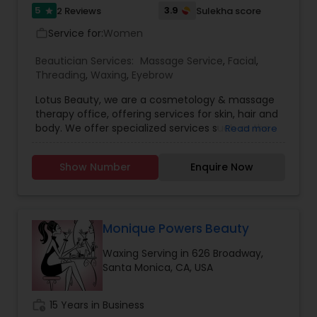
5
3.9
2 Reviews
Sulekha score
star
Service for:
Women
work_outline
Beautician Services:
Massage Service
,
Facial
,
Threading
,
Waxing
,
Eyebrow
Lotus Beauty, we are a cosmetology & massage
therapy office, offering services for skin, hair and
body. We offer specialized services such as the
Read more
Hair Henna, body massage, prenatal and post
natal massage and baby body massage and
Show Number
Enquire Now
bathe. We use all kind of scented and unscented
oils like Sesame, Olive, Almond, Mustard, we also
have variety of specialized pain oils. We are only
licensed and professional Cosmetologist and
Massage therapist. We provide services such as
Monique Powers Beauty
threading and waxing. Areas we cover for
Waxing Serving in 626 Broadway,
services is: Sunnyvale, Mountain View, Santa
Santa Monica, CA, USA
Clara, San Jose, Tracy, Manteca, Lathrop &
Mountain House. All these services are provided
at your place or at our office in Tracy. For all in
work_history
15 Years in Business
house services a mobile charge is additional to