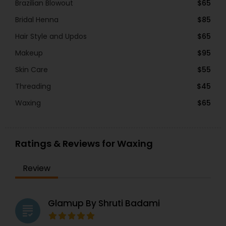
Brazilian Blowout
$65
Bridal Henna
$85
Hair Style and Updos
$65
Makeup
$95
Skin Care
$55
Threading
$45
Waxing
$65
Ratings & Reviews for Waxing
Review
Glamup By Shruti Badami
grading