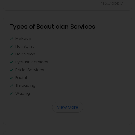
*T&C apply
Types of Beautician Services
Makeup
Hairstylist
Hair Salon
Eyelash Services
Bridal Services
Facial
Threading
Waxing
View More