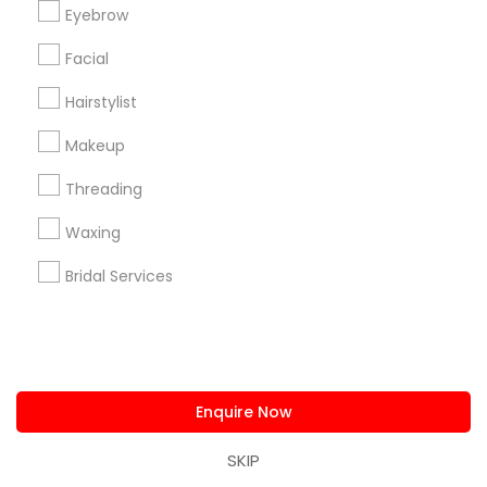
Eyebrow
us.sulekha@sulekha.com
Facial
Stay Connected
Hairstylist
Makeup
Sulekha App
Events App
Event Organizer App
Threading
Waxing
About us
Bridal Services
Contact us
Terms & Conditions
Privacy Policy
Advertise with us
Copyright Policy
© 1998-2026 Copyright Sulekha.com | All Rights Reserved.
Enquire Now
SKIP