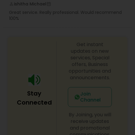
ishitha Michael
perm_identity
calendar_month
Great service. Really professional. Would recommend
100%
Get instant
updates on new
services, Special
offers, Business
opportunities and
announcements.
Stay
Join
Channel
Connected
By Joining, you will
receive updates
and promotional
communications.