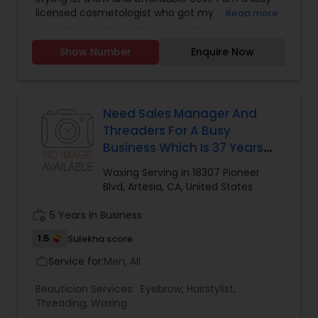
licensed cosmetologist who got my
Read more
Cosmetology License from a reputable School
and Looking forward to offer the cosmetology
Show Number
Enquire Now
related services like Hair cut and styling, Facials,
Make up and Manicure. I have a little salon at my
home where I provide these services. If you don't
like the huge cost of the salons and like to get a
good service at a reasonable price, feel free to
Need Sales Manager And
text me. Thanks, Tej
Threaders For A Busy
Business Which Is 37 Years
Old Located At Heart Of
Waxing Serving in 18307 Pioneer
Artesia
Blvd, Artesia, CA, United States
work_history
5 Years in Business
1.5
Sulekha score
Service for:
Men, All
work_outline
Beautician Services:
Eyebrow
,
Hairstylist
,
Threading
,
Waxing