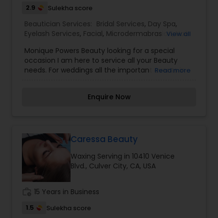
the service charge. If interested please contact
2.9
Sulekha score
us.
Beautician Services:
Bridal Services
,
Day Spa
,
Eyelash Services
,
Facial
,
Microdermabrasion
,
Nail
View all
Salons
,
Saree Draping Services
,
Threading
,
Waxing
Monique Powers Beauty looking for a special
occasion I am here to service all your Beauty
needs. For weddings all the important events in
Read more
life. We believe it brings good luck and is
considered auspicious also known for creating
Enquire Now
exceptionally beautiful and provides make-up
trials. We are passionate about the work and
believe in perfection at all costs. We want to
make everyone’s dream come true and make it
the most memorable day of her life. I am one of
Caressa Beauty
the most distinguished Beautician Services in
Waxing Serving in 10410 Venice
Santa Monica, CA. I specialize in Bridal
Blvd., Culver City, CA, USA
Services,Day Spa,Eyelash
Services,Facial,Microdermabrasion,Nail
Salons,Saree Draping Services,Threading,Waxing
work_history
15 Years in Business
1.5
Sulekha score