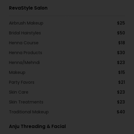
RevaStyle Salon
Airbrush Makeup
$25
Bridal Hairstyles
$50
Henna Course
$18
Henna Products
$30
Henna/Mehndi
$23
Makeup
$15
Party Favors
$21
Skin Care
$23
Skin Treatments
$23
Traditional Makeup
$40
Anju Threading & Facial