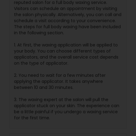
reputed salon for a full body waxing service.
Visitors can schedule an appointment by visiting
the salon physically. Alternatively, you can call and
schedule a visit according to your convenience.
The steps for full body waxing have been included
in the following section.
1. At first, the waxing application will be applied to
your body. You can choose different types of
applicators, and the overall service cost depends
on the type of applicator.
2. You need to wait for a few minutes after
applying the applicator. It takes anywhere
between 10 and 30 minutes.
3. The waxing expert at the salon will pull the
applicator stuck on your skin. The experience can
be a little painful if you undergo a waxing service
for the first time.