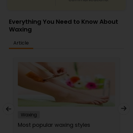
Everything You Need to Know About
Waxing
Article
Waxing
Most popular waxing styles