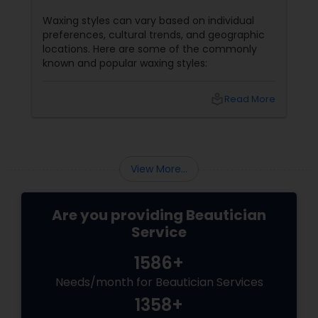
Waxing styles can vary based on individual
preferences, cultural trends, and geographic
locations. Here are some of the commonly
known and popular waxing styles:
local_library
Read More
View More...
Are you providing Beautician
Service
1586+
Needs/month for Beautician Services
1358+