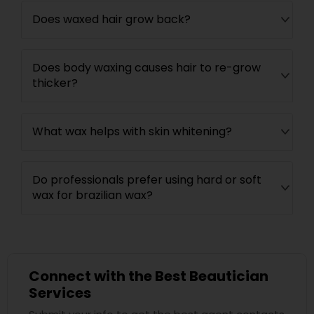
Does waxed hair grow back?
Does body waxing causes hair to re-grow
thicker?
What wax helps with skin whitening?
Do professionals prefer using hard or soft
wax for brazilian wax?
Connect with the Best Beautician
Services