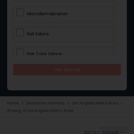
Microdermabrasion
Nail Salons
Hair Color Salons
Get Started
Wedding Makeup Artists
Saree Draping Services
Home
Beautician Services
Los Angeles Metro Area
navigate_next
navigate_next
navigate_next
Waxing in Los Angeles Metro Area
Eyelash Services
Default
Sort by:
keyboard_arrow_down