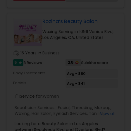
Threading
Rozina’s Beauty Salon
Waxing
Waxing Serving in 10911 Venice Blvd,
Los Angeles, CA, United States
Bridal Services
work_history
15 Years in Business
5
2.5
8 Reviews
Sulekha score
star
Body Treatments
Avg - $80
Facials
Avg - $41
Service for:
Women
work_outline
Beautician Services:
Facial
,
Threading
,
Makeup
,
Waxing
,
Hair Salon
,
Eyelash Services
,
Tanning
View all
Salons
,
Hair Color Salons
Looking for a Beauty Salon in Los Angeles
between Sepulveda Blvd and Overland Blvd?