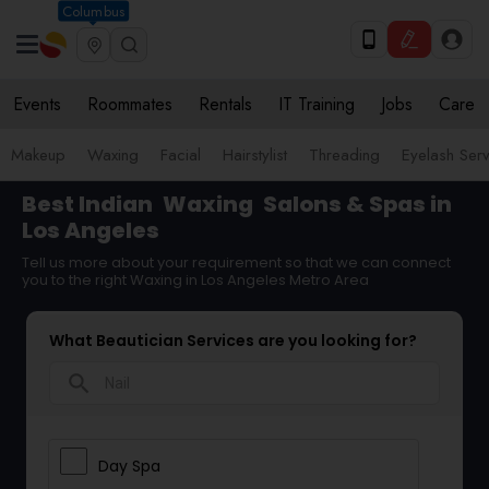
Columbus
Events
Roommates
Rentals
IT Training
Jobs
Care
Makeup
Waxing
Facial
Hairstylist
Threading
Eyelash Ser
Best Indian
Waxing
Salons & Spas in
Los Angeles
Tell us more about your requirement so that we can connect
you to the right Waxing in Los Angeles Metro Area
What Beautician Services are you looking for?
search
Day Spa