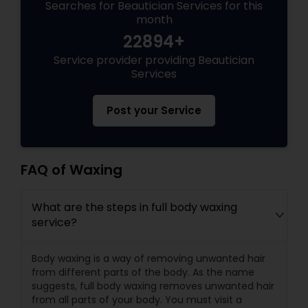
Searches for Beautician Services for this
month
22894+
Service provider providing Beautician
Services
Post your Service
FAQ of Waxing
What are the steps in full body waxing
service?
Body waxing is a way of removing unwanted hair
from different parts of the body. As the name
suggests, full body waxing removes unwanted hair
from all parts of your body. You must visit a