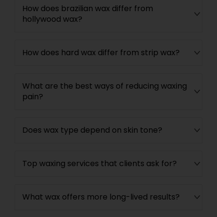
How does brazilian wax differ from
hollywood wax?
How does hard wax differ from strip wax?
What are the best ways of reducing waxing
pain?
Does wax type depend on skin tone?
Top waxing services that clients ask for?
What wax offers more long-lived results?