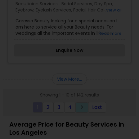
Beautician Services:
Bridal Services
,
Day Spa
,
Eyebrow
,
Eyelash Services
,
Facial
,
Hair Color
View all
Salons
,
Makeup
,
Massage Service
,
Caressa Beauty looking for a special occasion I
Microdermabrasion
,
Saree Draping Services
,
am here to service all your Beauty needs. For
Tanning Salons
,
Waxing
,
Wedding Makeup Artists
weddings all the important events in life. We
Read more
believe it brings good luck and is considered
auspicious also known for creating exceptionally
Enquire Now
beautiful and provides make-up trials. We are
passionate about the work and believe in
perfection at all costs. We want to make
everyone’s dream come true and make it the
most memorable day of her life. I am one of the
View More...
most distinguished Beautician Services in Culver
City, CA. I specialize in Bridal Services,Day
Showing 1 - 10 of 142 results
Spa,Eyebrow,Eyelash Services,Facial,Hair Color
Salons,Makeup,Massage
1
2
3
4
Last
keyboard_arrow_right
Service,Microdermabrasion,Saree Draping
Services,Tanning Salons,Waxing,Wedding Makeup
Artists
Average Price for Beauty Services in
Los Angeles