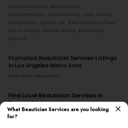
Rejuvenating Facial
Bridal Hairstylist
Saree Pre-Pleating
Full Arm Waxing
Spray Tanning
Hair Extensions
Eyelash Tint
Shenaaz Product Facial
Aroma Therapy
Full Body Waxing
Bed tanning
Step Cut
Promoted Beautician Services Listings
in Los Angeles Metro Area
South Asian Makeup Artist
Find Local Beautician Services in
Popular Metros
What Beautician Services are you looking
Atlanta Metro Area
Baltimore Metro Area
Bay Area
for?
Denver Metro Area
Houston Metro Area