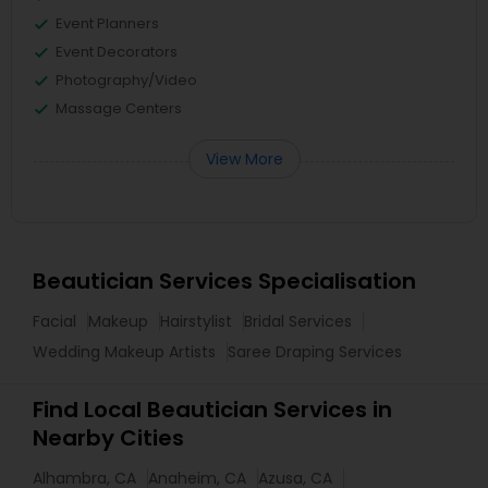
Event Planners
Event Decorators
Photography/Video
Massage Centers
View More
Beautician Services Specialisation
Facial
Makeup
Hairstylist
Bridal Services
Wedding Makeup Artists
Saree Draping Services
Find Local Beautician Services in
Nearby Cities
Alhambra, CA
Anaheim, CA
Azusa, CA