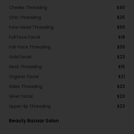
Cheeks Threading
$40
Chin Threading
$25
Fore-Head Threading
$50
Full Face Facial
$18
Full-Face Threading
$30
Gold facial
$23
Neck Threading
$15
Organic facial
$21
Sides Threading
$23
Silver facial
$23
Upper-lip Threading
$23
Beauty Bazaar Salon