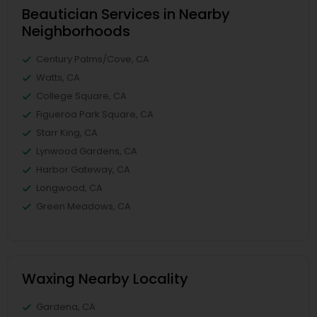
Beautician Services in Nearby
Neighborhoods
Century Palms/Cove, CA
Watts, CA
College Square, CA
Figueroa Park Square, CA
Starr King, CA
Lynwood Gardens, CA
Harbor Gateway, CA
Longwood, CA
Green Meadows, CA
Waxing Nearby Locality
Gardena, CA