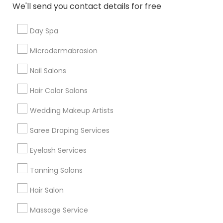
New Jersey Area
Washington Metro Area
We'll send you contact details for free
Useful Links
Day Spa
Badge
Offers
Q&A
Testimonials
All Categories
Microdermabrasion
All Services
Sitemap
Nail Salons
Hair Color Salons
Find and Post Ads
Wedding Makeup Artists
Get IT Training
Saree Draping Services
Find Events & Tickets
Eyelash Services
Tanning Salons
Corporate
Hair Salon
+1-512-788-5300
+1-512-231-9226
Massage Service