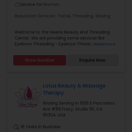
Service for:
Women
work_outline
Beautician Services:
Facial
,
Threading
,
Waxing
Welcome to the Heena Beauty And Threading
Center. We are providing some services like
Eyebrow Threading - Eyebrow Threading is a
Read more
method of hair removal. Threading allows for a
more defined and precise shape and can create
Show Number
Enquire Now
better definition for eyebrows .Body Waxing -
Body Waxing is a form of semi-permanent hair
removal which removes the hair from the root.
New hair will not grow back in the previously
waxed area for four to six weeks depending on
Lotus Beauty & Massage
the different human growth. Facials - A facial
Therapy
cleanses, exfoliates, and nourishes the skin,
promoting a clear, well-hydrated complexion. In
Waxing Serving in 1005 E Pescadero
Facials we use all the herbal product. For more
Ave #155Tracy, Studio 110, CA
details feel free to contact su.
95304, USA
work_history
16 Years in Business