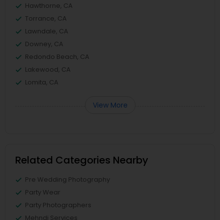
Hawthorne, CA
Torrance, CA
Lawndale, CA
Downey, CA
Redondo Beach, CA
Lakewood, CA
Lomita, CA
View More
Related Categories Nearby
Pre Wedding Photography
Party Wear
Party Photographers
Mehndi Services