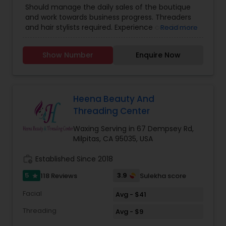
Should manage the daily sales of the boutique
and work towards business progress. Threaders
and hair stylists required. Experience candidates
Read more
will be given preference.
Show Number
Enquire Now
Heena Beauty And
Threading Center
Waxing Serving in 67 Dempsey Rd,
Milpitas, CA 95035, USA
work_history
Established Since 2018
5
3.9
118 Reviews
Sulekha score
star
Facial
Avg - $41
Threading
Avg - $9