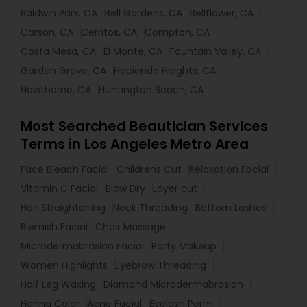
Baldwin Park, CA
Bell Gardens, CA
Bellflower, CA
Carson, CA
Cerritos, CA
Compton, CA
Costa Mesa, CA
El Monte, CA
Fountain Valley, CA
Garden Grove, CA
Hacienda Heights, CA
Hawthorne, CA
Huntington Beach, CA
Most Searched Beautician Services
Terms in Los Angeles Metro Area
Face Bleach Facial
Childrens Cut
Relaxation Facial
Vitamin C Facial
Blow Dry
Layer cut
Hair Straightening
Neck Threading
Bottom Lashes
Blemish Facial
Chair Massage
Microdermabrasion Facial
Party Makeup
Women Highlights
Eyebrow Threading
Half Leg Waxing
Diamond Microdermabrasion
Henna Color
Acne Facial
Eyelash Perm