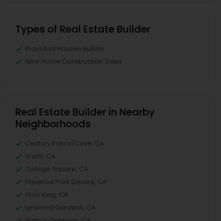
Types of Real Estate Builder
Individual Houses Builder
New Home Construction Sales
Real Estate Builder in Nearby
Neighborhoods
Century Palms/Cove, CA
Watts, CA
College Square, CA
Figueroa Park Square, CA
Starr King, CA
Lynwood Gardens, CA
Harbor Gateway, CA