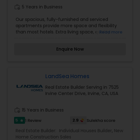
work_history
5 Years in Business
Our spacious, fully-furnished and serviced
apartments provide more space and flexibility
than most hotels. Extra living space, quality
Read more
furniture, full-size kitchens equipped with all the
necessary housewares, local phone service, basic
Enquire Now
cable television, free Internet access, and special
onsite amenities such as swimming pool, fitness
center, hot tub, sauna, and business center—all
of these features and more make every guest's
stay far more comfortable than a traditional
LandSea Homes
hotel room.
Real Estate Builder Serving in 7525
Irvine Center Drive, Irvine, CA, USA
work_history
15 Years in Business
5
2.9
1 Review
Sulekha score
star
Real Estate Builder:
Individual Houses Builder
,
New
Home Construction Sales