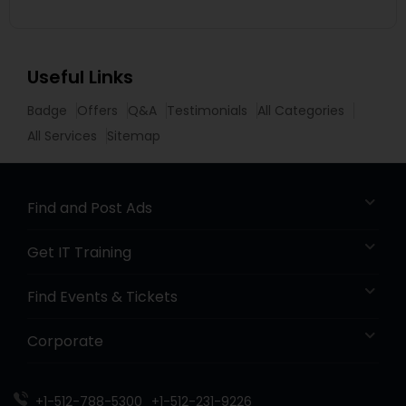
Useful Links
Badge
Offers
Q&A
Testimonials
All Categories
All Services
Sitemap
Find and Post Ads
Get IT Training
Find Events & Tickets
Corporate
+1-512-788-5300
+1-512-231-9226