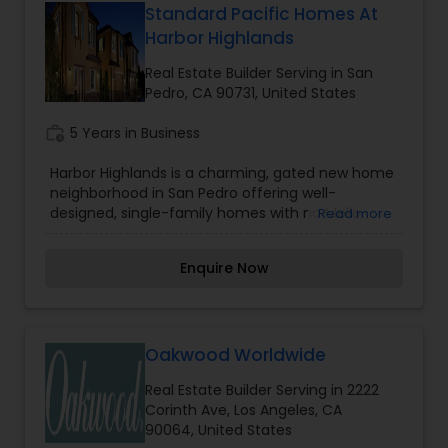
Standard Pacific Homes At
Harbor Highlands
Real Estate Builder Serving in San
Pedro, CA 90731, United States
work_history
5 Years in Business
Harbor Highlands is a charming, gated new home
neighborhood in San Pedro offering well-
designed, single-family homes with no Mello-
Read more
Roos. Close to Palos Verdes and only 11 miles from
Long Beach, Harbor Highlands provides
Enquire Now
contemporary interiors with up to four bedrooms.
Oakwood Worldwide
Real Estate Builder Serving in 2222
Corinth Ave, Los Angeles, CA
90064, United States