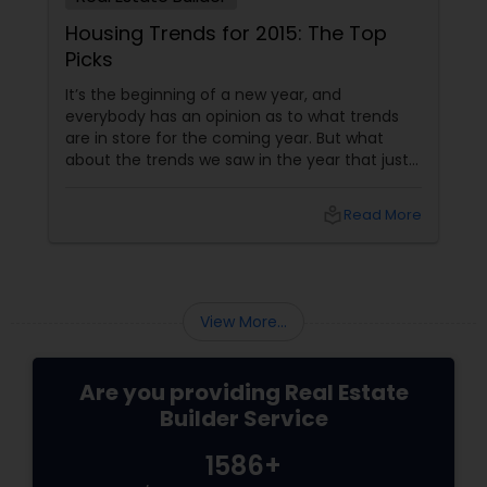
Housing Trends for 2015: The Top
Picks
It’s the beginning of a new year, and
everybody has an opinion as to what trends
are in store for the coming year. But what
about the trends we saw in the year that just
passed us by? For a real estate builder, even
though housing trends are generally slow to
local_library
Read More
appear and develop, they are very important
factors in doing well. Here are a few housing
trends that took everyone by storm in 2015.
More Open Spaces
View More...
Are you providing Real Estate
Builder Service
1586+