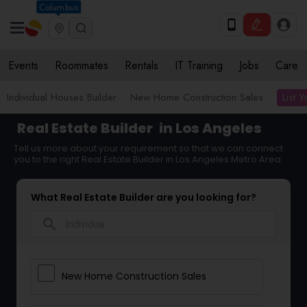
Columbus
Events
Roommates
Rentals
IT Training
Jobs
Care
List 
Individual Houses Builder
New Home Construction Sales
Real Estate Builder
in Los Angeles
Tell us more about your requirement so that we can connect
you to the right Real Estate Builder in Los Angeles Metro Area
What Real Estate Builder are you looking for?
search
New Home Construction Sales