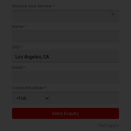
Choose your Service *
arrow_drop_down
Name *
City *
Email *
Contact Number *
Send Enquiry
*T&C apply