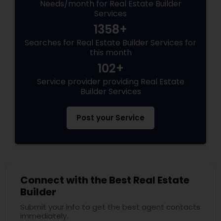
Needs/month for Real Estate Builder
Services
1358+
Searches for Real Estate Builder Services for
this month
102+
Service provider providing Real Estate
Builder Services
Post your Service
Connect with the Best Real Estate
Builder
Submit your info to get the best agent contacts
immediately.