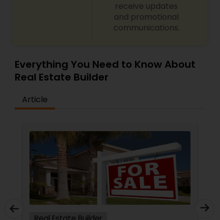
receive updates
and promotional
communications.
Everything You Need to Know About
Real Estate Builder
Article
Real Estate Builder