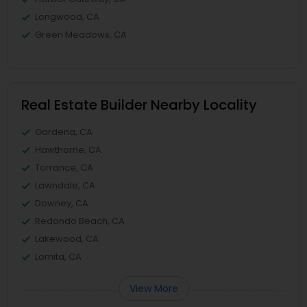
Longwood, CA
Green Meadows, CA
Real Estate Builder Nearby Locality
Gardena, CA
Hawthorne, CA
Torrance, CA
Lawndale, CA
Downey, CA
Redondo Beach, CA
Lakewood, CA
Lomita, CA
View More