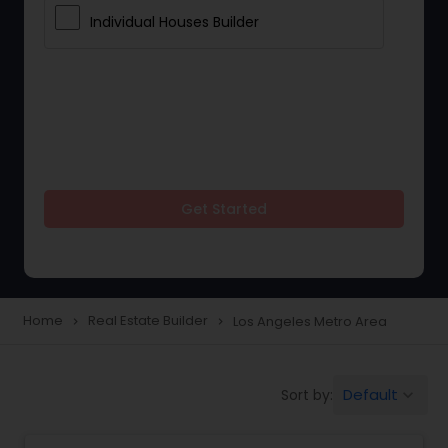
Individual Houses Builder
Get Started
Home
Real Estate Builder
Los Angeles Metro Area
navigate_next
navigate_next
Default
Sort by:
keyboard_arrow_down