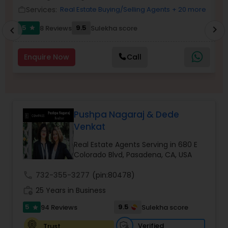
Services:
Real Estate Buying/Selling Agents
+ 20 more
work_outline
Buyers Agents
work_outlin
5
9.5
8 Reviews
Sulekha score
chevron_right
star
chevron_left
Sellers Agents
Enquire Now
Call
New Construction
Luxury Properties Agent
Pushpa Nagaraj & Dede
Venkat
Real Estate Agents Serving in 680 E
Foreclosed Properties Agents
Colorado Blvd, Pasadena, CA, USA
call
732-355-3277
(pin:80478)
First Time Home Buyer Agents
work_history
25 Years in Business
5
9.5
94 Reviews
Sulekha score
star
Property Management Agency
Verified
Trust