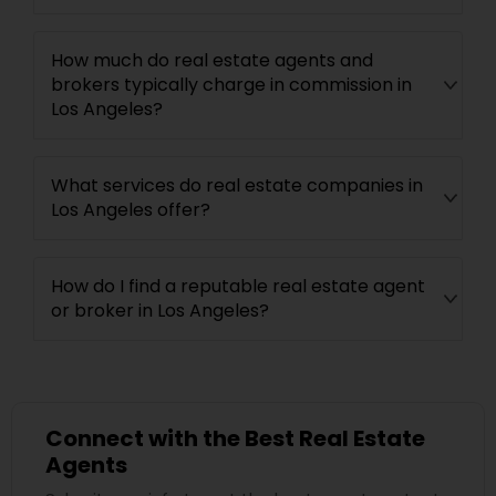
How much do real estate agents and
brokers typically charge in commission in
Los Angeles?
What services do real estate companies in
Los Angeles offer?
How do I find a reputable real estate agent
or broker in Los Angeles?
Connect with the Best Real Estate
Agents