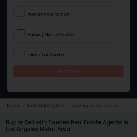
Apartments Realtor
House / Home Realtor
Land / Lot Realtor
Get Started
Single Family Homes Realtor
Multi-Family Homes Realtor
Home
Real Estate Agents
Los Angeles Metro Area
navigate_next
navigate_next
Townhouses Realtor
Buy or Sell with Trusted Real Estate Agents in
Los Angeles Metro Area