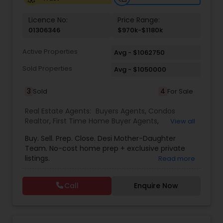
Licence No:
Price Range:
Vacation Rental Agents
01306346
$970k-$1180k
Active Properties
Avg - $1062750
Sold Properties
Avg - $1050000
3
4
Sold
For Sale
Real Estate Agents:
Buyers Agents
,
Condos
Realtor
,
First Time Home Buyer Agents
,
View all
Foreclosed Properties Agents
,
House / Home
Buy. Sell. Prep. Close. Desi Mother-Daughter
Realtor
,
Luxury Properties Agent
,
New
Team. No-cost home prep + exclusive private
Construction
,
Real Estate Buying/Selling Agents
,
listings.
Read more
Real Estate Residential Agents
,
Sellers Agents
,
Single Family Homes Realtor
,
Townhouses Realtor
Call
Enquire Now