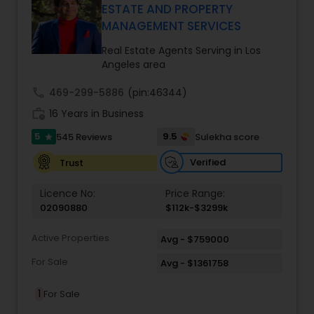
every client relationship. As a former tech
ESTATE AND PROPERTY
professional turned full-service Real Estate
MANAGEMENT SERVICES
Broker, Property Manager, and Insurance Advisor,
Harish has successfully closed $110M+ in real
Real Estate Agents Serving in Los
estate transactions and helped countless clients
Angeles area
achieve their financial and lifestyle goals
call
469-299-5886
(pin:46344)
work_history
16 Years in Business
5
9.5
545 Reviews
Sulekha score
star
Verified
Trust
Licence No:
Price Range:
02090880
$112k-$3299k
Active Properties
Avg - $759000
For Sale
Avg - $1361758
1
For Sale