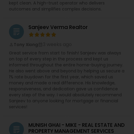
kept clean. A high-trust operator who delivers
outcomes and simplifies complex decisions.
Sanjeev Verma Realtor
grading
3 weeks ago
Tony Xiong
perm_identity
calendar_month
Great service from start to finish! Sanjeev was always
on top of every step in the process and kept us
informed throughout the entire home-buying journey.
He also went above and beyond by helping us secure a
1% rate buydown for the first year, which saved us
money and made a real difference. His knowledge,
responsiveness, and dedication gave us confidence
every step of the way. I would absolutely recommend
Sanjeev to anyone looking for mortgage or financial
services!
MUNISH GHAI - MIKE - REAL ESTATE AND
grading
PROPERTY MANAGEMENT SERVICES