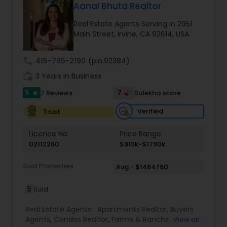
Aanal Bhuta Realtor
Real Estate Agents Serving in 2951
Main Street, Irvine, CA 92614, USA
call
415-795-2190
(pin:92384)
work_history
3 Years in Business
5
7
7 Reviews
Sulekha score
star
Verified
Trust
Licence No:
Price Range:
02112260
$919k-$1790k
Sold Properties
Avg - $1464760
5
Sold
Real Estate Agents:
Apartments Realtor
,
Buyers
Agents
,
Condos Realtor
,
Farms & Ranches Realtor
,
View all