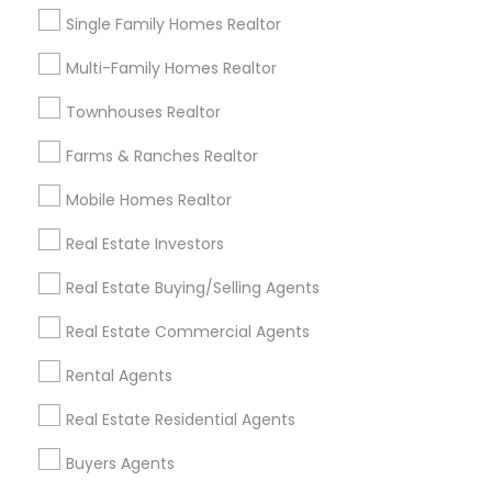
Single Family Homes Realtor
Types of Real Estate Agents
Multi-Family Homes Realtor
Real Estate Buying/Selling Agents
Townhouses Realtor
Real Estate Commercial Agents
Farms & Ranches Realtor
Rental Agents
Real Estate Residential Agents
Mobile Homes Realtor
Buyers Agents
Real Estate Investors
Sellers Agents
New Construction
Real Estate Buying/Selling Agents
Luxury Properties Agent
Real Estate Commercial Agents
View More
Rental Agents
Real Estate Residential Agents
Buyers Agents
Real Estate Agents in Nearby