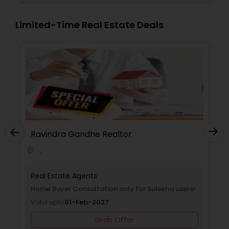
Limited-Time Real Estate Deals
Ravindra Gandhe Realtor
,
location_on
Real Estate Agents
Home Buyer Consultation only for Sulekha users!
Valid upto
01-Feb-2027
Grab Offer