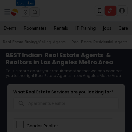
Columbus
Events
Roommates
Rentals
IT Training
Jobs
Care
Real Estate Buying/Selling Agents
Real Estate Residential Agents
BEST Indian
Real Estate Agents
&
Realtors in Los Angeles Metro Area
Tell us more about your requirement so that we can connect
you to the right Real Estate Agents in Los Angeles Metro Area
What Real Estate Services are you looking for?
search
Condos Realtor