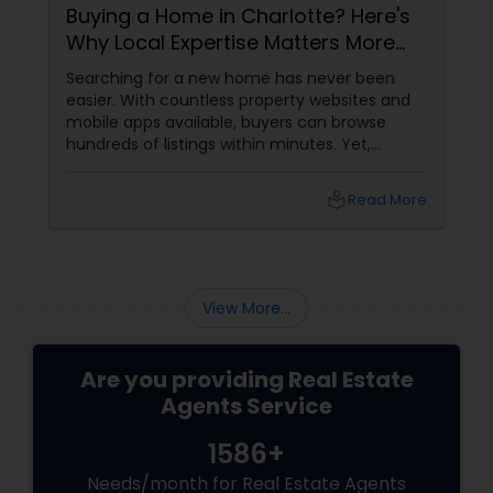
Buying a Home in Charlotte? Here's
Why Local Expertise Matters More
Than Ever
Searching for a new home has never been
easier. With countless property websites and
mobile apps available, buyers can browse
hundreds of listings within minutes. Yet,
finding the right home involves much more
than clicking on attractive photographs.
local_library
Read More
View More...
Are you providing Real Estate
Agents Service
1586+
Needs/month for Real Estate Agents