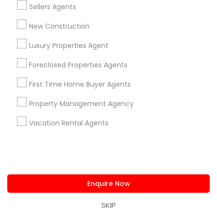
Neighborhoods
Sellers Agents
New Construction
Century Palms/Cove, CA
Watts, CA
Luxury Properties Agent
College Square, CA
Figueroa Park Square, CA
Foreclosed Properties Agents
Starr King, CA
First Time Home Buyer Agents
Lynwood Gardens, CA
Harbor Gateway, CA
Property Management Agency
Longwood, CA
Vacation Rental Agents
Green Meadows, CA
Real Estate Agents Nearby Locality
Enquire Now
Gardena, CA
SKIP
Hawthorne, CA