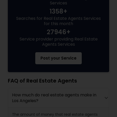
Services
1358+
Searches for Real Estate Agents Services
for this month
27946+
Service provider providing Real Estate
Agents Services
Post your Service
FAQ of Real Estate Agents
How much do real estate agents make in
Los Angeles?
The amount of money that real estate agents