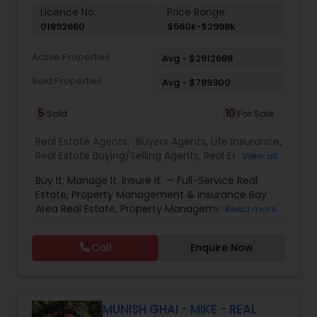
Licence No:
Price Range:
01892660
$560k-$2998k
Active Properties
Avg - $2912688
Sold Properties
Avg - $789300
5
10
Sold
For Sale
Real Estate Agents:
Buyers Agents
,
Life Insurance
,
Real Estate Buying/Selling Agents
,
Real Estate
View all
Commercial Agents
,
Real Estate Residential
Buy It. Manage It. Insure It. — Full-Service Real
Agents
,
Rental Agents
,
Sellers Agents
Estate, Property Management & Insurance Bay
Area Real Estate, Property Management &
Read more
Insurance — All Under One Roof Harish Monga |
Broker | CEPA | Insurance Advisor Eminent Valley
Call
Enquire Now
Real Estate & Eminent Valley Insurance Agency
With over 14 years of Bay Area real estate
experience and 20+ years in business, Harish
Monga brings a unique blend of technology-
driven precision and real estate expertise to
MUNISH GHAI - MIKE - REAL