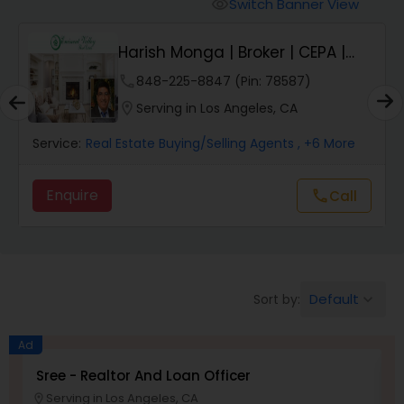
Farms & Ranches Realtor
Switch Banner View
visibility
Harish Monga | Broker | CEPA |
Mobile Homes Realtor
Insurance Adv...
phone
848-225-8847 (Pin: 78587)
location_on
Serving in Los Angeles, CA
Real Estate Investors
Service:
Real Estate Buying/Selling Agents
, +6 More
Real Estate Buying/Selling Agents
Enquire
Call
call
Real Estate Commercial Agents
Default
Sort by:
keyboard_arrow_down
Rental Agents
Ad
Real Estate Residential Agents
Sree - Realtor And Loan Officer
M
P
Serving in Los Angeles, CA
location_on
location_o