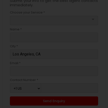
Submit your info to get the best agent contacts
immediately.
Choose your Service *
arrow_drop_down
Name *
City *
Email *
Contact Number *
Send Enquiry