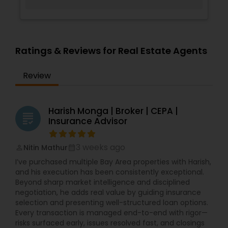
Ratings & Reviews for Real Estate Agents
Review
Harish Monga | Broker | CEPA |
grading
Insurance Advisor
3 weeks ago
Nitin Mathur
perm_identity
calendar_month
I’ve purchased multiple Bay Area properties with Harish,
and his execution has been consistently exceptional.
Beyond sharp market intelligence and disciplined
negotiation, he adds real value by guiding insurance
selection and presenting well-structured loan options.
Every transaction is managed end-to-end with rigor—
risks surfaced early, issues resolved fast, and closings