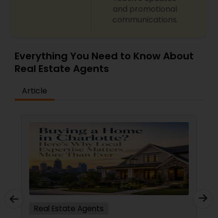
and promotional
communications.
Everything You Need to Know About
Real Estate Agents
Article
Real Estate Agents