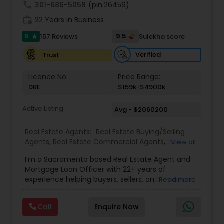
understand your unique goals and tailor my
call
301-686-5058
(pin:26459)
approach to achieve them. I believe in
work_history
transparent, timely, and open communication.
22 Years in Business
5
9.5
157 Reviews
Sulekha score
star
Verified
Trust
Licence No:
Price Range:
DRE
$159k-$4900k
Active Listing
Avg - $2060200
Real Estate Agents:
Real Estate Buying/Selling
Agents
,
Real Estate Commercial Agents
,
Real
View all
Estate Residential Agents
,
Buyers Agents
,
Sellers
I’m a Sacramento based Real Estate Agent and
Agents
Mortgage Loan Officer with 22+ years of
experience helping buyers, sellers, and investors
Read more
navigate both sides of the transaction—real
estate and lending. My background in software
Call
Enquire Now
engineering and dual master’s degrees in
computer science and mathematics give me a