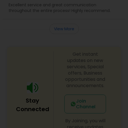
Excellent service and great communication
throughout the entire process! Highly recommend.
View More
Get instant
updates on new
services, Special
offers, Business
opportunities and
announcements.
Stay
Join
Channel
Connected
By Joining, you will
receive updates