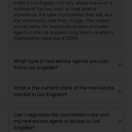
make in Los Angeles can vary widely based on a
number of factors, such as their level of
experience, the type of properties they sell, and
the commission rate they charge. The median
annual salary for real estate brokers and sales
agents in the Los Angeles-Long Beach-Anaheim
metropolitan area was $79,560.
What type of real estate agents you can
find in Los Angeles?
What is the current state of the real estate
market in Los Angeles?
Can I negotiate the commission rate with
my real estate agent or broker in Los
Angeles?