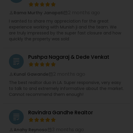
2 months ago
Rama Murthy Janapati
perm_identity
calendar_month
I wanted to share my appreciation for the great
experience working with Munish ji and the team. We
are truly impressed by the super fast closure and how
quickly the property was sold
Pushpa Nagaraj & Dede Venkat
grading
2 months ago
Kunal Gawande
perm_identity
calendar_month
The best realtor duo in LA. Super responsive, very easy
to talk to and extremely informative about the market.
Cannot recommend them enough!
Ravindra Gandhe Realtor
grading
3 months ago
Anahy Reynoso
perm_identity
calendar_month