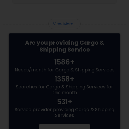
them, many cargo companies began using
them as portable offices. Gradually from
office space, their usage extended up to the
home department when people adopted
View More...
them as an alternative housing option. ...
Are you providing Cargo &
Shipping Service
1586+
Needs/month for Cargo & Shipping Services
1358+
Searches for Cargo & Shipping Services for
this month
531+
Service provider providing Cargo & Shipping
Services