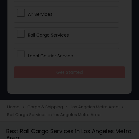
Air Services
Rail Cargo Services
Local Courier Service
Get Started
International Delivery Services
Home
Cargo & Shipping
Los Angeles Metro Area
navigate_next
navigate_next
navigate_next
Rail Cargo Services in Los Angeles Metro Area
Best Rail Cargo Services in Los Angeles Metro
Area