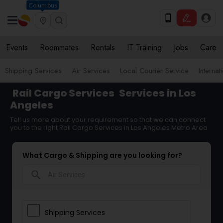
Columbus
Events
Roommates
Rentals
IT Training
Jobs
Care
Shipping Services
Air Services
Local Courier Service
Internat
Rail Cargo Services
Services in Los
Angeles
Tell us more about your requirement so that we can connect
you to the right Rail Cargo Services in Los Angeles Metro Area
What Cargo & Shipping are you looking for?
search
Shipping Services