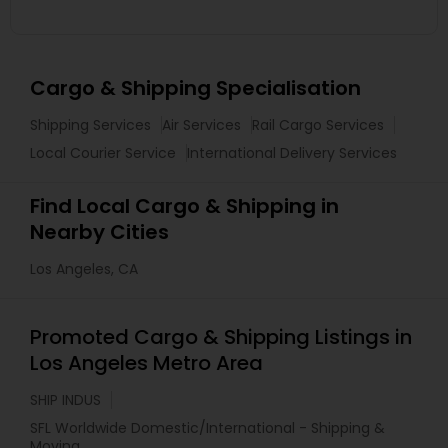
Cargo & Shipping Specialisation
Shipping Services
Air Services
Rail Cargo Services
Local Courier Service
International Delivery Services
Find Local Cargo & Shipping in
Nearby Cities
Los Angeles, CA
Promoted Cargo & Shipping Listings in
Los Angeles Metro Area
SHIP INDUS
SFL Worldwide Domestic/International - Shipping &
Moving