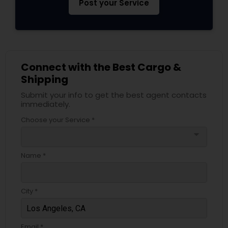
Post your Service
Connect with the Best Cargo &
Shipping
Submit your info to get the best agent contacts
immediately.
Choose your Service *
arrow_drop_down
Name *
City *
Email *