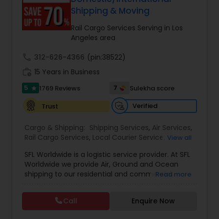
Shipping & Moving
Rail Cargo Services Serving in Los
Angeles area
call
312-626-4366
(pin:38522)
work_history
15 Years in Business
5
7
1769 Reviews
Sulekha score
star
Verified
Trust
Cargo & Shipping:
Shipping Services
,
Air Services
,
Rail Cargo Services
,
Local Courier Service
,
View all
International Delivery Services
,
Residential
SFL Worldwide is a logistic service provider. At SFL
Movers
,
Local Movers
,
Long Distance Movers
,
Worldwide we provide Air, Ground and Ocean
International Movers
,
Packing Services
,
Office
shipping to our residential and commercial
Read more
and Commercial Movers
customers. If you are looking to ship across the
street (domestic) or across the country
Call
Enquire Now
(international), we can provide you with door to
door shipping. Regardless of the size of the