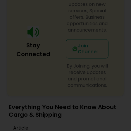
updates on new
services, Special
offers, Business
opportunities and
announcements.
Stay
Join
Channel
Connected
By Joining, you will
receive updates
and promotional
communications.
Everything You Need to Know About
Cargo & Shipping
Article