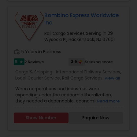
shipment or distance, we give equal attention to
every consignment we ship. For our international
relocating customers we have consolidation
Bombino Express Worldwide
warehouses across the USA. With warehousing
Inc.
facilities all over the United States, we are able to
provide our customers with very competitive
Rail Cargo Services Serving in 29
pricing and quick turnaround. With our door to
Wysocki Pl, Hackensack, NJ 07601
door relocation package, we provide our
customers with a hassle free experience by
work_history
5 Years in Business
providing packing, loading, shipping, customer
5
3.9
2 Reviews
Sulekha score
star
clearance, unloading and unpacking.
Cargo & Shipping:
International Delivery Services
,
Local Courier Service
,
Rail Cargo Services
,
View all
Shipping Services
When corporations and industries were
expanding under the economic liberalization,
they needed a dependable, economic courier
Read more
service that had an extensive network and was
trustworthy in its delivery and time efficiency.
Show Number
Enquire Now
The Bombino Brand saw this need and chose to
be the solution for courier services. Bombino
Express was founded in 1995 and has become