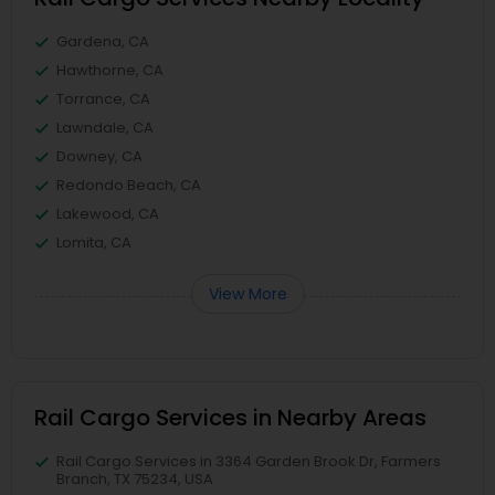
Gardena, CA
Hawthorne, CA
Torrance, CA
Lawndale, CA
Downey, CA
Redondo Beach, CA
Lakewood, CA
Lomita, CA
View More
Rail Cargo Services in Nearby Areas
Rail Cargo Services in 3364 Garden Brook Dr, Farmers
Branch, TX 75234, USA