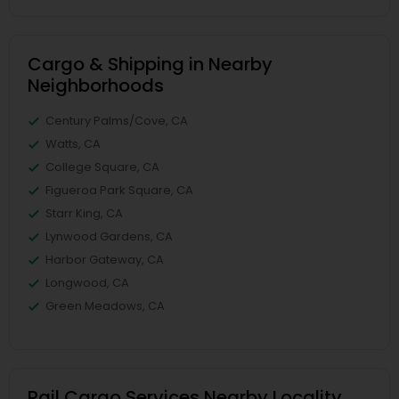
Cargo & Shipping in Nearby
Neighborhoods
Century Palms/Cove, CA
Watts, CA
College Square, CA
Figueroa Park Square, CA
Starr King, CA
Lynwood Gardens, CA
Harbor Gateway, CA
Longwood, CA
Green Meadows, CA
Rail Cargo Services Nearby Locality