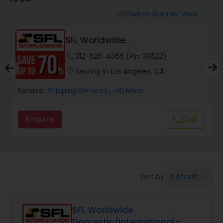
Switch Banner View
visibility
SFL Worldwide
Domestic/International - Shipp...
phone
312-626-4366 (Pin: 38522)
location_on
Serving in Los Angeles, CA
Service:
Shipping Services
, +10 More
Enquire
Call
call
Default
Sort by:
keyboard_arrow_down
SFL Worldwide
Domestic/International -