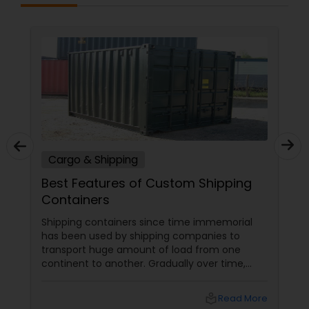
Cargo & Shipping
Best Features of Custom Shipping
Containers
Shipping containers since time immemorial
has been used by shipping companies to
transport huge amount of load from one
continent to another. Gradually over time,
these containers began piling up in different
US ports leading to severe scarcity of storage
local_library
Read More
space. As an alternate medium of recycling