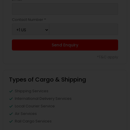
Contact Number *
Send Enquiry
*T&C apply
Types of Cargo & Shipping
Shipping Services
International Delivery Services
Local Courier Service
Air Services
Rail Cargo Services