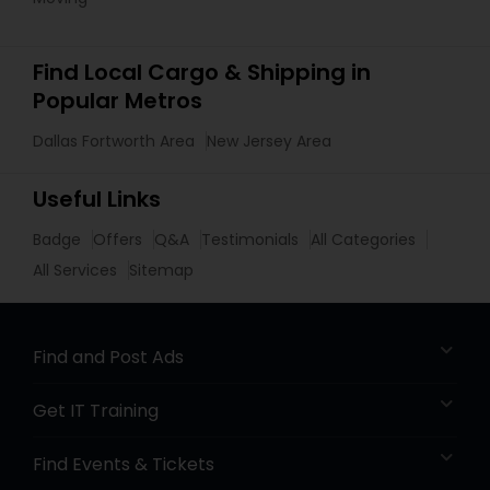
Find Local Cargo & Shipping in
Popular Metros
Dallas Fortworth Area
New Jersey Area
Useful Links
Badge
Offers
Q&A
Testimonials
All Categories
All Services
Sitemap
Find and Post Ads
Get IT Training
Find Events & Tickets