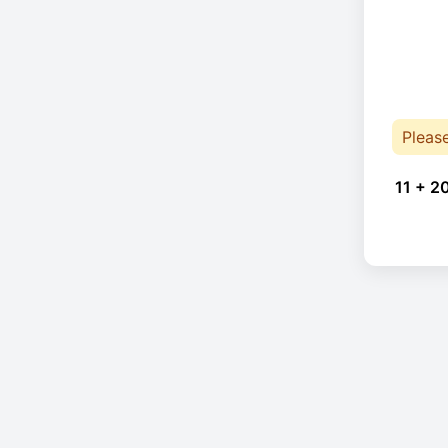
Pleas
11 + 2