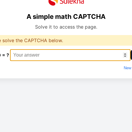
A simple math CAPTCHA
Solve it to access the page.
e solve the CAPTCHA below.
0 = ?
New 