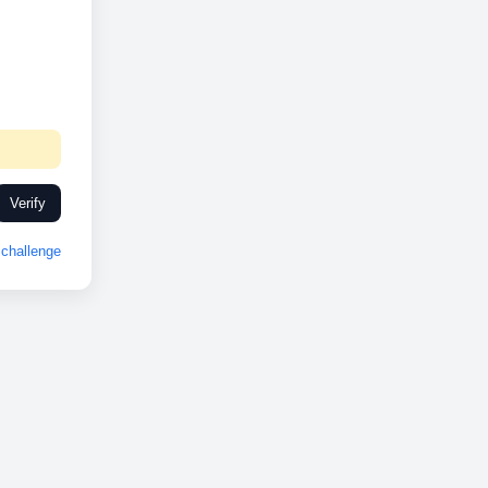
Verify
challenge