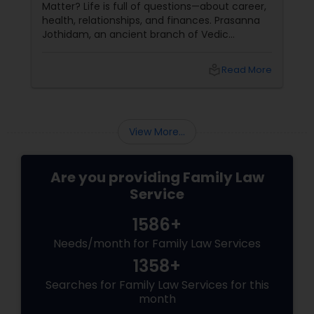
Matter? Life is full of questions—about career,
health, relationships, and finances. Prasanna
Jothidam, an ancient branch of Vedic
astrology, offers instant answers based on the
time you ask the question. Unlike traditional
local_library
Read More
horoscope readings, this method focuses on
the present moment, making it ideal for
urgent decisions and clarity. How Does It
Work?
View More...
Are you providing Family Law
Service
1586+
Needs/month for Family Law Services
1358+
Searches for Family Law Services for this
month