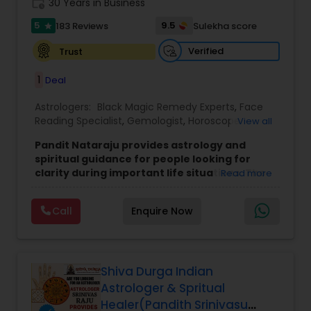
work_history
30 Years in Business
5
9.5
183 Reviews
Sulekha score
star
Verified
Trust
1
Deal
Astrologers:
Black Magic Remedy Experts
,
Face
Reading Specialist
,
Gemologist
,
Horoscope
View all
Services
,
Kundali Reading
,
Lal Kitab Expert
,
Nadi
Pandit Nataraju provides astrology and
Astrology
,
Numerology
,
Panchang Reading
,
spiritual guidance for people looking for
Prasanna Jothidam Astrology
,
Vastu Specialist
,
clarity during important life situations. The
Read more
Vedic Astrology
focus is to understand your concerns, offer
meaningful insights, and help you move
Call
Enquire Now
forward with confidence.
Many clients reach out when they feel uncertain
about love, family matters, career decisions,
finances, or health-related worries. The goal of
each consultation is to bring clarity, reduce
Shiva Durga Indian
confusion, and provide direction that feels
Astrologer & Spritual
practical and personal.
Healer(Pandith Srinivasu