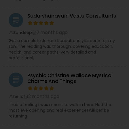
Sudarshanavani Vastu Consultants
grading
2 months ago
Sandeep
perm_identity
calendar_month
Got a complete Janam Kundali analysis done for my
son. The reading was thorough, covering education,
health, and career paths. Very detailed and
professional.
Psychic Christine Wallace Mystical
grading
Charms And Things
2 months ago
hello
perm_identity
calendar_month
I had a feeling i was meant to walk in here. Had the
most eye opening and real experience! will def be
returning