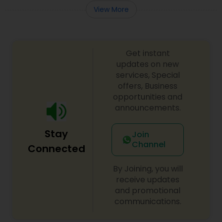
View More
Get instant
updates on new
services, Special
offers, Business
opportunities and
announcements.
Stay
Join
Channel
Connected
By Joining, you will
receive updates
and promotional
communications.