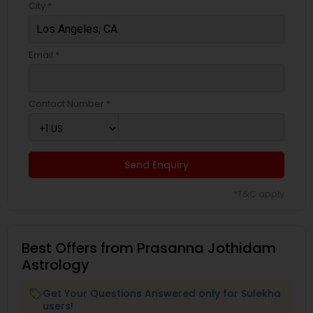
City *
Email *
Contact Number *
Send Enquiry
*T&C apply
Best Offers from Prasanna Jothidam
Astrology
Get Your Questions Answered only for Sulekha
local_offer
users!