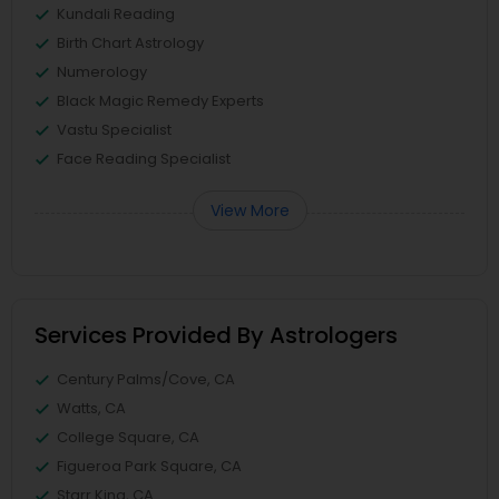
Kundali Reading
Birth Chart Astrology
Numerology
Black Magic Remedy Experts
Vastu Specialist
Face Reading Specialist
View More
Services Provided By Astrologers
Century Palms/Cove, CA
Watts, CA
College Square, CA
Figueroa Park Square, CA
Starr King, CA