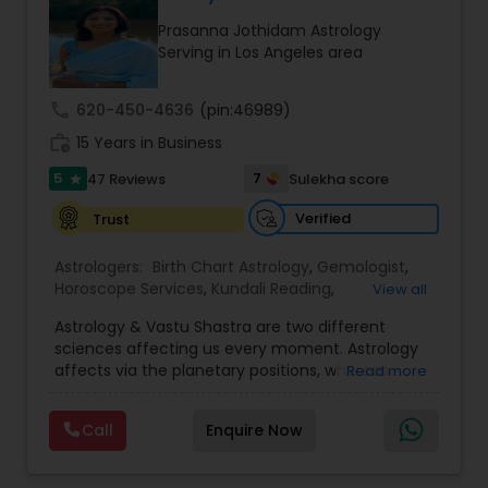
couples globally. Reputed personalities, high-
Prasanna Jothidam Astrology
profile politicians, and also renowned celebs have
Serving in Los Angeles area
actually utilized his solutions. Many people have
actually contacted recognize the projections of
Pandith Astrologer Teja. He started the Vedic
call
620-450-4636
(pin:46989)
Astrological Facility with the single objective of
work_history
servicing folks facing issues from all corners of
15 Years in Business
their lives.
5
7
47 Reviews
Sulekha score
star
Verified
Trust
Astrologers:
Birth Chart Astrology
,
Gemologist
,
Horoscope Services
,
Kundali Reading
,
View all
Numerology
,
Panchang Reading
,
Prasanna
Astrology & Vastu Shastra are two different
Jothidam Astrology
,
Vastu Specialist
,
Vedic
sciences affecting us every moment. Astrology
Astrology
affects via the planetary positions, whereas
Read more
Vastu affects through the spatial geometry of
our house and surroundings. Astro Vastu is a
Call
Enquire Now
combination of these two complementing
sciences. When balanced in the right way, they
go a long way in enhancing our lives.