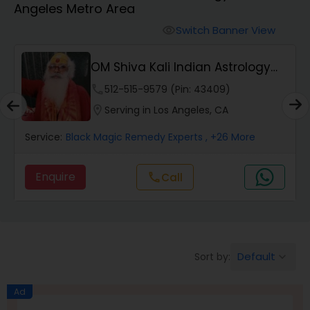
Angeles Metro Area
Switch Banner View
visibility
Wealth / Debt Prediction
OM Shiva Kali Indian Astrology
Center
phone
512-515-9579 (Pin: 43409)
Health Prediction
location_on
Serving in Los Angeles, CA
Service:
Black Magic Remedy Experts
, +26 More
Marriage Matching / Compatibility
Enquire
Call
call
Yearly / Annual Horoscope
Dasha Analysis
Default
Sort by:
keyboard_arrow_down
Love Life / Relationship Prediction
Ad