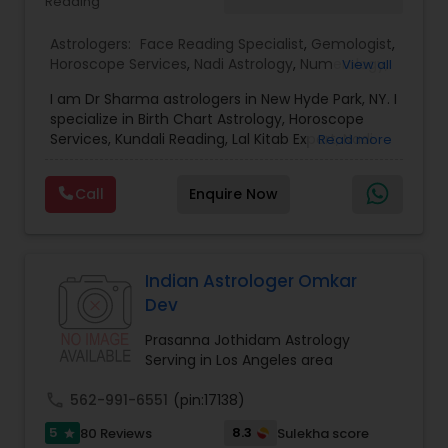
Reading
confidence.
Astrologers:
Face Reading Specialist
,
Gemologist
,
Horoscope Services
,
Nadi Astrology
,
Numerology
,
View all
Prasanna Jothidam Astrology
,
Vastu Specialist
,
I am Dr Sharma astrologers in New Hyde Park, NY. I
Vedic Astrology
,
Lal Kitab Expert
,
Kundali Reading
,
specialize in Birth Chart Astrology, Horoscope
Birth Chart Astrology
Services, Kundali Reading, Lal Kitab Expert, Nadi
Read more
Astrology, Numerology, Vastu Specialist, Vedic
Astrology, and KP Astrology. In addition, we also
Call
Enquire Now
provide Vastu remedies looking at your chart with
the results to satisfaction. Vastu services for
home and office are also provided Astrology is a
method of predicting events based upon the
proven science of celestial bodies - particularly
Indian Astrologer Omkar
the planets and the nakshatras. Vastu Shastra is
Dev
based on the concept of scientifically combining
the five basic elements - earth, water, fire, air,
Prasanna Jothidam Astrology
and sky - to create a pleasant setting. Get
Serving in Los Angeles area
Analysis Today
call
562-991-6551
(pin:17138)
5
8.3
80 Reviews
Sulekha score
star