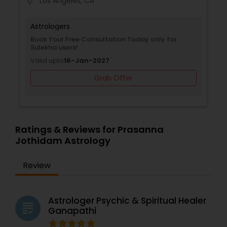
Los Angeles, CA
location_on
accessible to people across different locations.
Whether you are facing challenges or simply
seeking guidance, his astrological expertise can
Astrologers
provide the clarity you need.
Book Your Free Consultation Today only for
Sulekha users!
Valid upto
16-Jan-2027
Grab Offer
Ratings & Reviews for Prasanna
Jothidam Astrology
Review
Astrologer Psychic & Spiritual Healer
grading
Ganapathi