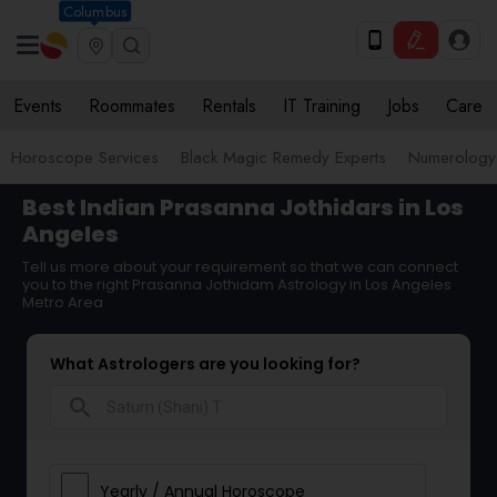
Columbus
Events
Roommates
Rentals
IT Training
Jobs
Care
Horoscope Services
Black Magic Remedy Experts
Numerology
Best Indian Prasanna Jothidars in Los
Angeles
Tell us more about your requirement so that we can connect
you to the right Prasanna Jothidam Astrology in Los Angeles
Metro Area
What Astrologers are you looking for?
search
Yearly / Annual Horoscope