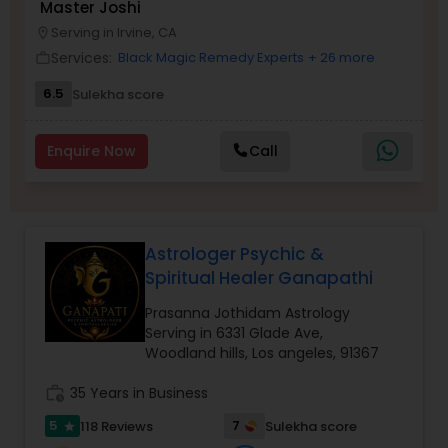
Master Joshi
Money / Finance Prediction
Serving in Irvine, CA
location_on
Services:
Black Magic Remedy Experts
+ 26 more
work_outline
Nadi Astrology
6.5
Sulekha score
Enquire Now
Call
Numerology
Prasanna Jothidam Astrology
Astrologer Psychic &
Spiritual Healer Ganapathi
Face Reading Specialist
Prasanna Jothidam Astrology
Serving in 6331 Glade Ave,
Woodland hills, Los angeles, 91367
Lal Kitab Expert
work_history
35 Years in Business
Kundali Reading
5
7
118 Reviews
Sulekha score
star