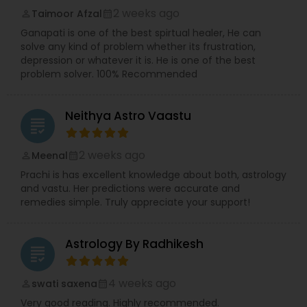
2 weeks ago
Taimoor Afzal
perm_identity
calendar_month
Ganapati is one of the best spirtual healer, He can
solve any kind of problem whether its frustration,
depression or whatever it is. He is one of the best
problem solver. 100% Recommended
Neithya Astro Vaastu
grading
2 weeks ago
Meenal
perm_identity
calendar_month
Prachi is has excellent knowledge about both, astrology
and vastu. Her predictions were accurate and
remedies simple. Truly appreciate your support!
Astrology By Radhikesh
grading
4 weeks ago
swati saxena
perm_identity
calendar_month
Very good reading. Highly recommended.