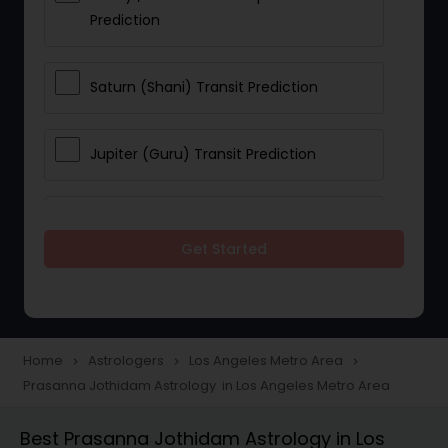
Prediction
Saturn (Shani) Transit Prediction
Jupiter (Guru) Transit Prediction
Rahu Ketu Transit Prediction
Get Started
Career Reading
Love Life / Relationship Horoscope
Home
Astrologers
Los Angeles Metro Area
navigate_next
navigate_next
navigate_next
Reading
Prasanna Jothidam Astrology in Los Angeles Metro Area
Best Prasanna Jothidam Astrology in Los
Money / Finance Horoscope