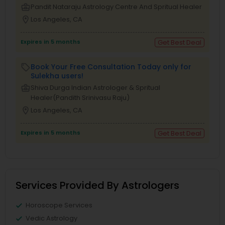
business_center
Pandit Nataraju Astrology Centre And Spritual Healer
location_on
Los Angeles, CA
Expires in 5 months
Get Best Deal
Book Your Free Consultation Today only for
local_offer
Sulekha users!
business_center
Shiva Durga Indian Astrologer & Spritual
Healer(Pandith Srinivasu Raju)
location_on
Los Angeles, CA
Expires in 5 months
Get Best Deal
Services Provided By Astrologers
Horoscope Services
Vedic Astrology