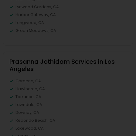
Lynwood Gardens, CA
Harbor Gateway, CA
Longwood, CA
Green Meadows, CA
Prasanna Jothidam Services in Los
Angeles
Gardena, CA
Hawthorne, CA
Torrance, CA
Lawndale, CA
Downey, CA
Redondo Beach, CA
Lakewood, CA