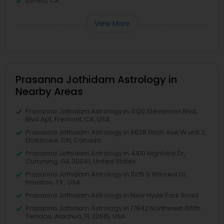
Lomita, CA
View More
Prasanna Jothidam Astrology in
Nearby Areas
Prasanna Jothidam Astrology in 4120 Stevenson Blvd,
Blvd Apt, Fremont, CA, USA
Prasanna Jothidam Astrology in 6628 Finch Ave W unit 2,
Etobicoke, ON, Canada
Prasanna Jothidam Astrology in 4410 Highfield Dr,
Cumming, GA 30041, United States
Prasanna Jothidam Astrology in 11215 S Wilcrest Dr,
Houston, TX , USA
Prasanna Jothidam Astrology in New Hyde Park Road
Prasanna Jothidam Astrology in 17942 Northwest 105th
Terrace, Alachua, FL 32615, USA