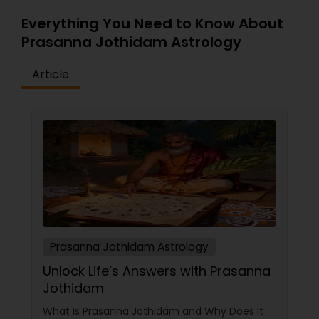
Everything You Need to Know About
Prasanna Jothidam Astrology
Article
Prasanna Jothidam Astrology
Unlock Life’s Answers with Prasanna
Jothidam
What Is Prasanna Jothidam and Why Does It