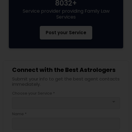
8032+
Service provider providing Family Law
Services
Post your Service
Connect with the Best Astrologers
Submit your info to get the best agent contacts
immediately.
Choose your Service *
arrow_drop_down
Name *