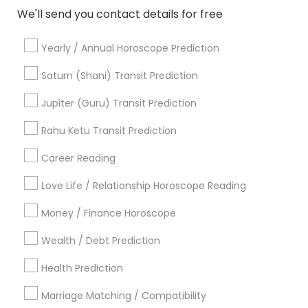
We'll send you contact details for free
View More
Yearly / Annual Horoscope Prediction
Saturn (Shani) Transit Prediction
Jupiter (Guru) Transit Prediction
Astrologers Specialisation
Rahu Ketu Transit Prediction
Black Magic Remedy Experts
Face Reading Specialist
Gemologist
Horoscope Services
Nadi Astrology
Career Reading
Numerology
Prasanna Jothidam Astrology
Love Life / Relationship Horoscope Reading
Vastu Specialist
Vedic Astrology
Lal Kitab Expert
Kundali Reading
Birth Chart Astrology
Money / Finance Horoscope
Vashikaran Astrologers
Panchang Reading
Wealth / Debt Prediction
Yearly / Annual Horoscope Prediction
Saturn (Shani) Transit Prediction
Health Prediction
Marriage Matching / Compatibility
Find Local Astrologers in Nearby