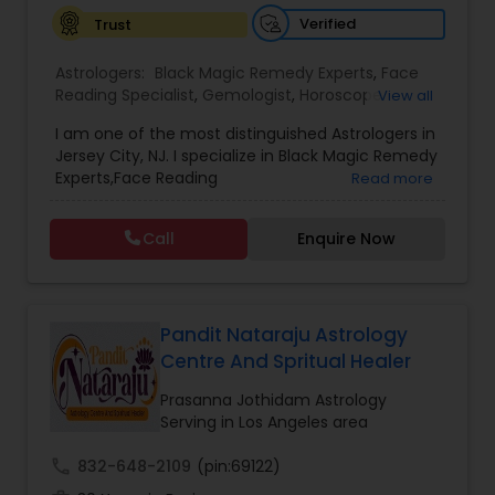
Verified
Trust
Astrologers:
Black Magic Remedy Experts
,
Face
Reading Specialist
,
Gemologist
,
Horoscope
View all
Services
,
Kundali Reading
,
Lal Kitab Expert
,
Nadi
I am one of the most distinguished Astrologers in
Astrology
,
Numerology
,
Panchang Reading
,
Jersey City, NJ. I specialize in Black Magic Remedy
Prasanna Jothidam Astrology
,
Vastu Specialist
,
Experts,Face Reading
Read more
Vedic Astrology
Specialist,Gemologist,Horoscope Services,Nadi
Astrology,Numerology,Prasanna Jothidam
Call
Enquire Now
Astrology,Vastu Specialist,Vedic Astrology,Lal
Kitab Expert,Kundali Reading,Panchang Reading.
Pandit Nataraju Astrology
Centre And Spritual Healer
Prasanna Jothidam Astrology
Serving in Los Angeles area
call
832-648-2109
(pin:69122)