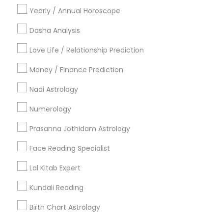
Cities
Yearly / Annual Horoscope
Los Angeles, CA
Woodland Hills, CA
Irvine, CA
Dasha Analysis
Love Life / Relationship Prediction
Most Searched Astrologers Terms in
Los Angeles Metro Area
Money / Finance Prediction
Numerology Horoscope
Famous Gemologist
Nadi Astrology
Hindu Astrology
Vastu Astrologer
Numerology
Vedic Astrology Predictions
Online Kundli Prediction
Astrology Predictions
Vastu Pandit
Prasanna Jothidam Astrology
Online Vastu Consultant
Online Numerology Reading
Face Reading Specialist
Licensed Gemologist
Nadi Shastra Astrology
Local Gemologist
Online Horoscope Reading
Lal Kitab Expert
Astrocartography Reading
Relationship Numerology
Kundali Reading
Complete Astrology Reading
Natal Card Reading
Birth Chart Astrology
Basic Numerology
Daily Astrology Reading