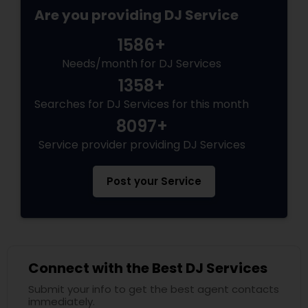
Are you providing DJ Service
1586+
Needs/month for DJ Services
1358+
Searches for DJ Services for this month
8097+
Service provider providing DJ Services
Post your Service
Connect with the Best DJ Services
Submit your info to get the best agent contacts
immediately.