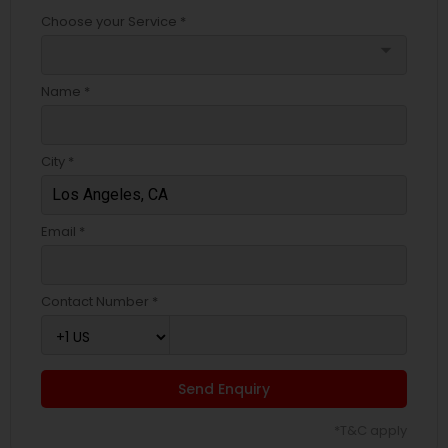
Choose your Service *
arrow_drop_down
Name *
City *
Email *
Contact Number *
Send Enquiry
*T&C apply