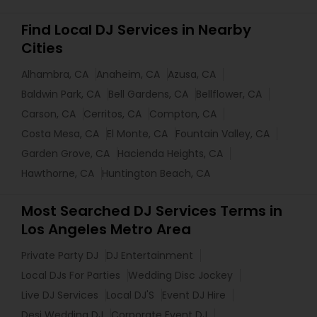
Find Local DJ Services in Nearby
Cities
Alhambra, CA
Anaheim, CA
Azusa, CA
Baldwin Park, CA
Bell Gardens, CA
Bellflower, CA
Carson, CA
Cerritos, CA
Compton, CA
Costa Mesa, CA
El Monte, CA
Fountain Valley, CA
Garden Grove, CA
Hacienda Heights, CA
Hawthorne, CA
Huntington Beach, CA
Most Searched DJ Services Terms in
Los Angeles Metro Area
Private Party DJ
DJ Entertainment
Local DJs For Parties
Wedding Disc Jockey
Live DJ Services
Local DJ'S
Event DJ Hire
Desi Wedding DJ
Corporate Event DJ