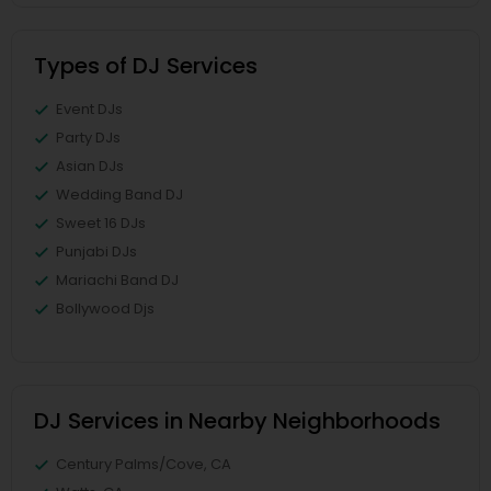
Types of DJ Services
Event DJs
Party DJs
Asian DJs
Wedding Band DJ
Sweet 16 DJs
Punjabi DJs
Mariachi Band DJ
Bollywood Djs
DJ Services in Nearby Neighborhoods
Century Palms/Cove, CA