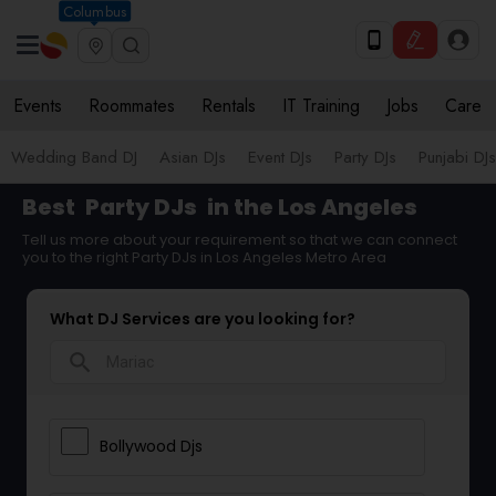
Columbus
Events
Roommates
Rentals
IT Training
Jobs
Care
Wedding Band DJ
Asian DJs
Event DJs
Party DJs
Punjabi DJs
Best
Party DJs
in the Los Angeles
Tell us more about your requirement so that we can connect
you to the right Party DJs in Los Angeles Metro Area
What DJ Services are you looking for?
search
Bollywood Djs