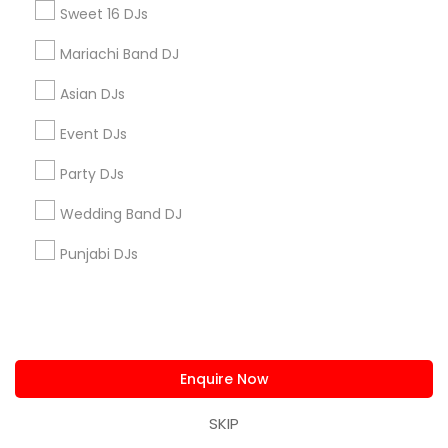
Sweet 16 DJs
+1-512-788-5300
+1-512-231-9226
Mariachi Band DJ
us.sulekha@sulekha.com
Asian DJs
Stay Connected
Event DJs
Party DJs
Wedding Band DJ
Sulekha App
Events App
Event Organizer App
Punjabi DJs
About us
Contact us
Terms & Conditions
Privacy Policy
Advertise with us
Copyright Policy
© 1998-2026 Copyright Sulekha.com | All Rights Reserved.
Enquire Now
SKIP