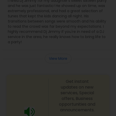
I hired Dj Jimmy for my daughter's sweet sixteen party
and he was just fantastic! He showed up on time, was
extremely professional, and had a great selection of
tunes that kept the kids dancing all night. His
transitions between songs were smooth and his ability
to read the crowd was far beyond my expectations. I
highly recommend Dj Jimmy if you're in need of a DJ
service in the area, he really knows how to bring life to
a party!
View More
Get instant
updates on new
services, Special
offers, Business
opportunities and
announcements.