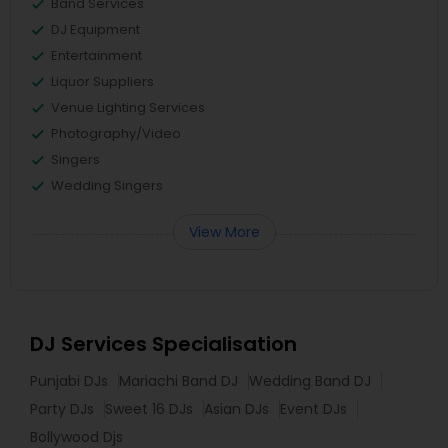
Band Services
DJ Equipment
Entertainment
Liquor Suppliers
Venue Lighting Services
Photography/Video
Singers
Wedding Singers
View More
DJ Services Specialisation
Punjabi DJs
Mariachi Band DJ
Wedding Band DJ
Party DJs
Sweet 16 DJs
Asian DJs
Event DJs
Bollywood Djs