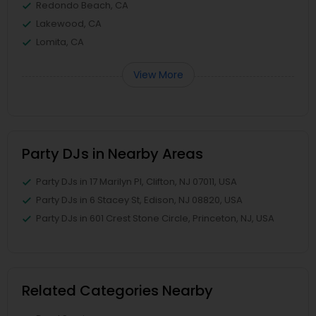
Redondo Beach, CA
Lakewood, CA
Lomita, CA
View More
Party DJs in Nearby Areas
Party DJs in 17 Marilyn Pl, Clifton, NJ 07011, USA
Party DJs in 6 Stacey St, Edison, NJ 08820, USA
Party DJs in 601 Crest Stone Circle, Princeton, NJ, USA
Related Categories Nearby