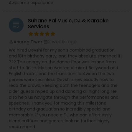
Awesome experience!
Suhane Pal Music, DJ & Karaoke
grading
Services
2 weeks ago
Anurag Tiwari
perm_identity
calendar_month
We hired Devshi for my son’s combined graduation
and 18th birthday party, and they absolute smashed it!
??? The energy on the dance floor was insane from
start to finish. My son wanted a mix of Bollywood and
English tracks, and the transitions between the two
genres were seamless. Devshi knew exactly how to
read the crowd, keeping both the teenagers and the
older guests hyped up and dancing all night long. He
also help us navigate through the performances and
speeches. Thank you for making this milestone
birthday and graduation so incredibly special and
memorable. If you need a DJ who can effortlessly
blend cultures and genres, look no further! highly
recommend