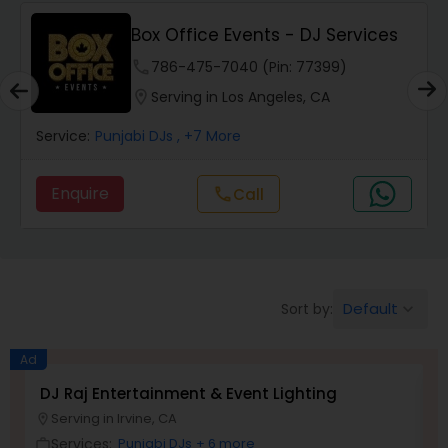
Box Office Events - DJ Services
phone
786-475-7040 (Pin: 77399)
location_on
Serving in Los Angeles, CA
Service:
Punjabi DJs
, +7 More
Enquire
Call
call
Default
Sort by:
keyboard_arrow_down
Ad
DJ Raj Entertainment & Event Lighting
S
Serving in Irvine, CA
location_on
location_o
Services:
Punjabi DJs
+ 6 more
work_outline
work_outlin