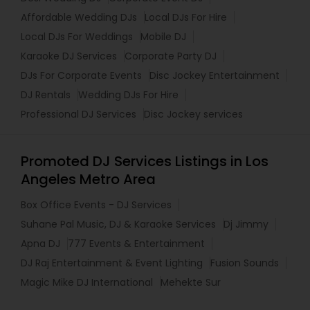
Affordable Wedding DJs
Local DJs For Hire
Local DJs For Weddings
Mobile DJ
Karaoke DJ Services
Corporate Party DJ
DJs For Corporate Events
Disc Jockey Entertainment
DJ Rentals
Wedding DJs For Hire
Professional DJ Services
Disc Jockey services
Promoted DJ Services Listings in Los
Angeles Metro Area
Box Office Events - DJ Services
Suhane Pal Music, DJ & Karaoke Services
Dj Jimmy
Apna DJ
777 Events & Entertainment
DJ Raj Entertainment & Event Lighting
Fusion Sounds
Magic Mike DJ International
Mehekte Sur