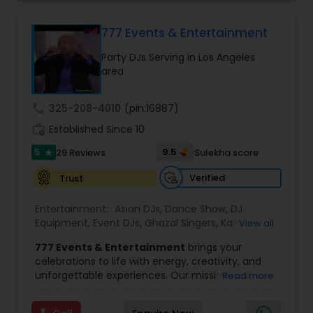
perfect entertainment and event lighting to
complete event planning and coordination.
DJ Raj Entertainment will transform your
777 Events & Entertainment
occasion into an extra ordinary event!We are the
Party DJs Serving in Los Angeles
most recommended name in the South Asian
area
wedding market.We are fully insured and can
provide any necessary paperwork to your
banquet hall or catering facility upon request.
call
325-208-4010
(pin:16887)
work_history
Established Since 10
5
9.5
29 Reviews
Sulekha score
star
Verified
Trust
Entertainment:
Asian DJs
,
Dance Show
,
DJ
Equipment
,
Event DJs
,
Ghazal Singers
,
Karaoke
View all
Singers
,
MC And Host
,
Music Shows
,
Party DJs
,
777 Events & Entertainment
brings your
Punjabi DJs
,
Singers
,
Sweet 16 DJs
,
Wedding Band
celebrations to life with energy, creativity, and
DJ
,
Wedding Singers
unforgettable experiences. Our mission is simple
Read more
— to help you
party like never before
by
delivering complete event management