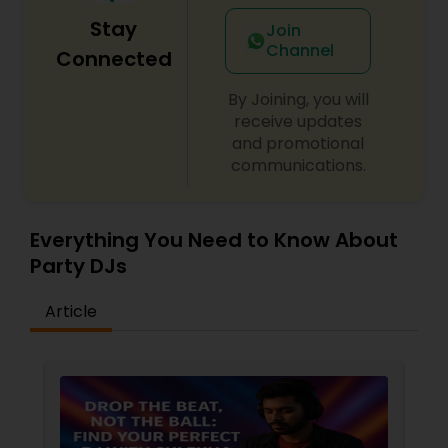
Stay
Join
Channel
Connected
By Joining, you will
receive updates
and promotional
communications.
Everything You Need to Know About
Party DJs
Article