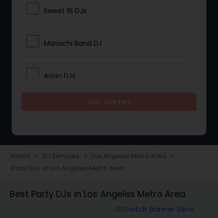
Sweet 16 DJs
Mariachi Band DJ
Asian DJs
Get Started
Event DJs
Party DJs
Home
DJ Services
Los Angeles Metro Area
navigate_next
navigate_next
navigate_next
Party DJs in Los Angeles Metro Area
Wedding Band DJ
Best Party DJs in Los Angeles Metro Area
Punjabi DJs
Switch Banner View
visibility