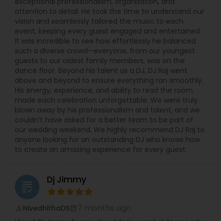
exceptional professionalism, organization, and
attention to detail. He took the time to understand our
vision and seamlessly tailored the music to each
event, keeping every guest engaged and entertained.
It was incredible to see how effortlessly he balanced
such a diverse crowd—everyone, from our youngest
guests to our oldest family members, was on the
dance floor. Beyond his talent as a DJ, DJ Raj went
above and beyond to ensure everything ran smoothly.
His energy, experience, and ability to read the room
made each celebration unforgettable. We were truly
blown away by his professionalism and talent, and we
couldn’t have asked for a better team to be part of
our wedding weekend. We highly recommend DJ Raj to
anyone looking for an outstanding DJ who knows how
to create an amazing experience for every guest.
Dj Jimmy
grading
7 months ago
NivedhithaDS
perm_identity
calendar_month