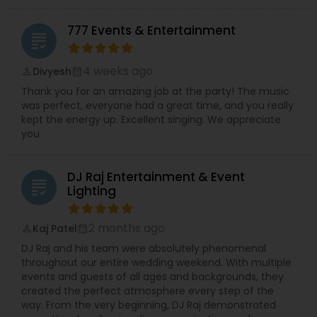
777 Events & Entertainment
grading
4 weeks ago
Divyesh
perm_identity
calendar_month
Thank you for an amazing job at the party! The music
was perfect, everyone had a great time, and you really
kept the energy up. Excellent singing. We appreciate
you
DJ Raj Entertainment & Event
grading
Lighting
2 months ago
Kaj Patel
perm_identity
calendar_month
DJ Raj and his team were absolutely phenomenal
throughout our entire wedding weekend. With multiple
events and guests of all ages and backgrounds, they
created the perfect atmosphere every step of the
way. From the very beginning, DJ Raj demonstrated