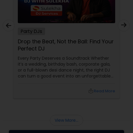
Party DJs
Drop the Beat, Not the Ball: Find Your
Perfect DJ
Every Party Deserves a Soundtrack Whether
it’s a wedding, birthday bash, corporate gala,
or a full-blown desi dance night, the right DJ
can turn a good event into an unforgettable
one. From Bollywood bangers to EDM drops,
DJs bring the vibe, the energy, and the rhythm
local_library
Read More
that keeps guests grooving. Why a Great DJ Is
Your Event’s Secret Weapon
View More...