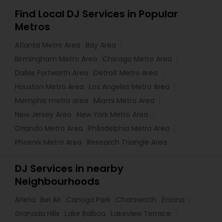
Find Local DJ Services in Popular
Metros
Atlanta Metro Area
Bay Area
Birmingham Metro Area
Chicago Metro Area
Dallas Fortworth Area
Detroit Metro Area
Houston Metro Area
Los Angeles Metro Area
Memphis metro area
Miami Metro Area
New Jersey Area
New York Metro Area
Orlando Metro Area
Philadelphia Metro Area
Phoenix Metro Area
Research Triangle Area
DJ Services in nearby
Neighbourhoods
Arleta
Bel Air
Canoga Park
Chatsworth
Encino
Granada Hills
Lake Balboa
Lakeview Terrace