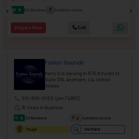
5
7
50 Reviews
Sulekha score
chevron_right
star
chevron_left
Enquire Now
Call
Fusion Sounds
Party DJs Serving in 675 N Euclid St,
Suite 106, Anaheim, CA, United
States
call
301-686-5058
(pin:74850)
work_history
15 Years in Business
5
7
33 Reviews
Sulekha score
star
Verified
Trust