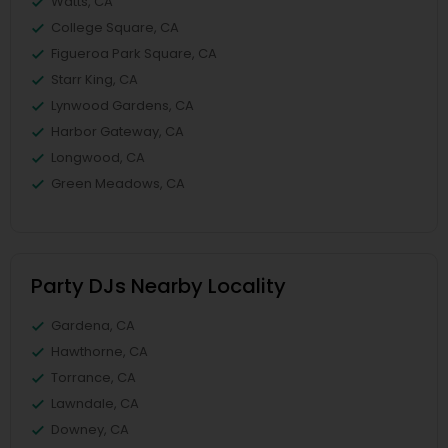
Watts, CA
College Square, CA
Figueroa Park Square, CA
Starr King, CA
Lynwood Gardens, CA
Harbor Gateway, CA
Longwood, CA
Green Meadows, CA
Party DJs Nearby Locality
Gardena, CA
Hawthorne, CA
Torrance, CA
Lawndale, CA
Downey, CA