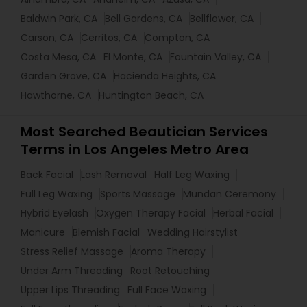
Baldwin Park, CA
Bell Gardens, CA
Bellflower, CA
Carson, CA
Cerritos, CA
Compton, CA
Costa Mesa, CA
El Monte, CA
Fountain Valley, CA
Garden Grove, CA
Hacienda Heights, CA
Hawthorne, CA
Huntington Beach, CA
Most Searched Beautician Services
Terms in Los Angeles Metro Area
Back Facial
Lash Removal
Half Leg Waxing
Full Leg Waxing
Sports Massage
Mundan Ceremony
Hybrid Eyelash
Oxygen Therapy Facial
Herbal Facial
Manicure
Blemish Facial
Wedding Hairstylist
Stress Relief Massage
Aroma Therapy
Under Arm Threading
Root Retouching
Upper Lips Threading
Full Face Waxing