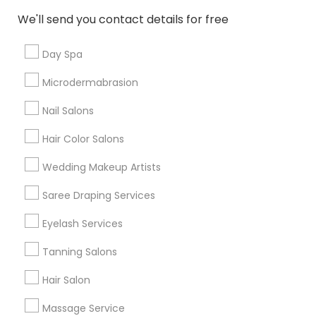
New Jersey Area
Washington Metro Area
We'll send you contact details for free
Useful Links
Day Spa
Badge
Offers
Q&A
Testimonials
All Categories
Microdermabrasion
All Services
Sitemap
Nail Salons
Hair Color Salons
Find and Post Ads
Wedding Makeup Artists
Get IT Training
Saree Draping Services
Find Events & Tickets
Eyelash Services
Corporate
Tanning Salons
Hair Salon
+1-512-788-5300
+1-512-231-9226
Massage Service