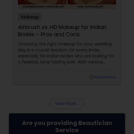
Makeup
Airbrush vs. HD Makeup for Indian
Brides – Pros and Cons
Choosing the right makeup for your wedding
day is a crucial decision for every bride,
especially for Indian brides who are looking for
a flawless, long-lasting look. With various
makeup techniques available, airbrush
makeup and HD makeup are among the most
local_library
Read More
popular choices for brides-to-be. Both offer a
distinct finish and have unique benefits
depending on the bride's needs, skin type, and
the wedding day environment.
View More...
Are you providing Beautician
Service