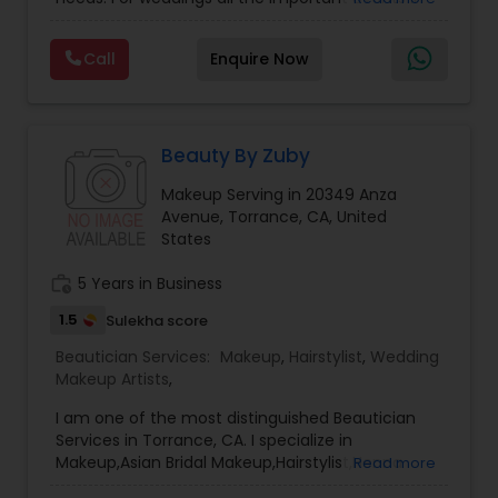
life. We believe it brings good luck and is
Threading
considered auspicious also known for creating
Call
Enquire Now
exceptionally beautiful and provides make-up
trials. We are passionate about the work and
Waxing
believe in perfection at all costs. We want to
make everyone’s dream come true and make it
the most memorable day of her life. To know
Beauty By Zuby
Bridal Services
more details kindly contact me. Thanks!
Makeup Serving in 20349 Anza
Avenue, Torrance, CA, United
States
work_history
5 Years in Business
1.5
Sulekha score
Beautician Services:
Makeup
,
Hairstylist
,
Wedding
Makeup Artists
,
I am one of the most distinguished Beautician
Services in Torrance, CA. I specialize in
Makeup,Asian Bridal Makeup,Hairstylist,Henna
Read more
Designers,Wedding Makeup Artists,Wedding