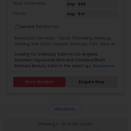
Body Treatments
Avg - $80
Facials
Avg - $41
Service for:
Women
work_outline
Beautician Services:
Facial
,
Threading
,
Makeup
,
Waxing
,
Hair Salon
,
Eyelash Services
,
Tanning
View all
Salons
,
Hair Color Salons
Looking for a Beauty Salon in Los Angeles
between Sepulveda Blvd and Overland Blvd?
Rozina’s Beauty Salon is the exact quest for it.
Read more
They are specialized in Facial, Threading, Makeup,
Waxing, Hairstyle, Hair Straightening and Hair
Show Number
Enquire Now
Stylist. They are servicing at the Los Angeles
Metro area. Some of the following services
Rozina’s Beauty Salon are well trained are
Chemical Treatment, Conditioning and Wedding
Makeup. Rozina’s Beauty Salon was opened in
View More...
1990 at the West Los Angeles. They are available
on all days of the week and their business hours
Showing 1 - 10 of 155 results
change from Sunday when compared to other
days. During Sundays they are opened from 9:00