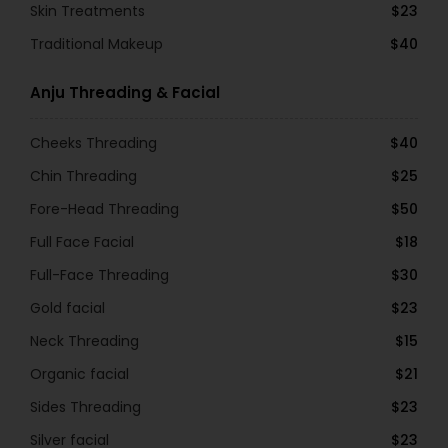
Skin Treatments
$23
Traditional Makeup
$40
Anju Threading & Facial
Cheeks Threading
$40
Chin Threading
$25
Fore-Head Threading
$50
Full Face Facial
$18
Full-Face Threading
$30
Gold facial
$23
Neck Threading
$15
Organic facial
$21
Sides Threading
$23
Silver facial
$23