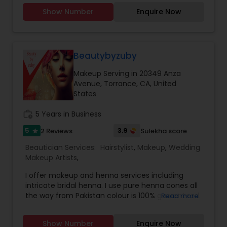
UpdosBridal henna, intricate henna
Show Number
Enquire Now
Beautybyzuby
Makeup Serving in 20349 Anza
Avenue, Torrance, CA, United
States
work_history
5 Years in Business
5
3.9
2 Reviews
Sulekha score
star
Beautician Services:
Hairstylist
,
Makeup
,
Wedding
Makeup Artists
,
I offer makeup and henna services including
intricate bridal henna. I use pure henna cones all
the way from Pakistan colour is 100% guaranteed.
Read more
Use all high end products for makeup as well..
iam doing makeup since 10 years and henna
Show Number
Enquire Now
since 4 years