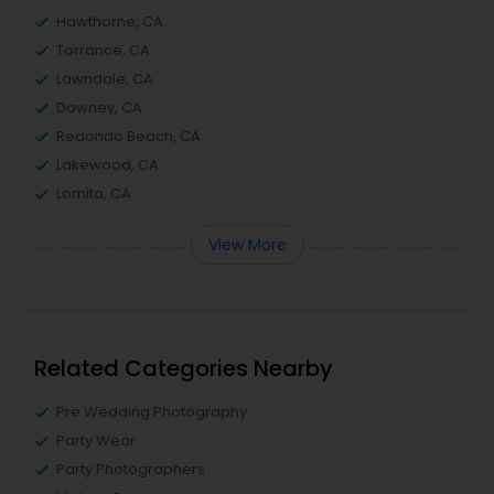
Hawthorne, CA
Torrance, CA
Lawndale, CA
Downey, CA
Redondo Beach, CA
Lakewood, CA
Lomita, CA
View More
Related Categories Nearby
Pre Wedding Photography
Party Wear
Party Photographers