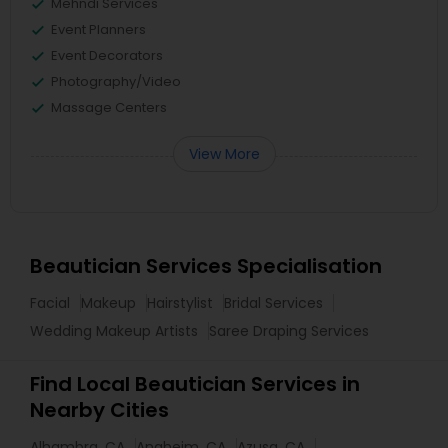
Mehndi Services
Event Planners
Event Decorators
Photography/Video
Massage Centers
View More
Beautician Services Specialisation
Facial
Makeup
Hairstylist
Bridal Services
Wedding Makeup Artists
Saree Draping Services
Find Local Beautician Services in
Nearby Cities
Alhambra, CA
Anaheim, CA
Azusa, CA