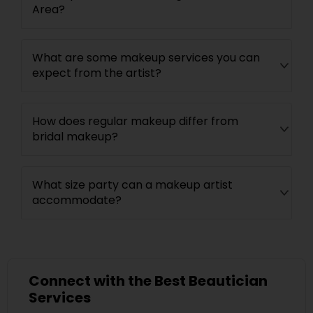
Area?
What are some makeup services you can
expect from the artist?
How does regular makeup differ from
bridal makeup?
What size party can a makeup artist
accommodate?
Connect with the Best Beautician
Services