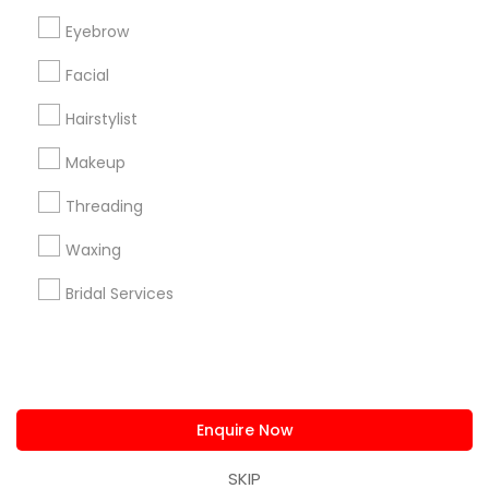
us.sulekha@sulekha.com
Eyebrow
Facial
Stay Connected
Hairstylist
Makeup
Sulekha App
Events App
Event Organizer App
Threading
Waxing
About us
Contact us
Terms & Conditions
Bridal Services
Privacy Policy
Advertise with us
Copyright Policy
© 1998-2026 Copyright Sulekha.com | All Rights Reserved.
Enquire Now
SKIP