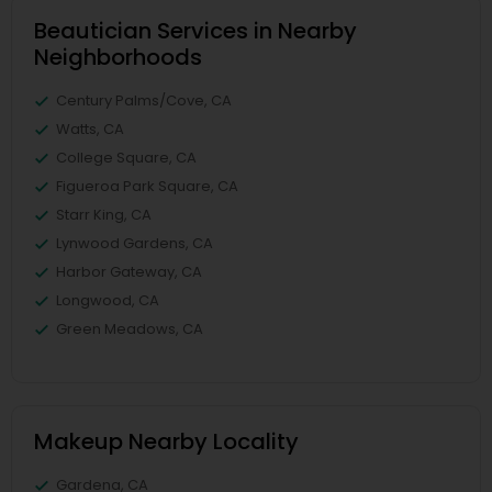
Beautician Services in Nearby
Neighborhoods
Century Palms/Cove, CA
Watts, CA
College Square, CA
Figueroa Park Square, CA
Starr King, CA
Lynwood Gardens, CA
Harbor Gateway, CA
Longwood, CA
Green Meadows, CA
Makeup Nearby Locality
Gardena, CA