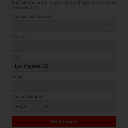
Submit your info to get the best agent contacts
immediately.
Choose your Service *
arrow_drop_down
Name *
City *
Email *
Contact Number *
Send Enquiry