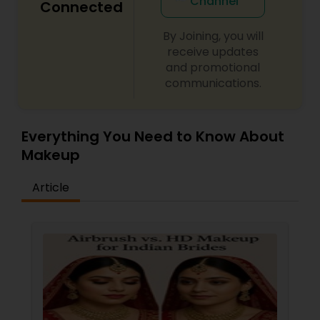
Channel
Connected
By Joining, you will
receive updates
and promotional
communications.
Everything You Need to Know About
Makeup
Article