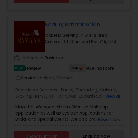
Beauty Bazaar Salon
Makeup Serving in 2141 S Brea
Canyon Rd, Diamond Bar, CA, USA
work_history
15 Years in Business
5
3.4
1 Review
Sulekha score
star
Service for:
Men, Women
work_outline
Beautician Services:
Facial
,
Threading
,
Makeup
,
Waxing
,
Hairstylist
,
Hair Salon
,
Eyelash Services
,
View all
Saree Draping Services
Make Up: We specialize in Airbrush Make up
application as well as Eyelash Applications for
Bridal and Special Events. We also provide Glitter
Read more
Temporary Tattoos known to make Birthday
Parties a blast. We have specialized and
Show Number
Enquire Now
personalized Bridal Packages available on request