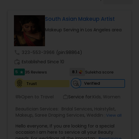
Tanning Salons
South Asian Makeup Artist
Hair Salon
Makeup Serving in Los Angeles area
Massage Service
call
323-553-3966
(pin:98864)
work_history
Established Since 10
Eyebrow
5
8.1
35 Reviews
Sulekha score
star
Facial
Verified
Trust
Open to Travel
Service for:
Kids, Women
airport_shuttle
work_outline
Hairstylist
Beautician Services:
Bridal Services
,
Hairstylist
,
Makeup
,
Saree Draping Services
,
Wedding
View all
Makeup Artists
Makeup
Hello everyone, If you are looking for a special
occasion I am here to service all your Beauty
needs. For weddings all the important events in
Read more