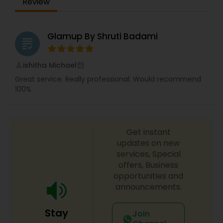
Review
Glamup By Shruti Badami
grading
ishitha Michael
perm_identity
calendar_month
Great service. Really professional. Would recommend
100%
Get instant
updates on new
services, Special
offers, Business
opportunities and
announcements.
Stay
Join