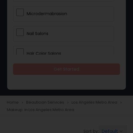
Microdermabrasion
Nail Salons
Hair Color Salons
Get Started
Wedding Makeup Artists
Saree Draping Services
Home
Beautician Services
Los Angeles Metro Area
navigate_next
navigate_next
navigate_next
Makeup in Los Angeles Metro Area
Eyelash Services
Default
Sort by:
keyboard_arrow_down