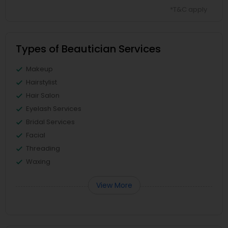
*T&C apply
Types of Beautician Services
Makeup
Hairstylist
Hair Salon
Eyelash Services
Bridal Services
Facial
Threading
Waxing
View More