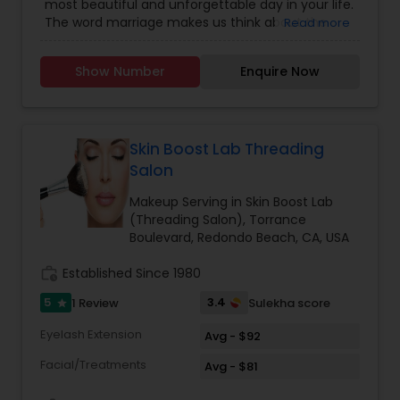
most beautiful and unforgettable day in your life.
The word marriage makes us think about the
Read more
bride in her most stunning attire and makeup. At
we prepare you for Wedding-day to rule the
Show Number
Enquire Now
wedding Dias. The bridal package is customized
for the modern day bride-confident, free spirited,
fun loving and yet traditional-at-heart beauties.
As a part of Wedding-day preparation, we offer
you complete bridal + Pre Bridal package to keep
Skin Boost Lab Threading
you flowing as the brightest start on your most
Salon
special day. Your smile is the only accessory you
need to bring and we assure you a sparkling smile
Makeup Serving in Skin Boost Lab
also. The best makeup studio a& Boutique by
(Threading Salon), Torrance
world-class makeup artist specialist in bridal
Boulevard, Redondo Beach, CA, USA
airbrush makeup.
work_history
Established Since 1980
5
3.4
1 Review
Sulekha score
star
Eyelash Extension
Avg - $92
Facial/Treatments
Avg - $81