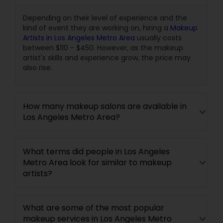
Depending on their level of experience and the
kind of event they are working on, hiring a
Makeup
Artists in Los Angeles Metro Area
usually costs
between $110 - $450. However, as the makeup
artist's skills and experience grow, the price may
also rise.
How many makeup salons are available in
Los Angeles Metro Area?
What terms did people in Los Angeles
Metro Area look for similar to makeup
artists?
What are some of the most popular
makeup services in Los Angeles Metro