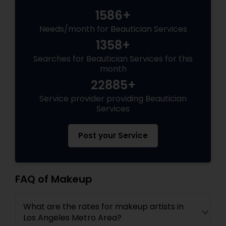
1586+
Needs/month for Beautician Services
1358+
Searches for Beautician Services for this
month
22885+
Service provider providing Beautician
Services
Post your Service
FAQ of Makeup
What are the rates for makeup artists in
Los Angeles Metro Area?