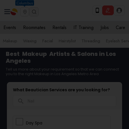
Columbus
Events
Roommates
Rentals
IT Training
Jobs
Care
Makeup
Waxing
Facial
Hairstylist
Threading
Eyelash Ser
Best
Makeup
Artists & Salons in Los
Angeles
Tell us more about your requirement so that we can connect
you to the right Makeup in Los Angeles Metro Area
What Beautician Services are you looking for?
search
Day Spa