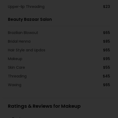
Upper-lip Threading
$23
Beauty Bazaar Salon
Brazilian Blowout
$65
Bridal Henna
$85
Hair Style and Updos
$65
Makeup
$95
Skin Care
$55
Threading
$45
Waxing
$65
Ratings & Reviews for Makeup