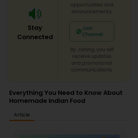
opportunities and
announcements.
Stay
Join
Channel
Connected
By Joining, you will
receive updates
and promotional
communications.
Everything You Need to Know About
Homemade Indian Food
Article