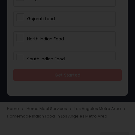
Gujarati food
North Indian Food
South Indian Food
Get Started
Vegetarian Meal Delivery
Meal Delivery Services
Home
Home Meal Services
Los Angeles Metro Area
navigate_next
navigate_next
navigate_next
Homemade Indian Food in Los Angeles Metro Area
Snacks Delivery