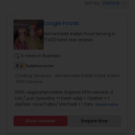
Default
Sort by:
keyboard_arrow_down
Boxed Lunches
Loogle Foods
Punjabi Food
Homemade Indian Food Serving in
17402 horst ave artesia
Breakfast
work_history
5 Years in Business
Dinner
2
Sulekha score
Cooking Services:
Homemade Indian Food
,
Indian
Tiffin Service
Idli / Dosa Batter
100% vegetarian Indian Gujarati tiffin service: 4
roti / puri /paratha +1 fresh sabji + 1 kathol + 1
dal/kari +rice/fullav/ khichadi + 1 farsan +1swwet
Read more
Indian Tiffin Service
+ papad + salad.
Show Number
Enquire Now
Homemade Indian Food