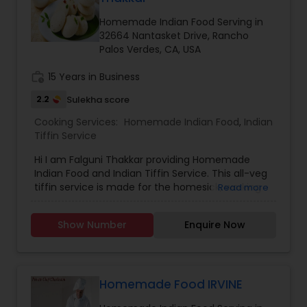
Homemade Indian Food Serving in
32664 Nantasket Drive, Rancho
Palos Verdes, CA, USA
work_history
15 Years in Business
2.2
Sulekha score
Cooking Services:
Homemade Indian Food
,
Indian
Tiffin Service
Hi I am Falguni Thakkar providing Homemade
Indian Food and Indian Tiffin Service. This all-veg
tiffin service is made for the homesick, working
Read more
professional who lives away from family and
misses home food. Delicious and authentic
Show Number
Enquire Now
homemade Indian food that is prepared fresh
with high-quality ingredients. All meals are
created with dedication and thoughtfulness - to
bring balance and nourishment to your life. Just
the way our moms would. Good food with
Homemade Food IRVINE
positive vibes. For more details contact me.