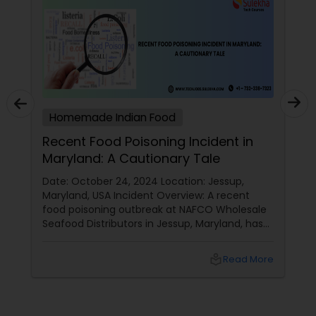
Homemade Indian Food
Recent Food Poisoning Incident in
Maryland: A Cautionary Tale
Date: October 24, 2024 Location: Jessup,
Maryland, USA Incident Overview: A recent
food poisoning outbreak at NAFCO Wholesale
Seafood Distributors in Jessup, Maryland, has
left 46 people hospitalized. The incident
occurred after employees shared a
local_library
Read More
homemade meal brought in by a coworker.
Details of the Incident: