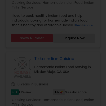
Cooking Services:
Homemade Indian Food
,
Indian
Tiffin Service
I love to cook healthy Indian food and help
individuals looking for homemade Indian food
that is healthy and affordable. Based in Aliso
Read more
Viejo, CA. I specialize in Homemade Indian Food,
Indian Tiffin Service and use high quality
Show Number
Enquire Now
ingredients. You can request fresh roti, pulav,
vegetables and chicken/ fish. Taste will remind
you of authentic Indian food similar to mom's
recipe
Tikka Indian Cuisine
Homemade Indian Food Serving in
Mission Viejo, CA, USA
work_history
16 Years in Business
5
1.5
1 Review
Sulekha score
star
Cooking Services:
Homemade Indian Food
,
Indian
Tiffin Service