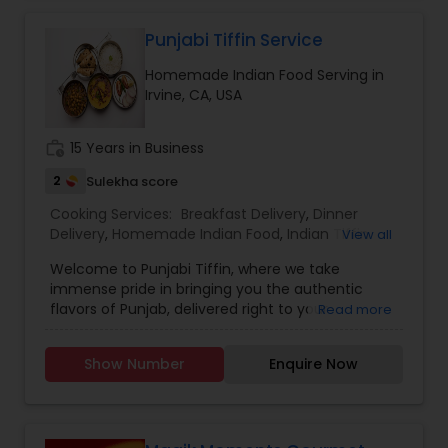
Punjabi Tiffin Service
Homemade Indian Food Serving in
Irvine, CA, USA
work_history
15 Years in Business
2
Sulekha score
Cooking Services:
Breakfast Delivery
,
Dinner
Delivery
,
Homemade Indian Food
,
Indian Tiffin
View all
Service
,
Lunch Services
,
Snacks Services
Welcome to Punjabi Tiffin, where we take
immense pride in bringing you the authentic
flavors of Punjab, delivered right to your
Read more
doorstep...... Regular tiffin ($19 per tiffin) Roti-6
Dal/curry-12 ounce Sabzi-12 ounce Rice-12 ounce
Show Number
Enquire Now
(Raita, dessert, chutney available with extra
charges)....... Large tiffin ($29 per tiffin) Roti-10
Dal/Curry -16 ounce Sabzi-16 ounce Rice- 12
ounce (Raita, dessert, chutney available with