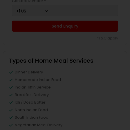
Contact Number *
Send Enquiry
*T&C apply
Types of Home Meal Services
Dinner Delivery
Homemade Indian Food
Indian Tiffin Service
Breakfast Delivery
Idli / Dosa Batter
North Indian Food
South Indian Food
Vegetarian Meal Delivery