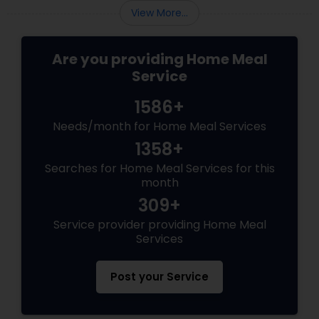
View More...
Are you providing Home Meal
Service
1586+
Needs/month for Home Meal Services
1358+
Searches for Home Meal Services for this
month
309+
Service provider providing Home Meal
Services
Post your Service