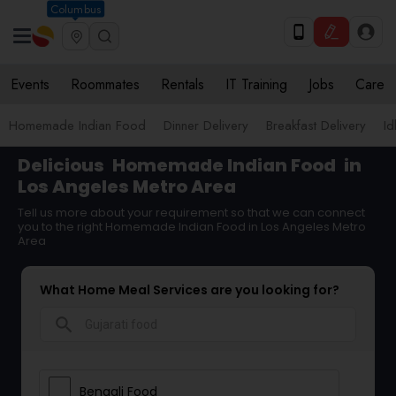
Columbus
Events
Roommates
Rentals
IT Training
Jobs
Care
Homemade Indian Food
Dinner Delivery
Breakfast Delivery
Id
Delicious
Homemade Indian Food
in
Los Angeles Metro Area
Tell us more about your requirement so that we can connect
you to the right Homemade Indian Food in Los Angeles Metro
Area
What Home Meal Services are you looking for?
search
Bengali Food