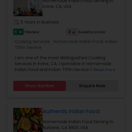
Homemade Indian Food Serving in
Irvine, CA, USA
work_history
5 Years in Business
5
2
1 Review
Sulekha score
star
Cooking Services:
Homemade Indian Food
,
Indian
Tiffin Service
I am one of the most distinguished Cooking
Services in Irvine, CA. I specialize in Homemade
Indian Food and Indian Tiffin Service Roti's,
Read more
Parathas, Curry, Sweets etc
Show Number
Enquire Now
Authentic Indian Food
Homemade Indian Food Serving in
Burbank, CA 91501, USA