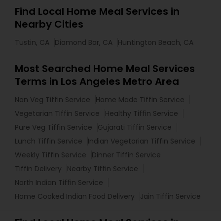
Find Local Home Meal Services in
Nearby Cities
Tustin, CA
Diamond Bar, CA
Huntington Beach, CA
Most Searched Home Meal Services
Terms in Los Angeles Metro Area
Non Veg Tiffin Service
Home Made Tiffin Service
Vegetarian Tiffin Service
Healthy Tiffin Service
Pure Veg Tiffin Service
Gujarati Tiffin Service
Lunch Tiffin Service
Indian Vegetarian Tiffin Service
Weekly Tiffin Service
Dinner Tiffin Service
Tiffin Delivery
Nearby Tiffin Service
North Indian Tiffin Service
Home Cooked Indian Food Delivery
Jain Tiffin Service