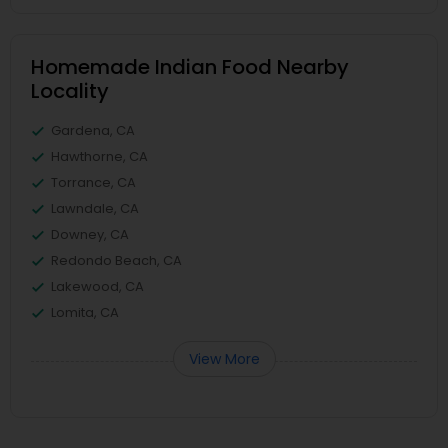
Homemade Indian Food Nearby
Locality
Gardena, CA
Hawthorne, CA
Torrance, CA
Lawndale, CA
Downey, CA
Redondo Beach, CA
Lakewood, CA
Lomita, CA
View More