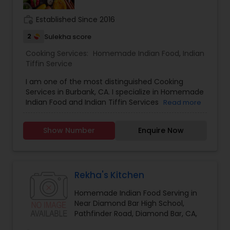
work_history
Established Since 2016
2
Sulekha score
Cooking Services:
Homemade Indian Food
,
Indian
Tiffin Service
I am one of the most distinguished Cooking
Services in Burbank, CA. I specialize in Homemade
Indian Food and Indian Tiffin Services
Read more
Show Number
Enquire Now
Rekha's Kitchen
Homemade Indian Food Serving in
Near Diamond Bar High School,
Pathfinder Road, Diamond Bar, CA,