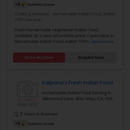
1.5
Sulekha score
Cooking Services:
Homemade Indian Food
,
Indian
Tiffin Service
Fresh homemade vegetarian Indian food
available at a very affordable price. I specialize in
Homemade Indian Food, Indian Tiffin Service. All
Read more
the Products are made from best quality
ingredients. Chapattis are made from best
Show Number
Enquire Now
quality whole wheat aatta so it remains soft after
long time as well as we serve breakfast, lunch,
dinner and snacks desserts for every day needs,
for further inquiries, please contact via phone or
email.
Kalpana's Fresh Indian Food
Homemade Indian Food Serving in
Allenwood Lane, Aliso Viejo, CA, USA
work_history
5 Years in Business
1.5
Sulekha score