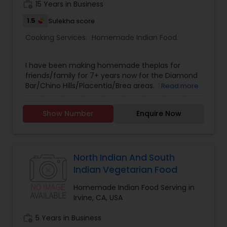
work_history
15 Years in Business
1.5
Sulekha score
Cooking Services:
Homemade Indian Food
I have been making homemade theplas for
friends/family for 7+ years now for the Diamond
Bar/Chino Hills/Placentia/Brea areas. Theplas are
Read more
made with onions, green chilis, and spinach. You
will love them. Please text/call - (909) 274-9125.
Show Number
Enquire Now
Thank you.
North Indian And South
Indian Vegetarian Food
Homemade Indian Food Serving in
Irvine, CA, USA
work_history
5 Years in Business