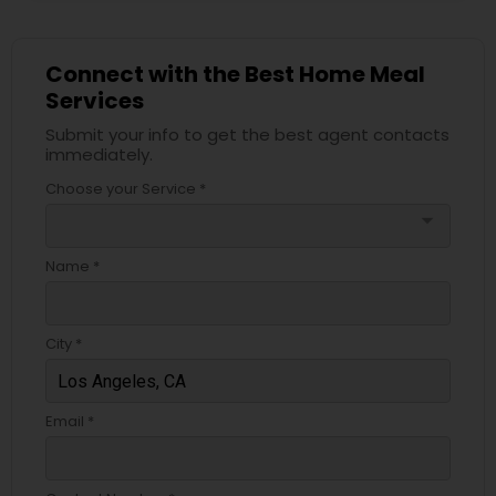
Connect with the Best Home Meal
Services
Submit your info to get the best agent contacts
immediately.
Choose your Service *
arrow_drop_down
Name *
City *
Email *