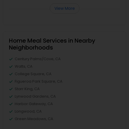
View More
Home Meal Services in Nearby
Neighborhoods
Century Palms/Cove, CA
Watts, CA
College Square, CA
Figueroa Park Square, CA
Starr King, CA
Lynwood Gardens, CA
Harbor Gateway, CA
Longwood, CA
Green Meadows, CA