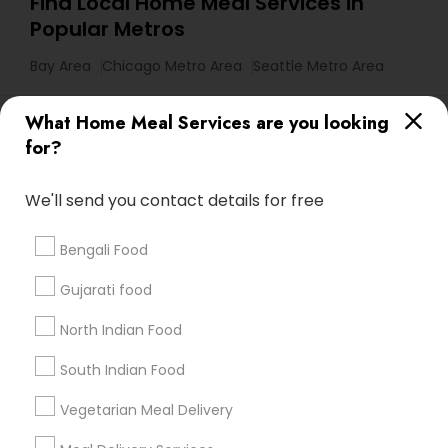
Find Local Home Meal Services in
Popular Metros
Bay Area
Chicago Metro Area
Seattle Metro Area
Useful Links
What Home Meal Services are you looking
for?
Badge
Offers
Q&A
Testimonials
All Categories
All Services
Sitemap
We'll send you contact details for free
Bengali Food
Find and Post Ads
Gujarati food
Get IT Training
North Indian Food
Find Events & Tickets
South Indian Food
Corporate
Vegetarian Meal Delivery